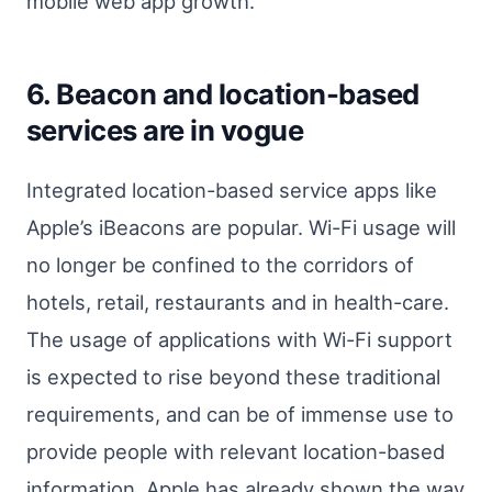
mobile web app growth.
6. Beacon and location-based
services are in vogue
Integrated location-based service apps like
Apple’s iBeacons are popular. Wi-Fi usage will
no longer be confined to the corridors of
hotels, retail, restaurants and in health-care.
The usage of applications with Wi-Fi support
is expected to rise beyond these traditional
requirements, and can be of immense use to
provide people with relevant location-based
information. Apple has already shown the way