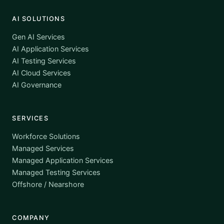
AI SOLUTIONS
Gen AI Services
AI Application Services
AI Testing Services
AI Cloud Services
AI Governance
SERVICES
Workforce Solutions
Managed Services
Managed Application Services
Managed Testing Services
Offshore / Nearshore
COMPANY