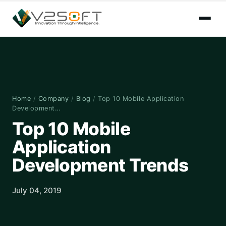
Home
/
Company
/
Blog
/
Top 10 Mobile Application
Development…
Top 10 Mobile
Application
Development Trends
July 04, 2019