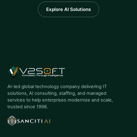
Explore AI Solutions
AI-led global technology company delivering IT
solutions, AI consulting, staffing, and managed
services to help enterprises modernize and scale,
trusted since 1998.