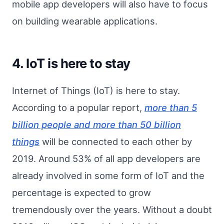
mobile app developers will also have to focus
on building wearable applications.
4. IoT is here to stay
Internet of Things (IoT) is here to stay.
According to a popular report,
more than 5
billion people and more than 50 billion
things
will be connected to each other by
2019. Around 53% of all app developers are
already involved in some form of IoT and the
percentage is expected to grow
tremendously over the years. Without a doubt