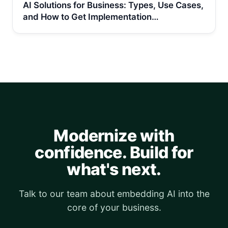
AI Solutions for Business: Types, Use Cases,
and How to Get Implementation…
Modernize with
confidence. Build for
what's next.
Talk to our team about embedding AI into the
core of your business.