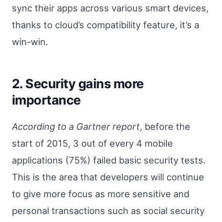
sync their apps across various smart devices,
thanks to cloud’s compatibility feature, it’s a
win-win.
2. Security gains more
importance
According to a Gartner report
, before the
start of 2015, 3 out of every 4 mobile
applications (75%) failed basic security tests.
This is the area that developers will continue
to give more focus as more sensitive and
personal transactions such as social security