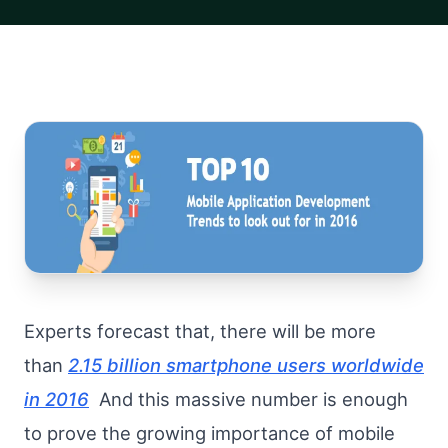
Experts forecast that, there will be more
than
2.15 billion smartphone users worldwide
in 2016
And this massive number is enough
to prove the growing importance of mobile