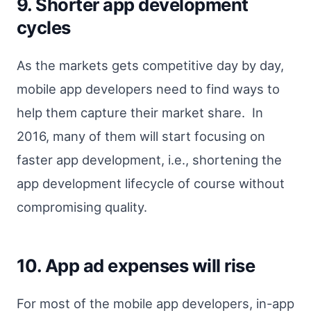
9. Shorter app development
cycles
As the markets gets competitive day by day,
mobile app developers need to find ways to
help them capture their market share. In
2016, many of them will start focusing on
faster app development, i.e., shortening the
app development lifecycle of course without
compromising quality.
10. App ad expenses will rise
For most of the mobile app developers, in-app