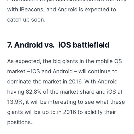
with iBeacons, and Android is expected to
catch up soon.
7. Android vs. iOS battlefield
As expected, the big giants in the mobile OS
market – iOS and Android – will continue to
dominate the market in 2016. With Android
having 82.8% of the market share and iOS at
13.9%, it will be interesting to see what these
giants will be up to in 2016 to solidify their
positions.