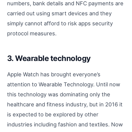
numbers, bank details and NFC payments are
carried out using smart devices and they
simply cannot afford to risk apps security
protocol measures.
3. Wearable technology
Apple Watch has brought everyone’s
attention to Wearable Technology. Until now
this technology was dominating only the
healthcare and fitness industry, but in 2016 it
is expected to be explored by other
industries including fashion and textiles. Now