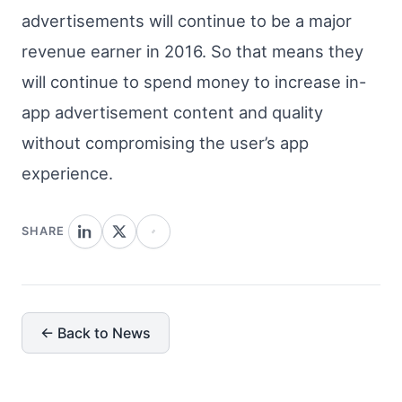
advertisements will continue to be a major
revenue earner in 2016. So that means they
will continue to spend money to increase in-
app advertisement content and quality
without compromising the user’s app
experience.
SHARE
← Back to News