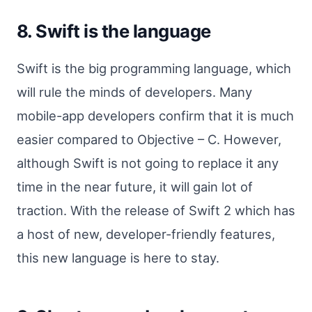
8. Swift is the language
Swift is the big programming language, which
will rule the minds of developers. Many
mobile-app developers confirm that it is much
easier compared to Objective – C. However,
although Swift is not going to replace it any
time in the near future, it will gain lot of
traction. With the release of Swift 2 which has
a host of new, developer-friendly features,
this new language is here to stay.