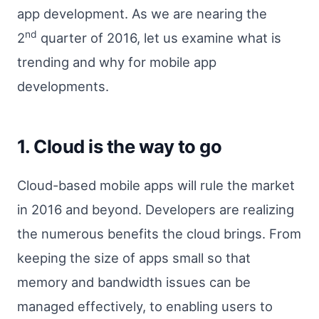
app development. As we are nearing the
nd
2
quarter of 2016, let us examine what is
trending and why for mobile app
developments.
1. Cloud is the way to go
Cloud-based mobile apps will rule the market
in 2016 and beyond. Developers are realizing
the numerous benefits the cloud brings. From
keeping the size of apps small so that
memory and bandwidth issues can be
managed effectively, to enabling users to