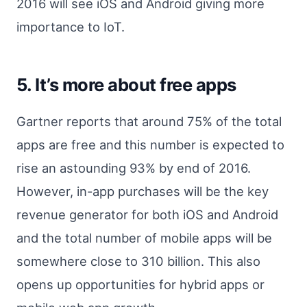
2016 will see iOS and Android giving more
importance to IoT.
5. It’s more about free apps
Gartner reports that around 75% of the total
apps are free and this number is expected to
rise an astounding 93% by end of 2016.
However, in-app purchases will be the key
revenue generator for both iOS and Android
and the total number of mobile apps will be
somewhere close to 310 billion. This also
opens up opportunities for hybrid apps or