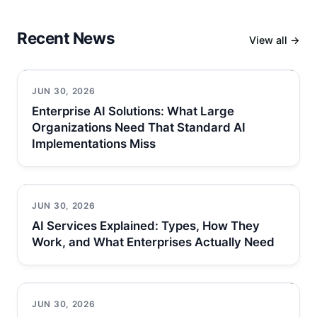
Recent News
View all →
JUN 30, 2026
Enterprise AI Solutions: What Large
Organizations Need That Standard AI
Implementations Miss
JUN 30, 2026
AI Services Explained: Types, How They
Work, and What Enterprises Actually Need
JUN 30, 2026