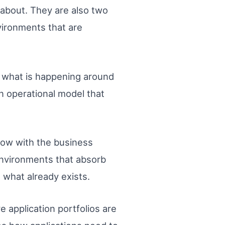
s about. They are also two
nvironments that are
of what is happening around
 operational model that
grow with the business
environments that absorb
 what already exists.
 application portfolios are