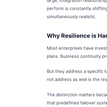
large, integration relations
perform is constantly shiftin
simultaneously realistic.
Why Resilience is Har
Most enterprises have invest
plans. Business continuity p
But they address a specific k
not address as well is the resi
The distinction matters beca
that predefined failover sys