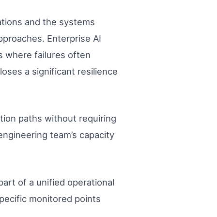
ations and the systems
pproaches. Enterprise AI
s where failures often
oses a significant resilience
tion paths without requiring
 engineering team’s capacity
art of a unified operational
specific monitored points