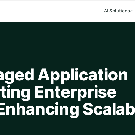
AI Solutions
ged Application
ating Enterprise
Enhancing Scalabi