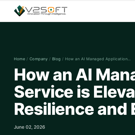
Home
/
Company
/
Blog
/
How an AI Managed Application…
How an AI Mana
Service is Elev
Resilience and 
June 02, 2026