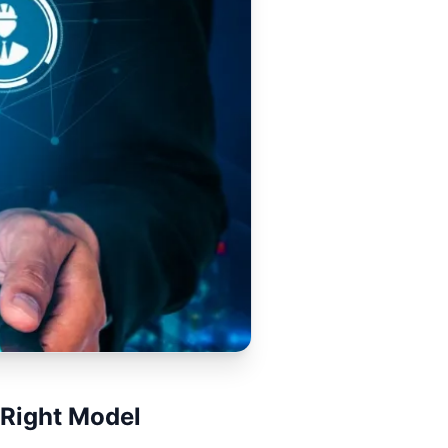
 Right Model