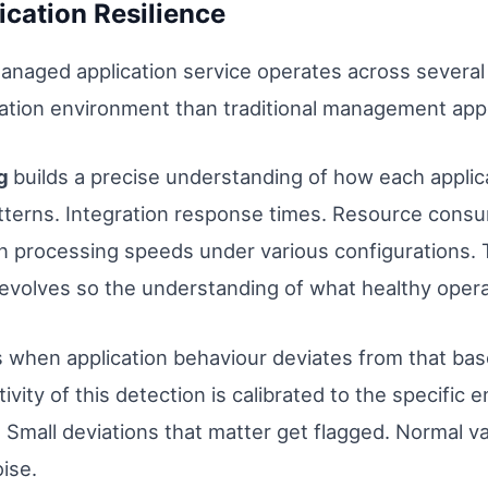
ication Resilience
managed application service operates across severa
ication environment than traditional management app
ng
builds a precise understanding of how each appli
atterns. Integration response times. Resource consu
 processing speeds under various configurations. Thi
volves so the understanding of what healthy operati
s when application behaviour deviates from that base
ivity of this detection is calibrated to the specific
Small deviations that matter get flagged. Normal va
ise.