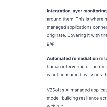
Integration layer monitoring
around them. This is where m
managed applications connect
originate. Covering it with t
gap.
Automated remediation
reso
human intervention. The resol
is not consumed by issues tha
V2Soft’s AI managed applicati
model, building resilience ac
within it.