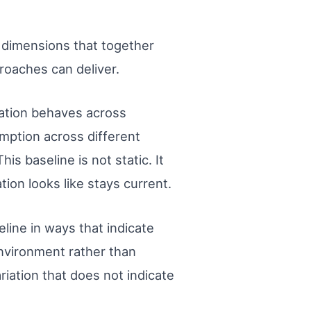
l dimensions that together
roaches can deliver.
cation behaves across
mption across different
s baseline is not static. It
on looks like stays current.
line in ways that indicate
 environment rather than
riation that does not indicate