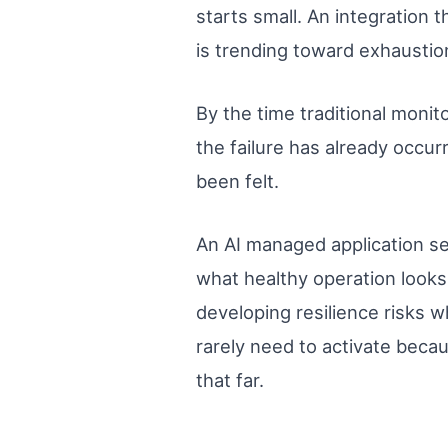
starts small. An integration 
is trending toward exhaustio
By the time traditional monit
the failure has already occur
been felt.
An AI managed application se
what healthy operation looks 
developing resilience risks w
rarely need to activate beca
that far.