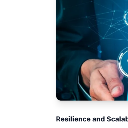
Resilience and Scalab