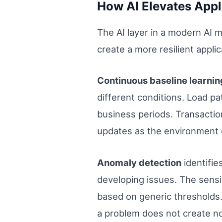
How AI Elevates Appl
The AI layer in a modern AI 
create a more resilient appl
Continuous baseline learni
different conditions. Load p
business periods. Transaction
updates as the environment e
Anomaly detection
identifie
developing issues. The sensit
based on generic thresholds. 
a problem does not create no