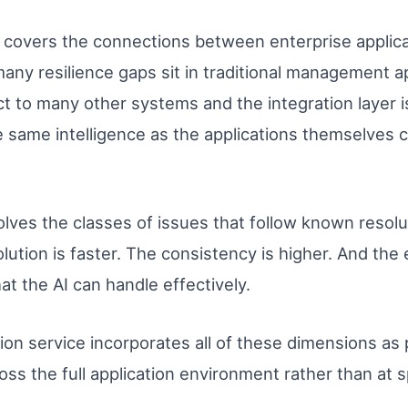
covers the connections between enterprise applic
any resilience gaps sit in traditional management a
 to many other systems and the integration layer i
he same intelligence as the applications themselves cl
lves the classes of issues that follow known resolu
ution is faster. The consistency is higher. And the
t the AI can handle effectively.
on service incorporates all of these dimensions as p
ross the full application environment rather than at 