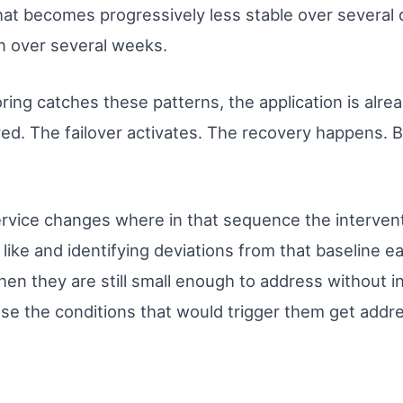
that becomes progressively less stable over several 
n over several weeks.
oring catches these patterns, the application is alre
red. The failover activates. The recovery happens. 
rvice changes where in that sequence the interven
like and identifying deviations from that baseline ea
hen they are still small enough to address without i
use the conditions that would trigger them get add