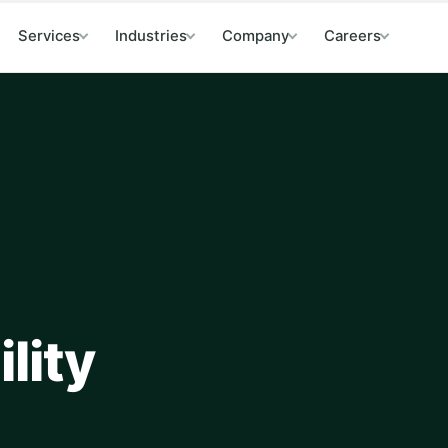
Services
Industries
Company
Careers
lity