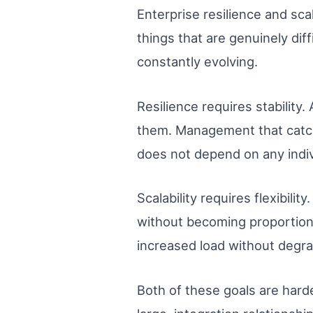
Enterprise resilience and sca
things that are genuinely dif
constantly evolving.
Resilience requires stability
them. Management that catch
does not depend on any indiv
Scalability requires flexibil
without becoming proportion
increased load without degra
Both of these goals are hard