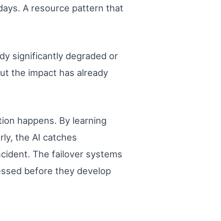
days. A resource pattern that
ady significantly degraded or
But the impact has already
tion happens. By learning
rly, the AI catches
ncident. The failover systems
ressed before they develop