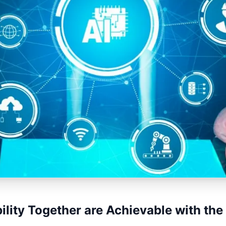
ility Together are Achievable with the