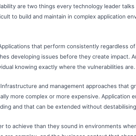
lability are two things every technology leader talk
ficult to build and maintain in complex application e
. Applications that perform consistently regardless 
es developing issues before they create impact. An
idual knowing exactly where the vulnerabilities are.
ity. Infrastructure and management approaches that 
ally more complex or more expensive. Application 
ding and that can be extended without destabilising
er to achieve than they sound in environments where