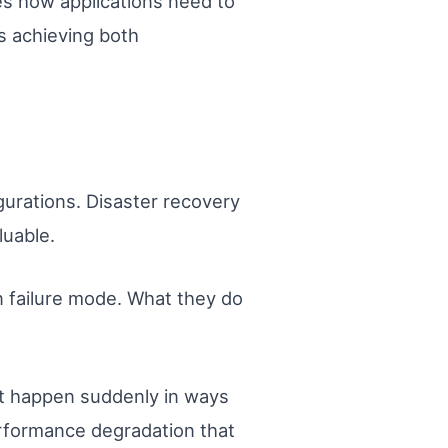
es how applications need to
 achieving both
gurations. Disaster recovery
luable.
wn failure mode. What they do
ot happen suddenly in ways
erformance degradation that