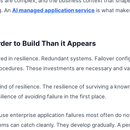
hips are complex, and the business context that shap
g. An
AI managed application service
is what makes
der to Build Than it Appears
ed in resilience. Redundant systems. Failover confi
rocedures. These investments are necessary and va
ind of resilience. The resilience of surviving a kno
lience of avoiding failure in the first place.
use enterprise application failures most often do n
tems can catch cleanly. They develop gradually. A p