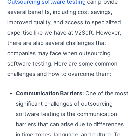
Outsourcing software testing
can provide
several benefits, including cost savings,
improved quality, and access to specialized
expertise like we have at V2Soft. However,
there are also several challenges that
companies may face when outsourcing
software testing. Here are some common
challenges and how to overcome them:
Communication Barriers:
One of the most
significant challenges of outsourcing
software testing is the communication
barriers that can arise due to differences
in time zones, language, and culture. To