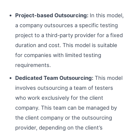
Project-based Outsourcing:
In this model,
a company outsources a specific testing
project to a third-party provider for a fixed
duration and cost. This model is suitable
for companies with limited testing
requirements.
Dedicated Team Outsourcing:
This model
involves outsourcing a team of testers
who work exclusively for the client
company. This team can be managed by
the client company or the outsourcing
provider, depending on the client’s