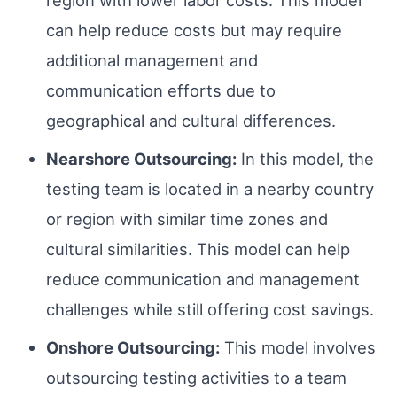
region with lower labor costs. This model
can help reduce costs but may require
additional management and
communication efforts due to
geographical and cultural differences.
Nearshore Outsourcing:
In this model, the
testing team is located in a nearby country
or region with similar time zones and
cultural similarities. This model can help
reduce communication and management
challenges while still offering cost savings.
Onshore Outsourcing:
This model involves
outsourcing testing activities to a team