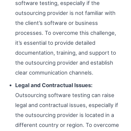
software testing, especially if the
outsourcing provider is not familiar with
the client’s software or business
processes. To overcome this challenge,
it’s essential to provide detailed
documentation, training, and support to
the outsourcing provider and establish
clear communication channels.
Legal and Contractual Issues:
Outsourcing software testing can raise
legal and contractual issues, especially if
the outsourcing provider is located in a
different country or region. To overcome