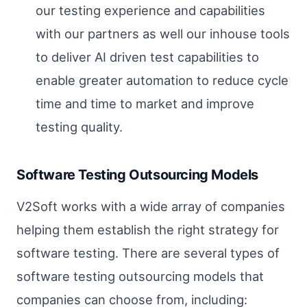
our testing experience and capabilities
with our partners as well our inhouse tools
to deliver AI driven test capabilities to
enable greater automation to reduce cycle
time and time to market and improve
testing quality.
Software Testing Outsourcing Models
V2Soft works with a wide array of companies
helping them establish the right strategy for
software testing. There are several types of
software testing outsourcing models that
companies can choose from, including: