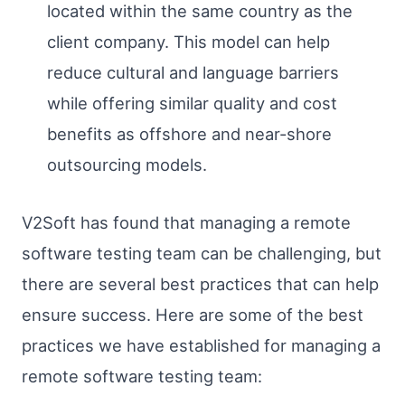
located within the same country as the
client company. This model can help
reduce cultural and language barriers
while offering similar quality and cost
benefits as offshore and near-shore
outsourcing models.
V2Soft has found that managing a remote
software testing team can be challenging, but
there are several best practices that can help
ensure success. Here are some of the best
practices we have established for managing a
remote software testing team: