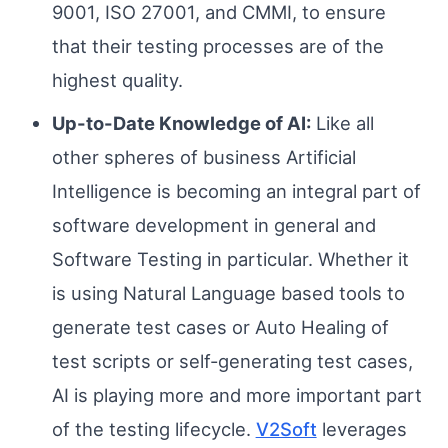
9001, ISO 27001, and CMMI, to ensure
that their testing processes are of the
highest quality.
Up-to-Date Knowledge of AI:
Like all
other spheres of business Artificial
Intelligence is becoming an integral part of
software development in general and
Software Testing in particular. Whether it
is using Natural Language based tools to
generate test cases or Auto Healing of
test scripts or self-generating test cases,
AI is playing more and more important part
of the testing lifecycle.
V2Soft
leverages