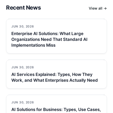
Recent News
View all →
JUN 30, 2026
Enterprise AI Solutions: What Large
Organizations Need That Standard AI
Implementations Miss
JUN 30, 2026
AI Services Explained: Types, How They
Work, and What Enterprises Actually Need
JUN 30, 2026
AI Solutions for Business: Types, Use Cases,