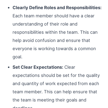
Clearly Define Roles and Responsibilities:
Each team member should have a clear
understanding of their role and
responsibilities within the team. This can
help avoid confusion and ensure that
everyone is working towards a common
goal.
Set Clear Expectations:
Clear
expectations should be set for the quality
and quantity of work expected from each
team member. This can help ensure that
the team is meeting their goals and