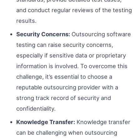
and conduct regular reviews of the testing
results.
Security Concerns:
Outsourcing software
testing can raise security concerns,
especially if sensitive data or proprietary
information is involved. To overcome this
challenge, it’s essential to choose a
reputable outsourcing provider with a
strong track record of security and
confidentiality.
Knowledge Transfer:
Knowledge transfer
can be challenging when outsourcing