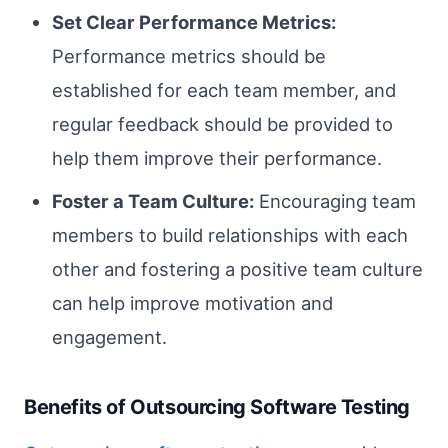
Set Clear Performance Metrics:
Performance metrics should be
established for each team member, and
regular feedback should be provided to
help them improve their performance.
Foster a Team Culture:
Encouraging team
members to build relationships with each
other and fostering a positive team culture
can help improve motivation and
engagement.
Benefits of Outsourcing Software Testing