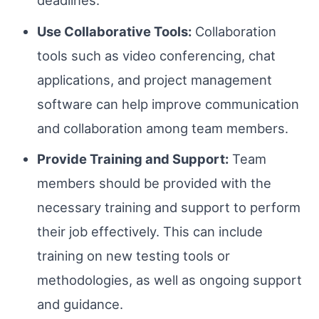
deadlines.
Use Collaborative Tools:
Collaboration
tools such as video conferencing, chat
applications, and project management
software can help improve communication
and collaboration among team members.
Provide Training and Support:
Team
members should be provided with the
necessary training and support to perform
their job effectively. This can include
training on new testing tools or
methodologies, as well as ongoing support
and guidance.