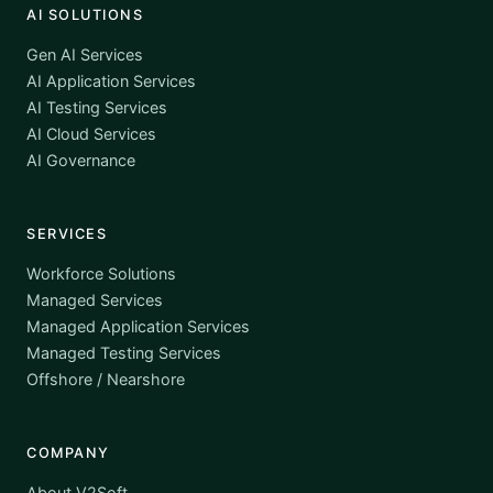
AI SOLUTIONS
Gen AI Services
AI Application Services
AI Testing Services
AI Cloud Services
AI Governance
SERVICES
Workforce Solutions
Managed Services
Managed Application Services
Managed Testing Services
Offshore / Nearshore
COMPANY
About V2Soft