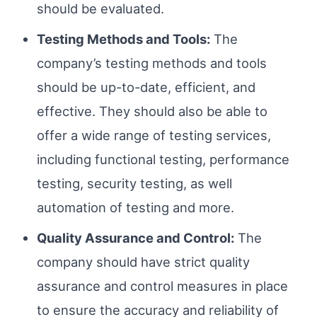
should be evaluated.
Testing Methods and Tools:
The
company’s testing methods and tools
should be up-to-date, efficient, and
effective. They should also be able to
offer a wide range of testing services,
including functional testing, performance
testing, security testing, as well
automation of testing and more.
Quality Assurance and Control:
The
company should have strict quality
assurance and control measures in place
to ensure the accuracy and reliability of