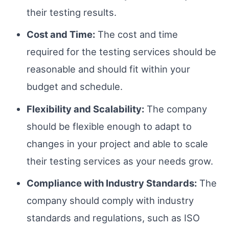
their testing results.
Cost and Time:
The cost and time
required for the testing services should be
reasonable and should fit within your
budget and schedule.
Flexibility and Scalability:
The company
should be flexible enough to adapt to
changes in your project and able to scale
their testing services as your needs grow.
Compliance with Industry Standards:
The
company should comply with industry
standards and regulations, such as ISO