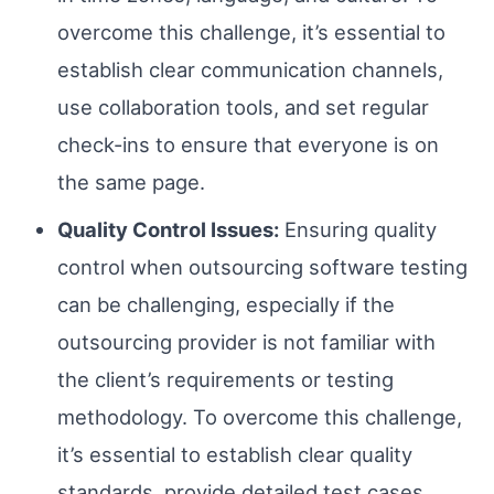
overcome this challenge, it’s essential to
establish clear communication channels,
use collaboration tools, and set regular
check-ins to ensure that everyone is on
the same page.
Quality Control Issues:
Ensuring quality
control when outsourcing software testing
can be challenging, especially if the
outsourcing provider is not familiar with
the client’s requirements or testing
methodology. To overcome this challenge,
it’s essential to establish clear quality
standards, provide detailed test cases,