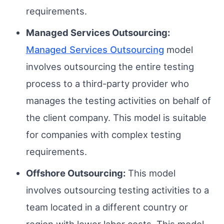
requirements.
Managed Services Outsourcing:
Managed Services Outsourcing
model
involves outsourcing the entire testing
process to a third-party provider who
manages the testing activities on behalf of
the client company. This model is suitable
for companies with complex testing
requirements.
Offshore Outsourcing:
This model
involves outsourcing testing activities to a
team located in a different country or