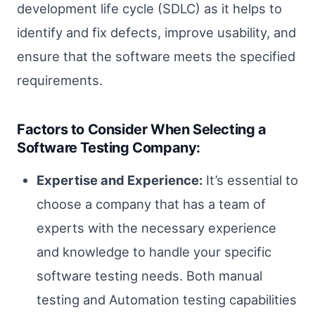
development life cycle (SDLC) as it helps to
identify and fix defects, improve usability, and
ensure that the software meets the specified
requirements.
Factors to Consider When Selecting a
Software Testing Company:
Expertise and Experience:
It’s essential to
choose a company that has a team of
experts with the necessary experience
and knowledge to handle your specific
software testing needs. Both manual
testing and Automation testing capabilities