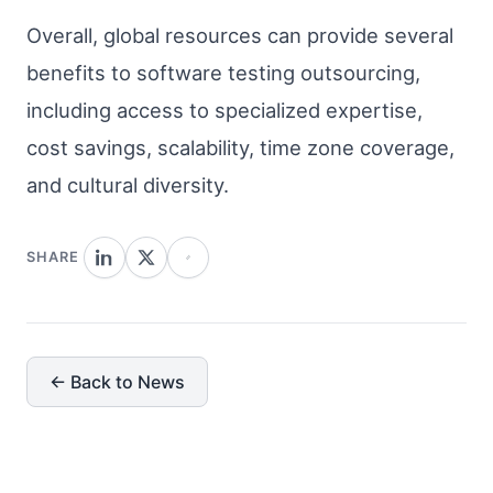
Overall, global resources can provide several
benefits to software testing outsourcing,
including access to specialized expertise,
cost savings, scalability, time zone coverage,
and cultural diversity.
SHARE
← Back to News