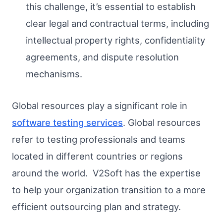
this challenge, it’s essential to establish
clear legal and contractual terms, including
intellectual property rights, confidentiality
agreements, and dispute resolution
mechanisms.
Global resources play a significant role in
software testing services
. Global resources
refer to testing professionals and teams
located in different countries or regions
around the world. V2Soft has the expertise
to help your organization transition to a more
efficient outsourcing plan and strategy.