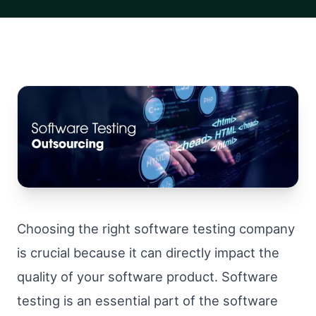
Choosing the right software testing company
is crucial because it can directly impact the
quality of your software product. Software
testing is an essential part of the software