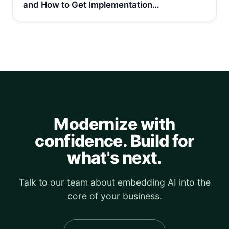
and How to Get Implementation…
Modernize with
confidence. Build for
what's next.
Talk to our team about embedding AI into the
core of your business.