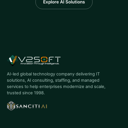
Explore AI Solutions
AI-led global technology company delivering IT
solutions, AI consulting, staffing, and managed
services to help enterprises modernize and scale,
trusted since 1998.