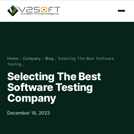
Home
/
Company
/
Blog
/
Selecting The Best Software
Testing…
Selecting The Best
Software Testing
Company
December 18, 2023