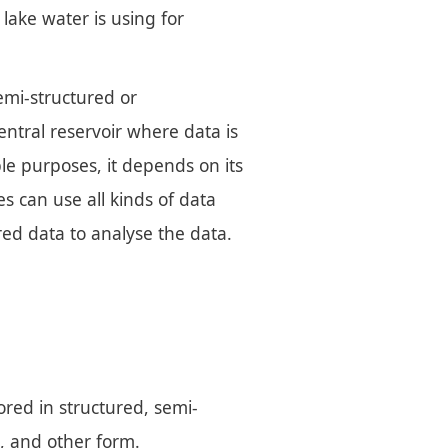
 lake water is using for
emi-structured or
central reservoir where data is
ple purposes, it depends on its
s can use all kinds of data
red data to analyse the data.
tored in structured, semi-
, and other form.