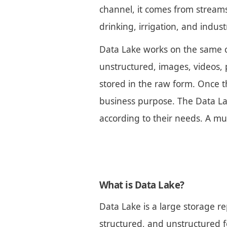
channel, it comes from streams,
drinking, irrigation, and indus
Data Lake works on the same co
unstructured, images, videos, p
stored in the raw form. Once th
business purpose. The Data Lak
according to their needs. A mu
What is Data Lake?
Data Lake is a large storage re
structured, and unstructured f