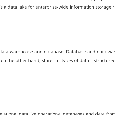
is a data lake for enterprise-wide information storage r
 a data warehouse and database. Database and data war
 on the other hand, stores all types of data – structure
elational data like operational databases and data from