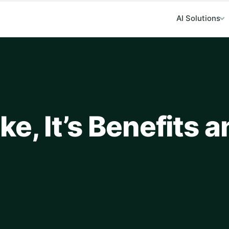
AI Solutions
e, It’s Benefits 