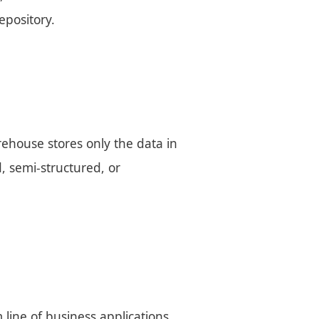
epository.
ehouse stores only the data in
d, semi-structured, or
 line of business applications,