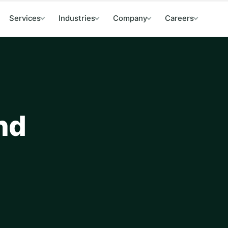
Services
Industries
Company
Careers
and