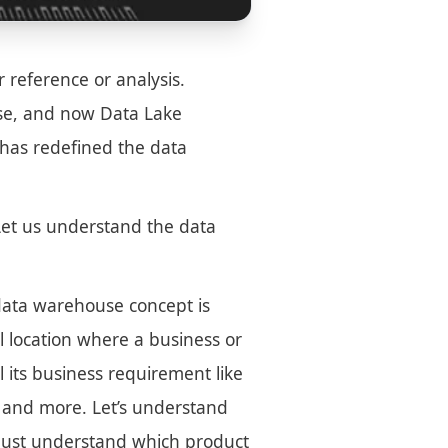
r reference or analysis.
use, and now Data Lake
has redefined the data
. Let us understand the data
data warehouse concept is
al location where a business or
ll its business requirement like
, and more. Let’s understand
t must understand which product