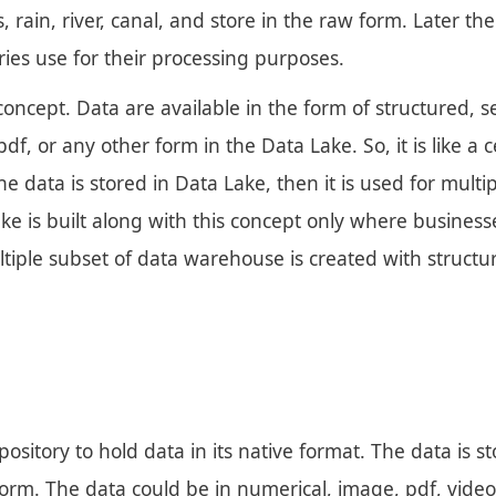
 rain, river, canal, and store in the raw form. Later the
tries use for their processing purposes.
ncept. Data are available in the form of structured, s
df, or any other form in the Data Lake. So, it is like a 
e data is stored in Data Lake, then it is used for multi
e is built along with this concept only where businesse
ltiple subset of data warehouse is created with structu
pository to hold data in its native format. The data is s
orm. The data could be in numerical, image, pdf, video