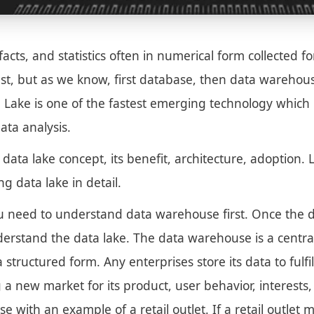
facts, and statistics often in numerical form collected fo
ast, but as we know, first database, then data wareho
Lake is one of the fastest emerging technology which 
ata analysis.
he data lake concept, its benefit, architecture, adoption
g data lake in detail.
u need to understand data warehouse first. Once the 
understand the data lake. The data warehouse is a centr
a structured form. Any enterprises store its data to fulfi
 a new market for its product, user behavior, interests
e with an example of a retail outlet. If a retail outle