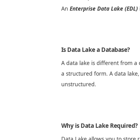
An
Enterprise Data Lake (EDL)
Is Data Lake a Database?
A data lake is different from
a structured form. A data lake,
unstructured.
Why is Data Lake Required?
Data Lake allows you to store r