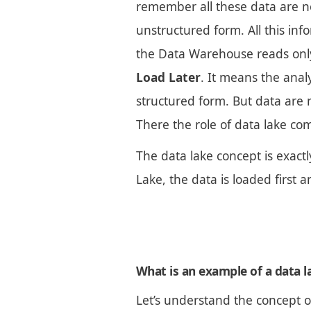
remember all these data are no
unstructured form. All this inf
the Data Warehouse reads onl
Load Later
. It means the anal
structured form. But data are 
There the role of data lake com
The data lake concept is exact
Lake, the data is loaded first
What is an example of a data l
Let’s understand the concept o