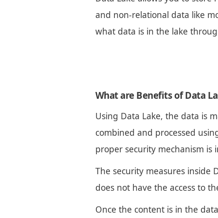
and non-relational data like mo
what data is in the lake throu
What are Benefits of Data L
Using Data Lake, the data is m
combined and processed using B
proper security mechanism is 
The security measures inside D
does not have the access to the
Once the content is in the dat