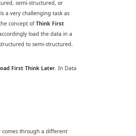
tured, semi-structured, or
is a very challenging task as
the concept of
Think First
accordingly load the data in a
structured to semi-structured.
oad First Think Later
. In Data
r comes through a different