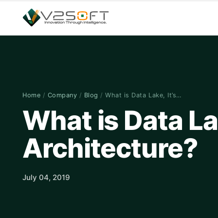
Home
/
Company
/
Blog
/
What is Data Lake, It’s…
What is Data Lak
Architecture?
July 04, 2019