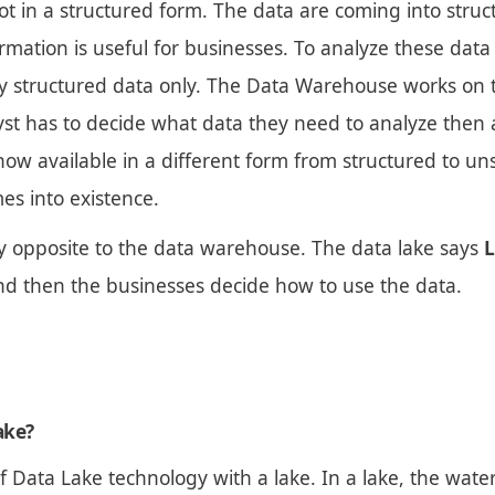
t in a structured form. The data are coming into struc
ormation is useful for businesses. To analyze these data 
y structured data only. The Data Warehouse works on 
yst has to decide what data they need to analyze then 
now available in a different form from structured to un
es into existence.
ly opposite to the data warehouse. The data lake says
L
 and then the businesses decide how to use the data.
ake?
f Data Lake technology with a lake. In a lake, the wate