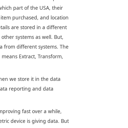
ich part of the USA, their
 item purchased, and location
ils are stored in a different
 other systems as well. But,
ta from different systems. The
ch means Extract, Transform,
en we store it in the data
data reporting and data
mproving fast over a while,
ric device is giving data. But