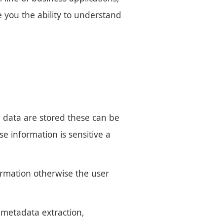
e you the ability to understand
e data are stored these can be
e information is sensitive a
formation otherwise the user
s metadata extraction,