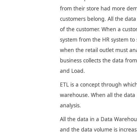
from their store had more dem
customers belong. All the dat
of the customer. When a custom
system from the HR system to s
when the retail outlet must an
business collects the data from
and Load.
ETL is a concept through which
warehouse. When all the data 
analysis.
All the data in a Data Warehous
and the data volume is increas