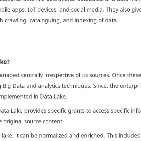
bile apps, IoT devices, and social media. They also giv
gh crawling, cataloguing, and indexing of data.
ake?
anaged centrally irrespective of its sources. Once thes
ig Data and analytics techniques. Since, the enterpris
implemented in Data Lake.
ata Lake provides specific grants to access specific in
 original source content.
a lake, it can be normalized and enriched. This include