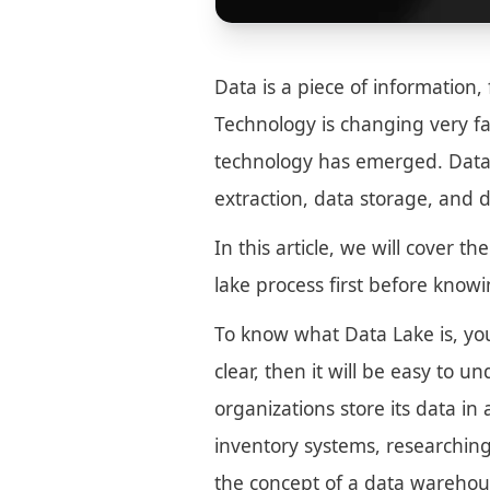
Data is a piece of information, 
Technology is changing very f
technology has emerged. Data 
extraction, data storage, and d
In this article, we will cover t
lake process first before knowin
To know what Data Lake is, yo
clear, then it will be easy to 
organizations store its data in 
inventory systems, researching
the concept of a data warehous