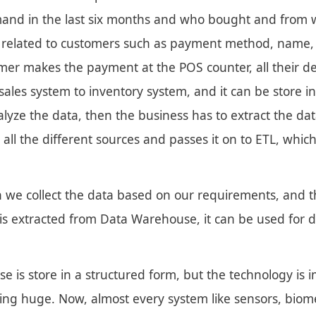
and in the last six months and who bought and from wh
a related to customers such as payment method, name,
er makes the payment at the POS counter, all their deta
ales system to inventory system, and it can be store in
alyze the data, then the business has to extract the da
 all the different sources and passes it on to ETL, whi
 we collect the data based on our requirements, and th
is extracted from Data Warehouse, it can be used for 
e is store in a structured form, but the technology is i
ing huge. Now, almost every system like sensors, biomet