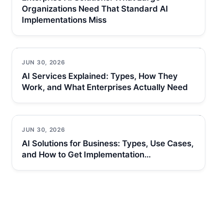
Organizations Need That Standard AI
Implementations Miss
JUN 30, 2026
AI Services Explained: Types, How They
Work, and What Enterprises Actually Need
JUN 30, 2026
AI Solutions for Business: Types, Use Cases,
and How to Get Implementation…