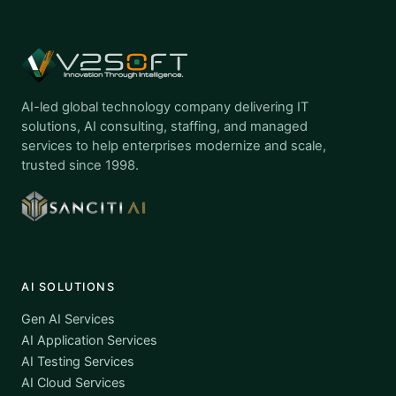
AI-led global technology company delivering IT
solutions, AI consulting, staffing, and managed
services to help enterprises modernize and scale,
trusted since 1998.
AI SOLUTIONS
Gen AI Services
AI Application Services
AI Testing Services
AI Cloud Services