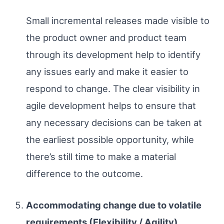
Small incremental releases made visible to
the product owner and product team
through its development help to identify
any issues early and make it easier to
respond to change. The clear visibility in
agile development helps to ensure that
any necessary decisions can be taken at
the earliest possible opportunity, while
there’s still time to make a material
difference to the outcome.
Accommodating change due to volatile
requirements (Flexibility / Agility)