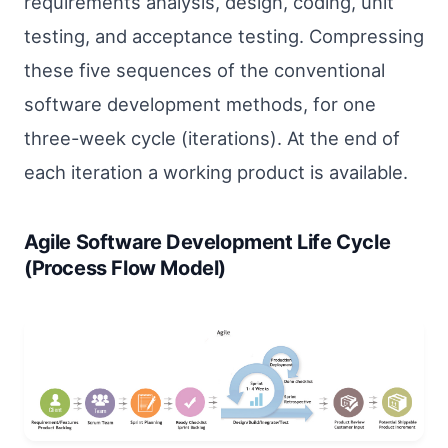
requirements analysis, design, coding, unit
testing, and acceptance testing. Compressing
these five sequences of the conventional
software development methods, for one
three-week cycle (iterations). At the end of
each iteration a working product is available.
Agile Software Development Life Cycle
(Process Flow Model)