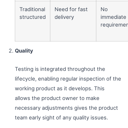
Traditional
Need for fast
No
structured
delivery
immediate
requireme
Quality
Testing is integrated throughout the
lifecycle, enabling regular inspection of the
working product as it develops. This
allows the product owner to make
necessary adjustments gives the product
team early sight of any quality issues.