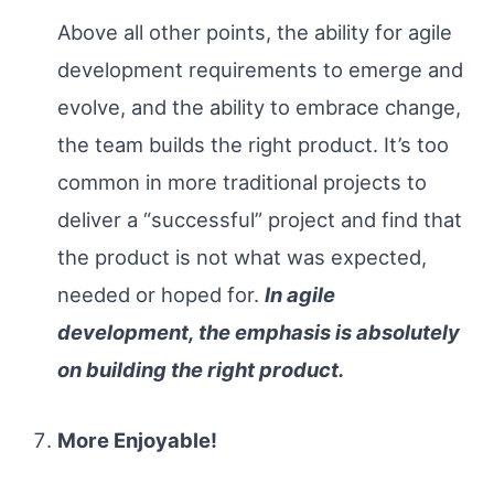
Above all other points, the ability for agile
development requirements to emerge and
evolve, and the ability to embrace change,
the team builds the right product. It’s too
common in more traditional projects to
deliver a “successful” project and find that
the product is not what was expected,
needed or hoped for.
In agile
development, the emphasis is absolutely
on building the right product.
More Enjoyable!