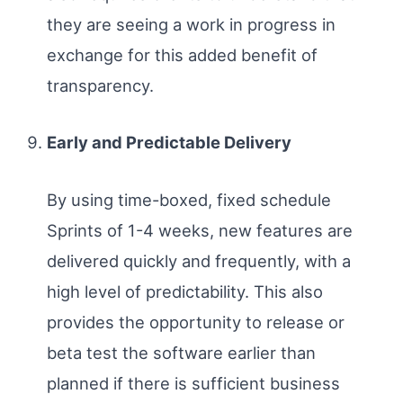
they are seeing a work in progress in
exchange for this added benefit of
transparency.
Early and Predictable Delivery
By using time-boxed, fixed schedule
Sprints of 1-4 weeks, new features are
delivered quickly and frequently, with a
high level of predictability. This also
provides the opportunity to release or
beta test the software earlier than
planned if there is sufficient business