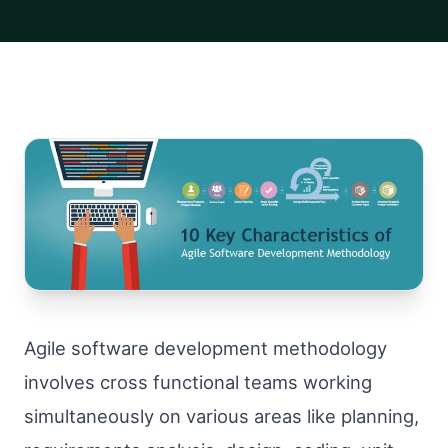
Agile software development methodology
involves cross functional teams working
simultaneously on various areas like planning,