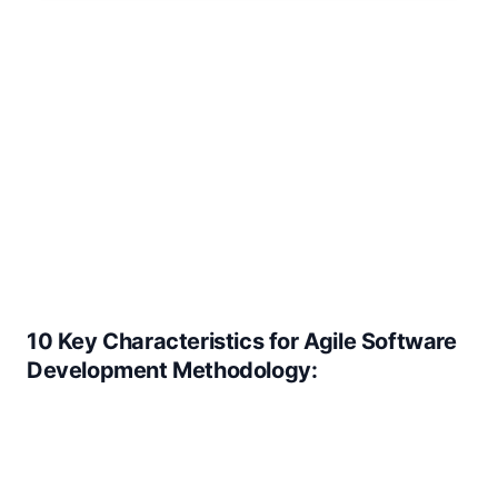
10 Key Characteristics for Agile Software
Development Methodology: