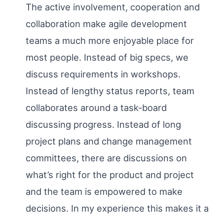
The active involvement, cooperation and
collaboration make agile development
teams a much more enjoyable place for
most people. Instead of big specs, we
discuss requirements in workshops.
Instead of lengthy status reports, team
collaborates around a task-board
discussing progress. Instead of long
project plans and change management
committees, there are discussions on
what’s right for the product and project
and the team is empowered to make
decisions. In my experience this makes it a