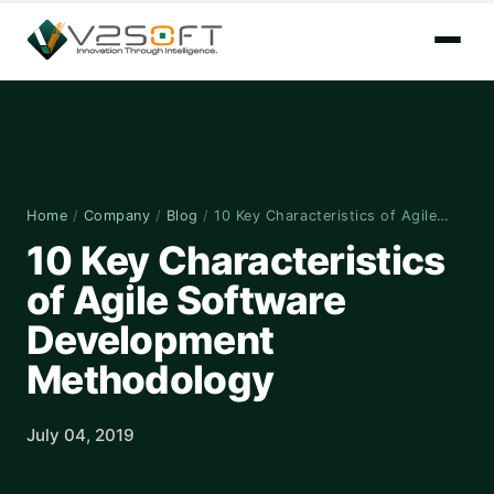
Home
/
Company
/
Blog
/
10 Key Characteristics of Agile…
10 Key Characteristics
of Agile Software
Development
Methodology
July 04, 2019