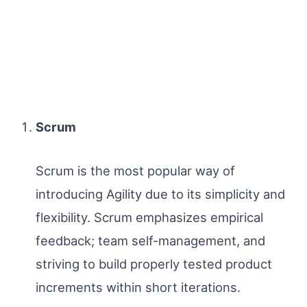
Scrum
Scrum is the most popular way of
introducing Agility due to its simplicity and
flexibility. Scrum emphasizes empirical
feedback; team self-management, and
striving to build properly tested product
increments within short iterations.