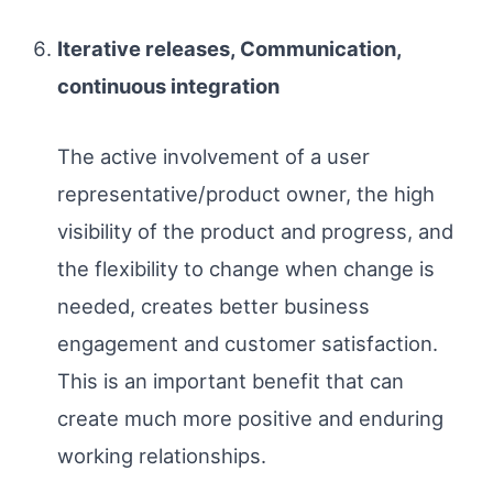
Iterative releases, Communication,
continuous integration
The active involvement of a user
representative/product owner, the high
visibility of the product and progress, and
the flexibility to change when change is
needed, creates better business
engagement and customer satisfaction.
This is an important benefit that can
create much more positive and enduring
working relationships.