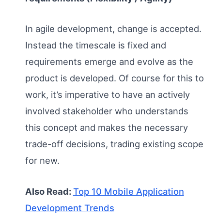
In agile development, change is accepted.
Instead the timescale is fixed and
requirements emerge and evolve as the
product is developed. Of course for this to
work, it’s imperative to have an actively
involved stakeholder who understands
this concept and makes the necessary
trade-off decisions, trading existing scope
for new.
Also Read:
Top 10 Mobile Application
Development Trends