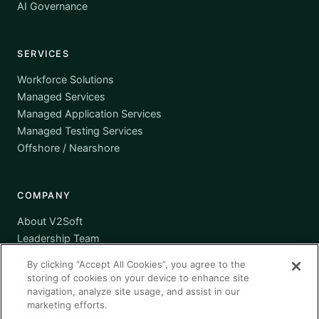
AI Governance
SERVICES
Workforce Solutions
Managed Services
Managed Application Services
Managed Testing Services
Offshore / Nearshore
COMPANY
About V2Soft
Leadership Team
Awards
By clicking “Accept All Cookies”, you agree to the
Certifications
storing of cookies on your device to enhance site
Supplier Diversity
navigation, analyze site usage, and assist in our
marketing efforts.
Contact