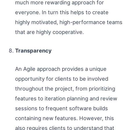
much more rewarding approach for
everyone. In turn this helps to create
highly motivated, high-performance teams
that are highly cooperative.
Transparency
An Agile approach provides a unique
opportunity for clients to be involved
throughout the project, from prioritizing
features to iteration planning and review
sessions to frequent software builds
containing new features. However, this
also requires clients to understand that