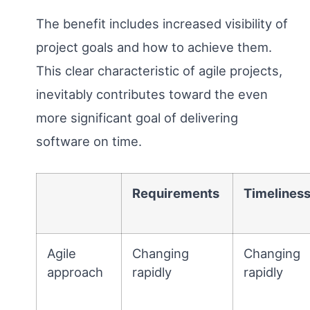
The benefit includes increased visibility of
project goals and how to achieve them.
This clear characteristic of agile projects,
inevitably contributes toward the even
more significant goal of delivering
software on time.
Requirements
Timelines
Agile
Changing
Changing
approach
rapidly
rapidly