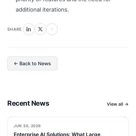
additional iterations.
SHARE
← Back to News
Recent News
View all →
JUN 30, 2026
Enterprise AI Solutions: What Large