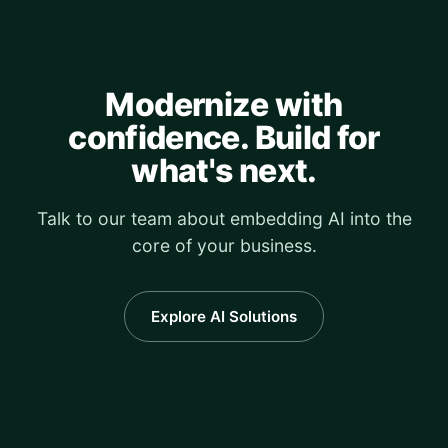
Modernize with
confidence. Build for
what's next.
Talk to our team about embedding AI into the
core of your business.
Explore AI Solutions