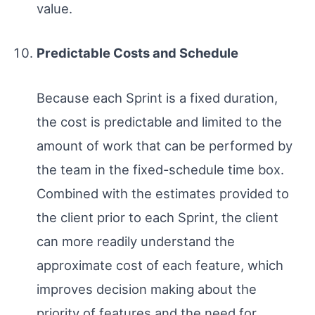
value.
Predictable Costs and Schedule
Because each Sprint is a fixed duration,
the cost is predictable and limited to the
amount of work that can be performed by
the team in the fixed-schedule time box.
Combined with the estimates provided to
the client prior to each Sprint, the client
can more readily understand the
approximate cost of each feature, which
improves decision making about the
priority of features and the need for