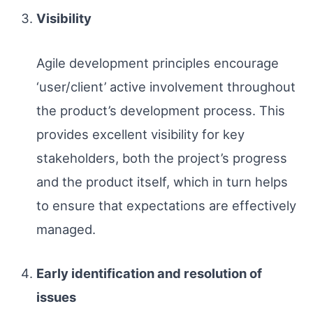
Visibility
Agile development principles encourage
‘user/client’ active involvement throughout
the product’s development process. This
provides excellent visibility for key
stakeholders, both the project’s progress
and the product itself, which in turn helps
to ensure that expectations are effectively
managed.
Early identification and resolution of
issues