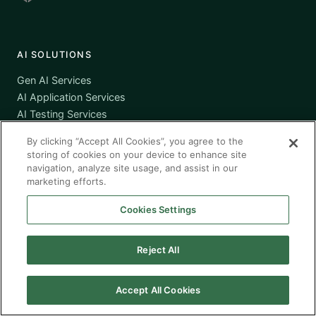
AI SOLUTIONS
Gen AI Services
AI Application Services
AI Testing Services
AI Cloud Services
By clicking “Accept All Cookies”, you agree to the
AI Governance
storing of cookies on your device to enhance site
navigation, analyze site usage, and assist in our
marketing efforts.
SERVICES
Cookies Settings
Workforce Solutions
Managed Services
Reject All
Managed Application Services
Managed Testing Services
Offshore / Nearshore
Accept All Cookies