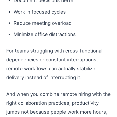
Document decisions better
Work in focused cycles
Reduce meeting overload
Minimize office distractions
For teams struggling with cross-functional
dependencies or constant interruptions,
remote workflows can actually stabilize
delivery instead of interrupting it.
And when you combine remote hiring with the
right collaboration practices, productivity
jumps not because people work more hours,