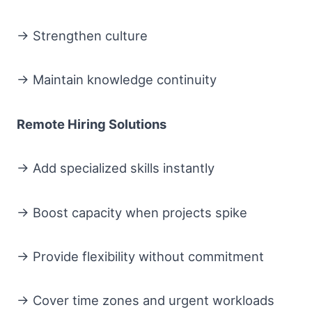
→ Strengthen culture
→ Maintain knowledge continuity
Remote Hiring Solutions
→ Add specialized skills instantly
→ Boost capacity when projects spike
→ Provide flexibility without commitment
→ Cover time zones and urgent workloads