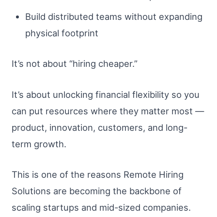
Build distributed teams without expanding
physical footprint
It’s not about “hiring cheaper.”
It’s about unlocking financial flexibility so you
can put resources where they matter most —
product, innovation, customers, and long-
term growth.
This is one of the reasons Remote Hiring
Solutions are becoming the backbone of
scaling startups and mid-sized companies.