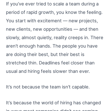
If you’ve ever tried to scale a team during a
period of rapid growth, you know the feeling.
You start with excitement — new projects,
new clients, new opportunities — and then
slowly, almost quietly, reality creeps in. There
aren’t enough hands. The people you have
are doing their best, but their best is
stretched thin. Deadlines feel closer than
usual and hiring feels slower than ever.
It’s not because the team isn’t capable.
It’s because the world of hiring has changed
in ways most companies didn’t see coming.