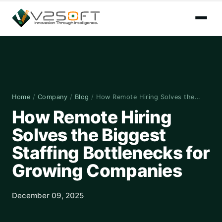
Home
/
Company
/
Blog
/
How Remote Hiring Solves the…
How Remote Hiring
Solves the Biggest
Staffing Bottlenecks for
Growing Companies
December 09, 2025