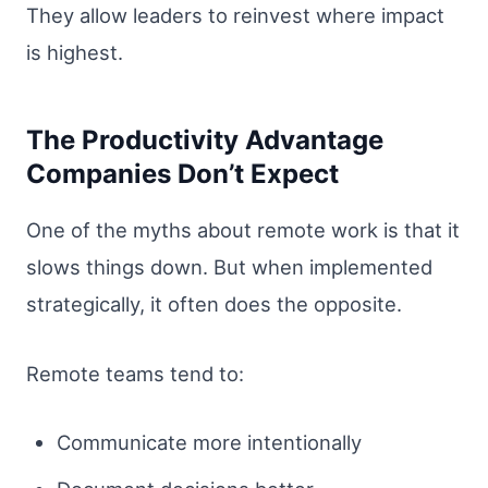
They allow leaders to reinvest where impact
is highest.
The Productivity Advantage
Companies Don’t Expect
One of the myths about remote work is that it
slows things down. But when implemented
strategically, it often does the opposite.
Remote teams tend to:
Communicate more intentionally