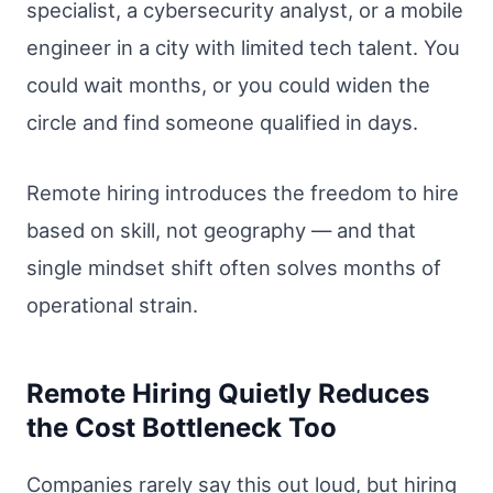
specialist, a cybersecurity analyst, or a mobile
engineer in a city with limited tech talent. You
could wait months, or you could widen the
circle and find someone qualified in days.
Remote hiring introduces the freedom to hire
based on skill, not geography — and that
single mindset shift often solves months of
operational strain.
Remote Hiring Quietly Reduces
the Cost Bottleneck Too
Companies rarely say this out loud, but hiring