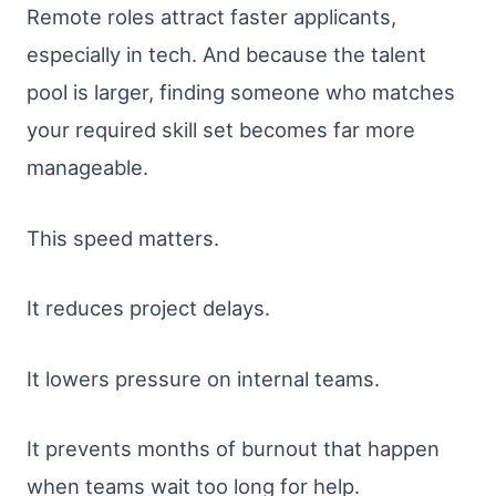
Remote roles attract faster applicants,
especially in tech. And because the talent
pool is larger, finding someone who matches
your required skill set becomes far more
manageable.
This speed matters.
It reduces project delays.
It lowers pressure on internal teams.
It prevents months of burnout that happen
when teams wait too long for help.