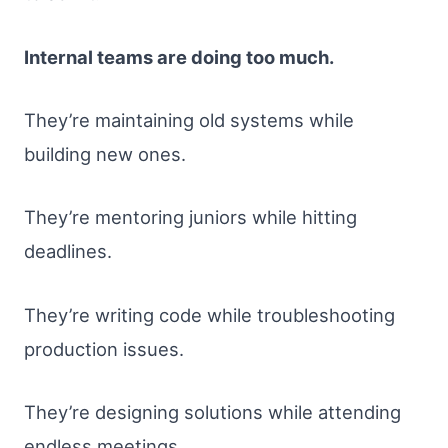
Internal teams are doing too much.
They’re maintaining old systems while
building new ones.
They’re mentoring juniors while hitting
deadlines.
They’re writing code while troubleshooting
production issues.
They’re designing solutions while attending
endless meetings.