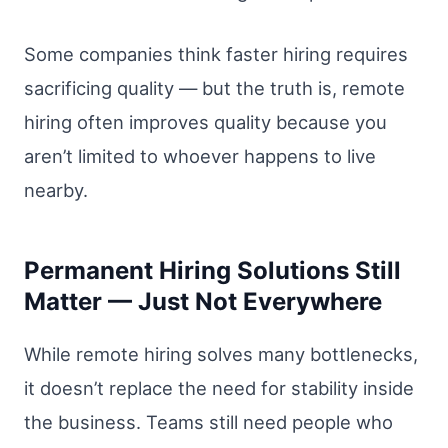
Some companies think faster hiring requires
sacrificing quality — but the truth is, remote
hiring often improves quality because you
aren’t limited to whoever happens to live
nearby.
Permanent Hiring Solutions Still
Matter — Just Not Everywhere
While remote hiring solves many bottlenecks,
it doesn’t replace the need for stability inside
the business. Teams still need people who