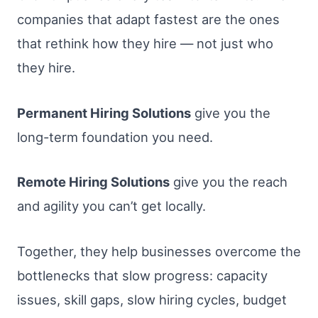
companies that adapt fastest are the ones
that rethink how they hire — not just who
they hire.
Permanent Hiring Solutions
give you the
long-term foundation you need.
Remote Hiring Solutions
give you the reach
and agility you can’t get locally.
Together, they help businesses overcome the
bottlenecks that slow progress: capacity
issues, skill gaps, slow hiring cycles, budget