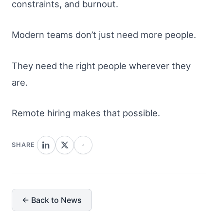
constraints, and burnout.
Modern teams don’t just need more people.
They need the right people wherever they
are.
Remote hiring makes that possible.
SHARE
← Back to News