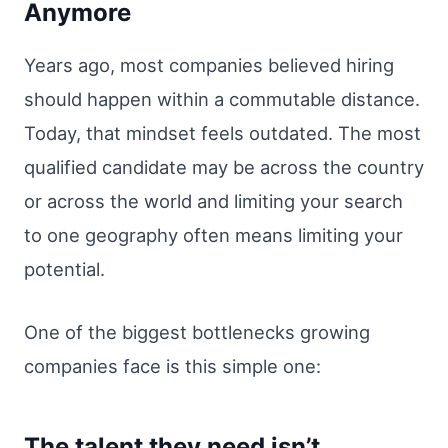
Anymore
Years ago, most companies believed hiring
should happen within a commutable distance.
Today, that mindset feels outdated. The most
qualified candidate may be across the country
or across the world and limiting your search
to one geography often means limiting your
potential.
One of the biggest bottlenecks growing
companies face is this simple one:
The talent they need isn’t