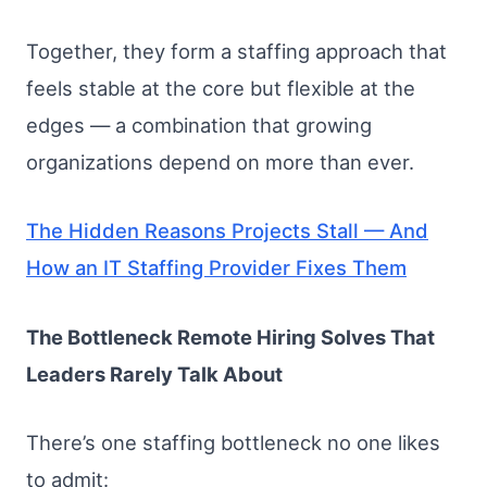
Together, they form a staffing approach that
feels stable at the core but flexible at the
edges — a combination that growing
organizations depend on more than ever.
The Hidden Reasons Projects Stall — And
How an IT Staffing Provider Fixes Them
The Bottleneck Remote Hiring Solves That
Leaders Rarely Talk About
There’s one staffing bottleneck no one likes
to admit: