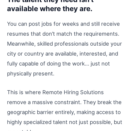
available where they are.
You can post jobs for weeks and still receive
resumes that don’t match the requirements.
Meanwhile, skilled professionals outside your
city or country are available, interested, and
fully capable of doing the work… just not
physically present.
This is where Remote Hiring Solutions
remove a massive constraint. They break the
geographic barrier entirely, making access to
highly specialized talent not just possible, but