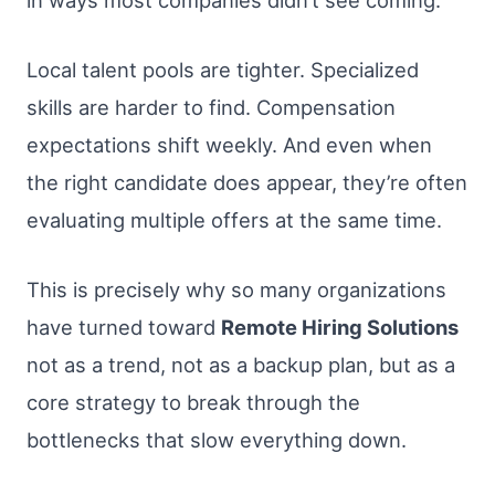
Local talent pools are tighter. Specialized
skills are harder to find. Compensation
expectations shift weekly. And even when
the right candidate does appear, they’re often
evaluating multiple offers at the same time.
This is precisely why so many organizations
have turned toward
Remote Hiring Solutions
not as a trend, not as a backup plan, but as a
core strategy to break through the
bottlenecks that slow everything down.