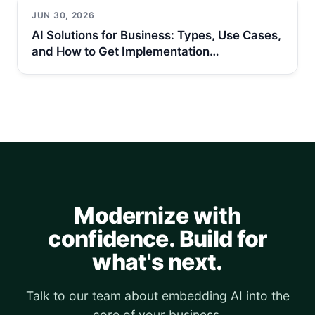
JUN 30, 2026
AI Solutions for Business: Types, Use Cases,
and How to Get Implementation…
Modernize with
confidence. Build for
what's next.
Talk to our team about embedding AI into the
core of your business.