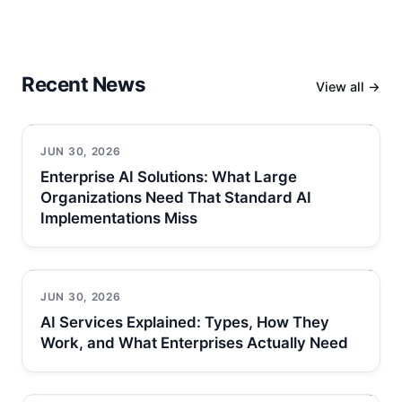
Recent News
View all →
JUN 30, 2026
Enterprise AI Solutions: What Large
Organizations Need That Standard AI
Implementations Miss
JUN 30, 2026
AI Services Explained: Types, How They
Work, and What Enterprises Actually Need