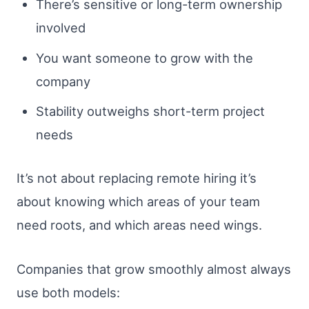
There’s sensitive or long-term ownership
involved
You want someone to grow with the
company
Stability outweighs short-term project
needs
It’s not about replacing remote hiring it’s
about knowing which areas of your team
need roots, and which areas need wings.
Companies that grow smoothly almost always
use both models: