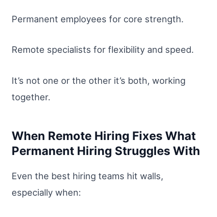
Permanent employees for core strength.
Remote specialists for flexibility and speed.
It’s not one or the other it’s both, working
together.
When Remote Hiring Fixes What
Permanent Hiring Struggles With
Even the best hiring teams hit walls,
especially when: