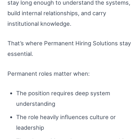
stay long enough to understand the systems,
build internal relationships, and carry
institutional knowledge.
That’s where Permanent Hiring Solutions stay
essential.
Permanent roles matter when:
The position requires deep system
understanding
The role heavily influences culture or
leadership