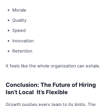
Morale
Quality
Speed
Innovation
Retention
It feels like the whole organization can exhale.
Conclusion: The Future of Hiring
Isn’t Local It’s Flexible
Growth pushes every team to its limits. The