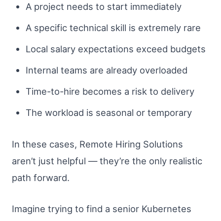
A project needs to start immediately
A specific technical skill is extremely rare
Local salary expectations exceed budgets
Internal teams are already overloaded
Time-to-hire becomes a risk to delivery
The workload is seasonal or temporary
In these cases, Remote Hiring Solutions
aren’t just helpful — they’re the only realistic
path forward.
Imagine trying to find a senior Kubernetes