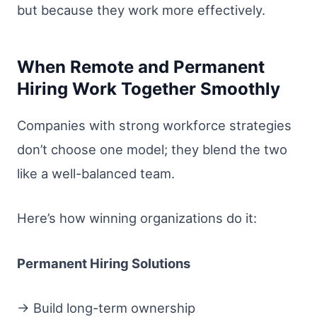
but because they work more effectively.
When Remote and Permanent
Hiring Work Together Smoothly
Companies with strong workforce strategies
don’t choose one model; they blend the two
like a well-balanced team.
Here’s how winning organizations do it:
Permanent Hiring Solutions
→ Build long-term ownership