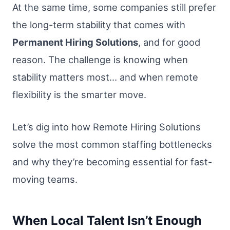
At the same time, some companies still prefer
the long-term stability that comes with
Permanent Hiring Solutions
, and for good
reason. The challenge is knowing when
stability matters most… and when remote
flexibility is the smarter move.
Let’s dig into how Remote Hiring Solutions
solve the most common staffing bottlenecks
and why they’re becoming essential for fast-
moving teams.
When Local Talent Isn’t Enough