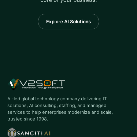
Explore AI Solutions
AI-led global technology company delivering IT
solutions, AI consulting, staffing, and managed
services to help enterprises modernize and scale,
trusted since 1998.