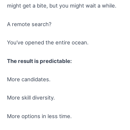
might get a bite, but you might wait a while.
A remote search?
You’ve opened the entire ocean.
The result is predictable:
More candidates.
More skill diversity.
More options in less time.