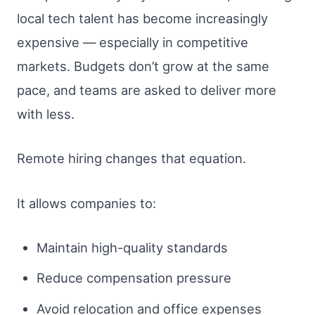
local tech talent has become increasingly
expensive — especially in competitive
markets. Budgets don’t grow at the same
pace, and teams are asked to deliver more
with less.
Remote hiring changes that equation.
It allows companies to:
Maintain high-quality standards
Reduce compensation pressure
Avoid relocation and office expenses