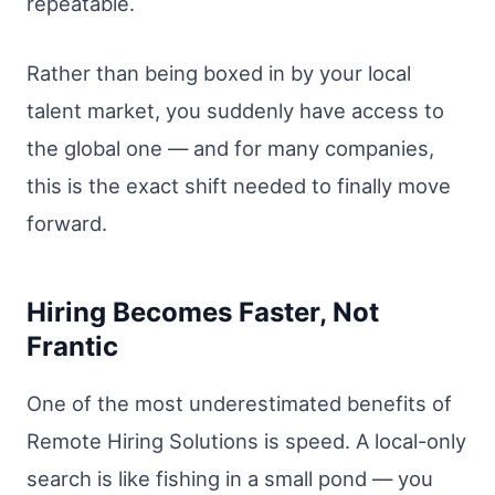
repeatable.
Rather than being boxed in by your local
talent market, you suddenly have access to
the global one — and for many companies,
this is the exact shift needed to finally move
forward.
Hiring Becomes Faster, Not
Frantic
One of the most underestimated benefits of
Remote Hiring Solutions is speed. A local-only
search is like fishing in a small pond — you