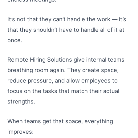
It’s not that they can’t handle the work — it’s
that they shouldn’t have to handle all of it at
once.
Remote Hiring Solutions give internal teams
breathing room again. They create space,
reduce pressure, and allow employees to
focus on the tasks that match their actual
strengths.
When teams get that space, everything
improves: