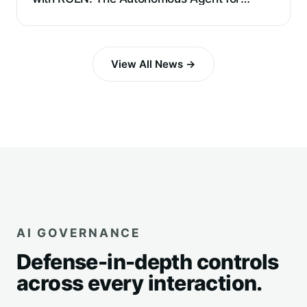
Requirements Extraction and Reverse
Engineering
View All News →
AI GOVERNANCE
Defense-in-depth controls
across every interaction.