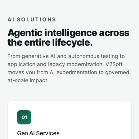
AI SOLUTIONS
Agentic intelligence across
the entire lifecycle.
From generative AI and autonomous testing to
application and legacy modernization, V2Soft
moves you from AI experimentation to governed,
at-scale impact.
01
Gen AI Services