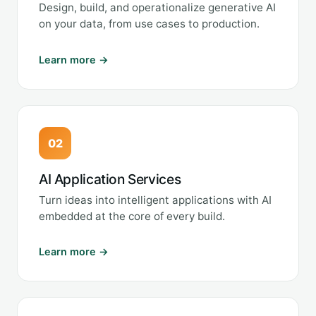
Design, build, and operationalize generative AI
on your data, from use cases to production.
Learn more →
02
AI Application Services
Turn ideas into intelligent applications with AI
embedded at the core of every build.
Learn more →