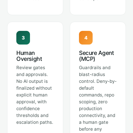
3
4
Human
Secure Agent
Oversight
(MCP)
Review gates
Guardrails and
and approvals.
blast-radius
No AI output is
control. Deny-by-
finalized without
default
explicit human
commands, repo
approval, with
scoping, zero
confidence
production
thresholds and
connectivity, and
escalation paths.
a human gate
before any