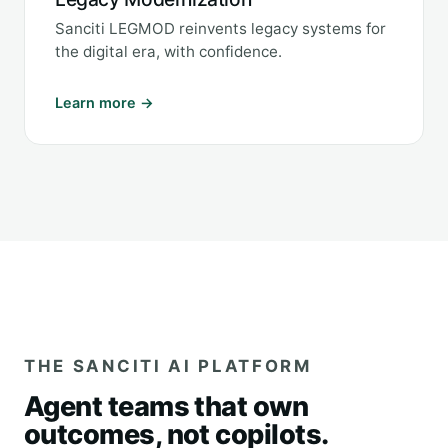
Sanciti LEGMOD reinvents legacy systems for
the digital era, with confidence.
Learn more →
THE SANCITI AI PLATFORM
Agent teams that own
outcomes, not copilots.