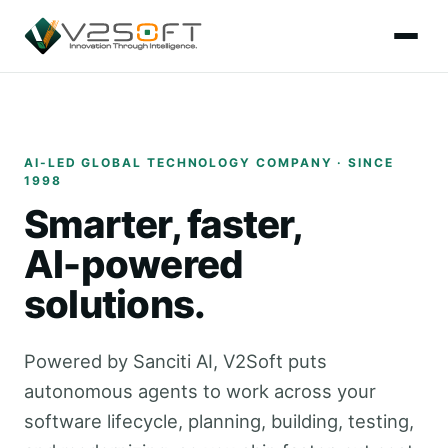
AI-LED GLOBAL TECHNOLOGY COMPANY · SINCE
1998
Smarter, faster,
AI-powered
solutions.
Powered by Sanciti AI, V2Soft puts
autonomous agents to work across your
software lifecycle, planning, building, testing,