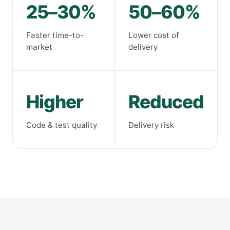
25–30%
50–60%
Faster time-to-
Lower cost of
market
delivery
Higher
Reduced
Code & test quality
Delivery risk