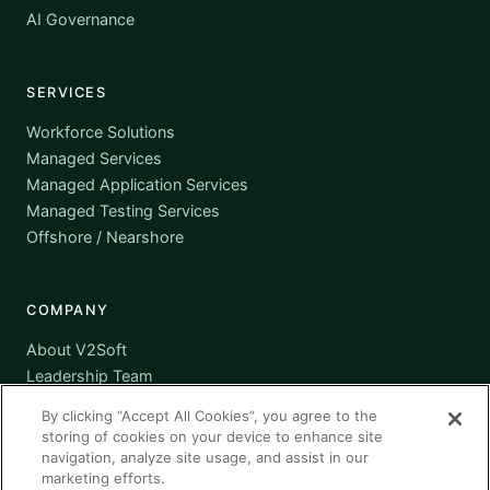
AI Governance
SERVICES
Workforce Solutions
Managed Services
Managed Application Services
Managed Testing Services
Offshore / Nearshore
COMPANY
About V2Soft
Leadership Team
Awards
By clicking “Accept All Cookies”, you agree to the
Certifications
storing of cookies on your device to enhance site
Supplier Diversity
navigation, analyze site usage, and assist in our
marketing efforts.
Contact