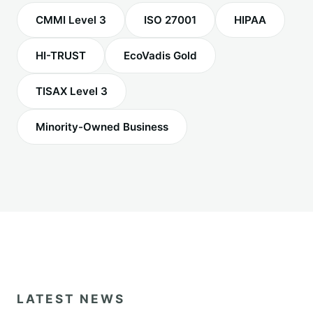
CMMI Level 3
ISO 27001
HIPAA
HI-TRUST
EcoVadis Gold
TISAX Level 3
Minority-Owned Business
LATEST NEWS