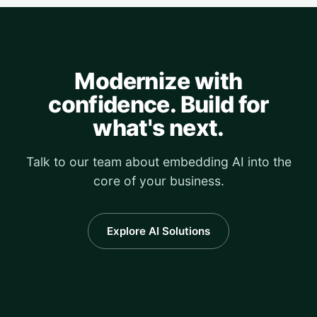
Modernize with
confidence. Build for
what's next.
Talk to our team about embedding AI into the
core of your business.
Explore AI Solutions