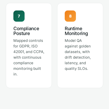
7
8
Compliance
Runtime
Posture
Monitoring
Mapped controls
Model QA
for GDPR, ISO
against golden
42001, and CCPA,
datasets, with
with continuous
drift detection,
compliance
latency, and
monitoring built
quality SLOs.
in.