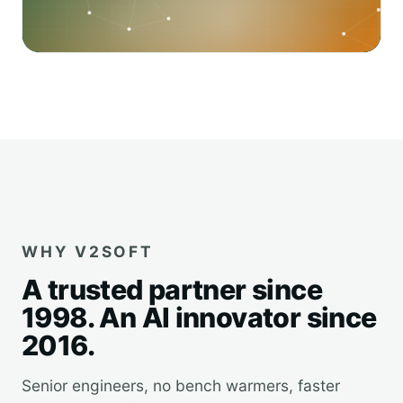
WHY V2SOFT
A trusted partner since
1998. An AI innovator since
2016.
Senior engineers, no bench warmers, faster