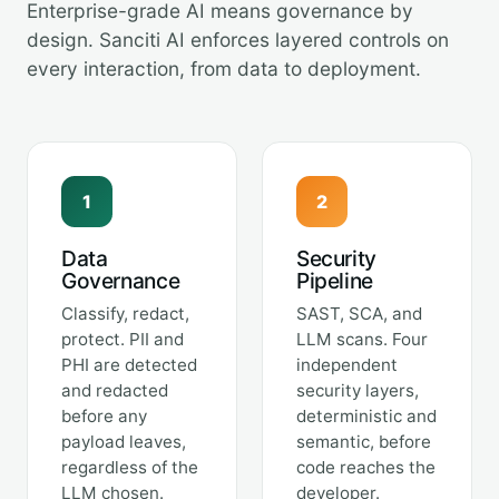
Enterprise-grade AI means governance by
design. Sanciti AI enforces layered controls on
every interaction, from data to deployment.
1
2
Data
Security
Governance
Pipeline
Classify, redact,
SAST, SCA, and
protect. PII and
LLM scans. Four
PHI are detected
independent
and redacted
security layers,
before any
deterministic and
payload leaves,
semantic, before
regardless of the
code reaches the
LLM chosen.
developer.