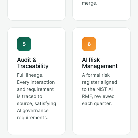
merge.
5
6
Audit &
AI Risk
Traceability
Management
Full lineage.
A formal risk
Every interaction
register aligned
and requirement
to the NIST AI
is traced to
RMF, reviewed
source, satisfying
each quarter.
AI governance
requirements.