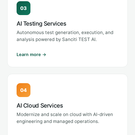
03
AI Testing Services
Autonomous test generation, execution, and
analysis powered by Sanciti TEST AI.
Learn more →
04
AI Cloud Services
Modernize and scale on cloud with AI-driven
engineering and managed operations.