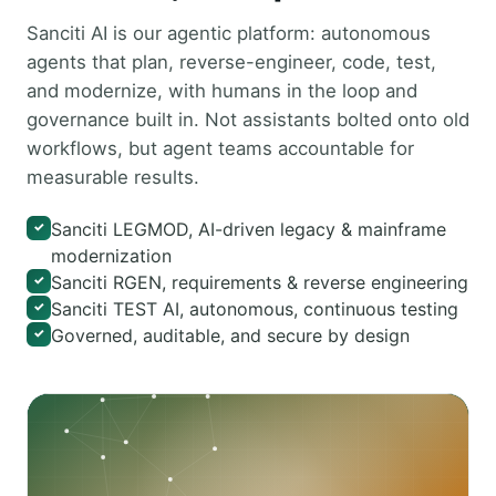
Sanciti AI is our agentic platform: autonomous
agents that plan, reverse-engineer, code, test,
and modernize, with humans in the loop and
governance built in. Not assistants bolted onto old
workflows, but agent teams accountable for
measurable results.
Sanciti LEGMOD, AI-driven legacy & mainframe
✓
modernization
Sanciti RGEN, requirements & reverse engineering
✓
Sanciti TEST AI, autonomous, continuous testing
✓
Governed, auditable, and secure by design
✓