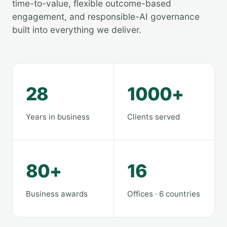
time-to-value, flexible outcome-based
engagement, and responsible-AI governance
built into everything we deliver.
28
1000+
Years in business
Clients served
80+
16
Business awards
Offices · 6 countries