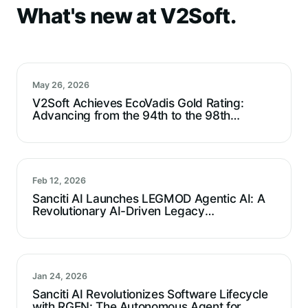
What's new at V2Soft.
May 26, 2026
V2Soft Achieves EcoVadis Gold Rating:
Advancing from the 94th to the 98th
Percentile
Feb 12, 2026
Sanciti AI Launches LEGMOD Agentic AI: A
Revolutionary AI-Driven Legacy
Modernization Agent For Technical Debt
Reduction
Jan 24, 2026
Sanciti AI Revolutionizes Software Lifecycle
with RGEN: The Autonomous Agent for