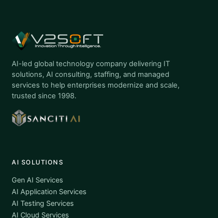
AI-led global technology company delivering IT
solutions, AI consulting, staffing, and managed
services to help enterprises modernize and scale,
trusted since 1998.
AI SOLUTIONS
Gen AI Services
AI Application Services
AI Testing Services
AI Cloud Services