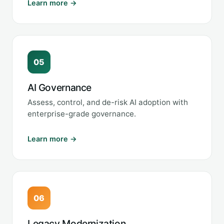
Learn more →
05
AI Governance
Assess, control, and de-risk AI adoption with
enterprise-grade governance.
Learn more →
06
Legacy Modernization