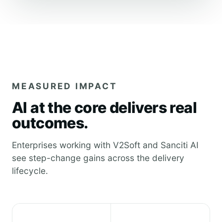
MEASURED IMPACT
AI at the core delivers real
outcomes.
Enterprises working with V2Soft and Sanciti AI
see step-change gains across the delivery
lifecycle.