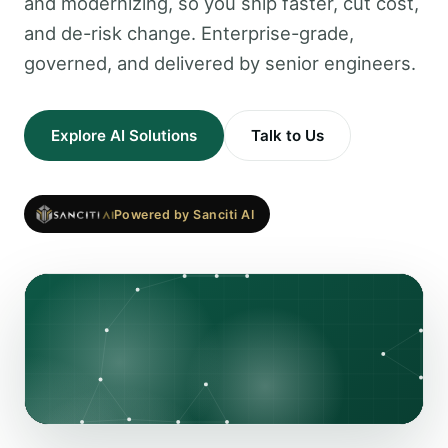
and modernizing, so you ship faster, cut cost,
and de-risk change. Enterprise-grade,
governed, and delivered by senior engineers.
Explore AI Solutions
Talk to Us
Powered by Sanciti AI