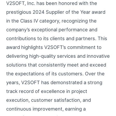
V2SOFT, Inc. has been honored with the
prestigious 2024 Supplier of the Year award
in the Class IV category, recognizing the
company’s exceptional performance and
contributions to its clients and partners. This
award highlights V2SOFT’s commitment to
delivering high-quality services and innovative
solutions that consistently meet and exceed
the expectations of its customers. Over the
years, V2SOFT has demonstrated a strong
track record of excellence in project
execution, customer satisfaction, and
continuous improvement, earning a