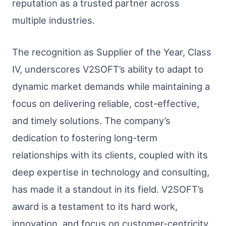
reputation as a trusted partner across
multiple industries.
The recognition as Supplier of the Year, Class
IV, underscores V2SOFT’s ability to adapt to
dynamic market demands while maintaining a
focus on delivering reliable, cost-effective,
and timely solutions. The company’s
dedication to fostering long-term
relationships with its clients, coupled with its
deep expertise in technology and consulting,
has made it a standout in its field. V2SOFT’s
award is a testament to its hard work,
innovation, and focus on customer-centricity,