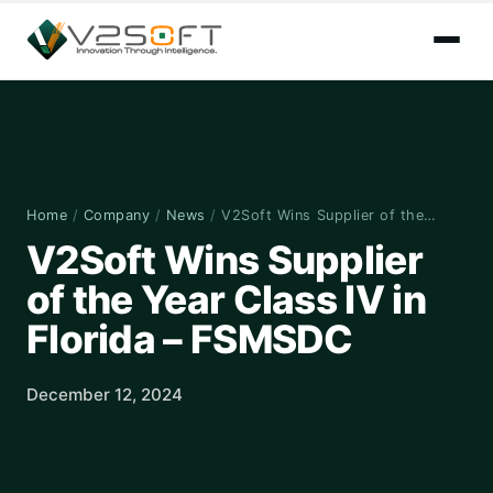
Home
/
Company
/
News
/
V2Soft Wins Supplier of the…
V2Soft Wins Supplier
of the Year Class IV in
Florida – FSMSDC
December 12, 2024