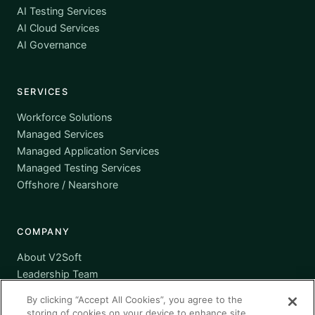
AI Testing Services
AI Cloud Services
AI Governance
SERVICES
Workforce Solutions
Managed Services
Managed Application Services
Managed Testing Services
Offshore / Nearshore
COMPANY
About V2Soft
Leadership Team
Awards
By clicking “Accept All Cookies”, you agree to the
Certifications
storing of cookies on your device to enhance site