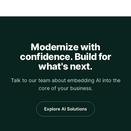
Modernize with
confidence. Build for
what's next.
Talk to our team about embedding AI into the
core of your business.
Explore AI Solutions