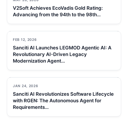
V2Soft Achieves EcoVadis Gold Rating:
Advancing from the 94th to the 98th…
FEB 12, 2026
Sanciti AI Launches LEGMOD Agentic AI: A
Revolutionary AI-Driven Legacy
Modernization Agent…
JAN 24, 2026
Sanciti AI Revolutionizes Software Lifecycle
with RGEN: The Autonomous Agent for
Requirements…