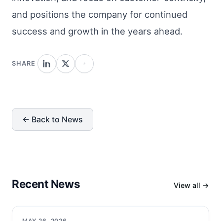
and positions the company for continued
success and growth in the years ahead.
SHARE
← Back to News
Recent News
View all →
MAY 26, 2026