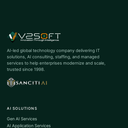
AI-led global technology company delivering IT
solutions, AI consulting, staffing, and managed
services to help enterprises modernize and scale,
trusted since 1998.
AI SOLUTIONS
Gen AI Services
AI Application Services