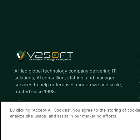
AI-led global technology company delivering IT
solutions, AI consulting, staffing, and managed
services to help enterprises modernize and scale,
trusted since 1998.
By clicking “Accept All Cookies”, you agree to the storing of cooki
analyze site usage, and assist in our marketing efforts.