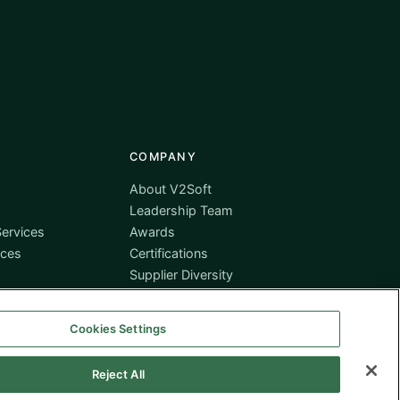
COMPANY
About V2Soft
Leadership Team
ervices
Awards
ices
Certifications
Supplier Diversity
Contact
Cookies Settings
Reject All