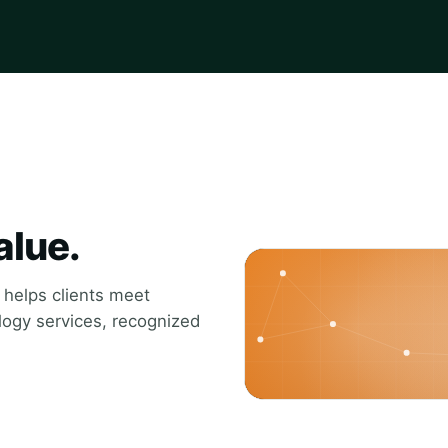
alue.
t helps clients meet
ology services, recognized