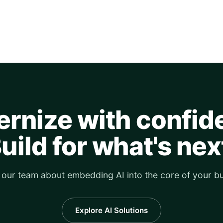
rnize with confid
uild for what's nex
o our team about embedding AI into the core of your bu
Explore AI Solutions