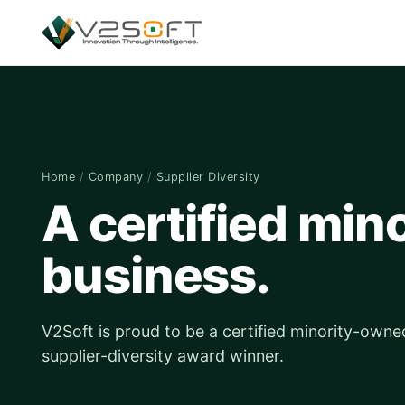
Home
/
Company
/
Supplier Diversity
A certified mi
business.
V2Soft is proud to be a certified minority-owne
supplier-diversity award winner.