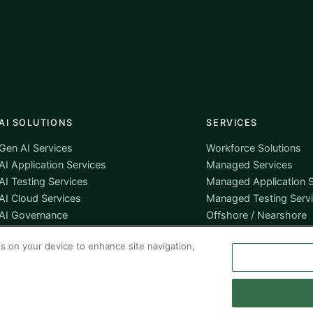
AI SOLUTIONS
SERVICES
Gen AI Services
Workforce Solutions
AI Application Services
Managed Services
AI Testing Services
Managed Application S
AI Cloud Services
Managed Testing Serv
AI Governance
Offshore / Nearshore
es on your device to enhance site navigation,