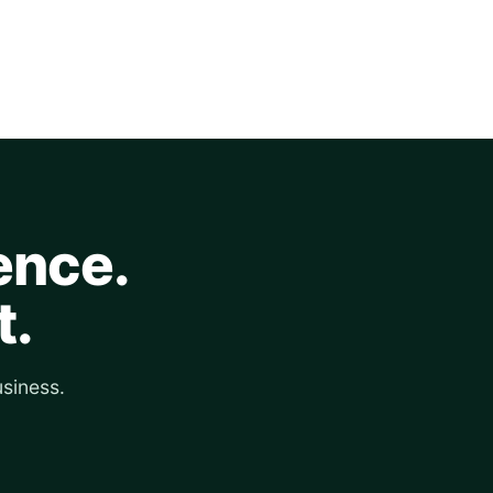
ence.
t.
siness.