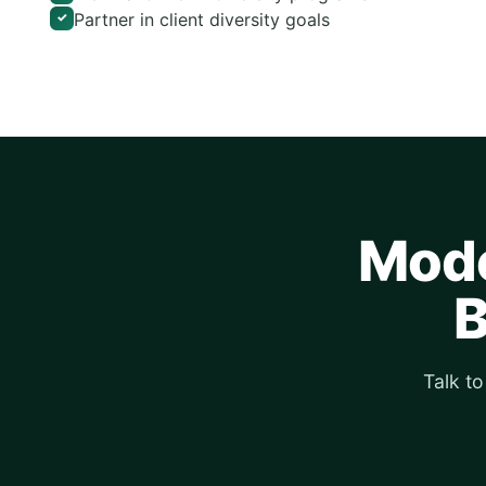
Partner in client diversity goals
✓
Mode
B
Talk t