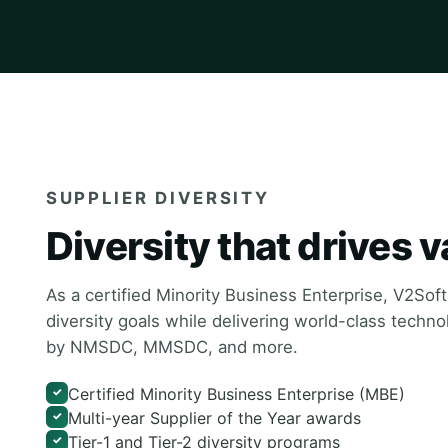
SUPPLIER DIVERSITY
Diversity that drives v
As a certified Minority Business Enterprise, V2Sof
diversity goals while delivering world-class techn
by NMSDC, MMSDC, and more.
Certified Minority Business Enterprise (MBE)
✓
Multi-year Supplier of the Year awards
✓
Tier-1 and Tier-2 diversity programs
✓