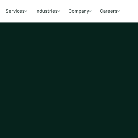
Services
Industries
Company
Careers