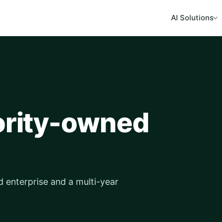
AI Solutions
nority-owned
d enterprise and a multi-year