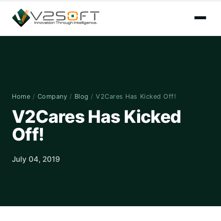
Home
/
Company
/
Blog
/
V2Cares Has Kicked Off!
V2Cares Has Kicked
Off!
July 04, 2019