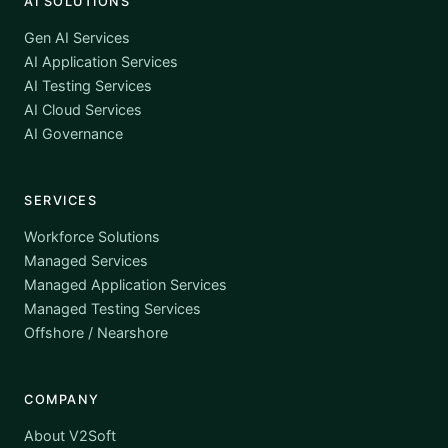
AI SOLUTIONS
Gen AI Services
AI Application Services
AI Testing Services
AI Cloud Services
AI Governance
SERVICES
Workforce Solutions
Managed Services
Managed Application Services
Managed Testing Services
Offshore / Nearshore
COMPANY
About V2Soft