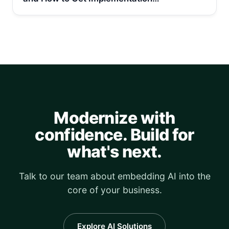
Modernize with
confidence. Build for
what's next.
Talk to our team about embedding AI into the
core of your business.
Explore AI Solutions