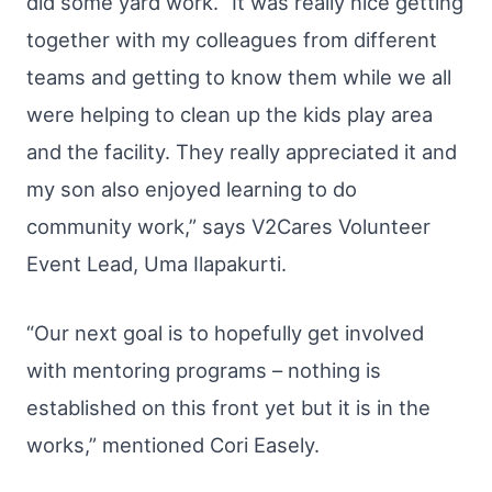
did some yard work. “It was really nice getting
together with my colleagues from different
teams and getting to know them while we all
were helping to clean up the kids play area
and the facility. They really appreciated it and
my son also enjoyed learning to do
community work,” says V2Cares Volunteer
Event Lead, Uma Ilapakurti.
“Our next goal is to hopefully get involved
with mentoring programs – nothing is
established on this front yet but it is in the
works,” mentioned Cori Easely.