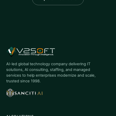
AI-led global technology company delivering IT
solutions, AI consulting, staffing, and managed
services to help enterprises modernize and scale,
trusted since 1998.