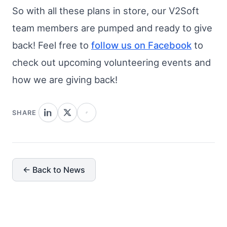
So with all these plans in store, our V2Soft
team members are pumped and ready to give
back! Feel free to
follow us on Facebook
to
check out upcoming volunteering events and
how we are giving back!
SHARE
← Back to News