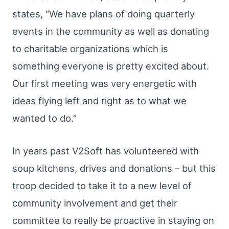
states, “We have plans of doing quarterly
events in the community as well as donating
to charitable organizations which is
something everyone is pretty excited about.
Our first meeting was very energetic with
ideas flying left and right as to what we
wanted to do.”
In years past V2Soft has volunteered with
soup kitchens, drives and donations – but this
troop decided to take it to a new level of
community involvement and get their
committee to really be proactive in staying on