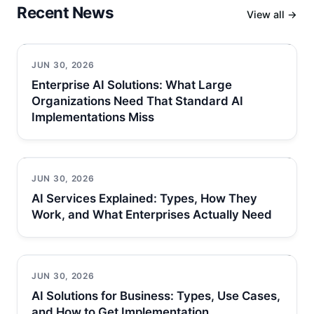
Recent News
View all →
JUN 30, 2026
Enterprise AI Solutions: What Large
Organizations Need That Standard AI
Implementations Miss
JUN 30, 2026
AI Services Explained: Types, How They
Work, and What Enterprises Actually Need
JUN 30, 2026
AI Solutions for Business: Types, Use Cases,
and How to Get Implementation…