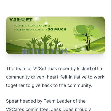
The team at V2Soft has recently kicked off a
community driven, heart-felt initiative to work
together to give back to the community.
Spear headed by Team Leader of the
V2Cares committee, Jess Dues proudly