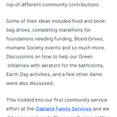
top of different community contributions.
Some of their ideas included food and book-
bag drives, completing marathons for
foundations needing funding, Blood Drives,
Humane Society events and so much more.
Discussions on how to help our Green
initiatives with aerators for the bathrooms,
Earth Day activities, and a few other items
were also discussed.​
This trickled into our first community service
effort at the
Oakland Family Services
and we