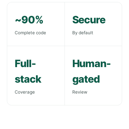
~90%
Secure
Complete code
By default
Full-
Human-
stack
gated
Coverage
Review