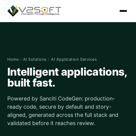
Home
/
AI Solutions
/
AI Application Services
Intelligent applications,
built fast.
Powered by Sanciti CodeGen: production-
ready code, secure by default and story-
aligned, generated across the full stack and
validated before it reaches review.