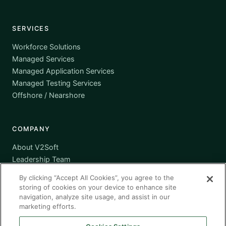
SERVICES
Workforce Solutions
Managed Services
Managed Application Services
Managed Testing Services
Offshore / Nearshore
COMPANY
About V2Soft
Leadership Team
Awards
By clicking “Accept All Cookies”, you agree to the
Certifications
storing of cookies on your device to enhance site
Supplier Diversity
navigation, analyze site usage, and assist in our
marketing efforts.
Contact