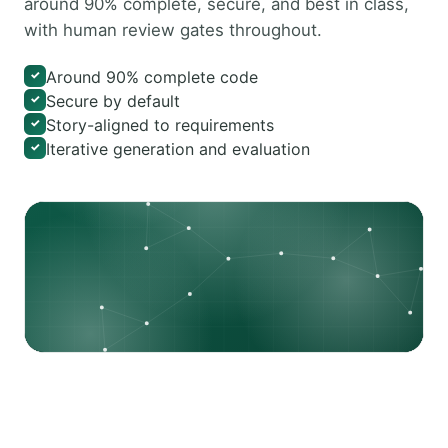
around 90% complete, secure, and best in class,
with human review gates throughout.
Around 90% complete code
✓
Secure by default
✓
Story-aligned to requirements
✓
Iterative generation and evaluation
✓