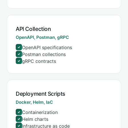
API Collection
OpenAPI, Postman, gRPC
OpenAPI specifications
✓
Postman collections
✓
gRPC contracts
✓
Deployment Scripts
Docker, Helm, IaC
Containerization
✓
Helm charts
✓
Infrastructure as code
✓