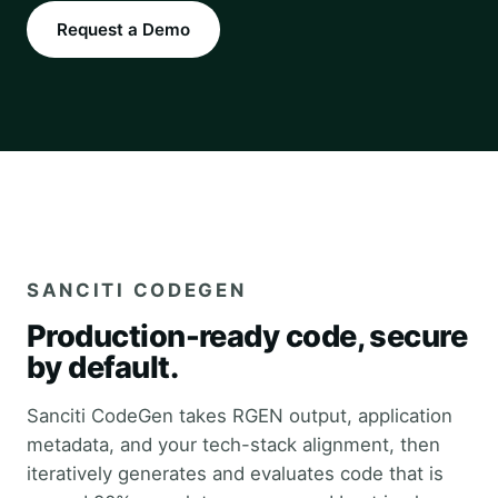
Request a Demo
SANCITI CODEGEN
Production-ready code, secure
by default.
Sanciti CodeGen takes RGEN output, application
metadata, and your tech-stack alignment, then
iteratively generates and evaluates code that is