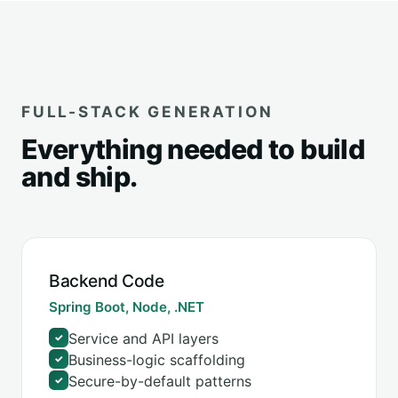
FULL-STACK GENERATION
Everything needed to build
and ship.
Backend Code
Spring Boot, Node, .NET
Service and API layers
✓
Business-logic scaffolding
✓
Secure-by-default patterns
✓