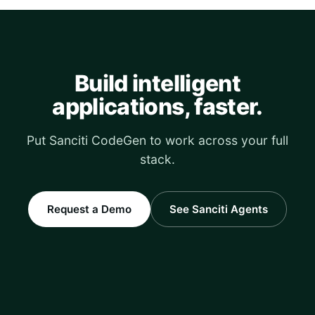
Build intelligent
applications, faster.
Put Sanciti CodeGen to work across your full
stack.
Request a Demo
See Sanciti Agents