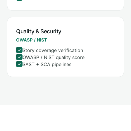
Quality & Security
OWASP / NIST
Story coverage verification
✓
OWASP / NIST quality score
✓
SAST + SCA pipelines
✓