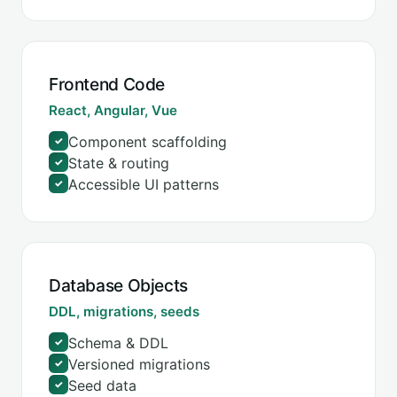
Frontend Code
React, Angular, Vue
Component scaffolding
✓
State & routing
✓
Accessible UI patterns
✓
Database Objects
DDL, migrations, seeds
Schema & DDL
✓
Versioned migrations
✓
Seed data
✓