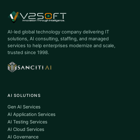
AI-led global technology company delivering IT
solutions, AI consulting, staffing, and managed
services to help enterprises modernize and scale,
trusted since 1998.
AI SOLUTIONS
Gen AI Services
AI Application Services
AI Testing Services
AI Cloud Services
AI Governance