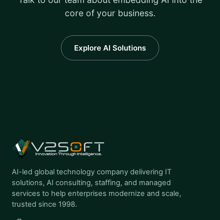
core of your business.
Explore AI Solutions
AI-led global technology company delivering IT
solutions, AI consulting, staffing, and managed
services to help enterprises modernize and scale,
trusted since 1998.