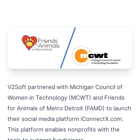
V2Soft partnered with Michigan Council of
Women in Technology (MCWT) and Friends
for Animals of Metro Detroit (FAMD) to launch
their social media platform iConnectX.com.
This platform enables nonprofits with the
tools to support fundraisers