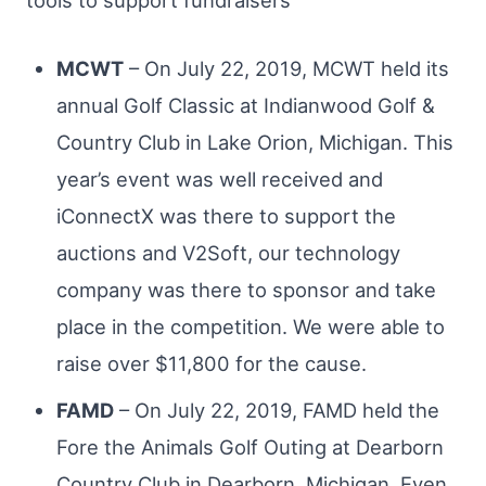
MCWT
– On July 22, 2019, MCWT held its
annual Golf Classic at Indianwood Golf &
Country Club in Lake Orion, Michigan. This
year’s event was well received and
iConnectX was there to support the
auctions and V2Soft, our technology
company was there to sponsor and take
place in the competition. We were able to
raise over $11,800 for the cause.
FAMD
– On July 22, 2019, FAMD held the
Fore the Animals Golf Outing at Dearborn
Country Club in Dearborn, Michigan. Even