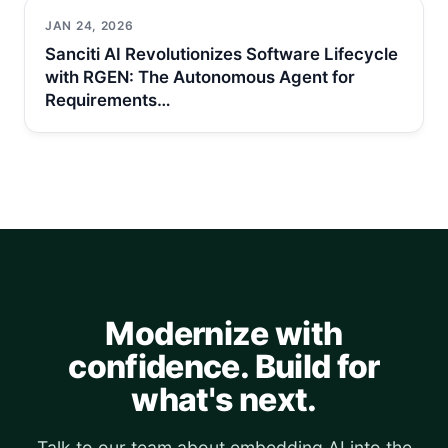
JAN 24, 2026
Sanciti AI Revolutionizes Software Lifecycle
with RGEN: The Autonomous Agent for
Requirements…
Modernize with
confidence. Build for
what's next.
Talk to our team about embedding AI into the