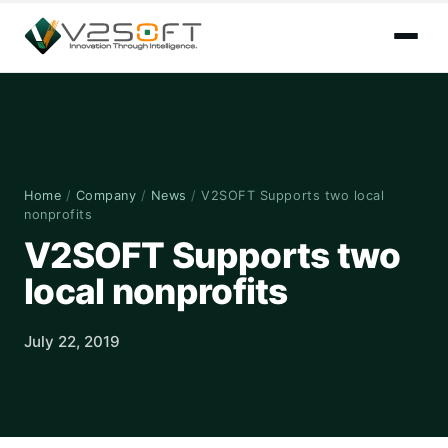
Home
/
Company
/
News
/
V2SOFT Supports two local
nonprofits
V2SOFT Supports two
local nonprofits
July 22, 2019