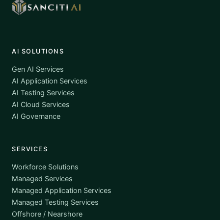
AI SOLUTIONS
Gen AI Services
AI Application Services
AI Testing Services
AI Cloud Services
AI Governance
SERVICES
Workforce Solutions
Managed Services
Managed Application Services
Managed Testing Services
Offshore / Nearshore