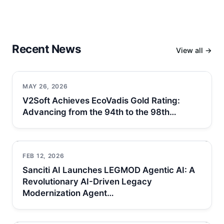
Recent News
View all →
MAY 26, 2026
V2Soft Achieves EcoVadis Gold Rating:
Advancing from the 94th to the 98th…
FEB 12, 2026
Sanciti AI Launches LEGMOD Agentic AI: A
Revolutionary AI-Driven Legacy
Modernization Agent…