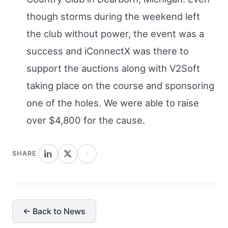
though storms during the weekend left
the club without power, the event was a
success and iConnectX was there to
support the auctions along with V2Soft
taking place on the course and sponsoring
one of the holes. We were able to raise
over $4,800 for the cause.
SHARE
← Back to News