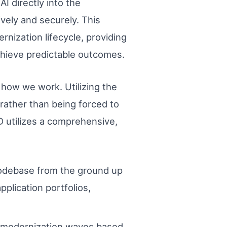
I directly into the
vely and securely. This
nization lifecycle, providing
chieve predictable outcomes.
 how we work. Utilizing the
rather than being forced to
D utilizes a comprehensive,
odebase from the ground up
pplication portfolios,
o modernization waves based