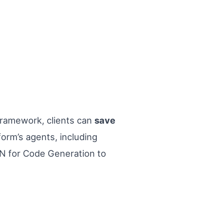
 framework, clients can
save
orm’s agents, including
 for Code Generation to