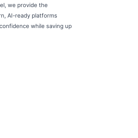
el, we provide the
n, AI-ready platforms
 confidence while saving up