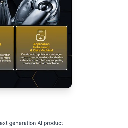
 next generation AI product