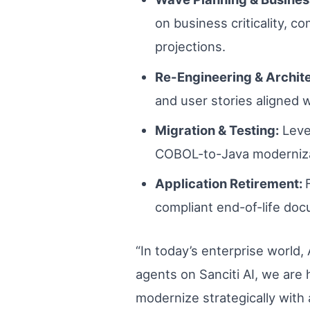
on business criticality, c
projections.
Re-Engineering & Archit
and user stories aligned 
Migration & Testing:
Lever
COBOL-to-Java modernizati
Application Retirement:
compliant end-of-life doc
“In today’s enterprise world
agents on Sanciti AI, we are 
modernize strategically with