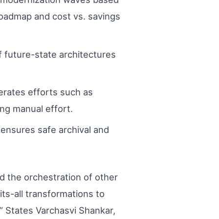
r roadmap and cost vs. savings
 future-state architectures
erates efforts such as
ng manual effort.
nsures safe archival and
d the orchestration of other
its-all transformations to
” States Varchasvi Shankar,