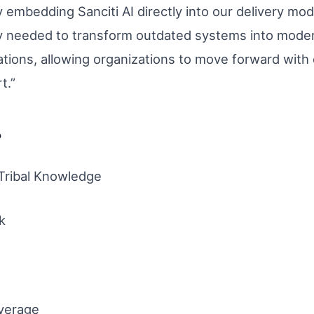
 embedding Sanciti AI directly into our delivery mod
cy needed to transform outdated systems into moder
ations, allowing organizations to move forward with
t.”
?
 Tribal Knowledge
k
verage