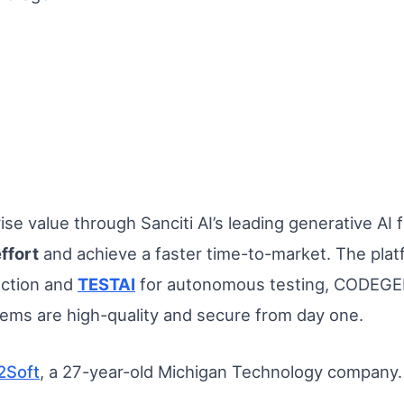
se value through Sanciti AI’s leading generative AI
ffort
and achieve a faster time-to-market. The platf
action and
TESTAI
for autonomous testing, CODEGEN
ems are high-quality and secure from day one.
2Soft
, a 27-year-old Michigan Technology company.