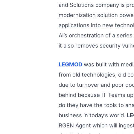
and Solutions company is pr
modernization solution powe
applications into new technol
AI’s orchestration of a ser
it also removes security vuln
LEGMOD
was built with medi
from old technologies, old c
due to turnover and poor docu
behind because IT Teams upg
do they have the tools to an
business in today’s world.
L
RGEN Agent which will inges