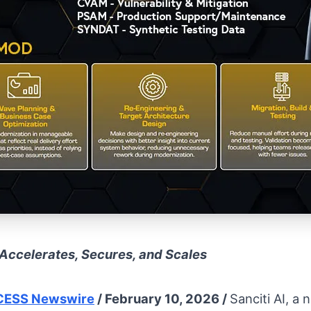
Accelerates, Secures, and Scales
ESS Newswire
/ February 10, 2026 /
Sanciti AI, a