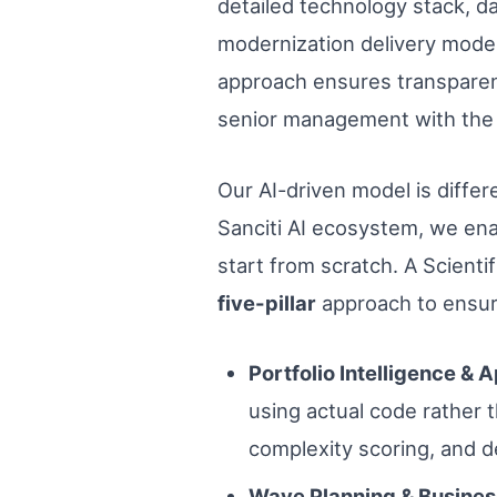
detailed technology stack, da
modernization delivery model
approach ensures transparency
senior management with the 
Our AI-driven model is differ
Sanciti AI ecosystem, we ena
start from scratch. A Scient
five-pillar
approach to ensur
Portfolio Intelligence & 
using actual code rather th
complexity scoring, and 
Wave Planning & Busines