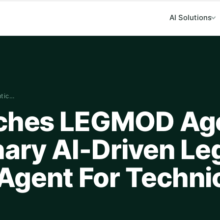
AI Solutions
ntic…
nches LEGMOD Ag
nary AI-Driven L
Agent For Techni
n