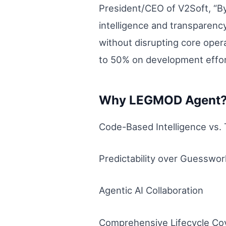
President/CEO of V2Soft, “By
intelligence and transparen
without disrupting core oper
to 50% on development effor
Why LEGMOD Agent
Code-Based Intelligence vs.
Predictability over Guesswor
Agentic AI Collaboration
Comprehensive Lifecycle Co