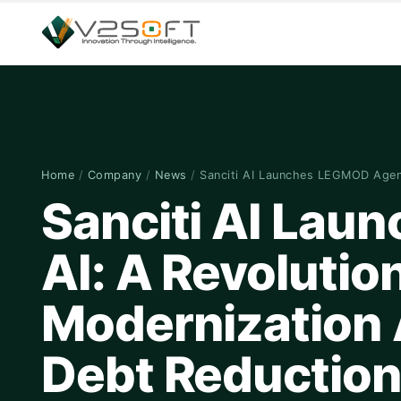
Home
/
Company
/
News
/
Sanciti AI Launches LEGMOD Age
Sanciti AI Lau
AI: A Revolutio
Modernization 
Debt Reductio