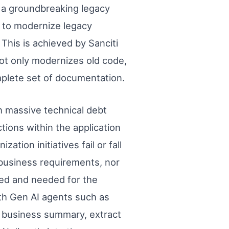
, a groundbreaking legacy
 to modernize legacy
 This is achieved by Sanciti
ot only modernizes old code,
omplete set of documentation.
h massive technical debt
ions within the application
ion initiatives fail or fall
business requirements, nor
sed and needed for the
th Gen AI agents such as
a business summary, extract