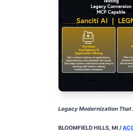
Legacy Modernization That 
BLOOMFIELD HILLS, MI /
ACC