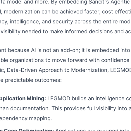
ta model and more. By embedding Sanciti’s Agentic A
, modernization can be achieved faster, cost effecti
, intelligence, and security across the entire moder
visibility needed to make informed decisions and a
ent because AI is not an add-on; it is embedded into
ble organizations to move forward with confidence 
ific, Data-Driven Approach to Modernization, LEGMO
e predictable outcomes:
Application Mining:
LEGMOD builds an intelligence c
an documentation. This provides full visibility into a
dependency mapping.
s Case Optimization:
Applications are grouped int