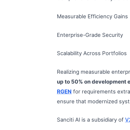
Measurable Efficiency Gains
Enterprise-Grade Security
Scalability Across Portfolios
Realizing measurable enterpri
up to 50% on development e
RGEN
for requirements extr
ensure that modernized syst
Sanciti AI is a subsidiary of
V