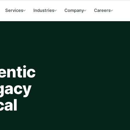
Services
Industries
Company
Careers
entic
egacy
cal