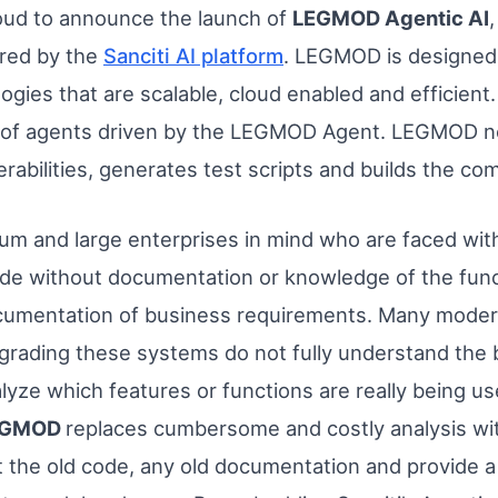
oud to announce the launch of
LEGMOD Agentic AI
red by the
Sanciti AI platform
. LEGMOD is designed
ogies that are scalable, cloud enabled and efficient.
ies of agents driven by the LEGMOD Agent. LEGMOD n
erabilities, generates test scripts and builds the c
um and large enterprises in mind who are faced wit
ode without documentation or knowledge of the funct
mentation of business requirements. Many modernizat
rading these systems do not fully understand the 
alyze which features or functions are really being u
EGMOD
replaces cumbersome and costly analysis wi
t the old code, any old documentation and provide 