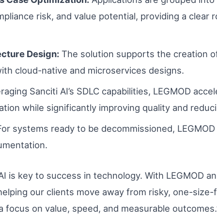
ompliance risk, and value potential, providing a clea
ecture Design:
The solution supports the creation of
with cloud-native and microservices designs.
aging Sanciti AI’s SDLC capabilities, LEGMOD accel
on while significantly improving quality and reduci
For systems ready to be decommissioned, LEGMOD e
umentation.
, AI is key to success in technology. With LEGMOD an
helping our clients move away from risky, one-size-f
 a focus on value, speed, and measurable outcomes.