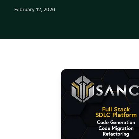
February 12, 2026