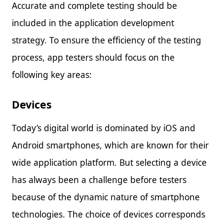
Accurate and complete testing should be
included in the application development
strategy. To ensure the efficiency of the testing
process, app testers should focus on the
following key areas:
Devices
Today’s digital world is dominated by iOS and
Android smartphones, which are known for their
wide application platform. But selecting a device
has always been a challenge before testers
because of the dynamic nature of smartphone
technologies. The choice of devices corresponds