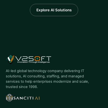
Explore AI Solutions
AI-led global technology company delivering IT
solutions, AI consulting, staffing, and managed
services to help enterprises modernize and scale,
trusted since 1998.