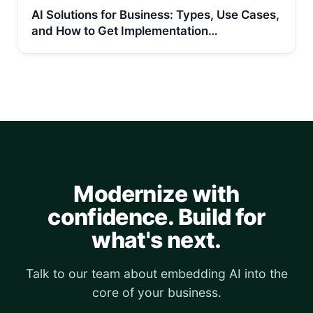
AI Solutions for Business: Types, Use Cases,
and How to Get Implementation…
Modernize with
confidence. Build for
what's next.
Talk to our team about embedding AI into the
core of your business.