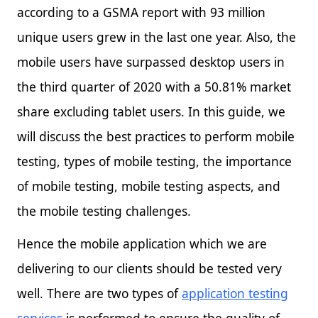
according to a GSMA report with 93 million
unique users grew in the last one year. Also, the
mobile users have surpassed desktop users in
the third quarter of 2020 with a 50.81% market
share excluding tablet users. In this guide, we
will discuss the best practices to perform mobile
testing, types of mobile testing, the importance
of mobile testing, mobile testing aspects, and
the mobile testing challenges.
Hence the mobile application which we are
delivering to our clients should be tested very
well. There are two types of
application testing
services
is performed to ensure the quality of