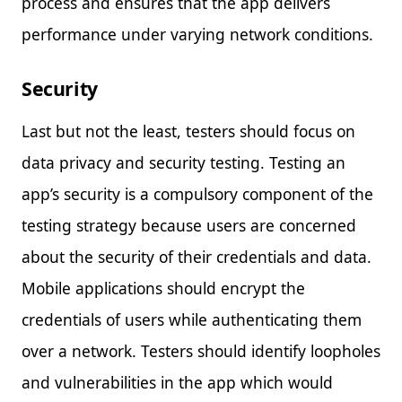
process and ensures that the app delivers
performance under varying network conditions.
Security
Last but not the least, testers should focus on
data privacy and security testing. Testing an
app’s security is a compulsory component of the
testing strategy because users are concerned
about the security of their credentials and data.
Mobile applications should encrypt the
credentials of users while authenticating them
over a network. Testers should identify loopholes
and vulnerabilities in the app which would