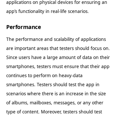
applications on physical devices for ensuring an
app’s functionality in real-life scenarios.
Performance
The performance and scalability of applications
are important areas that testers should focus on.
Since users have a large amount of data on their
smartphones, testers must ensure that their app
continues to perform on heavy-data
smartphones. Testers should test the app in
scenarios where there is an increase in the size
of albums, mailboxes, messages, or any other
type of content. Moreover, testers should test