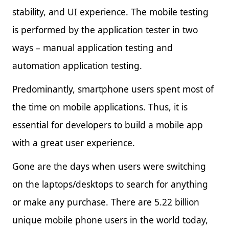
stability, and UI experience. The mobile testing
is performed by the application tester in two
ways – manual application testing and
automation application testing.
Predominantly, smartphone users spent most of
the time on mobile applications. Thus, it is
essential for developers to build a mobile app
with a great user experience.
Gone are the days when users were switching
on the laptops/desktops to search for anything
or make any purchase. There are 5.22 billion
unique mobile phone users in the world today,