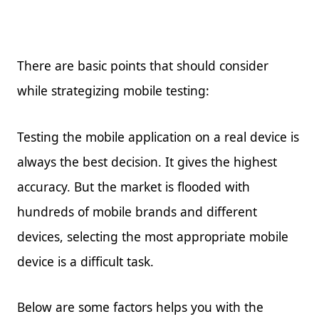
There are basic points that should consider
while strategizing mobile testing:
Testing the mobile application on a real device is
always the best decision. It gives the highest
accuracy. But the market is flooded with
hundreds of mobile brands and different
devices, selecting the most appropriate mobile
device is a difficult task.
Below are some factors helps you with the