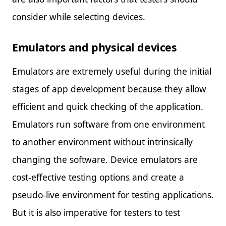
consider while selecting devices.
Emulators and physical devices
Emulators are extremely useful during the initial
stages of app development because they allow
efficient and quick checking of the application.
Emulators run software from one environment
to another environment without intrinsically
changing the software. Device emulators are
cost-effective testing options and create a
pseudo-live environment for testing applications.
But it is also imperative for testers to test