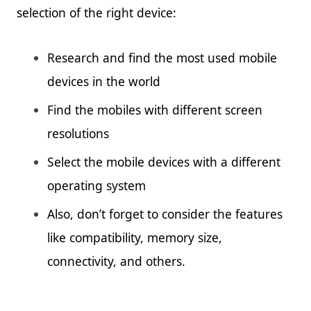
selection of the right device:
Research and find the most used mobile
devices in the world
Find the mobiles with different screen
resolutions
Select the mobile devices with a different
operating system
Also, don’t forget to consider the features
like compatibility, memory size,
connectivity, and others.