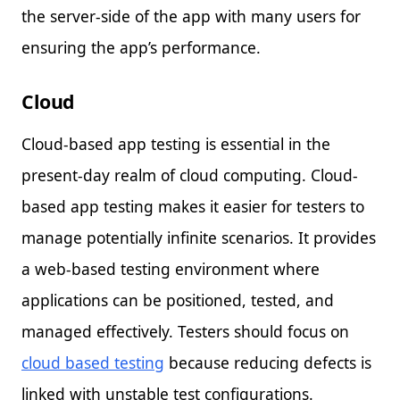
the server-side of the app with many users for
ensuring the app’s performance.
Cloud
Cloud-based app testing is essential in the
present-day realm of cloud computing. Cloud-
based app testing makes it easier for testers to
manage potentially infinite scenarios. It provides
a web-based testing environment where
applications can be positioned, tested, and
managed effectively. Testers should focus on
cloud based testing
because reducing defects is
linked with unstable test configurations.