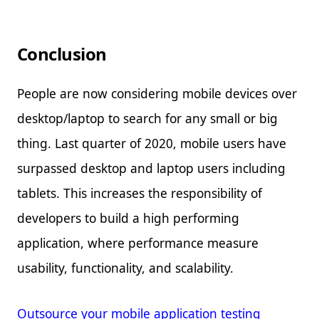
Conclusion
People are now considering mobile devices over
desktop/laptop to search for any small or big
thing. Last quarter of 2020, mobile users have
surpassed desktop and laptop users including
tablets. This increases the responsibility of
developers to build a high performing
application, where performance measure
usability, functionality, and scalability.
Outsource your mobile application testing