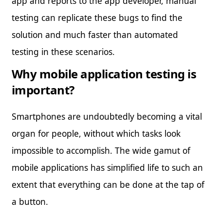
app and reports to the app developer, manual
testing can replicate these bugs to find the
solution and much faster than automated
testing in these scenarios.
Why mobile application testing is
important?
Smartphones are undoubtedly becoming a vital
organ for people, without which tasks look
impossible to accomplish. The wide gamut of
mobile applications has simplified life to such an
extent that everything can be done at the tap of
a button.