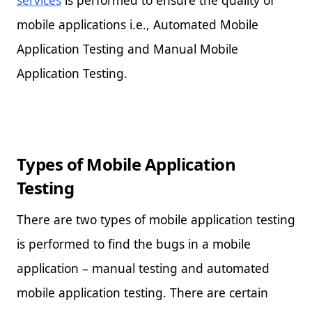
mobile applications i.e., Automated Mobile
Application Testing and Manual Mobile
Application Testing.
Types of Mobile Application
Testing
There are two types of mobile application testing
is performed to find the bugs in a mobile
application – manual testing and automated
mobile application testing. There are certain