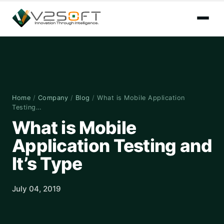
Home
/
Company
/
Blog
/
What is Mobile Application
Testing…
What is Mobile
Application Testing and
It’s Type
July 04, 2019