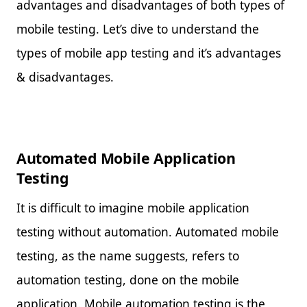
advantages and disadvantages of both types of
mobile testing. Let’s dive to understand the
types of mobile app testing and it’s advantages
& disadvantages.
Automated Mobile Application
Testing
It is difficult to imagine mobile application
testing without automation. Automated mobile
testing, as the name suggests, refers to
automation testing, done on the mobile
application. Mobile automation testing is the