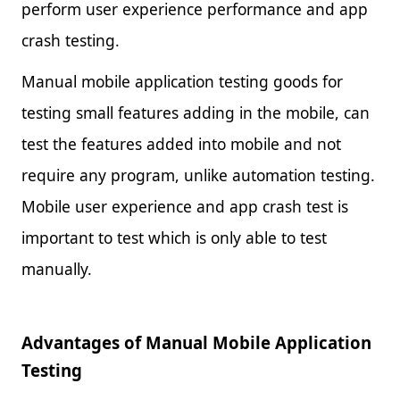
perform user experience performance and app
crash testing.
Manual mobile application testing goods for
testing small features adding in the mobile, can
test the features added into mobile and not
require any program, unlike automation testing.
Mobile user experience and app crash test is
important to test which is only able to test
manually.
Advantages of Manual Mobile Application
Testing