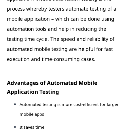
process whereby testers automate testing of a
mobile application – which can be done using
automation tools and help in reducing the
testing time cycle. The speed and reliability of
automated mobile testing are helpful for fast
execution and time-consuming cases.
Advantages of Automated Mobile
Application Testing
Automated testing is more cost-efficient for larger
mobile apps
It saves time