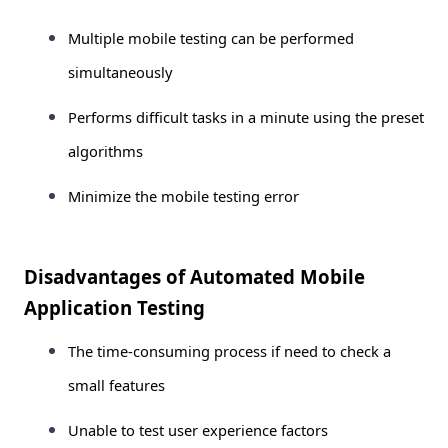
Multiple mobile testing can be performed
simultaneously
Performs difficult tasks in a minute using the preset
algorithms
Minimize the mobile testing error
Disadvantages of Automated Mobile
Application Testing
The time-consuming process if need to check a
small features
Unable to test user experience factors