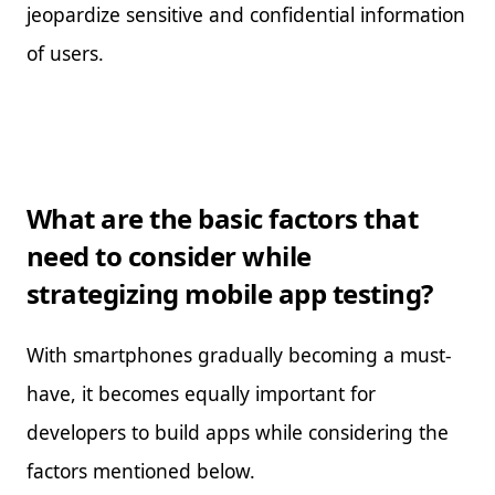
jeopardize sensitive and confidential information
of users.
What are the basic factors that
need to consider while
strategizing mobile app testing?
With smartphones gradually becoming a must-
have, it becomes equally important for
developers to build apps while considering the
factors mentioned below.