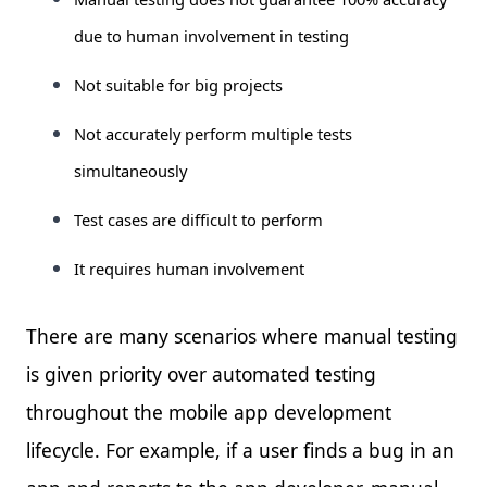
due to human involvement in testing
Not suitable for big projects
Not accurately perform multiple tests
simultaneously
Test cases are difficult to perform
It requires human involvement
There are many scenarios where manual testing
is given priority over automated testing
throughout the mobile app development
lifecycle. For example, if a user finds a bug in an