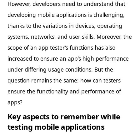
However, developers need to understand that
developing mobile applications is challenging,
thanks to the variations in devices, operating
systems, networks, and user skills. Moreover, the
scope of an app tester’s functions has also
increased to ensure an app’s high performance
under differing usage conditions. But the
question remains the same: how can testers
ensure the functionality and performance of
apps?
Key aspects to remember while
testing mobile applications