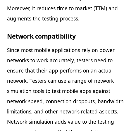
Moreover, it reduces time to market (TTM) and
augments the testing process.
Network compatibility
Since most mobile applications rely on power
networks to work accurately, testers need to
ensure that their app performs on an actual
network. Testers can use a range of network
simulation tools to test mobile apps against
network speed, connection dropouts, bandwidth
limitations, and other network-related aspects.
Network simulation adds value to the testing