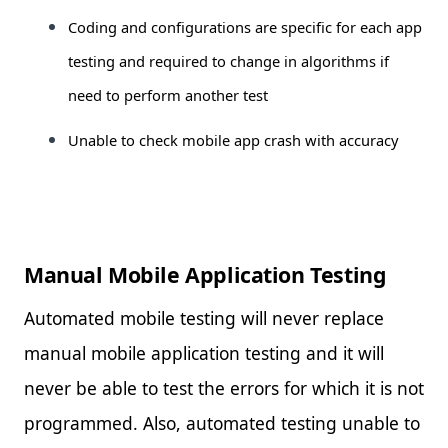
Coding and configurations are specific for each app
testing and required to change in algorithms if
need to perform another test
Unable to check mobile app crash with accuracy
Manual Mobile Application Testing
Automated mobile testing will never replace
manual mobile application testing and it will
never be able to test the errors for which it is not
programmed. Also, automated testing unable to