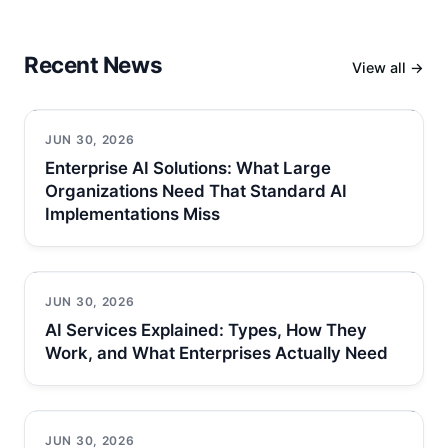
Recent News
View all →
JUN 30, 2026
Enterprise AI Solutions: What Large
Organizations Need That Standard AI
Implementations Miss
JUN 30, 2026
AI Services Explained: Types, How They
Work, and What Enterprises Actually Need
JUN 30, 2026