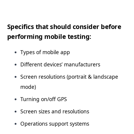
Specifics that should consider before
performing mobile testing:
Types of mobile app
Different devices’ manufacturers
Screen resolutions (portrait & landscape
mode)
Turning on/off GPS
Screen sizes and resolutions
Operations support systems