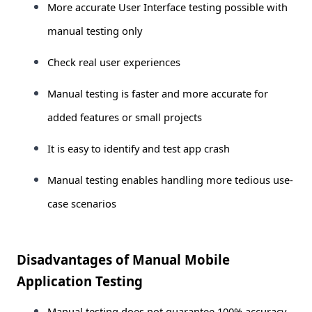
More accurate User Interface testing possible with
manual testing only
Check real user experiences
Manual testing is faster and more accurate for
added features or small projects
It is easy to identify and test app crash
Manual testing enables handling more tedious use-
case scenarios
Disadvantages of Manual Mobile
Application Testing
Manual testing does not guarantee 100% accuracy