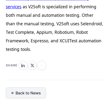
services
as V2Soft is specialized in performing
both manual and automation testing. Other
than the manual testing, V2Soft uses Selendroid,
Test Complete, Appium, Robotium, Robot
Framework, Espresso, and XCUITest automation
testing tools.
SHARE
← Back to News