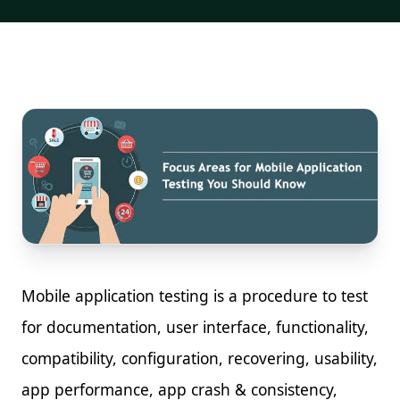
Mobile application testing is a procedure to test
for documentation, user interface, functionality,
compatibility, configuration, recovering, usability,
app performance, app crash & consistency,