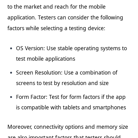
to the market and reach for the mobile
application. Testers can consider the following
factors while selecting a testing device:
OS Version: Use stable operating systems to
test mobile applications
Screen Resolution: Use a combination of
screens to test by resolution and size
Form Factor: Test for form factors if the app
is compatible with tablets and smartphones
Moreover, connectivity options and memory size
are also important factors that testers should