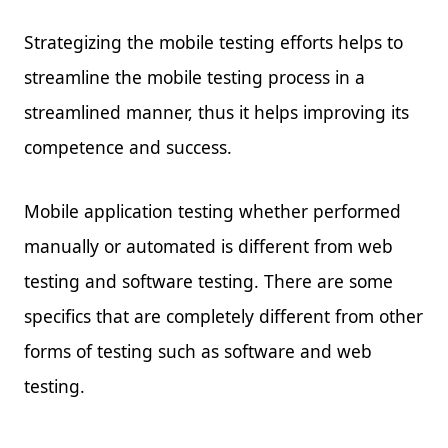
Strategizing the mobile testing efforts helps to
streamline the mobile testing process in a
streamlined manner, thus it helps improving its
competence and success.
Mobile application testing whether performed
manually or automated is different from web
testing and software testing. There are some
specifics that are completely different from other
forms of testing such as software and web
testing.