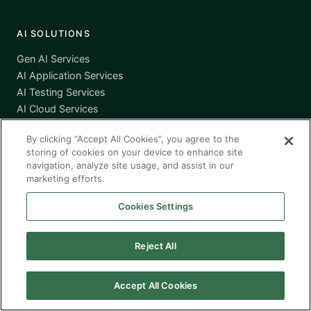
AI SOLUTIONS
Gen AI Services
AI Application Services
AI Testing Services
AI Cloud Services
AI Governance
By clicking “Accept All Cookies”, you agree to the
storing of cookies on your device to enhance site
navigation, analyze site usage, and assist in our
SERVICES
marketing efforts.
Workforce Solutions
Cookies Settings
Managed Services
Managed Application Services
Reject All
Managed Testing Services
Offshore / Nearshore
Accept All Cookies
COMPANY