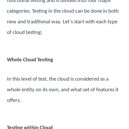
functional testing and is divided into four major
categories. Testing in the cloud can be done in both
new and traditional way. Let’s start with each type
of cloud testing:
Whole Cloud Testing
In this level of test, the cloud is considered as a
whole entity on its own, and what set of features it
offers.
Testing within Cloud