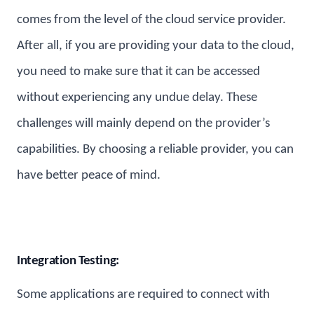
comes from the level of the cloud service provider.
After all, if you are providing your data to the cloud,
you need to make sure that it can be accessed
without experiencing any undue delay. These
challenges will mainly depend on the provider’s
capabilities. By choosing a reliable provider, you can
have better peace of mind.
Integration Testing:
Some applications are required to connect with