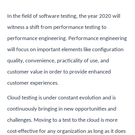
In the field of software testing, the year 2020 will
witness a shift from performance testing to
performance engineering. Performance engineering
will focus on important elements like configuration
quality, convenience, practicality of use, and
customer value in order to provide enhanced
customer experiences.
Cloud testing is under constant evolution and is
continuously bringing in new opportunities and
challenges. Moving to a test to the cloud is more
cost-effective for any organization as long as it does