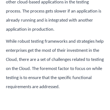
other cloud-based applications in the testing
process. The process gets slower if an application is
already running and is integrated with another
application in production.
While robust testing frameworks and strategies help
enterprises get the most of their investment in the
Cloud, there are a set of challenges related to testing
on the Cloud. The foremost factor to focus on while
testing is to ensure that the specific functional
requirements are addressed.