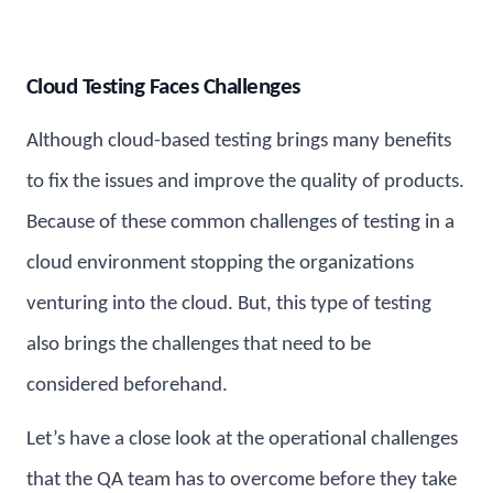
Cloud Testing Faces Challenges
Although cloud-based testing brings many benefits
to fix the issues and improve the quality of products.
Because of these common challenges of testing in a
cloud environment stopping the organizations
venturing into the cloud. But, this type of testing
also brings the challenges that need to be
considered beforehand.
Let’s have a close look at the operational challenges
that the QA team has to overcome before they take