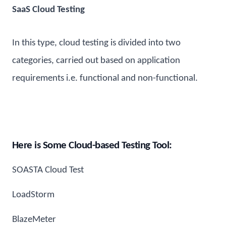
SaaS Cloud Testing
In this type, cloud testing is divided into two
categories, carried out based on application
requirements i.e. functional and non-functional.
Here is Some Cloud-based Testing Tool:
SOASTA Cloud Test
LoadStorm
BlazeMeter