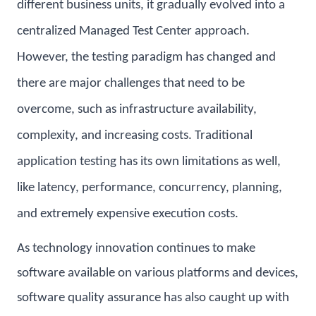
different business units, it gradually evolved into a
centralized Managed Test Center approach.
However, the testing paradigm has changed and
there are major challenges that need to be
overcome, such as infrastructure availability,
complexity, and increasing costs. Traditional
application testing has its own limitations as well,
like latency, performance, concurrency, planning,
and extremely expensive execution costs.
As technology innovation continues to make
software available on various platforms and devices,
software quality assurance has also caught up with