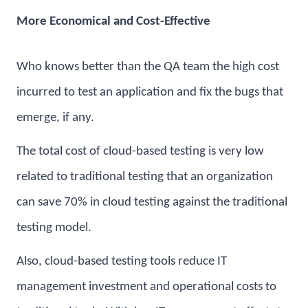
More Economical and Cost-Effective
Who knows better than the QA team the high cost
incurred to test an application and fix the bugs that
emerge, if any.
The total cost of cloud-based testing is very low
related to traditional testing that an organization
can save 70% in cloud testing against the traditional
testing model.
Also, cloud-based testing tools reduce IT
management investment and operational costs to