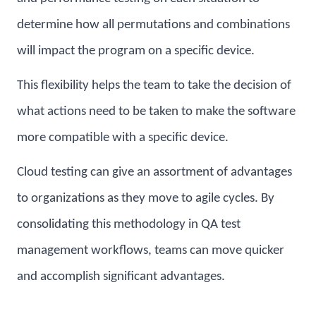
determine how all permutations and combinations
will impact the program on a specific device.
This flexibility helps the team to take the decision of
what actions need to be taken to make the software
more compatible with a specific device.
Cloud testing can give an assortment of advantages
to organizations as they move to agile cycles. By
consolidating this methodology in QA test
management workflows, teams can move quicker
and accomplish significant advantages.