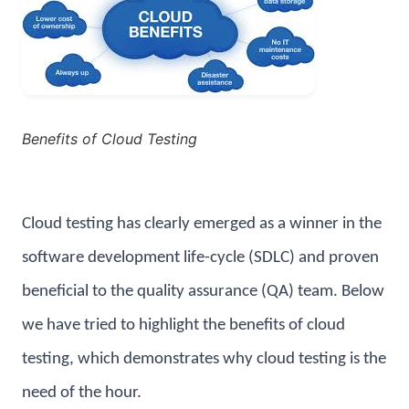
Benefits of Cloud Testing
Cloud testing has clearly emerged as a winner in the
software development life-cycle (SDLC) and proven
beneficial to the quality assurance (QA) team. Below
we have tried to highlight the benefits of cloud
testing, which demonstrates why cloud testing is the
need of the hour.