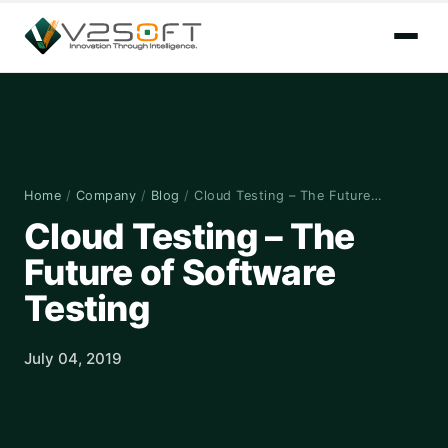
Home
/
Company
/
Blog
/
Cloud Testing – The Future…
Cloud Testing – The
Future of Software
Testing
July 04, 2019