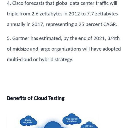
4. Cisco forecasts that global data center traffic will
triple from 2.6 zettabytes in 2012 to 7.7 zettabytes
annually in 2017, representing a 25 percent CAGR.
5. Gartner has estimated, by the end of 2021, 3/4th
of midsize and large organizations will have adopted
multi-cloud or hybrid strategy.
Benefits of Cloud Testing