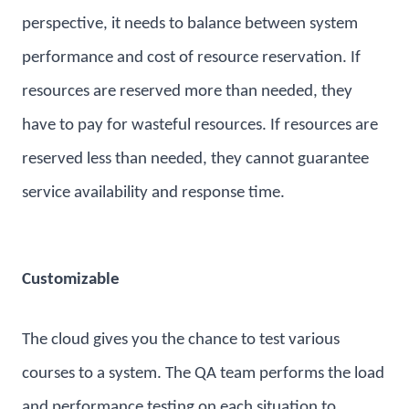
perspective, it needs to balance between system
performance and cost of resource reservation. If
resources are reserved more than needed, they
have to pay for wasteful resources. If resources are
reserved less than needed, they cannot guarantee
service availability and response time.
Customizable
The cloud gives you the chance to test various
courses to a system. The QA team performs the load
and performance testing on each situation to