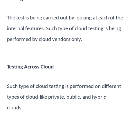
The test is being carried out by looking at each of the
internal features. Such type of cloud testing is being
performed by cloud vendors only.
Testing Across Cloud
Such type of cloud testing is performed on different
types of cloud-like private, public, and hybrid
clouds.