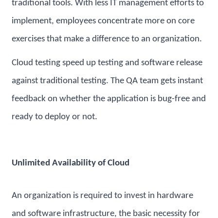
traditional tools. With less IT management efforts to
implement, employees concentrate more on core
exercises that make a difference to an organization.
Cloud testing speed up testing and software release
against traditional testing. The QA team gets instant
feedback on whether the application is bug-free and
ready to deploy or not.
Unlimited Availability of Cloud
An organization is required to invest in hardware
and software infrastructure, the basic necessity for