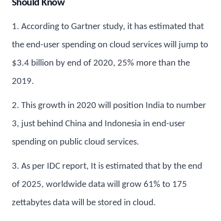
Should Know
1. According to Gartner study, it has estimated that
the end-user spending on cloud services will jump to
$3.4 billion by end of 2020, 25% more than the
2019.
2. This growth in 2020 will position India to number
3, just behind China and Indonesia in end-user
spending on public cloud services.
3. As per IDC report, It is estimated that by the end
of 2025, worldwide data will grow 61% to 175
zettabytes data will be stored in cloud.