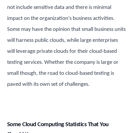
not include sensitive data and there is minimal
impact on the organization’s business activities.
Some may have the opinion that small business units
will harness public clouds, while large enterprises
will leverage private clouds for their cloud-based
testing services. Whether the company is large or
small though, the road to cloud-based testing is
paved with its own set of challenges.
Some Cloud Computing Statistics That You