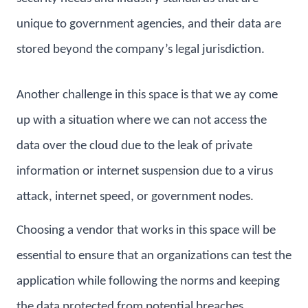
unique to government agencies, and their data are
stored beyond the company’s legal jurisdiction.
Another challenge in this space is that we ay come
up with a situation where we can not access the
data over the cloud due to the leak of private
information or internet suspension due to a virus
attack, internet speed, or government nodes.
Choosing a vendor that works in this space will be
essential to ensure that an organizations can test the
application while following the norms and keeping
the data protected from potential breaches.