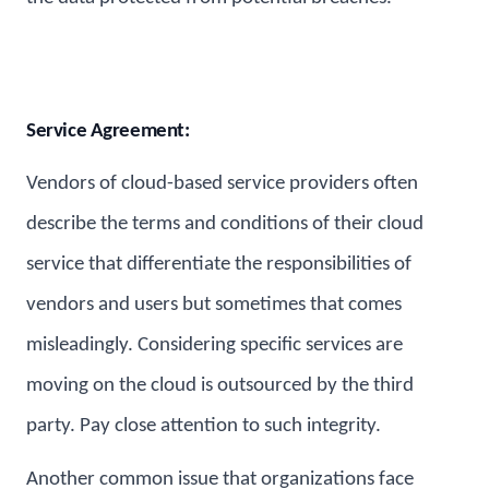
Service Agreement:
Vendors of cloud-based service providers often
describe the terms and conditions of their cloud
service that differentiate the responsibilities of
vendors and users but sometimes that comes
misleadingly. Considering specific services are
moving on the cloud is outsourced by the third
party. Pay close attention to such integrity.
Another common issue that organizations face