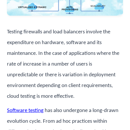
Testing firewalls and load balancers involve the
expenditure on hardware, software and its
maintenance. In the case of applications where the
rate of increase in a number of users is
unpredictable or there is variation in deployment
environment depending on client requirements,
cloud testing is more effective.
Software testing
has also undergone a long-drawn
evolution cycle. From ad hoc practices within