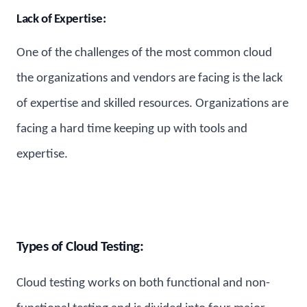
Lack of Expertise:
One of the challenges of the most common cloud
the organizations and vendors are facing is the lack
of expertise and skilled resources. Organizations are
facing a hard time keeping up with tools and
expertise.
Types of Cloud Testing:
Cloud testing works on both functional and non-