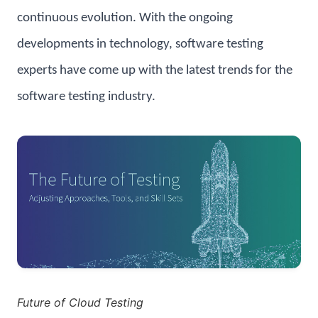
continuous evolution. With the ongoing
developments in technology, software testing
experts have come up with the latest trends for the
software testing industry.
Future of Cloud Testing