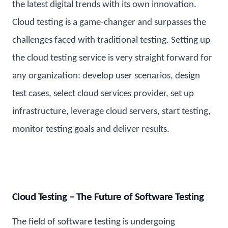
the latest digital trends with its own innovation.
Cloud testing is a game-changer and surpasses the
challenges faced with traditional testing. Setting up
the cloud testing service is very straight forward for
any organization: develop user scenarios, design
test cases, select cloud services provider, set up
infrastructure, leverage cloud servers, start testing,
monitor testing goals and deliver results.
Cloud Testing – The Future of Software Testing
The field of software testing is undergoing