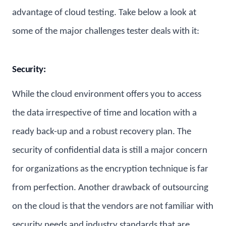
advantage of cloud testing. Take below a look at
some of the major challenges tester deals with it:
Security:
While the cloud environment offers you to access
the data irrespective of time and location with a
ready back-up and a robust recovery plan. The
security of confidential data is still a major concern
for organizations as the encryption technique is far
from perfection. Another drawback of outsourcing
on the cloud is that the vendors are not familiar with
security needs and industry standards that are