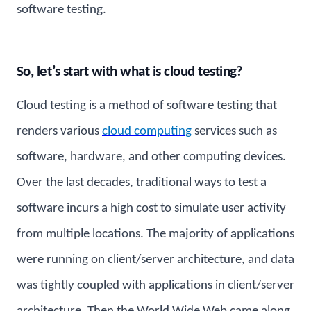
software testing.
So, let’s start with what is cloud testing?
Cloud testing is a method of software testing that
renders various
cloud computing
services such as
software, hardware, and other computing devices.
Over the last decades, traditional ways to test a
software incurs a high cost to simulate user activity
from multiple locations. The majority of applications
were running on client/server architecture, and data
was tightly coupled with applications in client/server