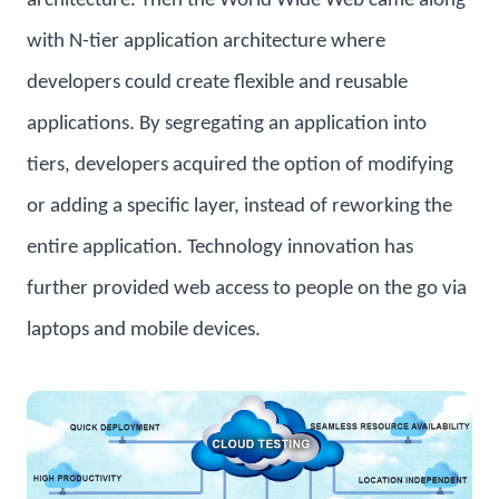
architecture. Then the World Wide Web came along
with N-tier application architecture where
developers could create flexible and reusable
applications. By segregating an application into
tiers, developers acquired the option of modifying
or adding a specific layer, instead of reworking the
entire application. Technology innovation has
further provided web access to people on the go via
laptops and mobile devices.