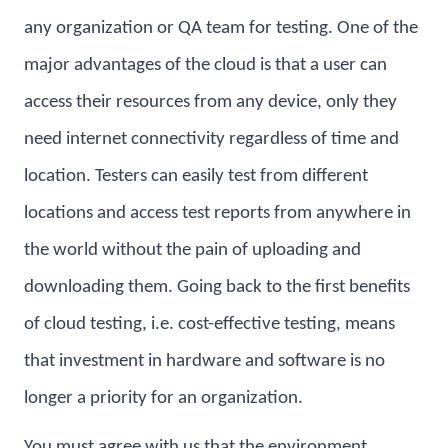
any organization or QA team for testing. One of the
major advantages of the cloud is that a user can
access their resources from any device, only they
need internet connectivity regardless of time and
location. Testers can easily test from different
locations and access test reports from anywhere in
the world without the pain of uploading and
downloading them. Going back to the first benefits
of cloud testing, i.e. cost-effective testing, means
that investment in hardware and software is no
longer a priority for an organization.
You must agree with us that the environment