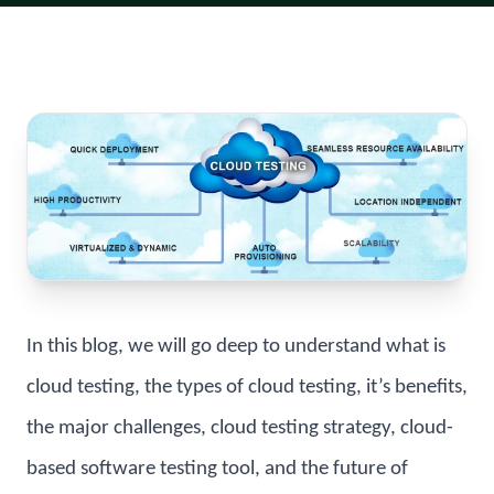
In this blog, we will go deep to understand what is
cloud testing, the types of cloud testing, it’s benefits,
the major challenges, cloud testing strategy, cloud-
based software testing tool, and the future of