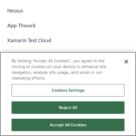
Nessus
App Thwack
Xamarin Test Cloud
By clicking “Accept All Cookies”, you agree to the
storing of cookies on your device to enhance site
navigation, analyze site usage, and assist in our
marketing efforts.
How V2Soft
Software Testing Services
Works
Cookies Settings
V2Soft provides end-to-end independent validation
Reject All
and verification services to support ongoing
maintenance releases for new enhancements
Accept All Cookies
including regression, functional testing and