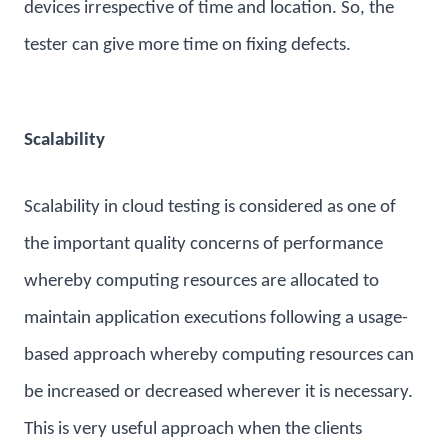
devices irrespective of time and location. So, the
tester can give more time on fixing defects.
Scalability
Scalability in cloud testing is considered as one of
the important quality concerns of performance
whereby computing resources are allocated to
maintain application executions following a usage-
based approach whereby computing resources can
be increased or decreased wherever it is necessary.
This is very useful approach when the clients