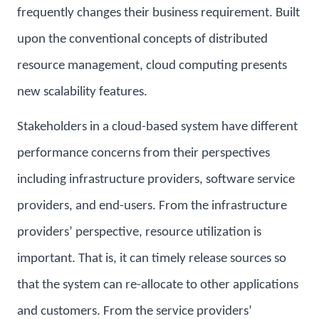
frequently changes their business requirement. Built
upon the conventional concepts of distributed
resource management, cloud computing presents
new scalability features.
Stakeholders in a cloud-based system have different
performance concerns from their perspectives
including infrastructure providers, software service
providers, and end-users. From the infrastructure
providers’ perspective, resource utilization is
important. That is, it can timely release sources so
that the system can re-allocate to other applications
and customers. From the service providers’