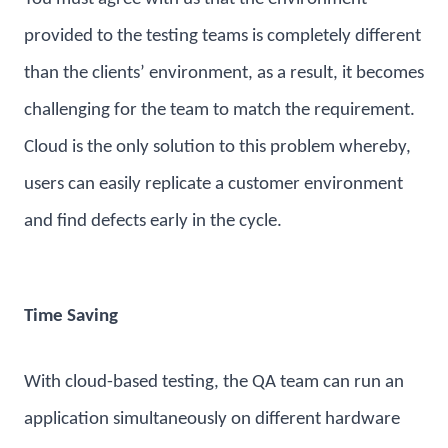
provided to the testing teams is completely different
than the clients’ environment, as a result, it becomes
challenging for the team to match the requirement.
Cloud is the only solution to this problem whereby,
users can easily replicate a customer environment
and find defects early in the cycle.
Time Saving
With cloud-based testing, the QA team can run an
application simultaneously on different hardware