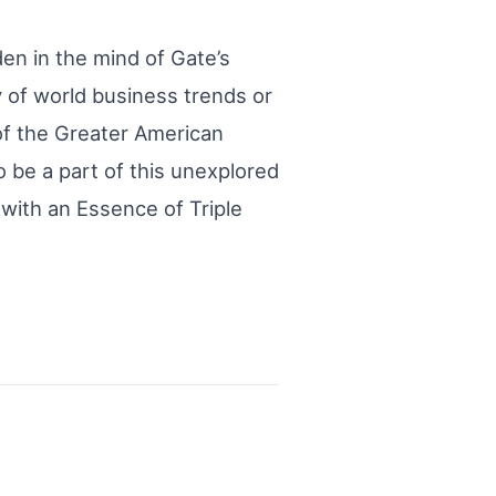
en in the mind of Gate’s
y of world business trends or
 of the Greater American
 be a part of this unexplored
 with an Essence of Triple