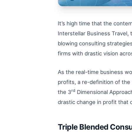
It’s high time that the cont
Interstellar Business Travel
blowing consulting strategies 
firms with drastic vision acr
As the real-time business wo
profits, a re-definition of 
rd
the 3
Dimensional Approach 
drastic change in profit that
Triple Blended Consu