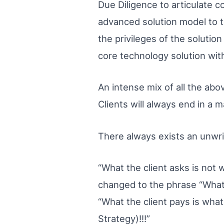
Due Diligence to articulate co
advanced solution model to th
the privileges of the solution
core technology solution wi
An intense mix of all the abo
Clients will always end in a 
There always exists an unwri
“What the client asks is not w
changed to the phrase “What t
“What the client pays is what
Strategy)!!!”