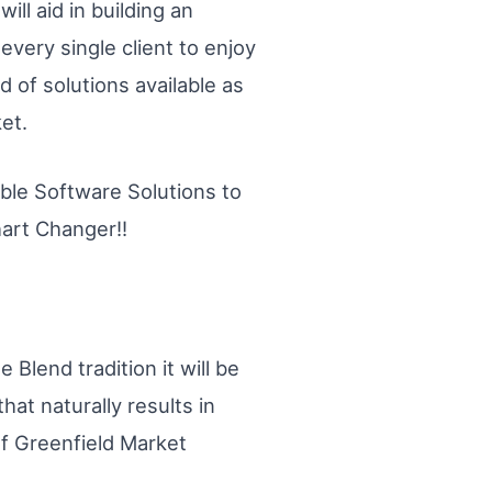
ill aid in building an
very single client to enjoy
d of solutions available as
et.
dible Software Solutions to
hart Changer!!
 Blend tradition it will be
hat naturally results in
of Greenfield Market