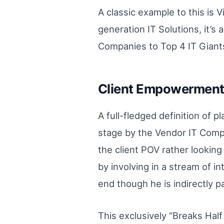
A classic example to this is 
generation IT Solutions, it’
Companies to Top 4 IT Giants
Client Empowerment 
A full-fledged definition of p
stage by the Vendor IT Compa
the client POV rather lookin
by involving in a stream of i
end though he is indirectly 
This exclusively “Breaks Half