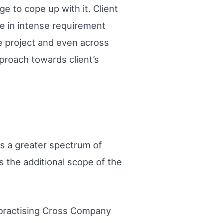
 to cope up with it. Client
e in intense requirement
he project and even across
proach towards client’s
ys a greater spectrum of
s the additional scope of the
y practising Cross Company