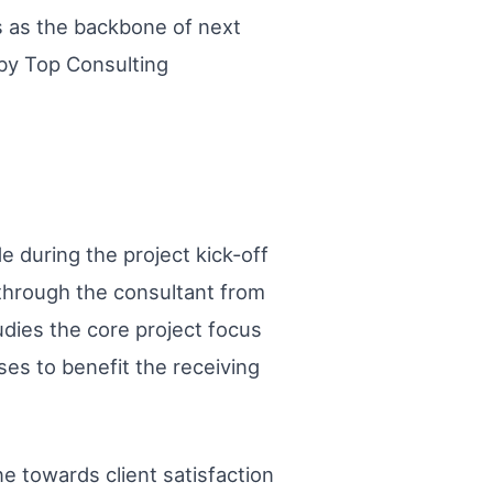
ds as the backbone of next
 by Top Consulting
de during the project kick-off
through the consultant from
udies the core project focus
ses to benefit the receiving
ne towards client satisfaction