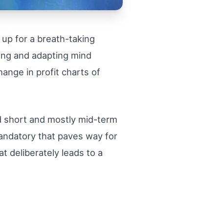
 up for a breath-taking
ning and adapting mind
hange in profit charts of
nd short and mostly mid-term
mandatory that paves way for
 deliberately leads to a