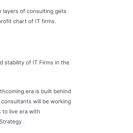
 layers of consulting gets
ofit chart of IT firms.
stability of IT Firms in the
rthcoming era is built behind
consultants will be working
 to live era with
Strategy .