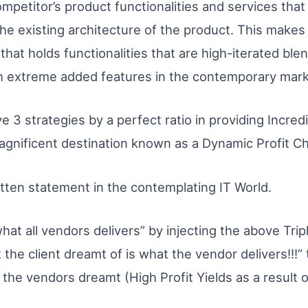
mpetitor’s product functionalities and services that w
e existing architecture of the product. This makes e
 that holds functionalities that are high-iterated blen
th extreme added features in the contemporary mark
ve 3 strategies by a perfect ratio in providing Incre
magnificent destination known as a Dynamic Profit C
tten statement in the contemplating IT World.
hat all vendors delivers” by injecting the above Triple
he client dreamt of is what the vendor delivers!!!” t
 the vendors dreamt (High Profit Yields as a result 