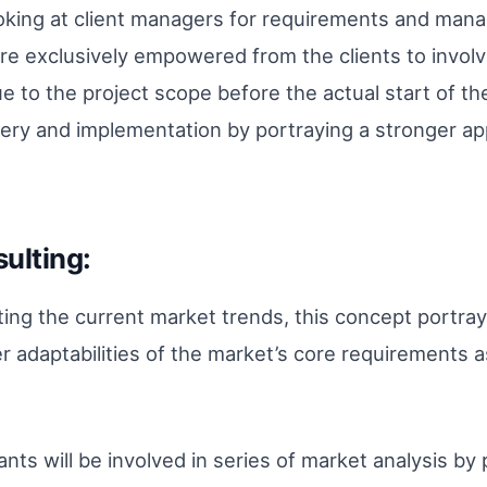
king at client managers for requirements and manage
 exclusively empowered from the clients to involv
e to the project scope before the actual start of t
ery and implementation by portraying a stronger ap
ulting:
ating the current market trends, this concept portra
r adaptabilities of the market’s core requirements a
ants will be involved in series of market analysis b