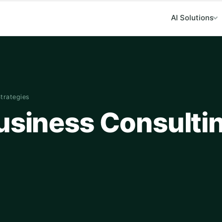
AI Solutions
Strategies
Business Consulti