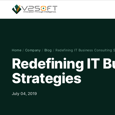
Home
/
Company
/
Blog
/
Redefining IT Business Consulting 
Redefining IT 
Strategies
July 04, 2019