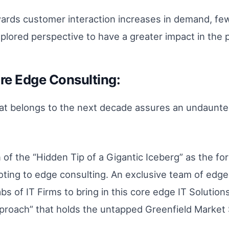
owards customer interaction increases in demand, few
plored perspective to have a greater impact in the pr
re Edge Consulting:
at belongs to the next decade assures an undaunted 
n of the “Hidden Tip of a Gigantic Iceberg” as the fo
ting to edge consulting. An exclusive team of edge 
s of IT Firms to bring in this core edge IT Solutions
proach” that holds the untapped Greenfield Market 