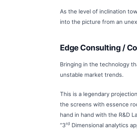
As the level of inclination t
into the picture from an unex
Edge Consulting / Co
Bringing in the technology th
unstable market trends.
This is a legendary projectio
the screens with essence roo
hand in hand with the R&D Lab
rd
“3
Dimensional analytics ap