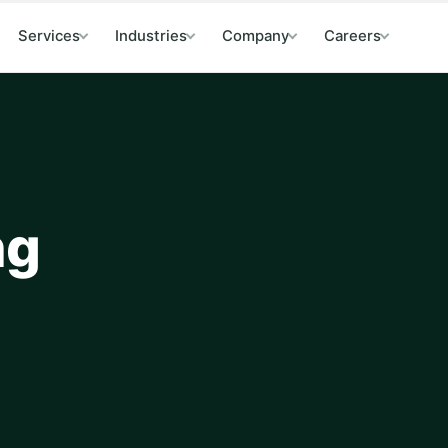
Services
Industries
Company
Careers
ng