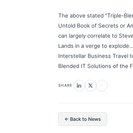
The above stated “Triple-Ble
Untold Book of Secrets or Ame
can largely correlate to Stev
Lands in a verge to explode…
Interstellar Business Travel 
Blended IT Solutions of the F
SHARE
← Back to News