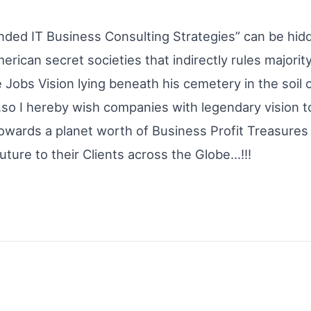
nded IT Business Consulting Strategies” can be hidd
rican secret societies that indirectly rules majorit
e Jobs Vision lying beneath his cemetery in the soil
so I hereby wish companies with legendary vision to
towards a planet worth of Business Profit Treasures
uture to their Clients across the Globe…!!!