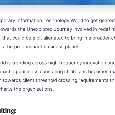
emporary Information Technology World to get geared
, towards the Unexplored Journey involved in redefi
that could be a bit alienated to bring in a broader c
oss the predominant business planet.
rld is trending across high frequency innovation a
the existing business consulting strategies becomes 
towards client threshold crossing requirements that
 charts the organizations.
lting: