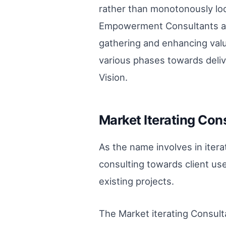
rather than monotonously loo
Empowerment Consultants are
gathering and enhancing valu
various phases towards deliv
Vision.
Market Iterating Cons
As the name involves in iter
consulting towards client use
existing projects.
The Market iterating Consult