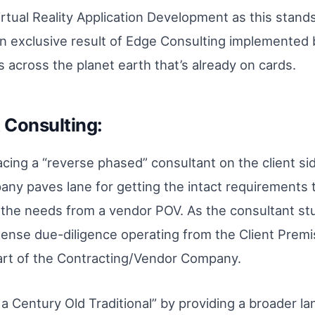
Virtual Reality Application Development as this stan
s an exclusive result of Edge Consulting implemented
 across the planet earth that’s already on cards.
Consulting:
lacing a “reverse phased” consultant on the client si
ny paves lane for getting the intact requirements 
g the needs from a vendor POV. As the consultant st
ntense due-diligence operating from the Client Premi
part of the Contracting/Vendor Company.
 a Century Old Traditional” by providing a broader la