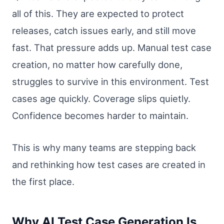
all of this. They are expected to protect
releases, catch issues early, and still move
fast. That pressure adds up. Manual test case
creation, no matter how carefully done,
struggles to survive in this environment. Test
cases age quickly. Coverage slips quietly.
Confidence becomes harder to maintain.
This is why many teams are stepping back
and rethinking how test cases are created in
the first place.
Why AI Test Case Generation Is