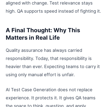
aligned with change. Test relevance stays
high. QA supports speed instead of fighting it.
A Final Thought: Why This
Matters in Real Life
Quality assurance has always carried
responsibility. Today, that responsibility is
heavier than ever. Expecting teams to carry it
using only manual effort is unfair.
AI Test Case Generation does not replace
experience. It protects it. It gives QA teams
the space to think, question, and apply