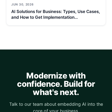
JUN 30, 2026
AI Solutions for Business: Types, Use Cases,
and How to Get Implementation…
Modernize with
confidence. Build for
what's next.
Talk to our team about embedding AI into the
core of your business.