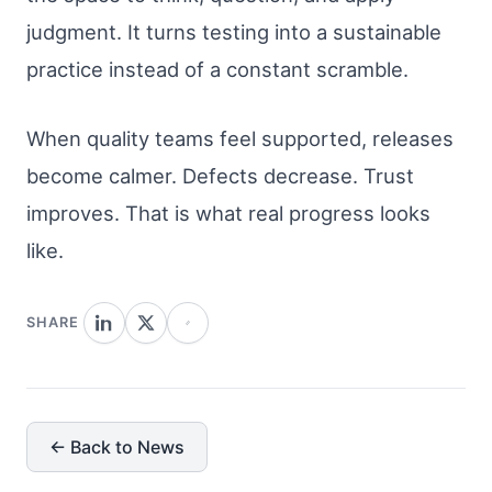
judgment. It turns testing into a sustainable
practice instead of a constant scramble.
When quality teams feel supported, releases
become calmer. Defects decrease. Trust
improves. That is what real progress looks
like.
SHARE
← Back to News