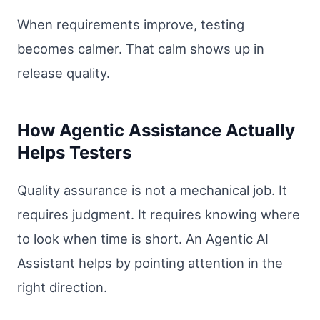
When requirements improve, testing
becomes calmer. That calm shows up in
release quality.
How Agentic Assistance Actually
Helps Testers
Quality assurance is not a mechanical job. It
requires judgment. It requires knowing where
to look when time is short. An Agentic AI
Assistant helps by pointing attention in the
right direction.