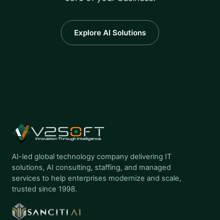
Explore AI Solutions
AI-led global technology company delivering IT
solutions, AI consulting, staffing, and managed
services to help enterprises modernize and scale,
trusted since 1998.