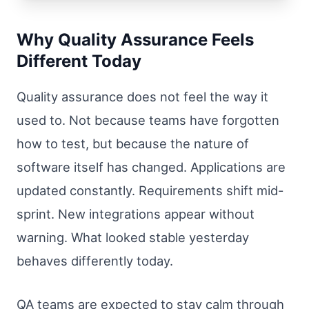
Why Quality Assurance Feels
Different Today
Quality assurance does not feel the way it
used to. Not because teams have forgotten
how to test, but because the nature of
software itself has changed. Applications are
updated constantly. Requirements shift mid-
sprint. New integrations appear without
warning. What looked stable yesterday
behaves differently today.
QA teams are expected to stay calm through