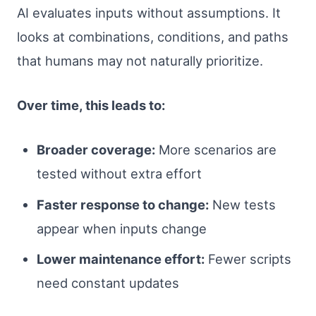
AI evaluates inputs without assumptions. It
looks at combinations, conditions, and paths
that humans may not naturally prioritize.
Over time, this leads to:
Broader coverage:
More scenarios are
tested without extra effort
Faster response to change:
New tests
appear when inputs change
Lower maintenance effort:
Fewer scripts
need constant updates