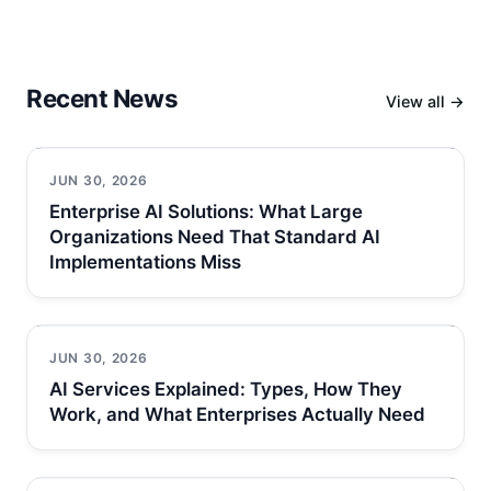
Recent News
View all →
JUN 30, 2026
Enterprise AI Solutions: What Large
Organizations Need That Standard AI
Implementations Miss
JUN 30, 2026
AI Services Explained: Types, How They
Work, and What Enterprises Actually Need