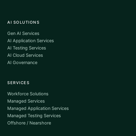
AI SOLUTIONS
Gen AI Services
AI Application Services
AI Testing Services
AI Cloud Services
AI Governance
SERVICES
Workforce Solutions
Managed Services
Managed Application Services
Managed Testing Services
Offshore / Nearshore