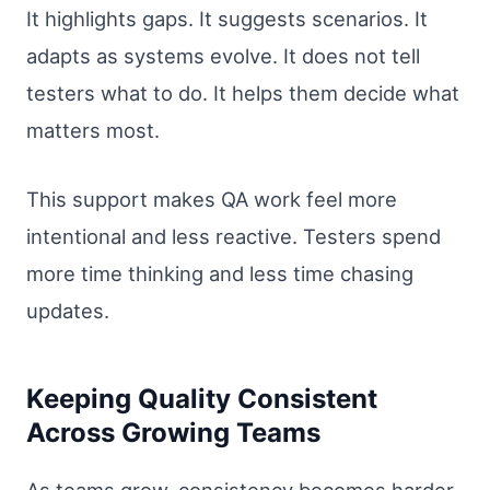
It highlights gaps. It suggests scenarios. It
adapts as systems evolve. It does not tell
testers what to do. It helps them decide what
matters most.
This support makes QA work feel more
intentional and less reactive. Testers spend
more time thinking and less time chasing
updates.
Keeping Quality Consistent
Across Growing Teams
As teams grow, consistency becomes harder.