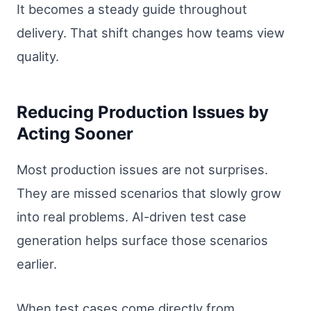
It becomes a steady guide throughout
delivery. That shift changes how teams view
quality.
Reducing Production Issues by
Acting Sooner
Most production issues are not surprises.
They are missed scenarios that slowly grow
into real problems. AI-driven test case
generation helps surface those scenarios
earlier.
When test cases come directly from