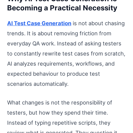
Becoming a Practical Necessity
AI Test Case Generation
is not about chasing
trends. It is about removing friction from
everyday QA work. Instead of asking testers
to constantly rewrite test cases from scratch,
AI analyzes requirements, workflows, and
expected behaviour to produce test
scenarios automatically.
What changes is not the responsibility of
testers, but how they spend their time.
Instead of typing repetitive scripts, they
review what is generated. They question it.