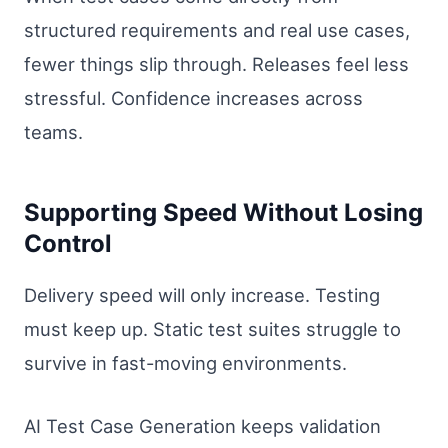
structured requirements and real use cases,
fewer things slip through. Releases feel less
stressful. Confidence increases across
teams.
Supporting Speed Without Losing
Control
Delivery speed will only increase. Testing
must keep up. Static test suites struggle to
survive in fast-moving environments.
AI Test Case Generation keeps validation