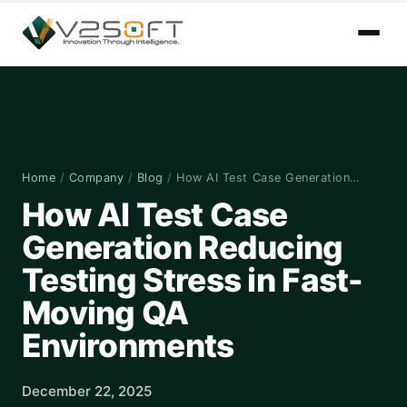
Home
/
Company
/
Blog
/
How AI Test Case Generation…
How AI Test Case
Generation Reducing
Testing Stress in Fast-
Moving QA
Environments
December 22, 2025