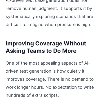
AI-driven test case generation does not
remove human judgment. It supports it by
systematically exploring scenarios that are
difficult to imagine when pressure is high.
Improving Coverage Without
Asking Teams to Do More
One of the most appealing aspects of AI-
driven test generation is how quietly it
improves coverage. There is no demand to
work longer hours. No expectation to write
hundreds of extra scripts.