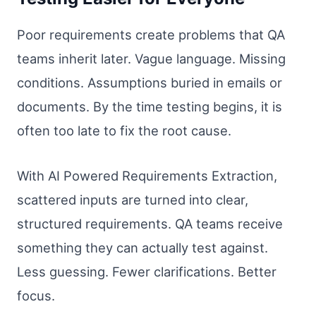
Poor requirements create problems that QA
teams inherit later. Vague language. Missing
conditions. Assumptions buried in emails or
documents. By the time testing begins, it is
often too late to fix the root cause.
With AI Powered Requirements Extraction,
scattered inputs are turned into clear,
structured requirements. QA teams receive
something they can actually test against.
Less guessing. Fewer clarifications. Better
focus.