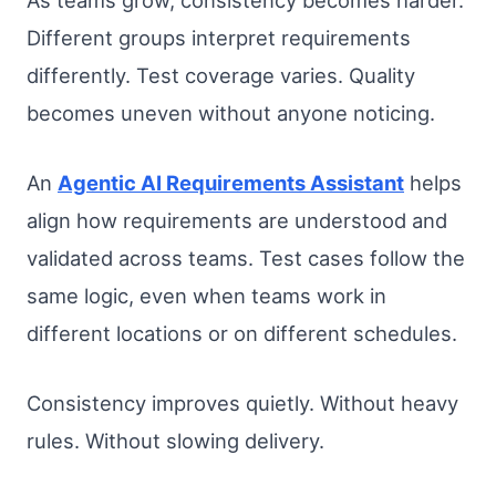
Different groups interpret requirements
differently. Test coverage varies. Quality
becomes uneven without anyone noticing.
An
Agentic AI Requirements Assistant
helps
align how requirements are understood and
validated across teams. Test cases follow the
same logic, even when teams work in
different locations or on different schedules.
Consistency improves quietly. Without heavy
rules. Without slowing delivery.