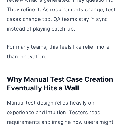
They refine it. As requirements change, test
cases change too. QA teams stay in sync
instead of playing catch-up.
For many teams, this feels like relief more
than innovation.
Why Manual Test Case Creation
Eventually Hits a Wall
Manual test design relies heavily on
experience and intuition. Testers read
requirements and imagine how users might