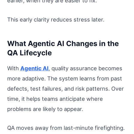
earlier, when they are easier to fix.
This early clarity reduces stress later.
What Agentic AI Changes in the
QA Lifecycle
With
Agentic AI
, quality assurance becomes
more adaptive. The system learns from past
defects, test failures, and risk patterns. Over
time, it helps teams anticipate where
problems are likely to appear.
QA moves away from last-minute firefighting.