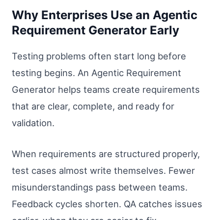
Why Enterprises Use an Agentic
Requirement Generator Early
Testing problems often start long before
testing begins. An Agentic Requirement
Generator helps teams create requirements
that are clear, complete, and ready for
validation.
When requirements are structured properly,
test cases almost write themselves. Fewer
misunderstandings pass between teams.
Feedback cycles shorten. QA catches issues