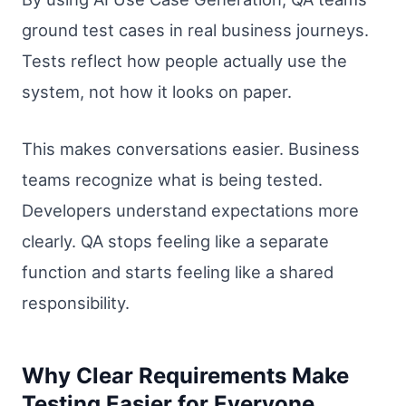
ground test cases in real business journeys.
Tests reflect how people actually use the
system, not how it looks on paper.
This makes conversations easier. Business
teams recognize what is being tested.
Developers understand expectations more
clearly. QA stops feeling like a separate
function and starts feeling like a shared
responsibility.
Why Clear Requirements Make
Testing Easier for Everyone