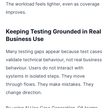
The workload feels lighter, even as coverage
improves.
Keeping Testing Grounded in Real
Business Use
Many testing gaps appear because test cases
validate technical behaviour, not real business
behaviour. Users do not interact with
systems in isolated steps. They move
through flows. They make mistakes. They
change direction.
By using AI Use Case Generation, QA teams