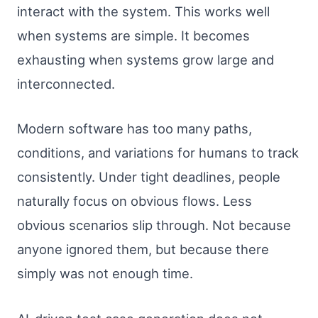
interact with the system. This works well
when systems are simple. It becomes
exhausting when systems grow large and
interconnected.
Modern software has too many paths,
conditions, and variations for humans to track
consistently. Under tight deadlines, people
naturally focus on obvious flows. Less
obvious scenarios slip through. Not because
anyone ignored them, but because there
simply was not enough time.