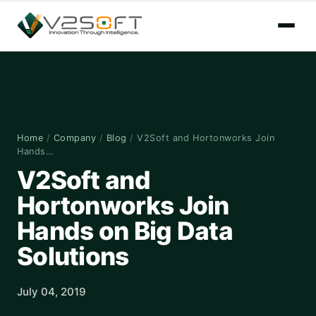
Home
/
Company
/
Blog
/
V2Soft and Hortonworks Join
Hands…
V2Soft and
Hortonworks Join
Hands on Big Data
Solutions
July 04, 2019