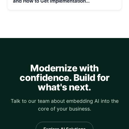
and How to Get Implementation…
Modernize with
confidence. Build for
what's next.
Talk to our team about embedding AI into the
core of your business.