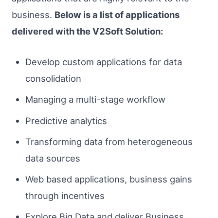
business.
Below is a list of applications
delivered with the V2Soft Solution:
Develop custom applications for data
consolidation
Managing a multi-stage workflow
Predictive analytics
Transforming data from heterogeneous
data sources
Web based applications, business gains
through incentives
Explore Big Data and deliver Business