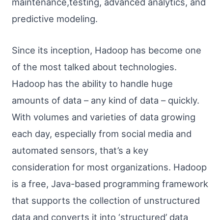
maintenance,testing, advanced analytics, and
predictive modeling.
Since its inception, Hadoop has become one
of the most talked about technologies.
Hadoop has the ability to handle huge
amounts of data – any kind of data – quickly.
With volumes and varieties of data growing
each day, especially from social media and
automated sensors, that’s a key
consideration for most organizations. Hadoop
is a free, Java-based programming framework
that supports the collection of unstructured
data and converts it into ‘structured’ data