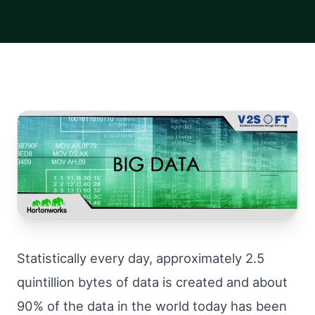
Statistically every day, approximately 2.5
quintillion bytes of data is created and about
90% of the data in the world today has been