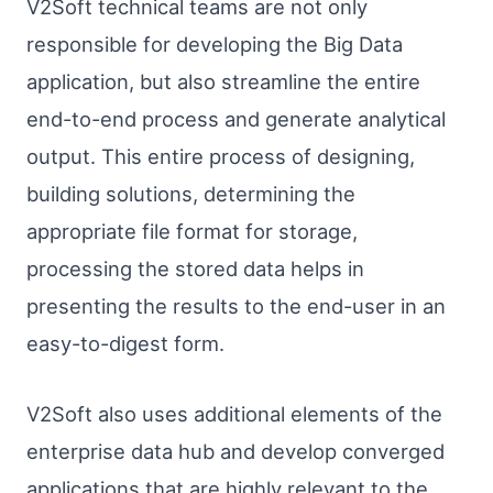
V2Soft technical teams are not only
responsible for developing the Big Data
application, but also streamline the entire
end-to-end process and generate analytical
output. This entire process of designing,
building solutions, determining the
appropriate file format for storage,
processing the stored data helps in
presenting the results to the end-user in an
easy-to-digest form.
V2Soft also uses additional elements of the
enterprise data hub and develop converged
applications that are highly relevant to the