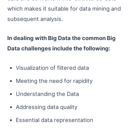
which makes it suitable for data mining and
subsequent analysis.
In dealing with Big Data the common Big
Data challenges include the following:
Visualization of filtered data
Meeting the need for rapidity
Understanding the Data
Addressing data quality
Essential data representation