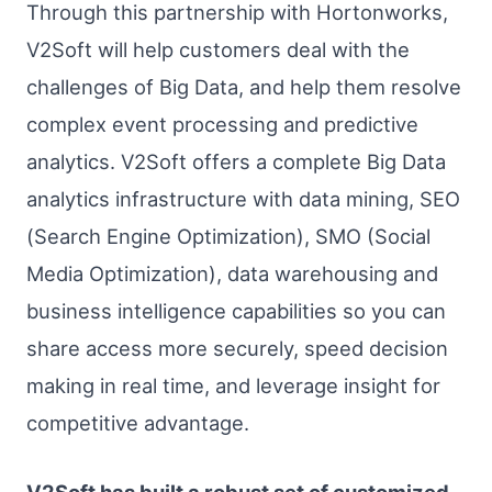
Through this partnership with Hortonworks,
V2Soft will help customers deal with the
challenges of Big Data, and help them resolve
complex event processing and predictive
analytics. V2Soft offers a complete Big Data
analytics infrastructure with data mining, SEO
(Search Engine Optimization), SMO (Social
Media Optimization), data warehousing and
business intelligence capabilities so you can
share access more securely, speed decision
making in real time, and leverage insight for
competitive advantage.