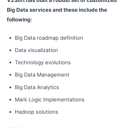
V2Soft has built a robust set of customized
Big Data services and these include the
following:
Big Data roadmap definition
Data visualization
Technology evolutions
Big Data Management
Big Data Analytics
Mark Logic Implementations
Hadoop solutions