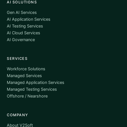
AI SOLUTIONS
Gen AI Services
AI Application Services
AI Testing Services
AI Cloud Services
AI Governance
SERVICES
Workforce Solutions
Managed Services
Managed Application Services
Managed Testing Services
Offshore / Nearshore
COMPANY
About V2Soft