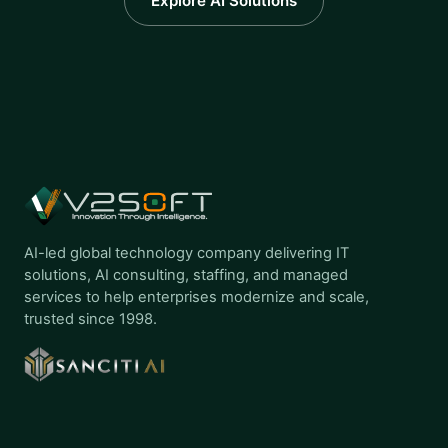
Explore AI Solutions
AI-led global technology company delivering IT
solutions, AI consulting, staffing, and managed
services to help enterprises modernize and scale,
trusted since 1998.