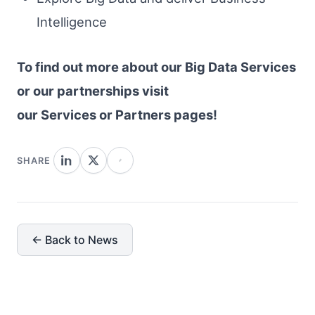
Intelligence
To find out more about our Big Data Services
or our partnerships visit
our Services or Partners pages!
SHARE
← Back to News