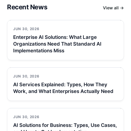
Recent News
View all →
JUN 30, 2026
Enterprise AI Solutions: What Large
Organizations Need That Standard AI
Implementations Miss
JUN 30, 2026
AI Services Explained: Types, How They
Work, and What Enterprises Actually Need
JUN 30, 2026
AI Solutions for Business: Types, Use Cases,