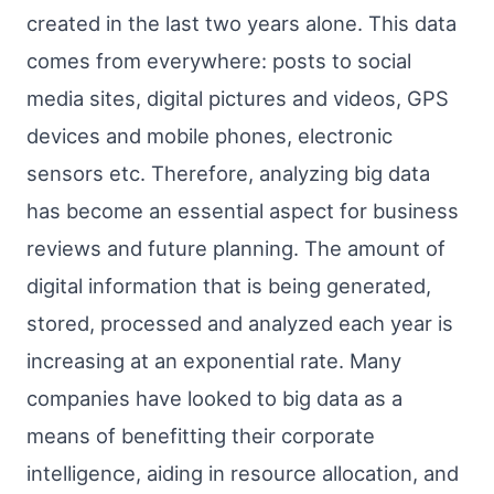
created in the last two years alone. This data
comes from everywhere: posts to social
media sites, digital pictures and videos, GPS
devices and mobile phones, electronic
sensors etc. Therefore, analyzing big data
has become an essential aspect for business
reviews and future planning. The amount of
digital information that is being generated,
stored, processed and analyzed each year is
increasing at an exponential rate. Many
companies have looked to big data as a
means of benefitting their corporate
intelligence, aiding in resource allocation, and