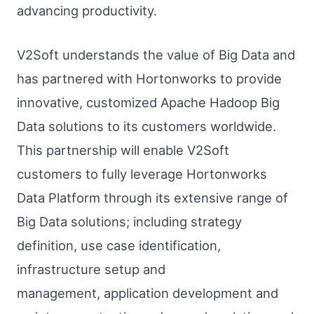
advancing productivity.
V2Soft understands the value of Big Data and
has partnered with Hortonworks to provide
innovative, customized Apache Hadoop Big
Data solutions to its customers worldwide.
This partnership will enable V2Soft
customers to fully leverage Hortonworks
Data Platform through its extensive range of
Big Data solutions; including strategy
definition, use case identification,
infrastructure setup and
management, application development and