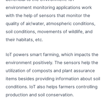
environment monitoring applications work
with the help of sensors that monitor the
quality of air/water, atmospheric conditions,
soil conditions, movements of wildlife, and
their habitats, etc.
IoT powers smart farming, which impacts the
environment positively. The sensors help the
utilization of composts and plant assurance
items besides providing information about soil
conditions. IoT also helps farmers controlling
production and soil conservation.