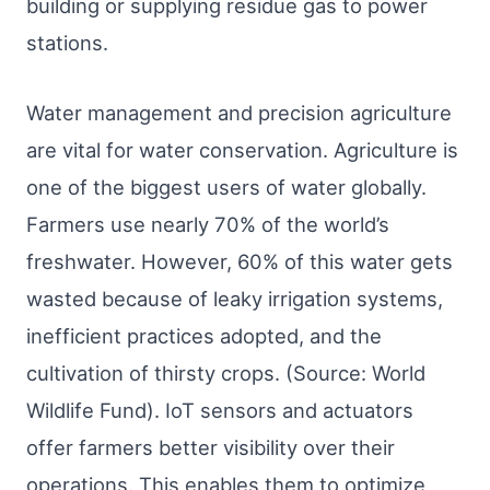
building or supplying residue gas to power
stations.
Water management and precision agriculture
are vital for water conservation. Agriculture is
one of the biggest users of water globally.
Farmers use nearly 70% of the world’s
freshwater. However, 60% of this water gets
wasted because of leaky irrigation systems,
inefficient practices adopted, and the
cultivation of thirsty crops. (Source: World
Wildlife Fund). IoT sensors and actuators
offer farmers better visibility over their
operations. This enables them to optimize