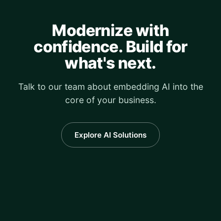
Modernize with
confidence. Build for
what's next.
Talk to our team about embedding AI into the
core of your business.
Explore AI Solutions