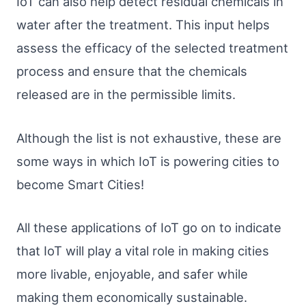
IoT can also help detect residual chemicals in
water after the treatment. This input helps
assess the efficacy of the selected treatment
process and ensure that the chemicals
released are in the permissible limits.
Although the list is not exhaustive, these are
some ways in which IoT is powering cities to
become Smart Cities!
All these applications of IoT go on to indicate
that IoT will play a vital role in making cities
more livable, enjoyable, and safer while
making them economically sustainable.