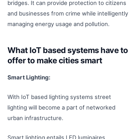
bridges. It can provide protection to citizens
and businesses from crime while intelligently
managing energy usage and pollution.
What IoT based systems have to
offer to make cities smart
Smart Lighting:
With IoT based lighting systems street
lighting will become a part of networked
urban infrastructure.
Smart lighting entails LED luminaires