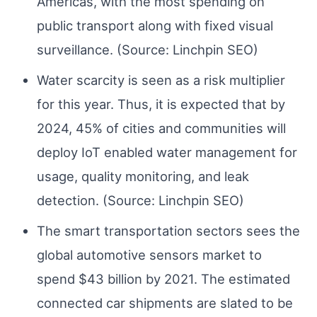
Americas, with the most spending on
public transport along with fixed visual
surveillance. (Source: Linchpin SEO)
Water scarcity is seen as a risk multiplier
for this year. Thus, it is expected that by
2024, 45% of cities and communities will
deploy IoT enabled water management for
usage, quality monitoring, and leak
detection. (Source: Linchpin SEO)
The smart transportation sectors sees the
global automotive sensors market to
spend $43 billion by 2021. The estimated
connected car shipments are slated to be