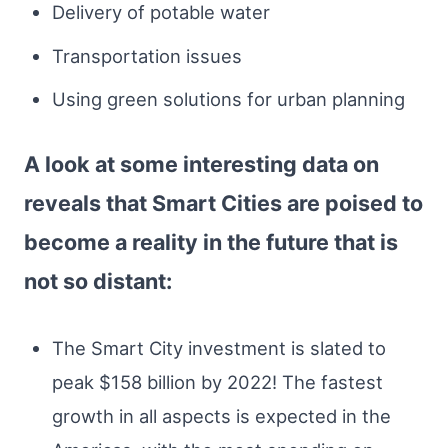
Delivery of potable water
Transportation issues
Using green solutions for urban planning
A look at some interesting data on
reveals that Smart Cities are poised to
become a reality in the future that is
not so distant:
The Smart City investment is slated to
peak $158 billion by 2022! The fastest
growth in all aspects is expected in the