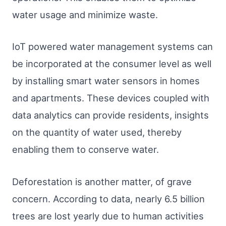
water usage and minimize waste.
IoT powered water management systems can
be incorporated at the consumer level as well
by installing smart water sensors in homes
and apartments. These devices coupled with
data analytics can provide residents, insights
on the quantity of water used, thereby
enabling them to conserve water.
Deforestation is another matter, of grave
concern. According to data, nearly 6.5 billion
trees are lost yearly due to human activities