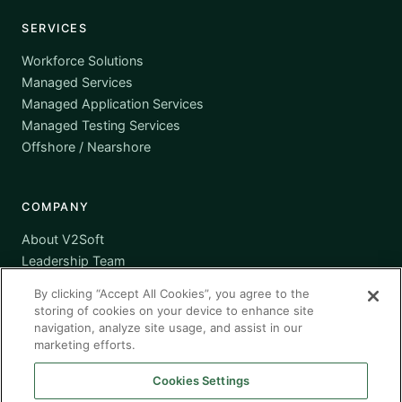
SERVICES
Workforce Solutions
Managed Services
Managed Application Services
Managed Testing Services
Offshore / Nearshore
COMPANY
About V2Soft
Leadership Team
Awards
By clicking “Accept All Cookies”, you agree to the
Certifications
storing of cookies on your device to enhance site
Supplier Diversity
navigation, analyze site usage, and assist in our
marketing efforts.
Contact
Cookies Settings