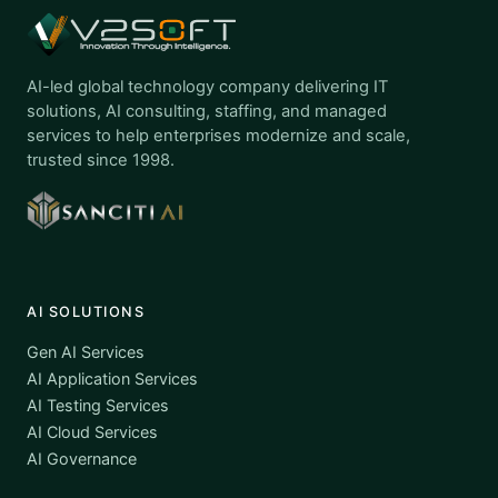
AI-led global technology company delivering IT
solutions, AI consulting, staffing, and managed
services to help enterprises modernize and scale,
trusted since 1998.
AI SOLUTIONS
Gen AI Services
AI Application Services
AI Testing Services
AI Cloud Services
AI Governance