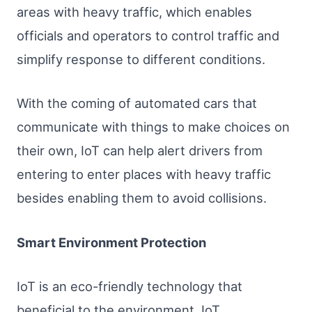
areas with heavy traffic, which enables
officials and operators to control traffic and
simplify response to different conditions.
With the coming of automated cars that
communicate with things to make choices on
their own, IoT can help alert drivers from
entering to enter places with heavy traffic
besides enabling them to avoid collisions.
Smart Environment Protection
IoT is an eco-friendly technology that
beneficial to the environment. IoT