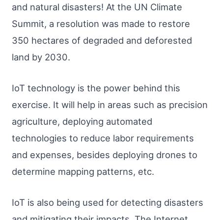
and natural disasters! At the UN Climate
Summit, a resolution was made to restore
350 hectares of degraded and deforested
land by 2030.
IoT technology is the power behind this
exercise. It will help in areas such as precision
agriculture, deploying automated
technologies to reduce labor requirements
and expenses, besides deploying drones to
determine mapping patterns, etc.
IoT is also being used for detecting disasters
and mitigating their impacts. The Internet