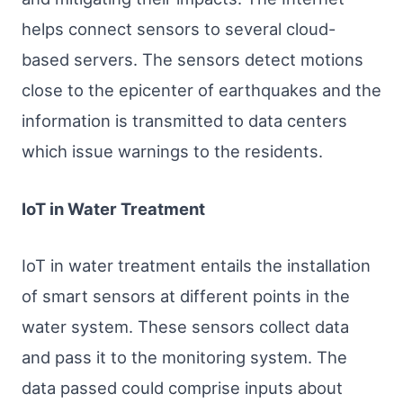
helps connect sensors to several cloud-
based servers. The sensors detect motions
close to the epicenter of earthquakes and the
information is transmitted to data centers
which issue warnings to the residents.
IoT in Water Treatment
IoT in water treatment entails the installation
of smart sensors at different points in the
water system. These sensors collect data
and pass it to the monitoring system. The
data passed could comprise inputs about