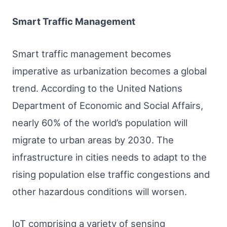
Smart Traffic Management
Smart traffic management becomes
imperative as urbanization becomes a global
trend. According to the United Nations
Department of Economic and Social Affairs,
nearly 60% of the world’s population will
migrate to urban areas by 2030. The
infrastructure in cities needs to adapt to the
rising population else traffic congestions and
other hazardous conditions will worsen.
IoT comprising a variety of sensing