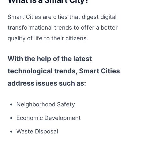
Smart Cities are cities that digest digital
transformational trends to offer a better
quality of life to their citizens.
With the help of the latest
technological trends, Smart Cities
address issues such as:
Neighborhood Safety
Economic Development
Waste Disposal