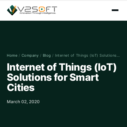
Home
/
Company
/
Blog
/
Internet of Things (IoT) Solutions…
Internet of Things (IoT)
Solutions for Smart
Cities
March 02, 2020