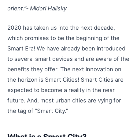
orient.”- Midori Hailsky
2020 has taken us into the next decade,
which promises to be the beginning of the
Smart Era! We have already been introduced
to several smart devices and are aware of the
benefits they offer. The next innovation on
the horizon is Smart Cities! Smart Cities are
expected to become a reality in the near
future. And, most urban cities are vying for
the tag of “Smart City.”
What is a Smart City?