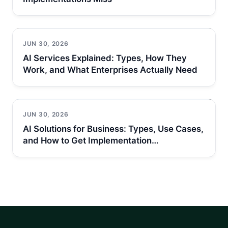
JUN 30, 2026
AI Services Explained: Types, How They
Work, and What Enterprises Actually Need
JUN 30, 2026
AI Solutions for Business: Types, Use Cases,
and How to Get Implementation…