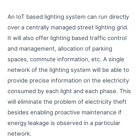
An IoT based lighting system can run directly
over a centrally managed street lighting grid.
It will also offer lighting based traffic control
and management, allocation of parking
spaces, commute information, etc. A single
network of the lighting system will be able to
provide precise information on the electricity
consumed by each light and each phase. This
will eliminate the problem of electricity theft
besides enabling proactive maintenance if
energy leakage is observed in a particular
network.