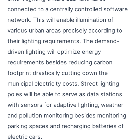
connected to a centrally controlled software
network. This will enable illumination of
various urban areas precisely according to
their lighting requirements. The demand-
driven lighting will optimize energy
requirements besides reducing carbon
footprint drastically cutting down the
municipal electricity costs. Street lighting
poles will be able to serve as data stations
with sensors for adaptive lighting, weather
and pollution monitoring besides monitoring
parking spaces and recharging batteries of
electric cars.