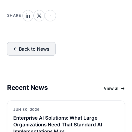
SHARE
← Back to News
Recent News
View all →
JUN 30, 2026
Enterprise AI Solutions: What Large
Organizations Need That Standard AI
Implementations Miss