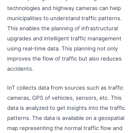
technologies and highway cameras can help
municipalities to understand traffic patterns.
This enables the planning of infrastructural
upgrades and intelligent traffic management
using real-time data. This planning not only
improves the flow of traffic but also reduces
accidents.
IoT collects data from sources such as traffic
cameras, GPS of vehicles, sensors, etc. This
data is analyzed to get insights into the traffic
patterns. The data is available on a geospatial
map representing the normal traffic flow and