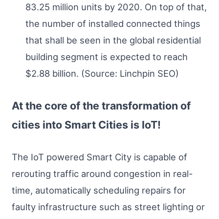
83.25 million units by 2020. On top of that,
the number of installed connected things
that shall be seen in the global residential
building segment is expected to reach
$2.88 billion. (Source: Linchpin SEO)
At the core of the transformation of
cities into Smart Cities is IoT!
The IoT powered Smart City is capable of
rerouting traffic around congestion in real-
time, automatically scheduling repairs for
faulty infrastructure such as street lighting or