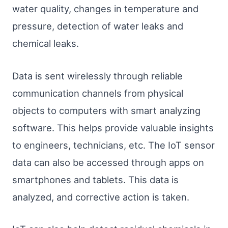
water quality, changes in temperature and
pressure, detection of water leaks and
chemical leaks.
Data is sent wirelessly through reliable
communication channels from physical
objects to computers with smart analyzing
software. This helps provide valuable insights
to engineers, technicians, etc. The IoT sensor
data can also be accessed through apps on
smartphones and tablets. This data is
analyzed, and corrective action is taken.