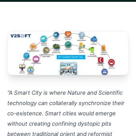
“A Smart City is where Nature and Scientific
technology can collaterally synchronize their
co-existence. Smart cities would emerge
without creating confining dystopic pits
between traditional orient and reformist