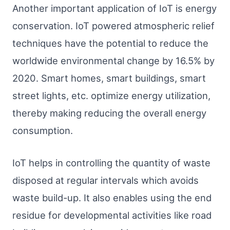
Another important application of IoT is energy
conservation. IoT powered atmospheric relief
techniques have the potential to reduce the
worldwide environmental change by 16.5% by
2020. Smart homes, smart buildings, smart
street lights, etc. optimize energy utilization,
thereby making reducing the overall energy
consumption.
IoT helps in controlling the quantity of waste
disposed at regular intervals which avoids
waste build-up. It also enables using the end
residue for developmental activities like road