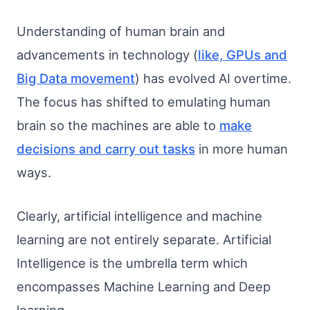
Understanding of human brain and
advancements in technology (
like, GPUs and
Big Data movement
) has evolved AI overtime.
The focus has shifted to emulating human
brain so the machines are able to
make
decisions and carry out tasks
in more human
ways.
Clearly, artificial intelligence and machine
learning are not entirely separate. Artificial
Intelligence is the umbrella term which
encompasses Machine Learning and Deep