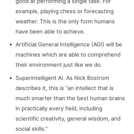
good at performing a single task. For
example, playing chess or forecasting
weather. This is the only form humans
have been able to achieve.
Artificial General Intelligence (AGI) will be
machines which are able to comprehend
their environment just like we do.
Superintelligent AI. As Nick Bostrom
describes it, this is “an intellect that is
much smarter than the best human brains
in practically every field, including
scientific creativity, general wisdom, and
social skills.”