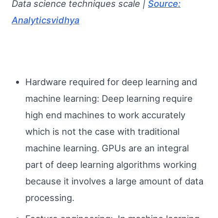
Data science techniques scale |
Source:
Analyticsvidhya
Hardware required for deep learning and
machine learning: Deep learning require
high end machines to work accurately
which is not the case with traditional
machine learning. GPUs are an integral
part of deep learning algorithms working
because it involves a large amount of data
processing.