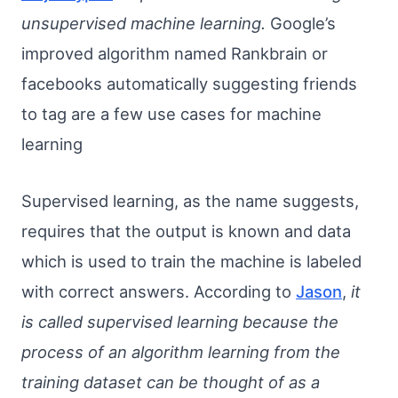
unsupervised machine learning.
Google’s
improved algorithm named Rankbrain or
facebooks automatically suggesting friends
to tag are a few use cases for machine
learning
Supervised learning, as the name suggests,
requires that the output is known and data
which is used to train the machine is labeled
with correct answers. According to
Jason
,
it
is called supervised learning because the
process of an algorithm learning from the
training dataset can be thought of as a