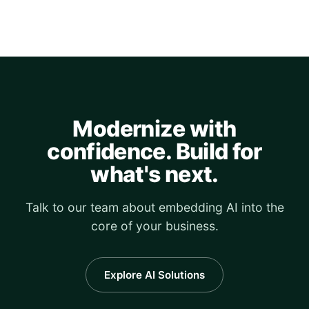
Modernize with
confidence. Build for
what's next.
Talk to our team about embedding AI into the
core of your business.
Explore AI Solutions