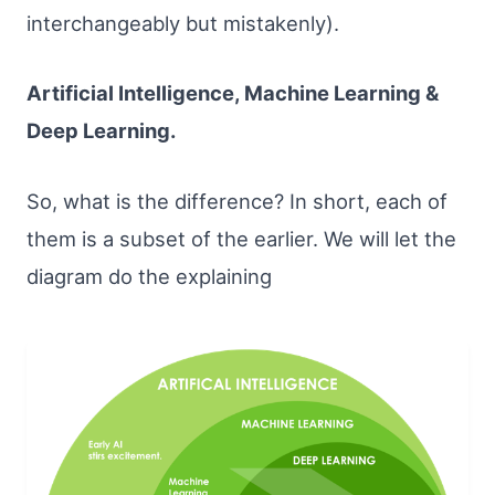
interchangeably but mistakenly).
Artificial Intelligence, Machine Learning &
Deep Learning.
So, what is the difference? In short, each of
them is a subset of the earlier. We will let the
diagram do the explaining