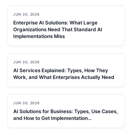
JUN 30, 2026
Enterprise AI Solutions: What Large
Organizations Need That Standard AI
Implementations Miss
JUN 30, 2026
AI Services Explained: Types, How They
Work, and What Enterprises Actually Need
JUN 30, 2026
AI Solutions for Business: Types, Use Cases,
and How to Get Implementation…