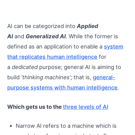
AI can be categorized into
Applied
AI
and
Generalized AI
. While the former is
defined as an application to enable a
system
that replicates human intelligence
for
a
dedicated
purpose; general AI is aiming to
build
‘thinking machines’
; that is,
general-
purpose systems with human intelligence
.
Which gets us to the
three levels of AI
Narrow AI refers to a machine which is