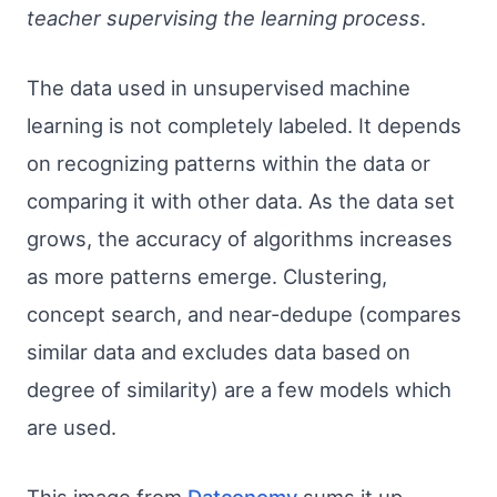
teacher supervising the learning process
.
The data used in unsupervised machine
learning is not completely labeled. It depends
on recognizing patterns within the data or
comparing it with other data. As the data set
grows, the accuracy of algorithms increases
as more patterns emerge. Clustering,
concept search, and near-dedupe (compares
similar data and excludes data based on
degree of similarity) are a few models which
are used.