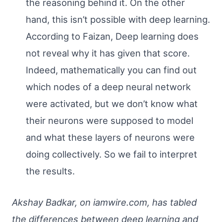
the reasoning behind it. On the other
hand, this isn’t possible with deep learning.
According to Faizan, Deep learning does
not reveal why it has given that score.
Indeed, mathematically you can find out
which nodes of a deep neural network
were activated, but we don’t know what
their neurons were supposed to model
and what these layers of neurons were
doing collectively. So we fail to interpret
the results.
Akshay Badkar, on iamwire.com, has tabled
the differences between deep learning and