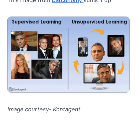
This image from
Datconomy
sums it up
Image courtesy- Kontagent