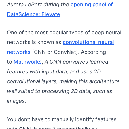
Aurora LePort during the
opening panel of
DataScience: Elevate
.
One of the most popular types of deep neural
networks is known as
convolutional neural
networks
(CNN or ConvNet). According
to
Mathworks
,
A CNN convolves learned
features with input data, and uses 2D
convolutional layers, making this architecture
well suited to processing 2D data, such as
images.
You don’t have to manually identify features
with CNN. It does it automatically by