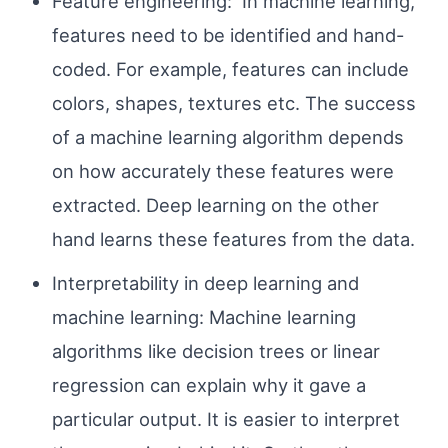
Feature engineering: In machine learning,
features need to be identified and hand-
coded. For example, features can include
colors, shapes, textures etc. The success
of a machine learning algorithm depends
on how accurately these features were
extracted. Deep learning on the other
hand learns these features from the data.
Interpretability in deep learning and
machine learning: Machine learning
algorithms like decision trees or linear
regression can explain why it gave a
particular output. It is easier to interpret