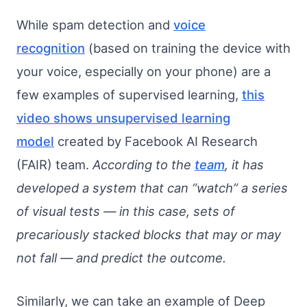
While spam detection and
voice
recognition
(based on training the device with
your voice, especially on your phone) are a
few examples of supervised learning,
this
video shows unsupervised learning
model
created by Facebook AI Research
(FAIR) team.
According to the
team
, it has
developed a system that can “watch” a series
of visual tests — in this case, sets of
precariously stacked blocks that may or may
not fall — and predict the outcome.
Similarly, we can take an example of Deep