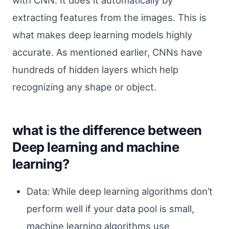
extracting features from the images. This is
what makes deep learning models highly
accurate. As mentioned earlier, CNNs have
hundreds of hidden layers which help
recognizing any shape or object.
what is the difference between
Deep learning and machine
learning?
Data: While deep learning algorithms don’t
perform well if your data pool is small,
machine learning algorithms use