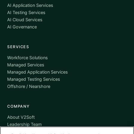
AI Application Services
AI Testing Services
AI Cloud Services
AI Governance
SERVICES
Workforce Solutions
Managed Services
Managed Application Services
Managed Testing Services
Offshore / Nearshore
COMPANY
About V2Soft
Leadership Team
Awards