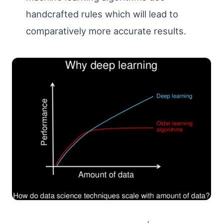
handcrafted rules which will lead to
comparatively more accurate results.