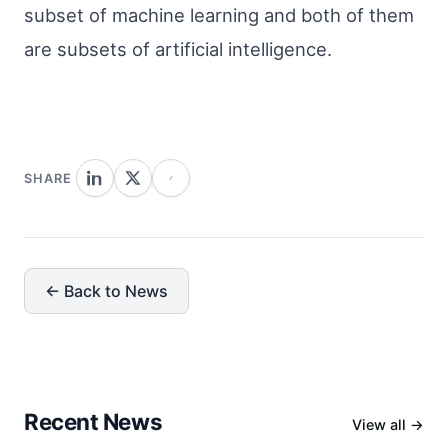
subset of machine learning and both of them
are subsets of artificial intelligence.
SHARE
← Back to News
Recent News
View all →