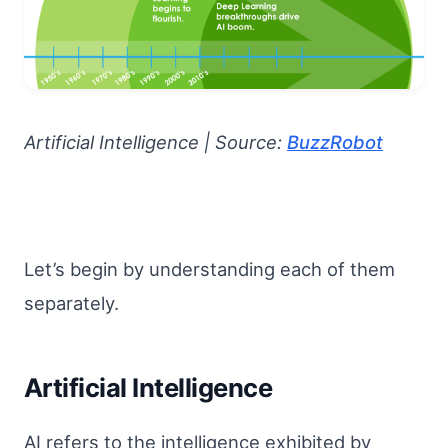
Artificial Intelligence | Source:
BuzzRobot
Let’s begin by understanding each of them
separately.
Artificial Intelligence
AI refers to the intelligence exhibited by