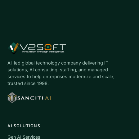
AI-led global technology company delivering IT
solutions, AI consulting, staffing, and managed
services to help enterprises modernize and scale,
trusted since 1998.
AI SOLUTIONS
Gen AI Services