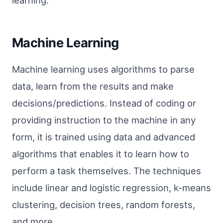
learning.
Machine Learning
Machine learning uses algorithms to parse
data, learn from the results and make
decisions/predictions. Instead of coding or
providing instruction to the machine in any
form, it is trained using data and advanced
algorithms that enables it to learn how to
perform a task themselves. The techniques
include linear and logistic regression, k-means
clustering, decision trees, random forests,
and more.