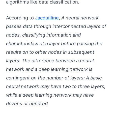
algorithms like data classification.
According to
Jacquilline
,
A neural network
passes data through interconnected layers of
nodes, classifying information and
characteristics of a layer before passing the
results on to other nodes in subsequent
layers. The difference between a neural
network and a deep learning network is
contingent on the number of layers: A basic
neural network may have two to three layers,
while a deep learning network may have
dozens or hundred