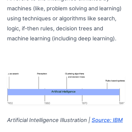
machines (like, problem solving and learning)
using techniques or algorithms like search,
logic, if-then rules, decision trees and
machine learning (including deep learning).
Artificial Intelligence Illustration |
Source: IBM