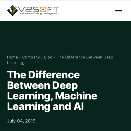
Home
/
Company
/
Blog
/
The Difference Between Deep
Learning,…
The Difference
Between Deep
Learning, Machine
Learning and AI
July 04, 2019