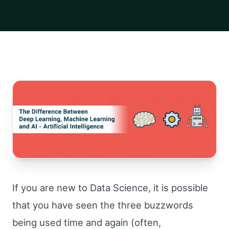
If you are new to Data Science, it is possible
that you have seen the three buzzwords
being used time and again (often,