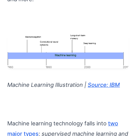
Machine Learning Illustration |
Source: IBM
Machine learning technology falls into
two
major types
:
supervised machine learning and