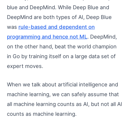
blue and DeepMind. While Deep Blue and
DeepMind are both types of AI, Deep Blue
was
rule-based and dependent on
programming and hence not ML
. DeepMind,
on the other hand, beat the world champion
in Go by training itself on a large data set of
expert moves.
When we talk about artificial intelligence and
machine learning, we can safely assume that
all machine learning counts as AI, but not all AI
counts as machine learning.