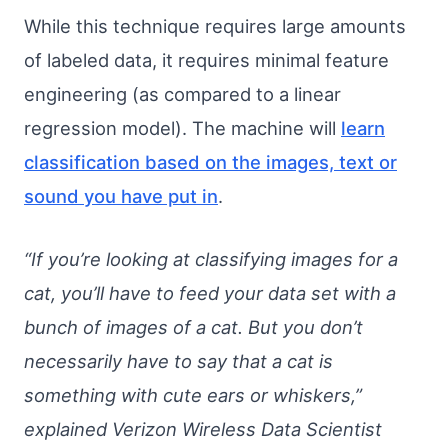
While this technique requires large amounts
of labeled data, it requires minimal feature
engineering (as compared to a linear
regression model). The machine will
learn
classification based on the images, text or
sound you have put in
.
“If you’re looking at classifying images for a
cat, you’ll have to feed your data set with a
bunch of images of a cat. But you don’t
necessarily have to say that a cat is
something with cute ears or whiskers,”
explained Verizon Wireless Data Scientist