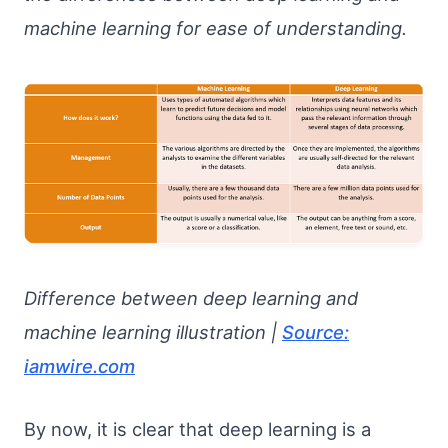
machine learning for ease of understanding.
Difference between deep learning and
machine learning illustration |
Source:
iamwire.com
By now, it is clear that deep learning is a