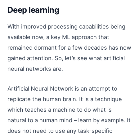
Deep learning
With improved processing capabilities being
available now, a key ML approach that
remained dormant for a few decades has now
gained attention. So, let’s see what artificial
neural networks are.
Artificial Neural Network is an attempt to
replicate the human brain. It is a technique
which teaches a machine to do what is
natural to a human mind – learn by example. It
does not need to use any task-specific