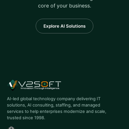
core of your business.
Explore AI Solutions
AI-led global technology company delivering IT
solutions, AI consulting, staffing, and managed
services to help enterprises modernize and scale,
trusted since 1998.