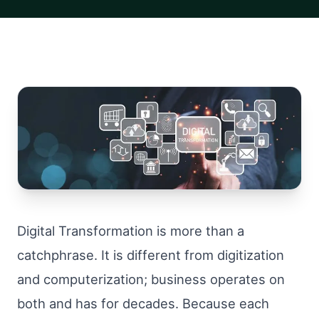
Digital Transformation is more than a
catchphrase. It is different from digitization
and computerization; business operates on
both and has for decades. Because each