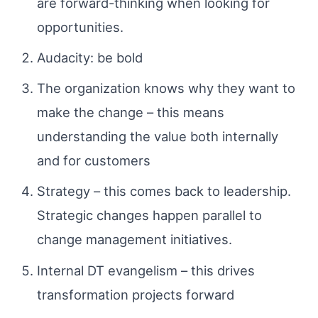
are forward-thinking when looking for
opportunities.
Audacity: be bold
The organization knows why they want to
make the change – this means
understanding the value both internally
and for customers
Strategy – this comes back to leadership.
Strategic changes happen parallel to
change management initiatives.
Internal DT evangelism – this drives
transformation projects forward