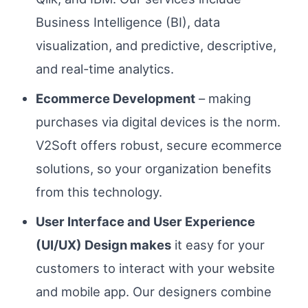
Business Intelligence (BI), data
visualization, and predictive, descriptive,
and real-time analytics.
Ecommerce Development
– making
purchases via digital devices is the norm.
V2Soft offers robust, secure ecommerce
solutions, so your organization benefits
from this technology.
User Interface and User Experience
(UI/UX) Design makes
it easy for your
customers to interact with your website
and mobile app. Our designers combine