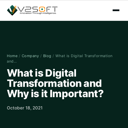
Home
/
Company
/
Blog
/
What is Digital Transformation
and…
What is Digital
Transformation and
Why is it Important?
October 18, 2021