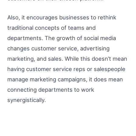
Also, it encourages businesses to rethink
traditional concepts of teams and
departments. The growth of social media
changes customer service, advertising
marketing, and sales. While this doesn’t mean
having customer service reps or salespeople
manage marketing campaigns, it does mean
connecting departments to work
synergistically.