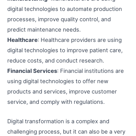
digital technologies to automate production
processes, improve quality control, and
predict maintenance needs.
Healthcare
: Healthcare providers are using
digital technologies to improve patient care,
reduce costs, and conduct research.
Financial Services
: Financial institutions are
using digital technologies to offer new
products and services, improve customer
service, and comply with regulations.
Digital transformation is a complex and
challenging process, but it can also be a very