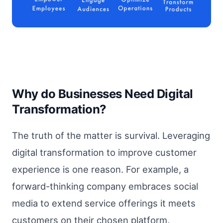
Why do Businesses Need Digital
Transformation?
The truth of the matter is survival. Leveraging
digital transformation to improve customer
experience is one reason. For example, a
forward-thinking company embraces social
media to extend service offerings it meets
customers on their chosen platform.