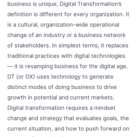
business is unique, Digital Transformation’s
definition is different for every organization. It
is a cultural, organization-wide operational
change of an industry or a business network
of stakeholders. In simplest terms, it replaces
traditional practices with digital technologies
— it is revamping business for the digital age.
DT (or DX) uses technology to generate
distinct modes of doing business to drive
growth in potential and current markets.
Digital transformation requires a mindset
change and strategy that evaluates goals, the
current situation, and how to push forward on