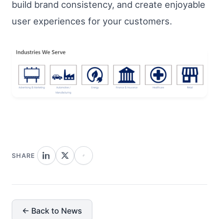
build brand consistency, and create enjoyable
user experiences for your customers.
SHARE
← Back to News