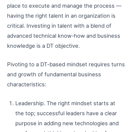
place to execute and manage the process —
having the right talent in an organization is
critical. Investing in talent with a blend of
advanced technical know-how and business
knowledge is a DT objective.
Pivoting to a DT-based mindset requires turns
and growth of fundamental business
characteristics:
Leadership. The right mindset starts at
the top; successful leaders have a clear
purpose in adding new technologies and