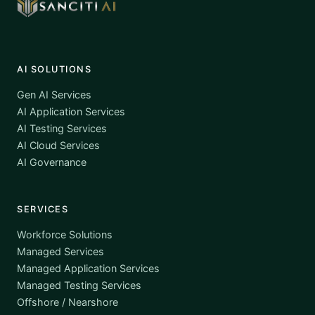
AI SOLUTIONS
Gen AI Services
AI Application Services
AI Testing Services
AI Cloud Services
AI Governance
SERVICES
Workforce Solutions
Managed Services
Managed Application Services
Managed Testing Services
Offshore / Nearshore