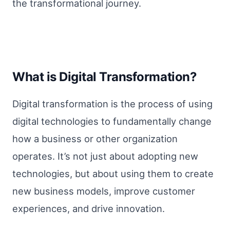
the transformational journey.
What is Digital Transformation?
Digital transformation is the process of using
digital technologies to fundamentally change
how a business or other organization
operates. It’s not just about adopting new
technologies, but about using them to create
new business models, improve customer
experiences, and drive innovation.