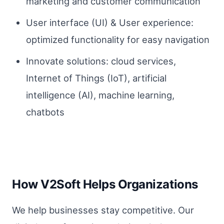
marketing and customer communication
User interface (UI) & User experience:
optimized functionality for easy navigation
Innovate solutions: cloud services,
Internet of Things (IoT), artificial
intelligence (AI), machine learning,
chatbots
How V2Soft Helps Organizations
We help businesses stay competitive. Our