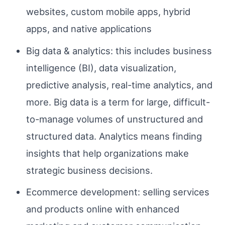
websites, custom mobile apps, hybrid
apps, and native applications
Big data & analytics: this includes business
intelligence (BI), data visualization,
predictive analysis, real-time analytics, and
more. Big data is a term for large, difficult-
to-manage volumes of unstructured and
structured data. Analytics means finding
insights that help organizations make
strategic business decisions.
Ecommerce development: selling services
and products online with enhanced