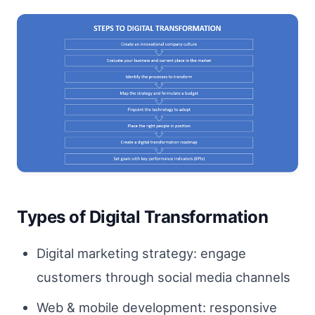
Types of Digital Transformation
Digital marketing strategy: engage
customers through social media channels
Web & mobile development: responsive