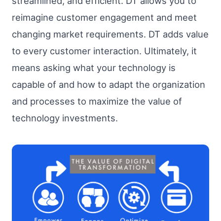
streamlined, and efficient. DT allows you to
reimagine customer engagement and meet
changing market requirements. DT adds value
to every customer interaction. Ultimately, it
means asking what your technology is
capable of and how to adapt the organization
and processes to maximize the value of
technology investments.