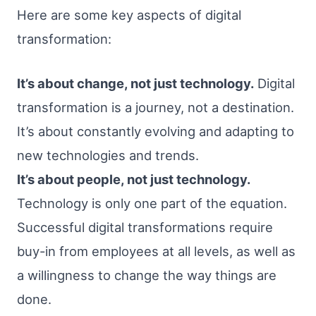
Here are some key aspects of digital
transformation:
It’s about change, not just technology.
Digital
transformation is a journey, not a destination.
It’s about constantly evolving and adapting to
new technologies and trends.
It’s about people, not just technology.
Technology is only one part of the equation.
Successful digital transformations require
buy-in from employees at all levels, as well as
a willingness to change the way things are
done.