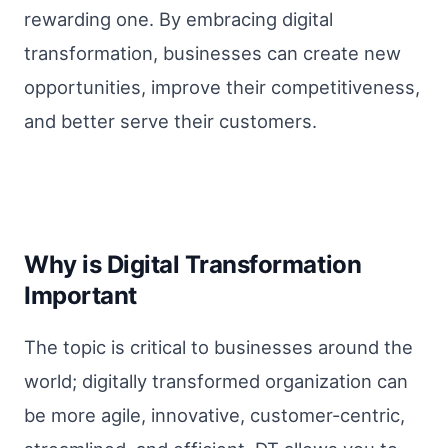
rewarding one. By embracing digital
transformation, businesses can create new
opportunities, improve their competitiveness,
and better serve their customers.
Why is Digital Transformation
Important
The topic is critical to businesses around the
world; digitally transformed organization can
be more agile, innovative, customer-centric,