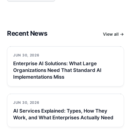
Recent News
View all →
JUN 30, 2026
Enterprise AI Solutions: What Large
Organizations Need That Standard AI
Implementations Miss
JUN 30, 2026
AI Services Explained: Types, How They
Work, and What Enterprises Actually Need