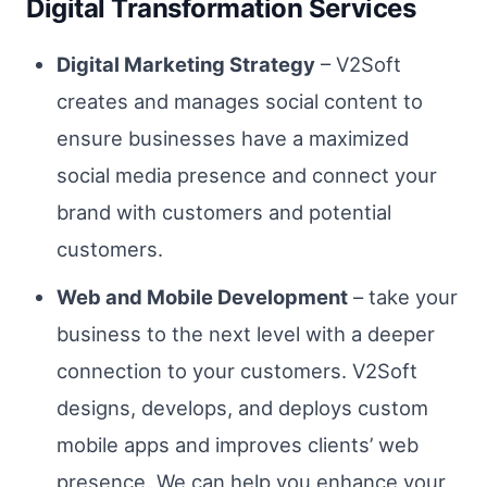
Digital Transformation Services
Digital Marketing Strategy
– V2Soft
creates and manages social content to
ensure businesses have a maximized
social media presence and connect your
brand with customers and potential
customers.
Web and Mobile Development
– take your
business to the next level with a deeper
connection to your customers. V2Soft
designs, develops, and deploys custom
mobile apps and improves clients’ web
presence. We can help you enhance your