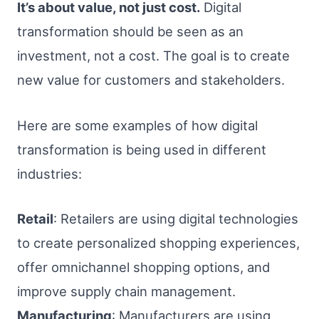
It’s about value, not just cost.
Digital
transformation should be seen as an
investment, not a cost. The goal is to create
new value for customers and stakeholders.
Here are some examples of how digital
transformation is being used in different
industries:
Retail
: Retailers are using digital technologies
to create personalized shopping experiences,
offer omnichannel shopping options, and
improve supply chain management.
Manufacturing
: Manufacturers are using