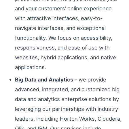
and your customers’ online experience
with attractive interfaces, easy-to-
navigate interfaces, and exceptional
functionality. We focus on accessibility,
responsiveness, and ease of use with
websites, hybrid applications, and native
applications.
Big Data and Analytics
– we provide
advanced, integrated, and customized big
data and analytics enterprise solutions by
leveraging our partnerships with industry
leaders, including Horton Works, Cloudera,
Qlik, and IBM. Our services include