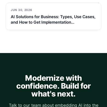
JUN 30, 2026
AI Solutions for Business: Types, Use Cases,
and How to Get Implementation…
Modernize with
confidence. Build for
what's next.
Talk to our team about embedding AI into the