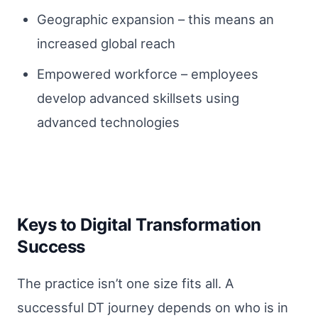
Geographic expansion – this means an
increased global reach
Empowered workforce – employees
develop advanced skillsets using
advanced technologies
Keys to Digital Transformation
Success
The practice isn’t one size fits all. A
successful DT journey depends on who is in