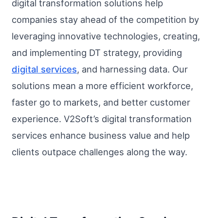
digital transformation solutions help
companies stay ahead of the competition by
leveraging innovative technologies, creating,
and implementing DT strategy, providing
digital services
, and harnessing data. Our
solutions mean a more efficient workforce,
faster go to markets, and better customer
experience. V2Soft’s digital transformation
services enhance business value and help
clients outpace challenges along the way.