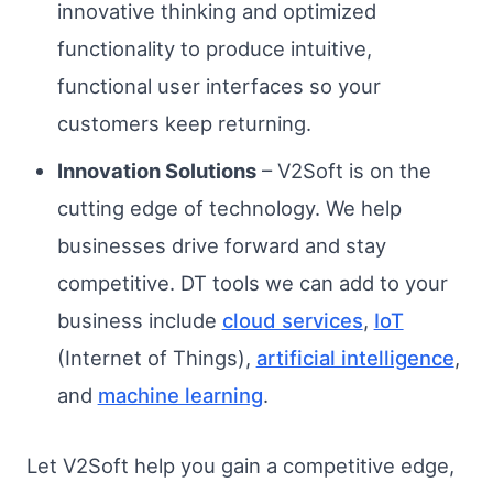
innovative thinking and optimized
functionality to produce intuitive,
functional user interfaces so your
customers keep returning.
Innovation Solutions
– V2Soft is on the
cutting edge of technology. We help
businesses drive forward and stay
competitive. DT tools we can add to your
business include
cloud services
,
IoT
(Internet of Things),
artificial intelligence
,
and
machine learning
.
Let V2Soft help you gain a competitive edge,