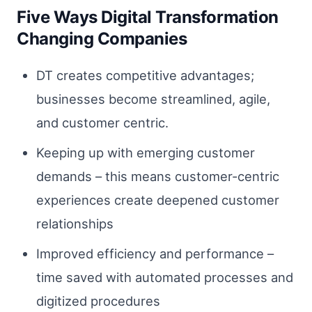
Five Ways Digital Transformation
Changing Companies
DT creates competitive advantages;
businesses become streamlined, agile,
and customer centric.
Keeping up with emerging customer
demands – this means customer-centric
experiences create deepened customer
relationships
Improved efficiency and performance –
time saved with automated processes and
digitized procedures