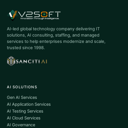
AI-led global technology company delivering IT
solutions, AI consulting, staffing, and managed
services to help enterprises modernize and scale,
trusted since 1998.
AI SOLUTIONS
Gen AI Services
AI Application Services
AI Testing Services
AI Cloud Services
AI Governance