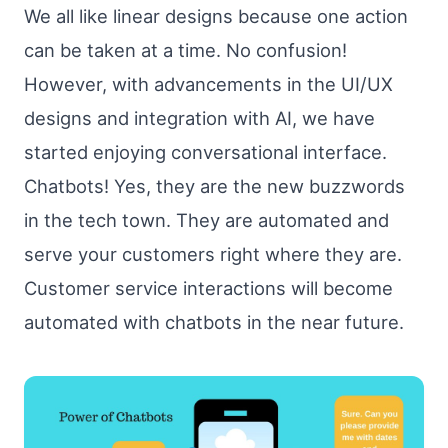
We all like linear designs because one action
can be taken at a time. No confusion!
However, with advancements in the UI/UX
designs and integration with AI, we have
started enjoying conversational interface.
Chatbots! Yes, they are the new buzzwords
in the tech town. They are automated and
serve your customers right where they are.
Customer service interactions will become
automated with chatbots in the near future.