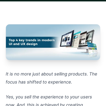
It is no more just about selling products. The
focus has shifted to experience.
Yes, you sell the experience to your users
now. And, this is achieved by creating