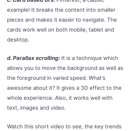
example! It breaks the content into smaller
pieces and makes it easier to navigate. The
cards work well on both mobile, tablet and
desktop.
d. Parallax scrolling:
It is a technique which
allows you to move the background as well as
the foreground in varied speed. What’s
awesome about it? It gives a 3D effect to the
whole experience. Also, it works well with
text, images and video.
Watch this short video to see, the key trends