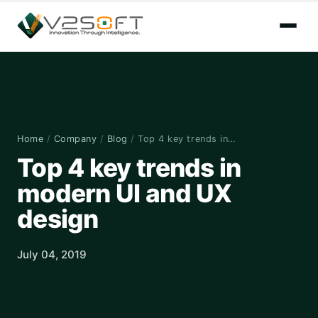
Home
/
Company
/
Blog
/
Top 4 key trends in…
Top 4 key trends in
modern UI and UX
design
July 04, 2019