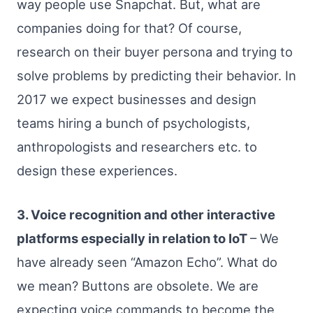
way people use Snapchat. But, what are
companies doing for that? Of course,
research on their buyer persona and trying to
solve problems by predicting their behavior. In
2017 we expect businesses and design
teams hiring a bunch of psychologists,
anthropologists and researchers etc. to
design these experiences.
3. Voice recognition and other interactive
platforms especially in relation to IoT
– We
have already seen “Amazon Echo”. What do
we mean? Buttons are obsolete. We are
expecting voice commands to become the