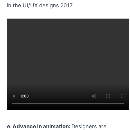
in the UI/UX designs 2017
e. Advance in animation:
Designers are