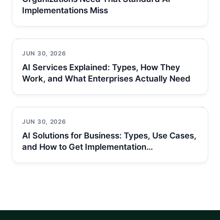
Implementations Miss
JUN 30, 2026
AI Services Explained: Types, How They
Work, and What Enterprises Actually Need
JUN 30, 2026
AI Solutions for Business: Types, Use Cases,
and How to Get Implementation…