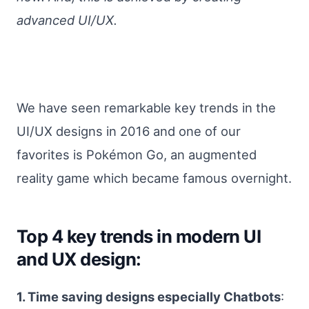
advanced UI/UX.
We have seen remarkable key trends in the
UI/UX designs in 2016 and one of our
favorites is Pokémon Go, an augmented
reality game which became famous overnight.
Top 4 key trends in modern UI
and UX design:
1. Time saving designs especially Chatbots
: