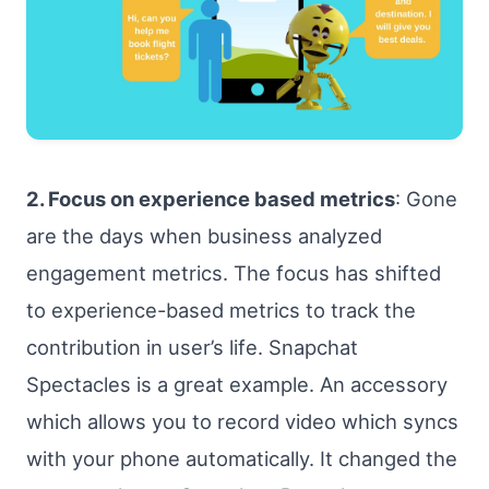
2. Focus on experience based metrics
: Gone
are the days when business analyzed
engagement metrics. The focus has shifted
to experience-based metrics to track the
contribution in user’s life. Snapchat
Spectacles is a great example. An accessory
which allows you to record video which syncs
with your phone automatically. It changed the