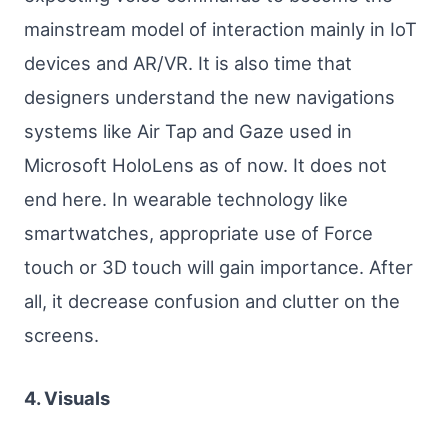
mainstream model of interaction mainly in IoT
devices and AR/VR. It is also time that
designers understand the new navigations
systems like Air Tap and Gaze used in
Microsoft HoloLens as of now. It does not
end here. In wearable technology like
smartwatches, appropriate use of Force
touch or 3D touch will gain importance. After
all, it decrease confusion and clutter on the
screens.
4. Visuals