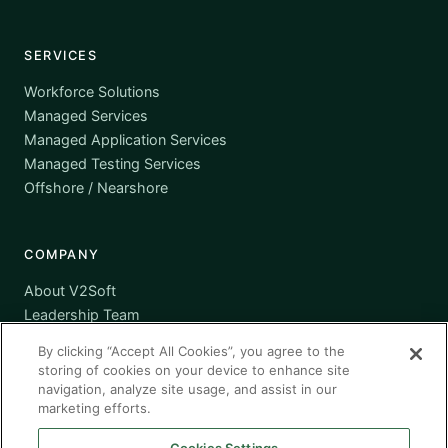
SERVICES
Workforce Solutions
Managed Services
Managed Application Services
Managed Testing Services
Offshore / Nearshore
COMPANY
About V2Soft
Leadership Team
Awards
By clicking “Accept All Cookies”, you agree to the
Certifications
storing of cookies on your device to enhance site
Supplier Diversity
navigation, analyze site usage, and assist in our
marketing efforts.
Contact