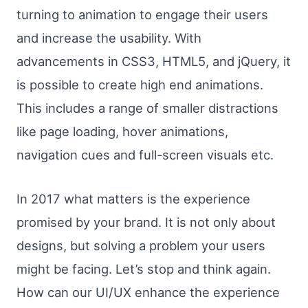
turning to animation to engage their users
and increase the usability. With
advancements in CSS3, HTML5, and jQuery, it
is possible to create high end animations.
This includes a range of smaller distractions
like page loading, hover animations,
navigation cues and full-screen visuals etc.
In 2017 what matters is the experience
promised by your brand. It is not only about
designs, but solving a problem your users
might be facing. Let’s stop and think again.
How can our UI/UX enhance the experience