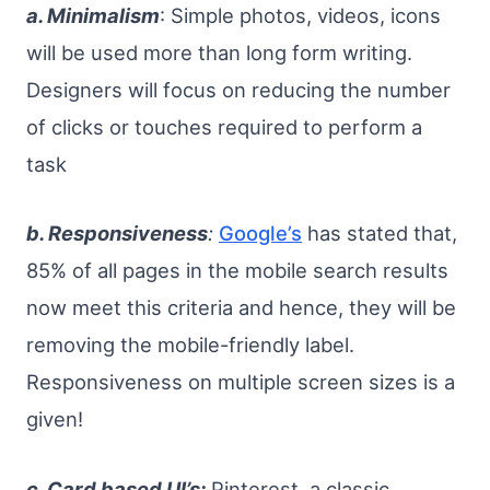
a. Minimalism
: Simple photos, videos, icons
will be used more than long form writing.
Designers will focus on reducing the number
of clicks or touches required to perform a
task
b. Responsiveness
:
Google’s
has stated that,
85% of all pages in the mobile search results
now meet this criteria and hence, they will be
removing the mobile-friendly label.
Responsiveness on multiple screen sizes is a
given!
c. Card based UI’s:
Pinterest, a classic