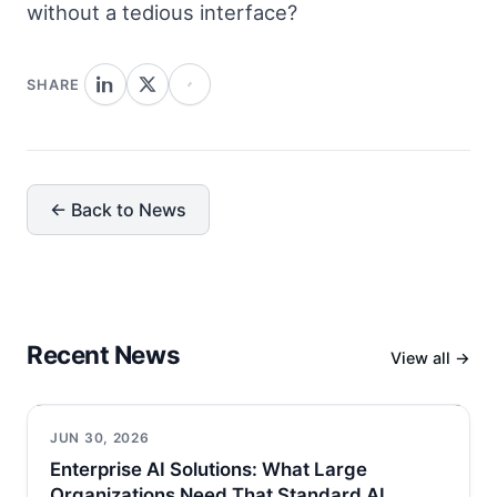
without a tedious interface?
SHARE
← Back to News
Recent News
View all →
JUN 30, 2026
Enterprise AI Solutions: What Large
Organizations Need That Standard AI