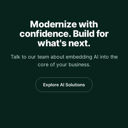
Modernize with
confidence. Build for
what's next.
Talk to our team about embedding AI into the
core of your business.
Explore AI Solutions