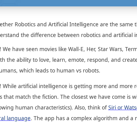
her Robotics and Artificial Intelligence are the same th
erstand the difference between robotics and artificial i
me! We have seen movies like Wall-E, Her, Star Wars, T
ith the ability to love, learn, emote, respond, and crea
, humans, which leads to human vs robots.
on! While artificial intelligence is getting more and mor
ots that match the fiction. The closest we have come is 
wing human characteristics). Also, think of
Siri or Wa
ural language
. The app has a complex algorithm and a n