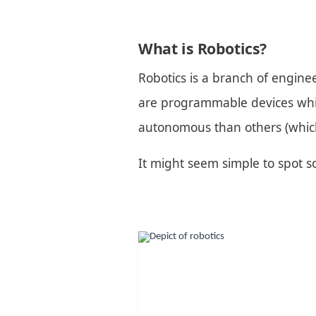
What is Robotics?
Robotics is a branch of enginee
are programmable devices which
autonomous than others (whic
It might seem simple to spot som