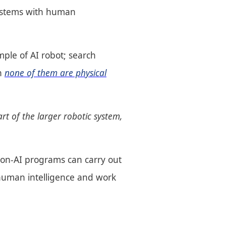
 systems with human
mple of AI robot; search
gh
none of them are physical
rt of the larger robotic system,
non-AI programs can carry out
human intelligence and work