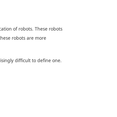
cation of robots. These robots
 these robots are more
singly difficult to define one.