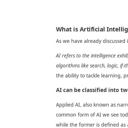
What is Artificial Intell
As we have already discussed 
AI refers to the intelligence exh
algorithms like search, logic, if
the ability to tackle learning,
AI can be classified into tw
Applied AI, also known as narr
common form of AI we see today
while the former is defined as