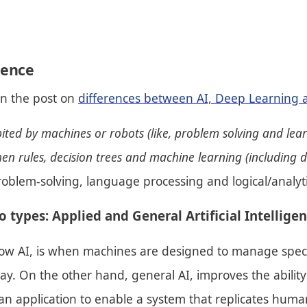
igence
in the post on
differences between AI, Deep Learning 
ibited by machines or robots (like, problem solving and lea
-then rules, decision trees and machine learning (including 
 problem-solving, language processing and logical/analyt
o types: Applied and General Artificial Intelligen
ow AI, is when machines are designed to manage specifi
. On the other hand, general AI, improves the ability t
 an application to enable a system that replicates human