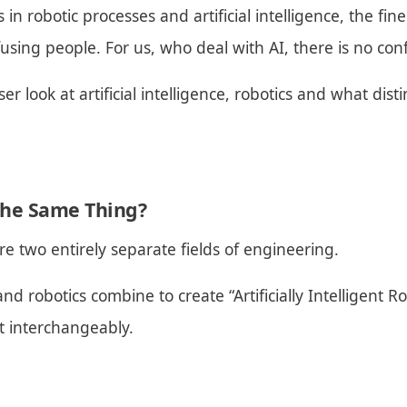
n robotic processes and artificial intelligence, the fin
fusing people. For us, who deal with AI, there is no con
oser look at artificial intelligence, robotics and what dis
 the Same Thing?
are two entirely separate fields of engineering.
 and robotics combine to create “Artificially Intelligent 
t interchangeably.