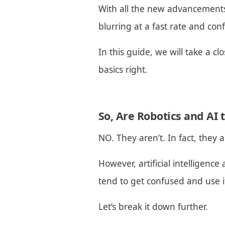
With all the new advancements i
blurring at a fast rate and con
In this guide, we will take a cl
basics right.
So, Are Robotics and AI
NO. They aren’t. In fact, they 
However, artificial intelligence
tend to get confused and use i
Let’s break it down further.