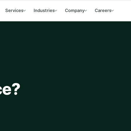
Services
Industries
Company
Careers
ce?