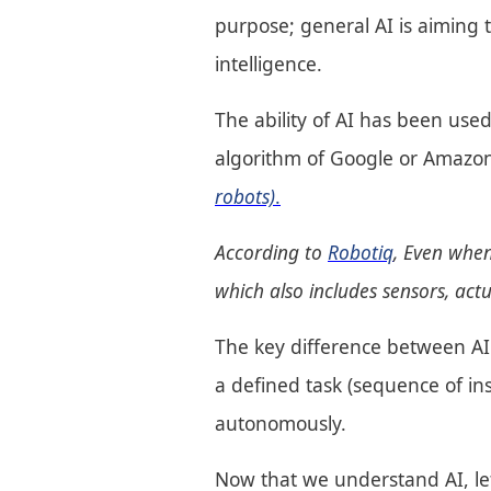
purpose; general AI is aiming 
intelligence.
The ability of AI has been used
algorithm of Google or Amazo
robots)
.
According to
Robotiq
, Even when
which also includes sensors, ac
The key difference between AI
a defined task (sequence of i
autonomously.
Now that we understand AI, let