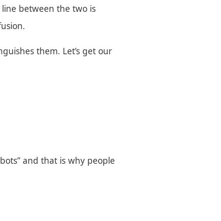
e line between the two is
fusion.
tinguishes them. Let’s get our
Robots” and that is why people