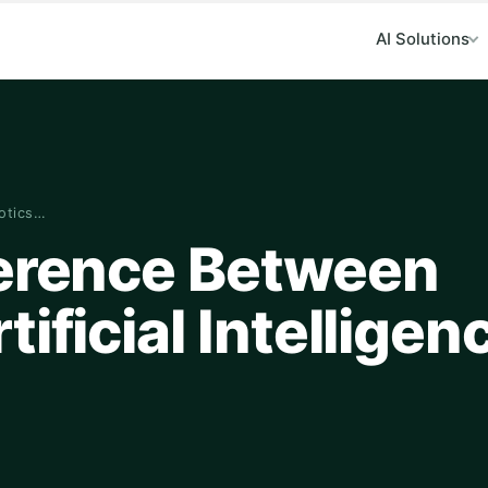
AI Solutions
botics…
ference Between
ificial Intelligen