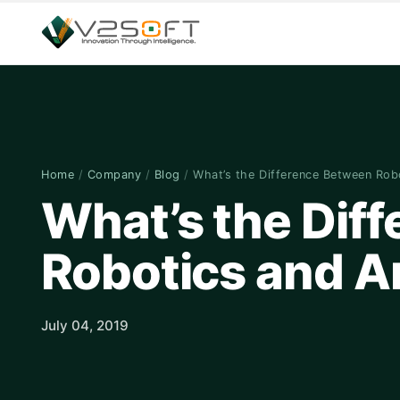
Home
/
Company
/
Blog
/
What’s the Difference Between Ro
What’s the Dif
Robotics and Art
July 04, 2019