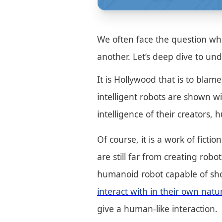
We often face the question whet
another. Let’s deep dive to und
It is Hollywood that is to bla
intelligent robots are shown w
intelligence of their creators
Of course, it is a work of ficti
are still far from creating rob
humanoid robot capable of sho
interact with in their own nat
give a human-like interaction.