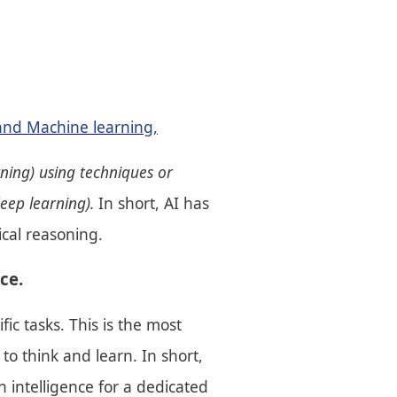
and Machine learning,
rning) using techniques or
deep learning).
In short, AI has
ical reasoning.
ce.
c tasks. This is the most
o think and learn. In short,
 intelligence for a dedicated