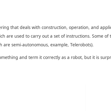
ring that deals with construction, operation, and appli
 are used to carry out a set of instructions. Some of
h are semi-autonomous, example, Telerobots).
ething and term it correctly as a robot, but it is surpri