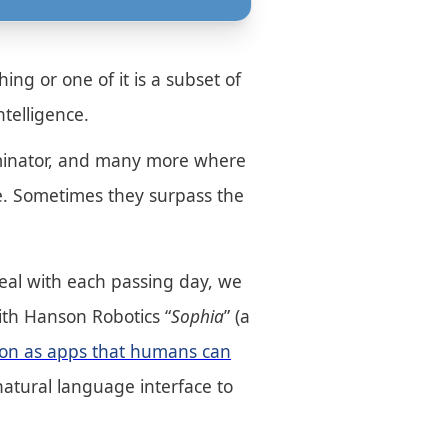
ing or one of it is a subset of
ntelligence.
erminator, and many more where
te. Sometimes they surpass the
e real with each passing day, we
with Hanson Robotics “
Sophia
” (a
tson as apps that humans can
atural language interface to