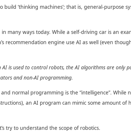
to build ‘thinking machines’; that is, general-purpose
 in many ways today. While a self-driving car is an exa
n’s recommendation engine use AI as well (even thou
 AI is used to control robots, the AI algorithms are only pa
tuators and non-AI programming.
 and normal programming is the “intelligence”. While 
nstructions), an AI program can mimic some amount of 
’s try to understand the scope of robotics.