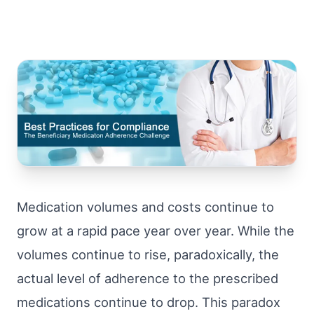
Medication volumes and costs continue to
grow at a rapid pace year over year. While the
volumes continue to rise, paradoxically, the
actual level of adherence to the prescribed
medications continue to drop. This paradox