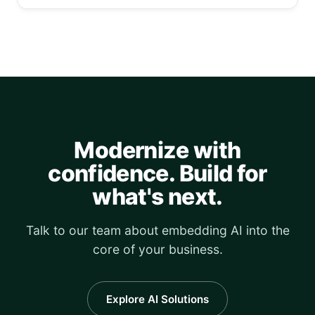
Modernize with
confidence. Build for
what's next.
Talk to our team about embedding AI into the
core of your business.
Explore AI Solutions