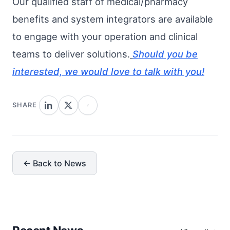
Our qualified staff of medical/pharmacy
benefits and system integrators are available
to engage with your operation and clinical
teams to deliver solutions.
Should you be
interested, we would love to talk with you!
SHARE
← Back to News