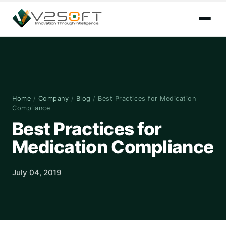
Home
/
Company
/
Blog
/
Best Practices for Medication
Compliance
Best Practices for
Medication Compliance
July 04, 2019