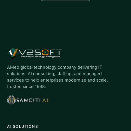
AI-led global technology company delivering IT
solutions, AI consulting, staffing, and managed
services to help enterprises modernize and scale,
trusted since 1998.
AI SOLUTIONS