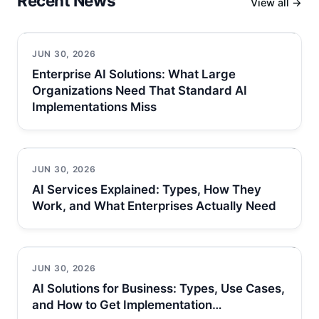
Recent News
View all →
JUN 30, 2026
Enterprise AI Solutions: What Large
Organizations Need That Standard AI
Implementations Miss
JUN 30, 2026
AI Services Explained: Types, How They
Work, and What Enterprises Actually Need
JUN 30, 2026
AI Solutions for Business: Types, Use Cases,
and How to Get Implementation…