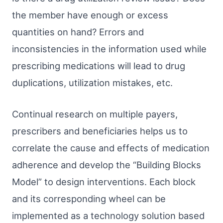
the member have enough or excess
quantities on hand? Errors and
inconsistencies in the information used while
prescribing medications will lead to drug
duplications, utilization mistakes, etc.
Continual research on multiple payers,
prescribers and beneficiaries helps us to
correlate the cause and effects of medication
adherence and develop the “Building Blocks
Model” to design interventions. Each block
and its corresponding wheel can be
implemented as a technology solution based