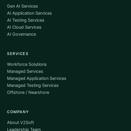
Gen AI Services
AI Application Services
AI Testing Services
AI Cloud Services
AI Governance
SERVICES
Workforce Solutions
Managed Services
Managed Application Services
Managed Testing Services
Offshore / Nearshore
COMPANY
About V2Soft
Leadership Team