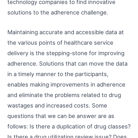
technology companies to find innovative
solutions to the adherence challenge.
Maintaining accurate and accessible data at
the various points of healthcare service
delivery is the stepping-stone for improving
adherence. Solutions that can move the data
in a timely manner to the participants,
enables making improvements in adherence
and eliminate the problems related to drug
wastages and increased costs. Some
questions that we can be answer are as
follows: Is there a duplication of drug classes?
Is there a drug utilization review issue? Does