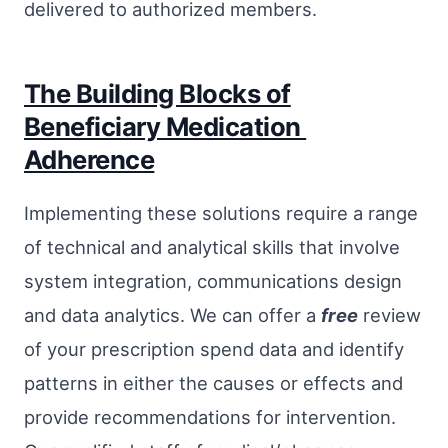
delivered to authorized members.
The Building Blocks of
Beneficiary Medication
Adherence
Implementing these solutions require a range
of technical and analytical skills that involve
system integration, communications design
and data analytics. We can offer a
free
review
of your prescription spend data and identify
patterns in either the causes or effects and
provide recommendations for intervention.