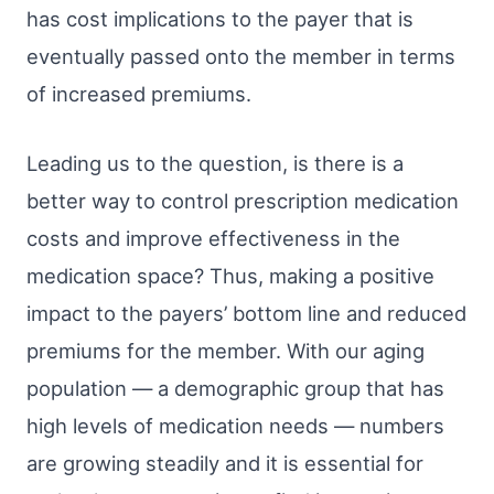
has cost implications to the payer that is
eventually passed onto the member in terms
of increased premiums.
Leading us to the question, is there is a
better way to control prescription medication
costs and improve effectiveness in the
medication space? Thus, making a positive
impact to the payers’ bottom line and reduced
premiums for the member. With our aging
population — a demographic group that has
high levels of medication needs — numbers
are growing steadily and it is essential for