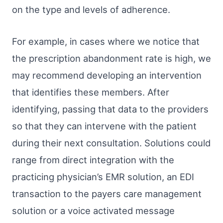
on the type and levels of adherence.
For example, in cases where we notice that
the prescription abandonment rate is high, we
may recommend developing an intervention
that identifies these members. After
identifying, passing that data to the providers
so that they can intervene with the patient
during their next consultation. Solutions could
range from direct integration with the
practicing physician’s EMR solution, an EDI
transaction to the payers care management
solution or a voice activated message