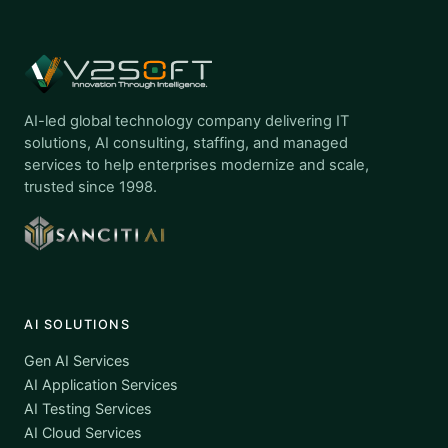
AI-led global technology company delivering IT
solutions, AI consulting, staffing, and managed
services to help enterprises modernize and scale,
trusted since 1998.
AI SOLUTIONS
Gen AI Services
AI Application Services
AI Testing Services
AI Cloud Services