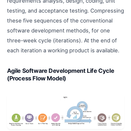
requirements analysis, design, coding, unit
testing, and acceptance testing. Compressing
these five sequences of the conventional
software development methods, for one
three-week cycle (iterations). At the end of
each iteration a working product is available.
Agile Software Development Life Cycle
(Process Flow Model)