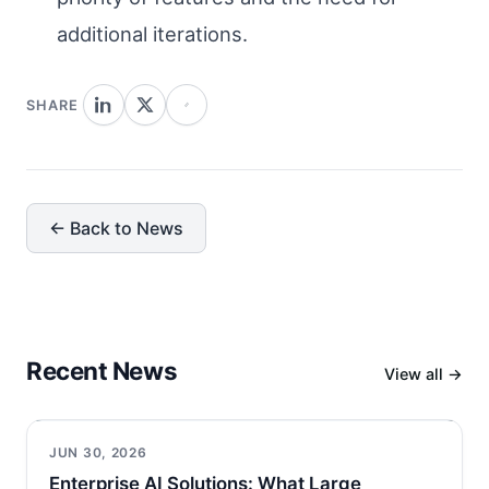
additional iterations.
SHARE
← Back to News
Recent News
View all →
JUN 30, 2026
Enterprise AI Solutions: What Large