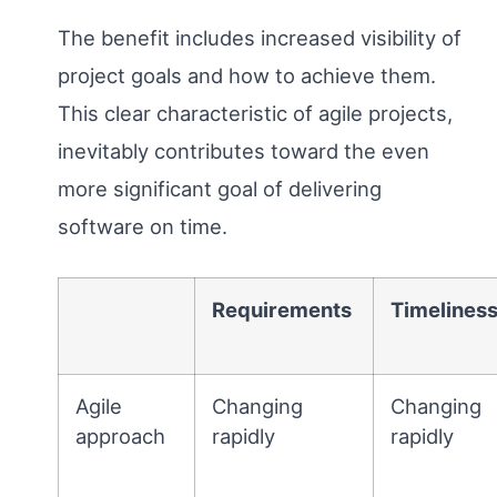
The benefit includes increased visibility of
project goals and how to achieve them.
This clear characteristic of agile projects,
inevitably contributes toward the even
more significant goal of delivering
software on time.
Requirements
Timelines
Agile
Changing
Changing
approach
rapidly
rapidly