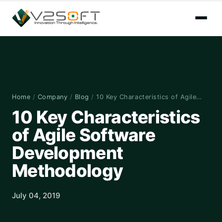
Home
/
Company
/
Blog
/
10 Key Characteristics of Agile…
10 Key Characteristics
of Agile Software
Development
Methodology
July 04, 2019