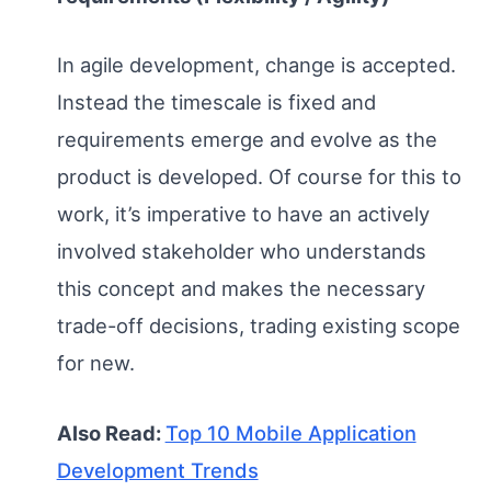
In agile development, change is accepted.
Instead the timescale is fixed and
requirements emerge and evolve as the
product is developed. Of course for this to
work, it’s imperative to have an actively
involved stakeholder who understands
this concept and makes the necessary
trade-off decisions, trading existing scope
for new.
Also Read:
Top 10 Mobile Application
Development Trends