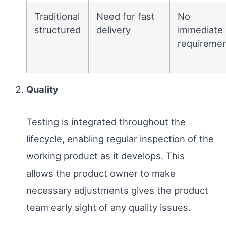
Traditional
Need for fast
No
structured
delivery
immediate
requireme
Quality
Testing is integrated throughout the
lifecycle, enabling regular inspection of the
working product as it develops. This
allows the product owner to make
necessary adjustments gives the product
team early sight of any quality issues.