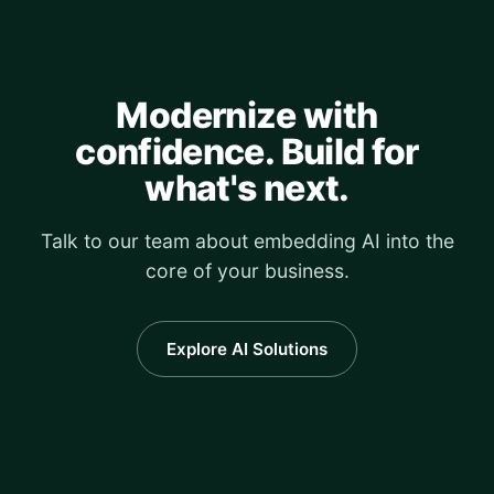
Modernize with
confidence. Build for
what's next.
Talk to our team about embedding AI into the
core of your business.
Explore AI Solutions