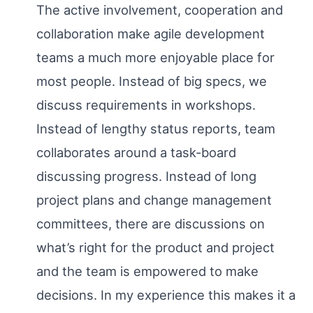
The active involvement, cooperation and
collaboration make agile development
teams a much more enjoyable place for
most people. Instead of big specs, we
discuss requirements in workshops.
Instead of lengthy status reports, team
collaborates around a task-board
discussing progress. Instead of long
project plans and change management
committees, there are discussions on
what’s right for the product and project
and the team is empowered to make
decisions. In my experience this makes it a