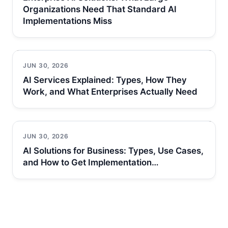
Organizations Need That Standard AI
Implementations Miss
JUN 30, 2026
AI Services Explained: Types, How They
Work, and What Enterprises Actually Need
JUN 30, 2026
AI Solutions for Business: Types, Use Cases,
and How to Get Implementation…