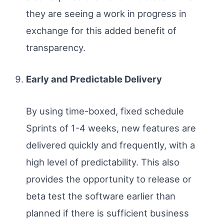
they are seeing a work in progress in
exchange for this added benefit of
transparency.
Early and Predictable Delivery
By using time-boxed, fixed schedule
Sprints of 1-4 weeks, new features are
delivered quickly and frequently, with a
high level of predictability. This also
provides the opportunity to release or
beta test the software earlier than
planned if there is sufficient business