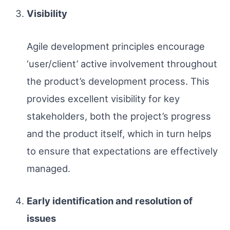
Visibility
Agile development principles encourage
‘user/client’ active involvement throughout
the product’s development process. This
provides excellent visibility for key
stakeholders, both the project’s progress
and the product itself, which in turn helps
to ensure that expectations are effectively
managed.
Early identification and resolution of
issues