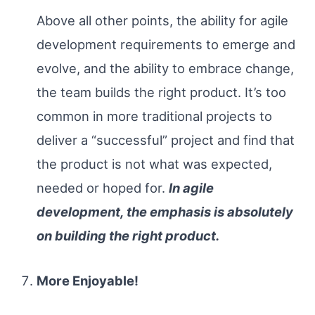
Above all other points, the ability for agile
development requirements to emerge and
evolve, and the ability to embrace change,
the team builds the right product. It’s too
common in more traditional projects to
deliver a “successful” project and find that
the product is not what was expected,
needed or hoped for.
In agile
development, the emphasis is absolutely
on building the right product.
More Enjoyable!