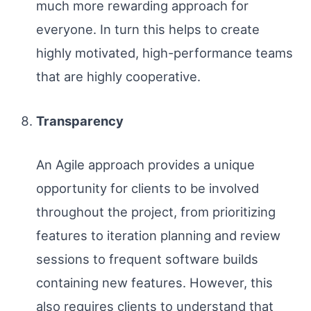
much more rewarding approach for
everyone. In turn this helps to create
highly motivated, high-performance teams
that are highly cooperative.
Transparency
An Agile approach provides a unique
opportunity for clients to be involved
throughout the project, from prioritizing
features to iteration planning and review
sessions to frequent software builds
containing new features. However, this
also requires clients to understand that