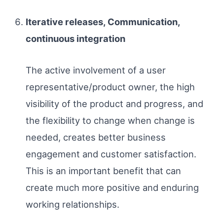
Iterative releases, Communication,
continuous integration
The active involvement of a user
representative/product owner, the high
visibility of the product and progress, and
the flexibility to change when change is
needed, creates better business
engagement and customer satisfaction.
This is an important benefit that can
create much more positive and enduring
working relationships.