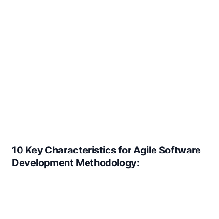
10 Key Characteristics for Agile Software
Development Methodology: