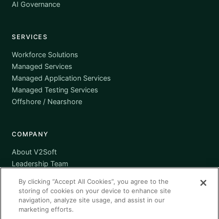
AI Governance
SERVICES
Workforce Solutions
Managed Services
Managed Application Services
Managed Testing Services
Offshore / Nearshore
COMPANY
About V2Soft
Leadership Team
Awards
By clicking “Accept All Cookies”, you agree to the
Certifications
storing of cookies on your device to enhance site
Supplier Diversity
navigation, analyze site usage, and assist in our
marketing efforts.
Contact