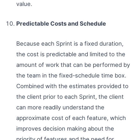
value.
Predictable Costs and Schedule
Because each Sprint is a fixed duration,
the cost is predictable and limited to the
amount of work that can be performed by
the team in the fixed-schedule time box.
Combined with the estimates provided to
the client prior to each Sprint, the client
can more readily understand the
approximate cost of each feature, which
improves decision making about the
priority of features and the need for