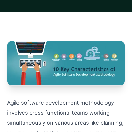
Agile software development methodology
involves cross functional teams working
simultaneously on various areas like planning,