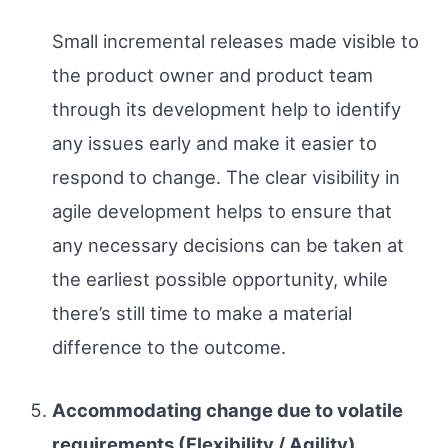
Small incremental releases made visible to
the product owner and product team
through its development help to identify
any issues early and make it easier to
respond to change. The clear visibility in
agile development helps to ensure that
any necessary decisions can be taken at
the earliest possible opportunity, while
there’s still time to make a material
difference to the outcome.
Accommodating change due to volatile
requirements (Flexibility / Agility)