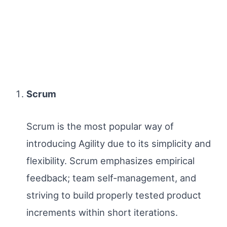
Scrum
Scrum is the most popular way of
introducing Agility due to its simplicity and
flexibility. Scrum emphasizes empirical
feedback; team self-management, and
striving to build properly tested product
increments within short iterations.