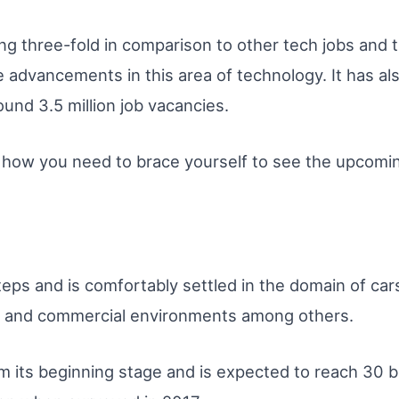
ng three-fold in comparison to other tech jobs and t
e advancements in this area of technology. It has al
ound 3.5 million job vacancies.
n of how you need to brace yourself to see the upcomi
teps and is comfortably settled in the domain of car
, and commercial environments among others.
m its beginning stage and is expected to reach 30 bi