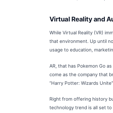
Virtual Reality and 
While Virtual Reality (VR) i
that environment. Up until n
usage to education, marketing
AR, that has Pokemon Go as a
come as the company that bro
“Harry Potter: Wizards Unite”
Right from offering history 
technology trend is all set t