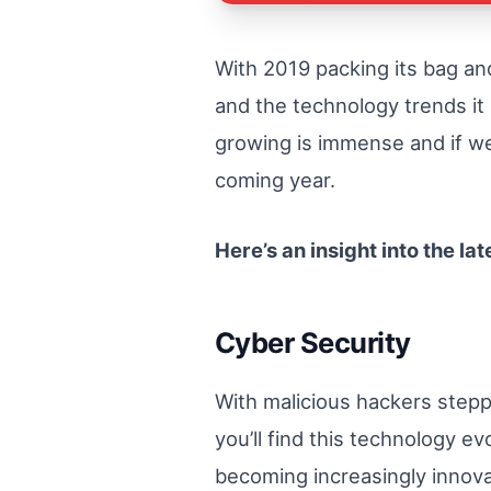
With 2019 packing its bag an
and the technology trends it 
growing is immense and if we 
coming year.
Here’s an insight into the la
Cyber Security
With malicious hackers step
you’ll find this technology ev
becoming increasingly innova