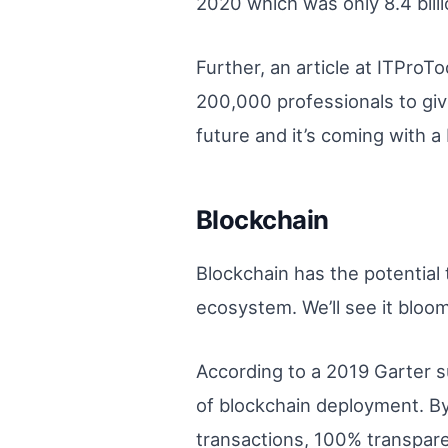
2020 which was only 8.4 bill
Further, an article at ITPro
200,000 professionals to giv
future and it’s coming with a
Blockchain
Blockchain has the potential
ecosystem. We’ll see it bloom
According to a 2019 Garter s
of blockchain deployment. By
transactions, 100% transpare