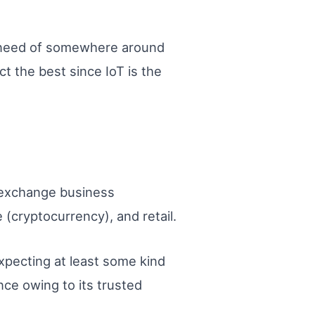
in need of somewhere around
t the best since IoT is the
e exchange business
 (cryptocurrency), and retail.
xpecting at least some kind
nce owing to its trusted