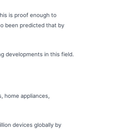
his is proof enough to
so been predicted that by
ng developments in this field.
s, home appliances,
llion devices globally by