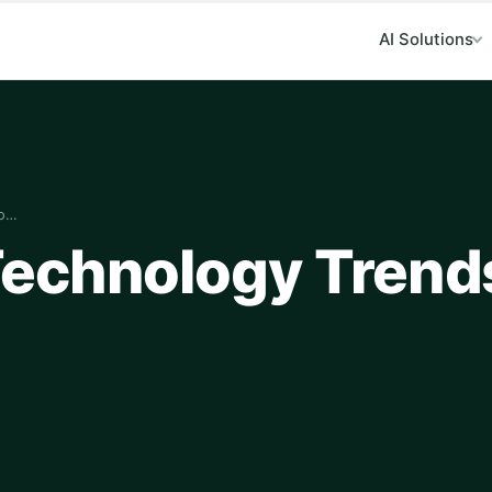
AI Solutions
to…
echnology Trend