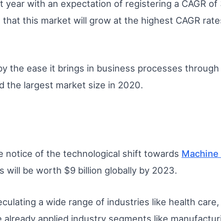
t year with an expectation of registering a CAGR of
 that this market will grow at the highest CAGR rate
by the ease it brings in business processes through 
d the largest market size in 2020.
e notice of the technological shift towards
Machine 
is will be worth $9 billion globally by 2023.
eculating a wide range of industries like health care
e already applied industry segments like manufactur