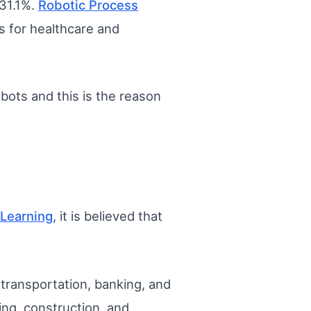
 31.1%.
Robotic Process
s for healthcare and
bots and this is the reason
Learning
, it is believed that
, transportation, banking, and
ing, construction, and