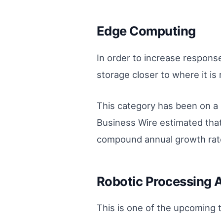
Edge Computing
In order to increase respon
storage closer to where it is 
This category has been on a 
Business Wire estimated that
compound annual growth rat
Robotic Processing 
This is one of the upcoming t