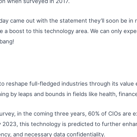
ion when surveyed in 2017.
Today came out with the statement they’ll soon be 
e a boost to this technology area. We can only expec
 bang!
 to reshape full-fledged industries through its valu
ing by leaps and bounds in fields like health, finance
urvey, in the coming three years, 60% of CIOs are e
 2023, this technology is predicted to further enha
ncy, and necessary data confidentiality.