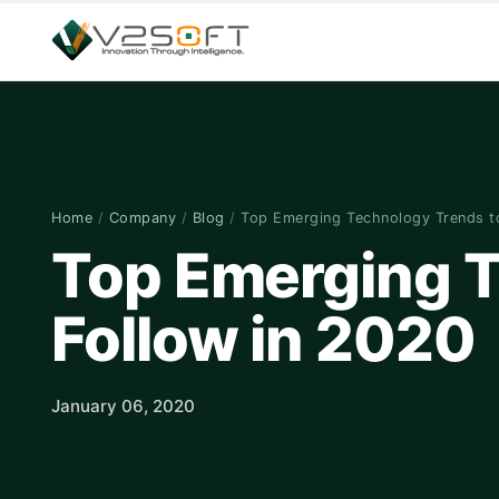
Home
/
Company
/
Blog
/
Top Emerging Technology Trends 
Top Emerging T
Follow in 2020
January 06, 2020