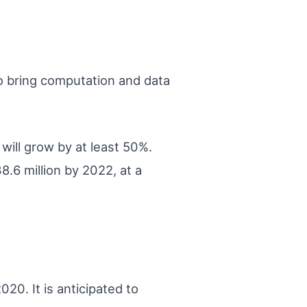
o bring computation and data
will grow by at least 50%.
.6 million by 2022, at a
20. It is anticipated to