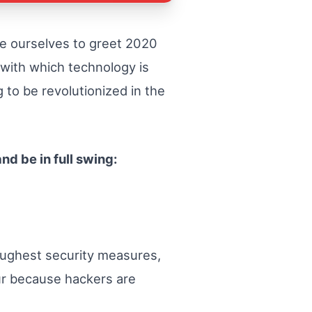
re ourselves to greet 2020
 with which technology is
 to be revolutionized in the
nd be in full swing:
oughest security measures,
hour because hackers are