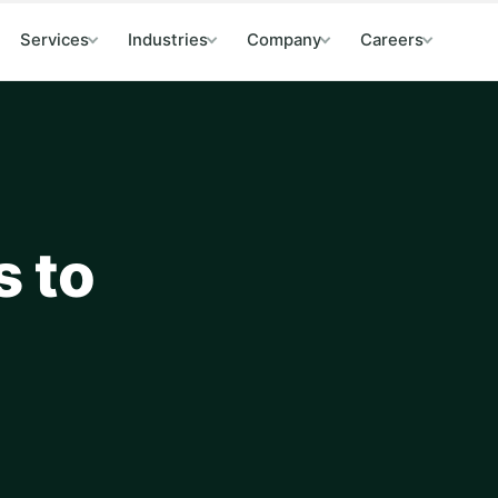
Services
Industries
Company
Careers
s to