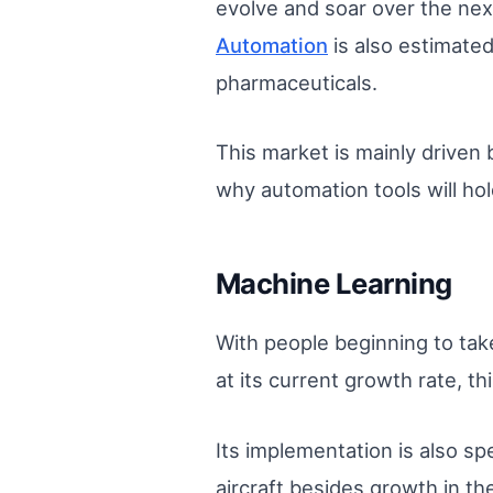
evolve and soar over the nex
Automation
is also estimated
pharmaceuticals.
This market is mainly driven 
why automation tools will hol
Machine Learning
With people beginning to tak
at its current growth rate, th
Its implementation is also sp
aircraft besides growth in th