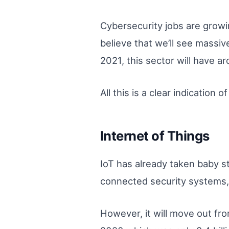
Cybersecurity jobs are growi
believe that we’ll see massiv
2021, this sector will have ar
All this is a clear indicatio
Internet of Things
IoT has already taken baby s
connected security systems
However, it will move out fro