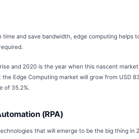
se time and save bandwidth, edge computing helps t
required.
rise and 2020 is the year when this nascent market 
 the Edge Computing market will grow from USD 838
e of 35.2%.
Automation (RPA)
echnologies that will emerge to be the big thing in 20