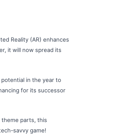
nted Reality (AR) enhances
 it will now spread its
otential in the year to
nancing for its successor
 theme parts, this
s tech-savvy game!