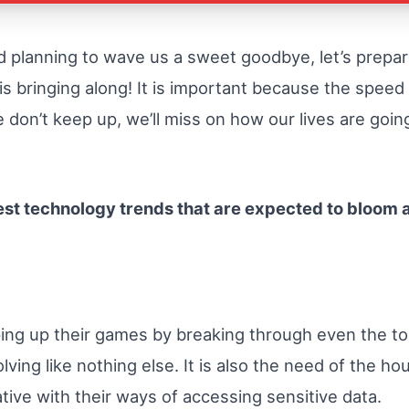
d planning to wave us a sweet goodbye, let’s prepa
is bringing along! It is important because the speed
don’t keep up, we’ll miss on how our lives are going
test technology trends that are expected to bloom a
ping up their games by breaking through even the t
olving like nothing else. It is also the need of the 
tive with their ways of accessing sensitive data.