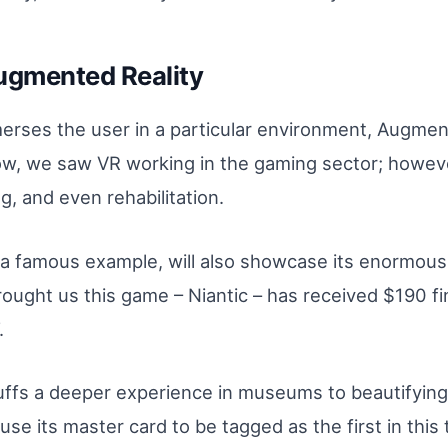
Augmented Reality
mmerses the user in a particular environment, Augme
ow, we saw VR working in the gaming sector; however,
, and even rehabilitation.
 famous example, will also showcase its enormous p
ught us this game – Niantic – has received $190 fi
.
buffs a deeper experience in museums to beautifying
o use its master card to be tagged as the first in thi