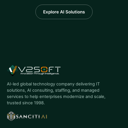
Explore AI Solutions
AI-led global technology company delivering IT
solutions, AI consulting, staffing, and managed
services to help enterprises modernize and scale,
trusted since 1998.