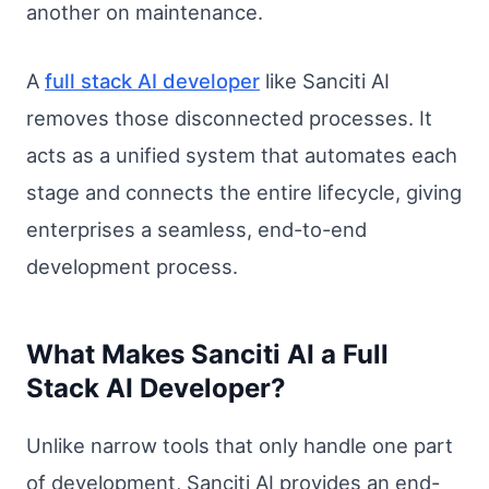
another on maintenance.
A
full stack AI developer
like Sanciti AI
removes those disconnected processes. It
acts as a unified system that automates each
stage and connects the entire lifecycle, giving
enterprises a seamless, end-to-end
development process.
What Makes Sanciti AI a Full
Stack AI Developer?
Unlike narrow tools that only handle one part
of development, Sanciti AI provides an end-