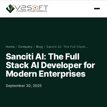
Home
/
Company
/
Blog
/
Sanciti AI: The Full Stack…
Sanciti AI: The Full
Stack AI Developer for
Modern Enterprises
September 30, 2025