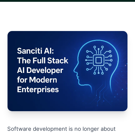
Software development is no longer about