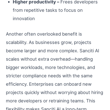
Higher productivity –
Frees developers
from repetitive tasks to focus on
innovation
Another often overlooked benefit is
scalability. As businesses grow, projects
become larger and more complex. Sanciti AI
scales without extra overhead—handling
bigger workloads, more technologies, and
stricter compliance needs with the same
efficiency. Enterprises can onboard new
projects quickly without worrying about hiring
more developers or retraining teams. This
flexibility makes Sanciti AI a long-term