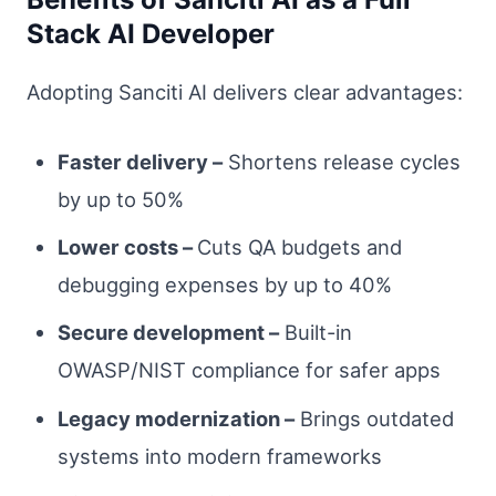
Stack AI Developer
Adopting Sanciti AI delivers clear advantages:
Faster delivery –
Shortens release cycles
by up to 50%
Lower costs –
Cuts QA budgets and
debugging expenses by up to 40%
Secure development –
Built-in
OWASP/NIST compliance for safer apps
Legacy modernization –
Brings outdated
systems into modern frameworks