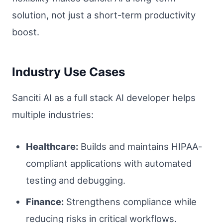
solution, not just a short-term productivity
boost.
Industry Use Cases
Sanciti AI as a full stack AI developer helps
multiple industries:
Healthcare:
Builds and maintains HIPAA-
compliant applications with automated
testing and debugging.
Finance:
Strengthens compliance while
reducing risks in critical workflows.