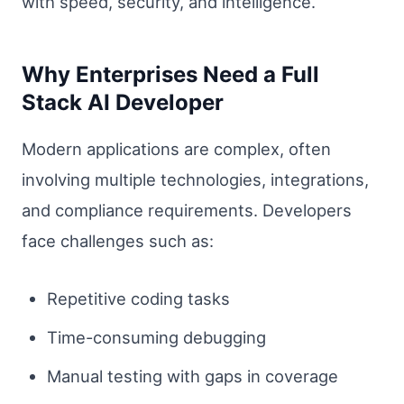
with speed, security, and intelligence.
Why Enterprises Need a Full
Stack AI Developer
Modern applications are complex, often
involving multiple technologies, integrations,
and compliance requirements. Developers
face challenges such as:
Repetitive coding tasks
Time-consuming debugging
Manual testing with gaps in coverage