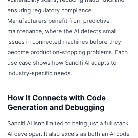
ensuring regulatory compliance.
Manufacturers benefit from predictive
maintenance, where the AI detects small
issues in connected machines before they
become production-stopping problems. Each
use case shows how Sanciti AI adapts to
industry-specific needs.
How It Connects with Code
Generation and Debugging
Sanciti AI isn’t limited to being just a full stack
AI developer. It also excels as both an AI code