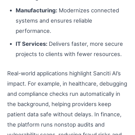
Manufacturing:
Modernizes connected
systems and ensures reliable
performance.
IT Services:
Delivers faster, more secure
projects to clients with fewer resources.
Real-world applications highlight Sanciti AI’s
impact. For example, in healthcare, debugging
and compliance checks run automatically in
the background, helping providers keep
patient data safe without delays. In finance,
the platform runs nonstop audits and
vulnerability scans, reducing fraud risks and