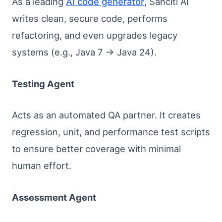
As a leading
AI code generator
, Sanciti AI
writes clean, secure code, performs
refactoring, and even upgrades legacy
systems (e.g., Java 7 → Java 24).
Testing Agent
Acts as an automated QA partner. It creates
regression, unit, and performance test scripts
to ensure better coverage with minimal
human effort.
Assessment Agent