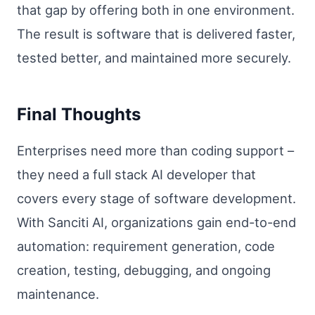
that gap by offering both in one environment.
The result is software that is delivered faster,
tested better, and maintained more securely.
Final Thoughts
Enterprises need more than coding support –
they need a full stack AI developer that
covers every stage of software development.
With Sanciti AI, organizations gain end-to-end
automation: requirement generation, code
creation, testing, debugging, and ongoing
maintenance.