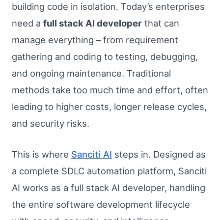
building code in isolation. Today’s enterprises
need a
full stack AI developer
that can
manage everything – from requirement
gathering and coding to testing, debugging,
and ongoing maintenance. Traditional
methods take too much time and effort, often
leading to higher costs, longer release cycles,
and security risks.
This is where
Sanciti AI
steps in. Designed as
a complete SDLC automation platform, Sanciti
AI works as a full stack AI developer, handling
the entire software development lifecycle