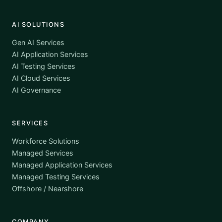
AI SOLUTIONS
Gen AI Services
AI Application Services
AI Testing Services
AI Cloud Services
AI Governance
SERVICES
Workforce Solutions
Managed Services
Managed Application Services
Managed Testing Services
Offshore / Nearshore
COMPANY