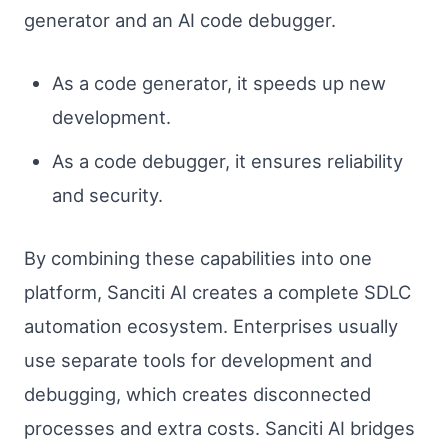
generator and an AI code debugger.
As a code generator, it speeds up new
development.
As a code debugger, it ensures reliability
and security.
By combining these capabilities into one
platform, Sanciti AI creates a complete SDLC
automation ecosystem. Enterprises usually
use separate tools for development and
debugging, which creates disconnected
processes and extra costs. Sanciti AI bridges