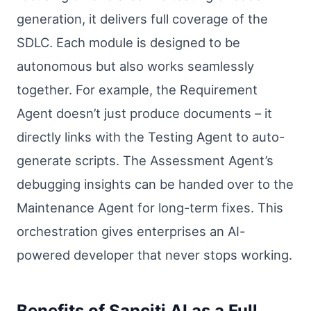
generation, it delivers full coverage of the
SDLC. Each module is designed to be
autonomous but also works seamlessly
together. For example, the Requirement
Agent doesn’t just produce documents – it
directly links with the Testing Agent to auto-
generate scripts. The Assessment Agent’s
debugging insights can be handed over to the
Maintenance Agent for long-term fixes. This
orchestration gives enterprises an AI-
powered developer that never stops working.
Benefits of Sanciti AI as a Full