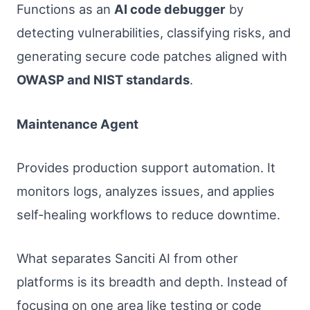
Functions as an
AI code debugger
by
detecting vulnerabilities, classifying risks, and
generating secure code patches aligned with
OWASP and NIST standards
.
Maintenance Agent
Provides production support automation. It
monitors logs, analyzes issues, and applies
self-healing workflows to reduce downtime.
What separates Sanciti AI from other
platforms is its breadth and depth. Instead of
focusing on one area like testing or code