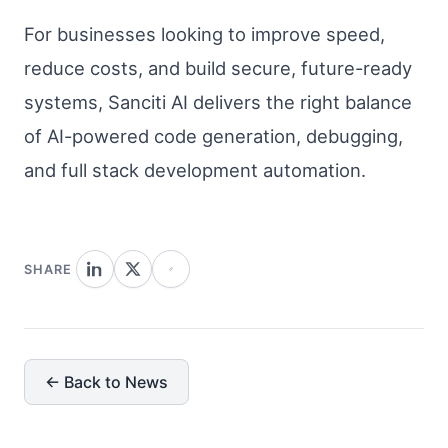
For businesses looking to improve speed,
reduce costs, and build secure, future-ready
systems, Sanciti AI delivers the right balance
of AI-powered code generation, debugging,
and full stack development automation.
SHARE
← Back to News