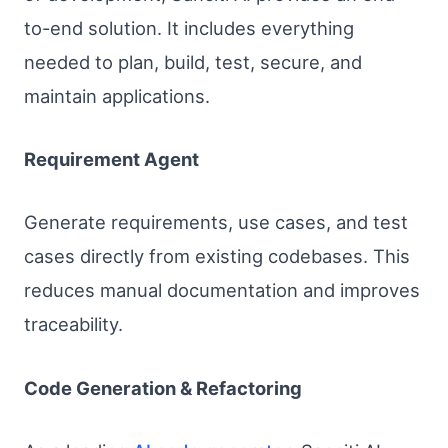
to-end solution. It includes everything
needed to plan, build, test, secure, and
maintain applications.
Requirement Agent
Generate requirements, use cases, and test
cases directly from existing codebases. This
reduces manual documentation and improves
traceability.
Code Generation & Refactoring