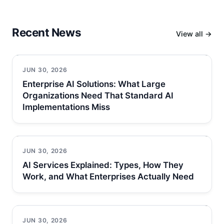
Recent News
View all →
JUN 30, 2026
Enterprise AI Solutions: What Large
Organizations Need That Standard AI
Implementations Miss
JUN 30, 2026
AI Services Explained: Types, How They
Work, and What Enterprises Actually Need
JUN 30, 2026