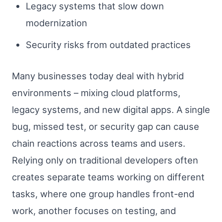
Legacy systems that slow down
modernization
Security risks from outdated practices
Many businesses today deal with hybrid
environments – mixing cloud platforms,
legacy systems, and new digital apps. A single
bug, missed test, or security gap can cause
chain reactions across teams and users.
Relying only on traditional developers often
creates separate teams working on different
tasks, where one group handles front-end
work, another focuses on testing, and