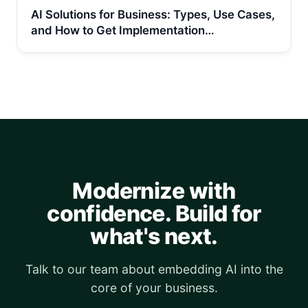
AI Solutions for Business: Types, Use Cases,
and How to Get Implementation…
Modernize with
confidence. Build for
what's next.
Talk to our team about embedding AI into the
core of your business.