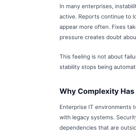
In many enterprises, instabi
active. Reports continue to l
appear more often. Fixes tak
pressure creates doubt about
This feeling is not about fai
stability stops being automat
Why Complexity Has 
Enterprise IT environments t
with legacy systems. Securit
dependencies that are outside