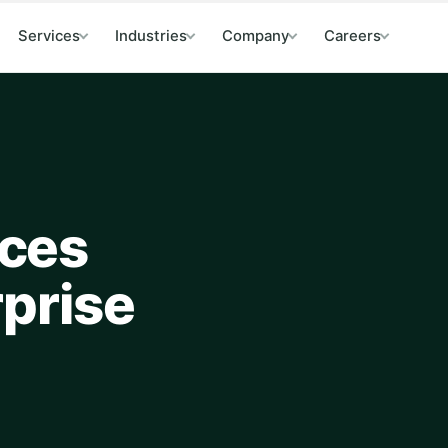
Services
Industries
Company
Careers
ces
rprise