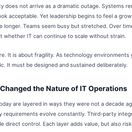
lity does not arrive as a dramatic outage. Systems r
ook acceptable. Yet leadership begins to feel a gro
e longer. Teams seem busy but stretched. Over time
 whether IT can continue to scale without strain.
lure. It is about fragility. As technology environmen
ic. It must be designed and sustained deliberately.
Changed the Nature of IT Operations
oday are layered in ways they were not a decade ag
y requirements evolve constantly. Third-party integ
 direct control. Each layer adds value, but also risk