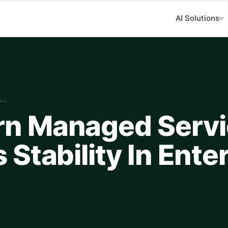
AI Solutions
s…
n Managed Servi
Stability In Ente