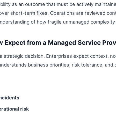
lity as an outcome that must be actively maintained
over short-term fixes. Operations are reviewed conti
r understanding of how fragile unmanaged complexit
w Expect from a Managed Service Prov
 a strategic decision. Enterprises expect context, no
nderstands business priorities, risk tolerance, and
ncidents
erational risk