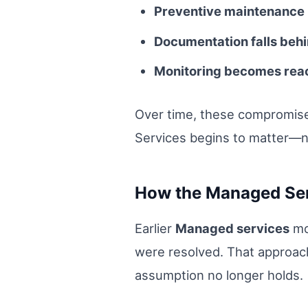
Preventive maintenance 
Documentation falls behi
Monitoring becomes react
Over time, these compromise
Services begins to matter—no
How the Managed Ser
Earlier
Managed services
mo
were resolved. That approach
assumption no longer holds.