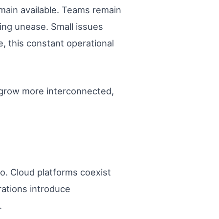
emain available. Teams remain
wing unease. Small issues
, this constant operational
ts grow more interconnected,
o. Cloud platforms coexist
rations introduce
.