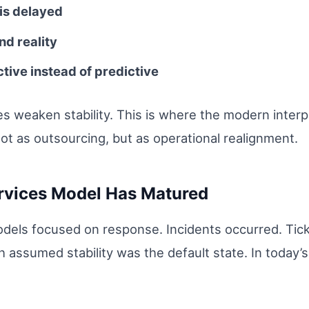
is delayed
nd reality
ive instead of predictive
s weaken stability. This is where the modern inter
t as outsourcing, but as operational realignment.
vices Model Has Matured
dels focused on response. Incidents occurred. Tick
 assumed stability was the default state. In today’