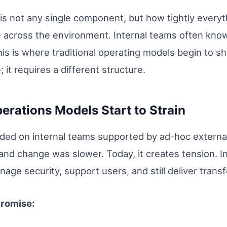
is not any single component, but how tightly everyt
e across the environment. Internal teams often know
is is where traditional operating models begin to show
; it requires a different structure.
erations Models Start to Strain
nded on internal teams supported by ad-hoc externa
nd change was slower. Today, it creates tension. I
ge security, support users, and still deliver transfo
promise: