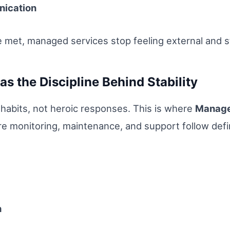
nication
met, managed services stop feeling external and s
s the Discipline Behind Stability
ly habits, not heroic responses. This is where
Manage
re monitoring, maintenance, and support follow def
h