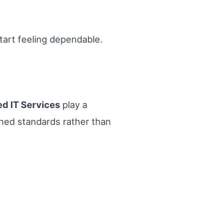
tart feeling dependable.
d IT Services
play a
ined standards rather than