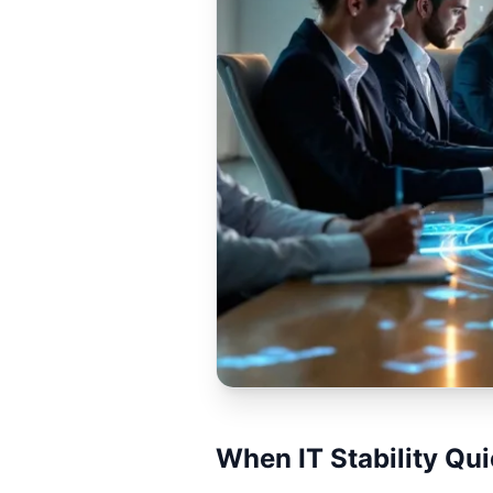
When IT Stability Qu