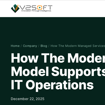
Home
/
Company
/
Blog
/
How The Modern Managed Service
How The Moder
Model Supports 
IT Operations
December 22, 2025