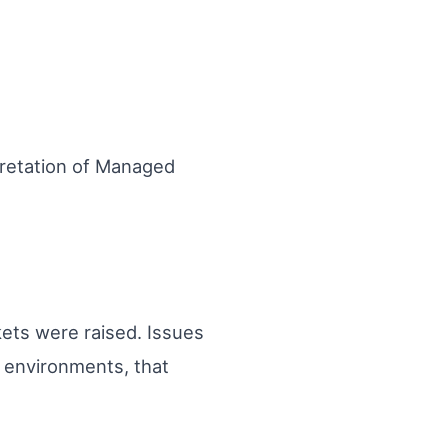
pretation of Managed
ets were raised. Issues
s environments, that