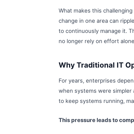
What makes this challenging 
change in one area can rippl
to continuously manage it. Th
no longer rely on effort alone
Why Traditional IT Op
For years, enterprises depe
when systems were simpler a
to keep systems running, mana
This pressure leads to com