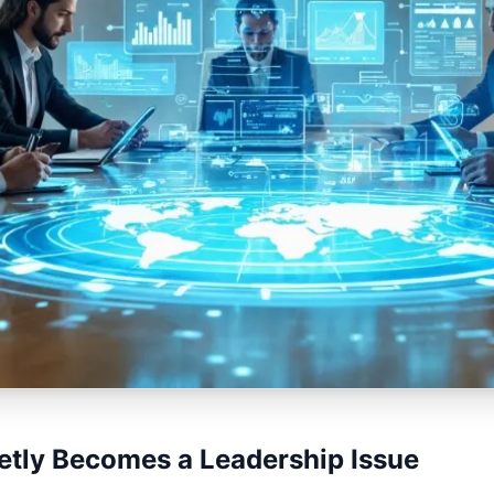
ietly Becomes a Leadership Issue