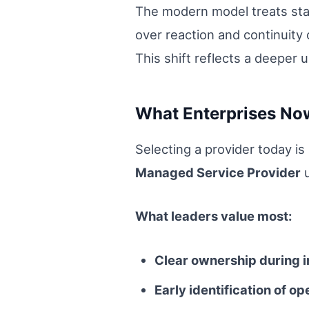
The modern model treats stabi
over reaction and continuity 
This shift reflects a deepe
What Enterprises No
Selecting a provider today is
Managed Service Provider
u
What leaders value most:
Clear ownership during i
Early identification of op