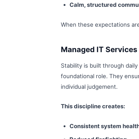
Calm, structured commu
When these expectations are 
Managed IT Services a
Stability is built through dai
foundational role. They ensu
individual judgement.
This discipline creates:
Consistent system healt