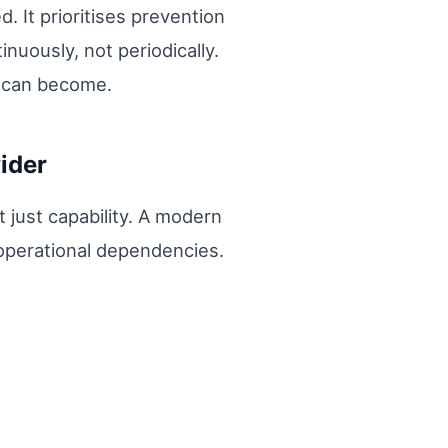
. It prioritises prevention
nuously, not periodically.
y can become.
ider
t just capability. A modern
 operational dependencies.