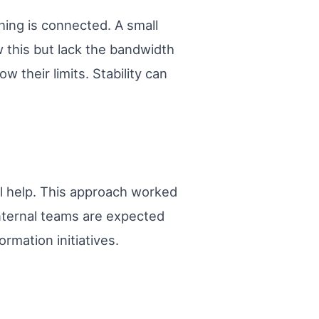
hing is connected. A small
 this but lack the bandwidth
 their limits. Stability can
l help. This approach worked
nternal teams are expected
rmation initiatives.