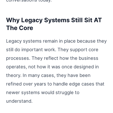
Why Legacy Systems Still Sit AT
The Core
Legacy systems remain in place because they
still do important work. They support core
processes. They reflect how the business
operates, not how it was once designed in
theory. In many cases, they have been
refined over years to handle edge cases that
newer systems would struggle to
understand.