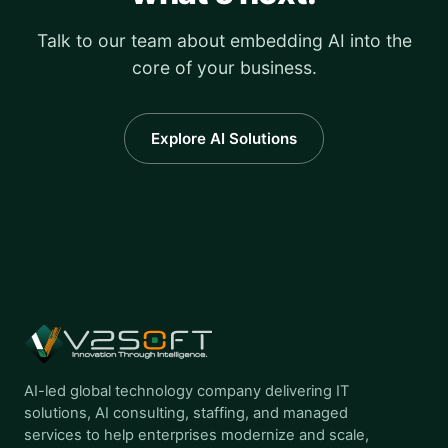
Talk to our team about embedding AI into the
core of your business.
Explore AI Solutions
AI-led global technology company delivering IT
solutions, AI consulting, staffing, and managed
services to help enterprises modernize and scale,