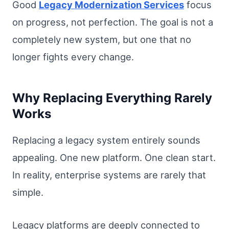
Good
Legacy Modernization Services
focus
on progress, not perfection. The goal is not a
completely new system, but one that no
longer fights every change.
Why Replacing Everything Rarely
Works
Replacing a legacy system entirely sounds
appealing. One new platform. One clean start.
In reality, enterprise systems are rarely that
simple.
Legacy platforms are deeply connected to