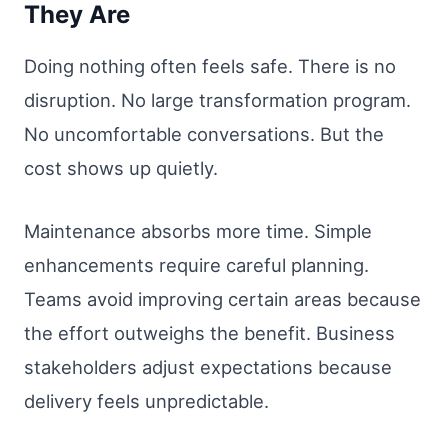
They Are
Doing nothing often feels safe. There is no
disruption. No large transformation program.
No uncomfortable conversations. But the
cost shows up quietly.
Maintenance absorbs more time. Simple
enhancements require careful planning.
Teams avoid improving certain areas because
the effort outweighs the benefit. Business
stakeholders adjust expectations because
delivery feels unpredictable.