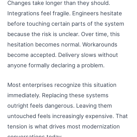
Changes take longer than they should.
Integrations feel fragile. Engineers hesitate
before touching certain parts of the system
because the risk is unclear. Over time, this
hesitation becomes normal. Workarounds
become accepted. Delivery slows without
anyone formally declaring a problem.
Most enterprises recognize this situation
immediately. Replacing these systems
outright feels dangerous. Leaving them
untouched feels increasingly expensive. That
tension is what drives most modernization
conversations today.