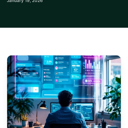
January 19, 2026