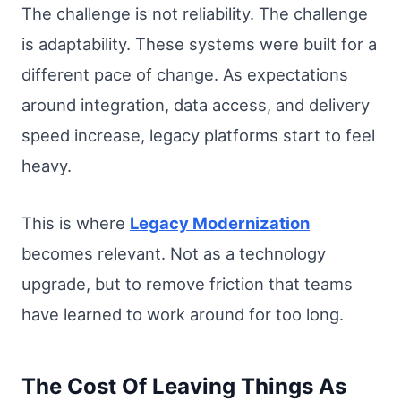
The challenge is not reliability. The challenge
is adaptability. These systems were built for a
different pace of change. As expectations
around integration, data access, and delivery
speed increase, legacy platforms start to feel
heavy.
This is where
Legacy Modernization
becomes relevant. Not as a technology
upgrade, but to remove friction that teams
have learned to work around for too long.
The Cost Of Leaving Things As