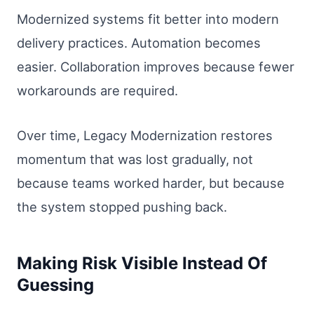
Modernized systems fit better into modern
delivery practices. Automation becomes
easier. Collaboration improves because fewer
workarounds are required.
Over time, Legacy Modernization restores
momentum that was lost gradually, not
because teams worked harder, but because
the system stopped pushing back.
Making Risk Visible Instead Of
Guessing