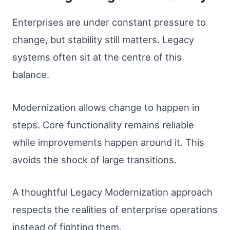
Enterprises are under constant pressure to
change, but stability still matters. Legacy
systems often sit at the centre of this
balance.
Modernization allows change to happen in
steps. Core functionality remains reliable
while improvements happen around it. This
avoids the shock of large transitions.
A thoughtful Legacy Modernization approach
respects the realities of enterprise operations
instead of fighting them.