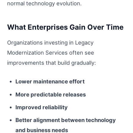
normal technology evolution.
What Enterprises Gain Over Time
Organizations investing in Legacy
Modernization Services often see
improvements that build gradually:
Lower maintenance effort
More predictable releases
Improved reliability
Better alignment between technology
and business needs