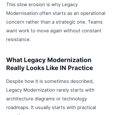
This slow erosion is why Legacy
Modernisation often starts as an operational
concern rather than a strategic one. Teams
want work to move again without constant
resistance.
What Legacy Modernization
Really Looks Like IN Practice
Despite how it is sometimes described,
Legacy Modernization rarely starts with
architecture diagrams or technology
roadmaps. It usually starts with practical