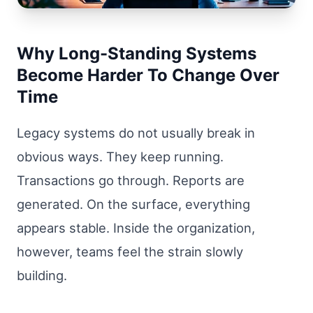
Why Long-Standing Systems
Become Harder To Change Over
Time
Legacy systems do not usually break in
obvious ways. They keep running.
Transactions go through. Reports are
generated. On the surface, everything
appears stable. Inside the organization,
however, teams feel the strain slowly
building.