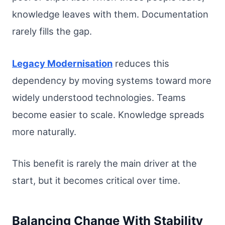
knowledge leaves with them. Documentation
rarely fills the gap.
Legacy Modernisation
reduces this
dependency by moving systems toward more
widely understood technologies. Teams
become easier to scale. Knowledge spreads
more naturally.
This benefit is rarely the main driver at the
start, but it becomes critical over time.
Balancing Change With Stability