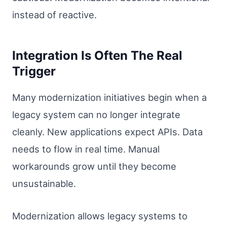
instead of reactive.
Integration Is Often The Real
Trigger
Many modernization initiatives begin when a
legacy system can no longer integrate
cleanly. New applications expect APIs. Data
needs to flow in real time. Manual
workarounds grow until they become
unsustainable.
Modernization allows legacy systems to