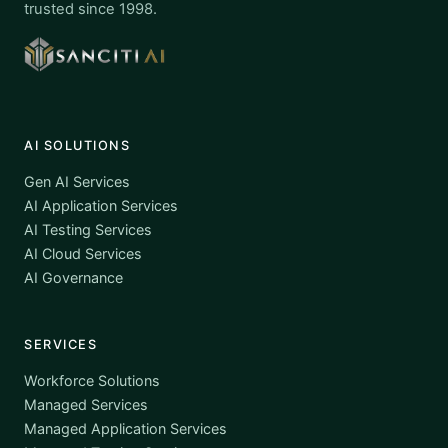
trusted since 1998.
AI SOLUTIONS
Gen AI Services
AI Application Services
AI Testing Services
AI Cloud Services
AI Governance
SERVICES
Workforce Solutions
Managed Services
Managed Application Services