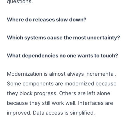
questions.
Where do releases slow down?
Which systems cause the most uncertainty?
What dependencies no one wants to touch?
Modernization is almost always incremental.
Some components are modernized because
they block progress. Others are left alone
because they still work well. Interfaces are
improved. Data access is simplified.