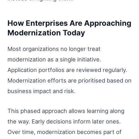
How Enterprises Are Approaching
Modernization Today
Most organizations no longer treat
modernization as a single initiative.
Application portfolios are reviewed regularly.
Modernization efforts are prioritised based on
business impact and risk.
This phased approach allows learning along
the way. Early decisions inform later ones.
Over time, modernization becomes part of