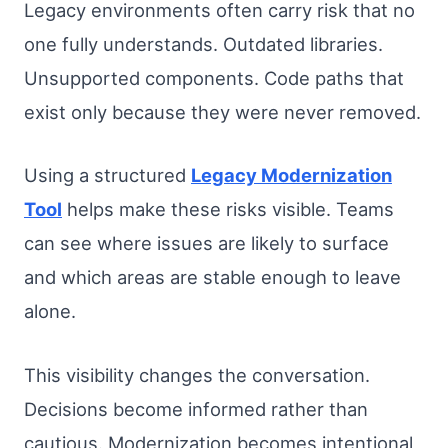
Legacy environments often carry risk that no
one fully understands. Outdated libraries.
Unsupported components. Code paths that
exist only because they were never removed.
Using a structured
Legacy Modernization
Tool
helps make these risks visible. Teams
can see where issues are likely to surface
and which areas are stable enough to leave
alone.
This visibility changes the conversation.
Decisions become informed rather than
cautious. Modernization becomes intentional