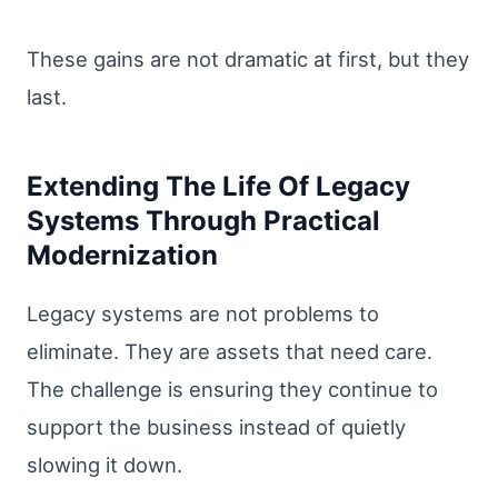
These gains are not dramatic at first, but they
last.
Extending The Life Of Legacy
Systems Through Practical
Modernization
Legacy systems are not problems to
eliminate. They are assets that need care.
The challenge is ensuring they continue to
support the business instead of quietly
slowing it down.