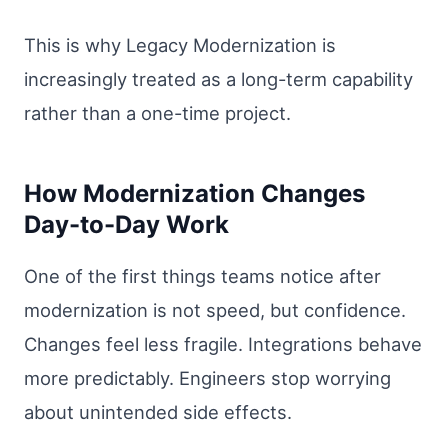
This is why Legacy Modernization is
increasingly treated as a long-term capability
rather than a one-time project.
How Modernization Changes
Day-to-Day Work
One of the first things teams notice after
modernization is not speed, but confidence.
Changes feel less fragile. Integrations behave
more predictably. Engineers stop worrying
about unintended side effects.