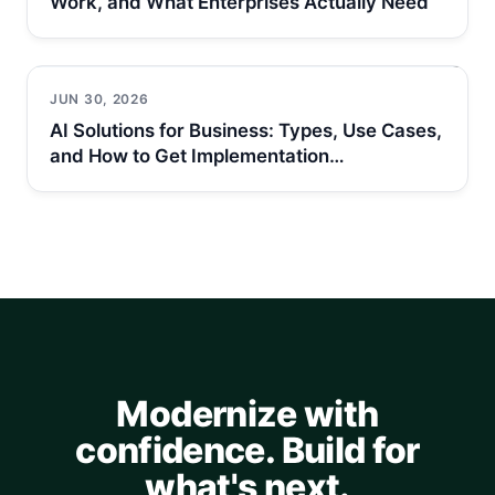
Work, and What Enterprises Actually Need
JUN 30, 2026
AI Solutions for Business: Types, Use Cases,
and How to Get Implementation…
Modernize with
confidence. Build for
what's next.