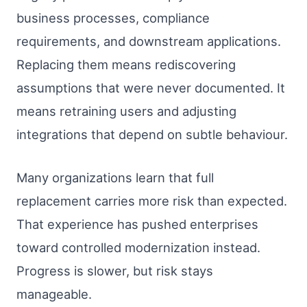
business processes, compliance
requirements, and downstream applications.
Replacing them means rediscovering
assumptions that were never documented. It
means retraining users and adjusting
integrations that depend on subtle behaviour.
Many organizations learn that full
replacement carries more risk than expected.
That experience has pushed enterprises
toward controlled modernization instead.
Progress is slower, but risk stays
manageable.