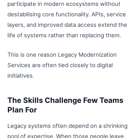
participate in modern ecosystems without
destabilising core functionality. APIs, service
layers, and improved data access extend the
life of systems rather than replacing them.
This is one reason Legacy Modernization
Services are often tied closely to digital
initiatives.
The Skills Challenge Few Teams
Plan For
Legacy systems often depend on a shrinking
pool of expertise. When those people leave,