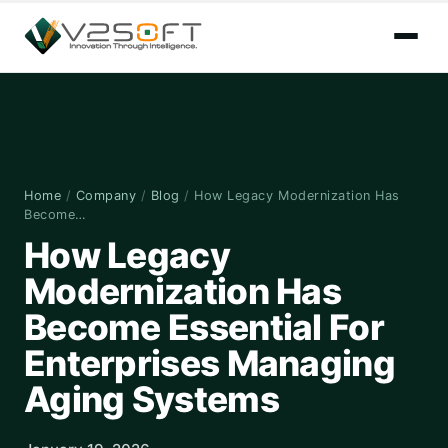
Home
/
Company
/
Blog
/
How Legacy Modernization Has
Become…
How Legacy
Modernization Has
Become Essential For
Enterprises Managing
Aging Systems