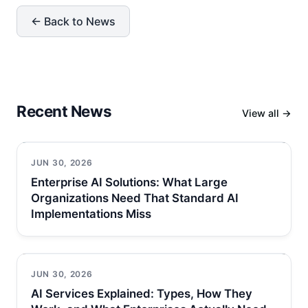
← Back to News
Recent News
View all →
JUN 30, 2026
Enterprise AI Solutions: What Large
Organizations Need That Standard AI
Implementations Miss
JUN 30, 2026
AI Services Explained: Types, How They