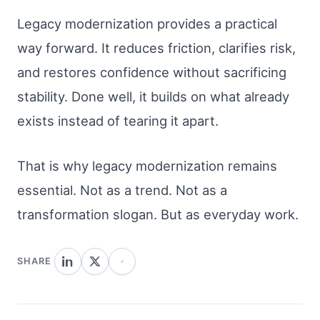
Legacy modernization provides a practical
way forward. It reduces friction, clarifies risk,
and restores confidence without sacrificing
stability. Done well, it builds on what already
exists instead of tearing it apart.
That is why legacy modernization remains
essential. Not as a trend. Not as a
transformation slogan. But as everyday work.
SHARE