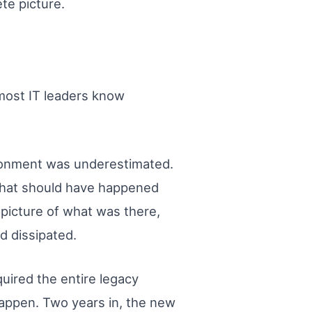
te picture.
most IT leaders know
ironment was underestimated.
that should have happened
picture of what was there,
 dissipated.
uired the entire legacy
happen. Two years in, the new