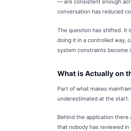
— are consistent enough acr
conversation has reduced co
The question has shifted. It 
doing it in a controlled way,
system constraints become i
What is Actually on 
Part of what makes mainframe
underestimated at the start. T
Behind the application there
that nobody has reviewed i