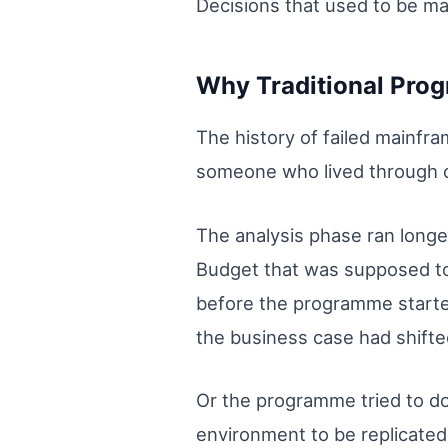
Decisions that used to be m
Why Traditional Pro
The history of failed mainf
someone who lived through 
The analysis phase ran long
Budget that was supposed t
before the programme starte
the business case had shift
Or the programme tried to do
environment to be replicated