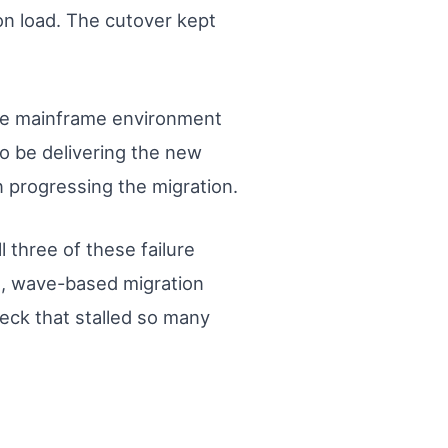
on load. The cutover kept
rge mainframe environment
o be delivering the new
n progressing the migration.
 three of these failure
d, wave-based migration
eck that stalled so many