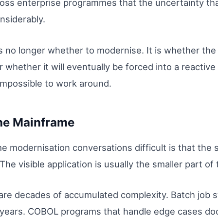
oss enterprise programmes that the uncertainty th
nsiderably.
is no longer whether to modernise. It is whether the 
 or whether it will eventually be forced into a react
mpossible to work around.
the Mainframe
 modernisation conversations difficult is that the 
he visible application is usually the smaller part of
 are decades of accumulated complexity. Batch job
n years. COBOL programs that handle edge cases d