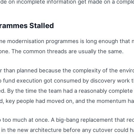
ade on incomplete information get made on a comple
grammes Stalled
rame modernisation programmes is long enough that 
one. The common threads are usually the same.
er than planned because the complexity of the env
o fund execution got consumed by discovery work 
d. By the time the team had a reasonably complete 
ed, key people had moved on, and the momentum had
 too much at once. A big-bang replacement that req
 in the new architecture before any cutover could 