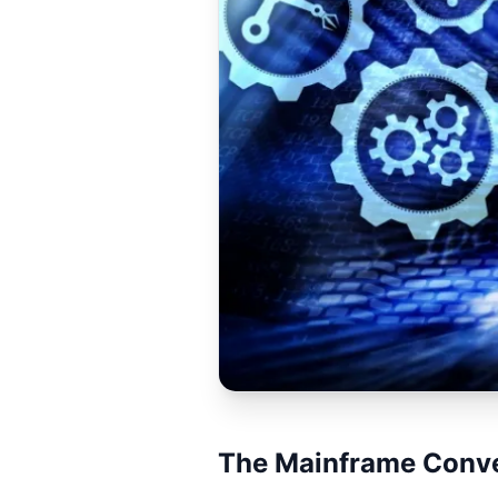
The Mainframe Conve