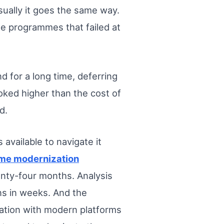
ually it goes the same way.
e programmes that failed at
.
d for a long time, deferring
oked higher than the cost of
d.
 available to navigate it
me modernization
enty-four months. Analysis
ns in weeks. And the
ration with modern platforms