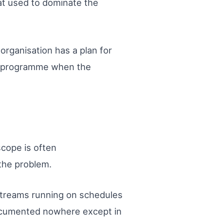
at used to dominate the
organisation has a plan for
ive programme when the
scope is often
 the problem.
 streams running on schedules
ocumented nowhere except in