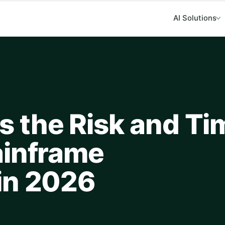
AI Solutions
 the Risk and Ti
ainframe
in 2026