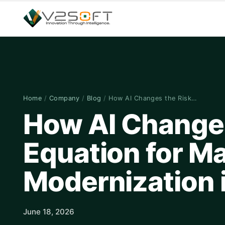
Home
/
Company
/
Blog
/
How AI Changes the Risk…
How AI Changes
Equation for M
Modernization 
June 18, 2026