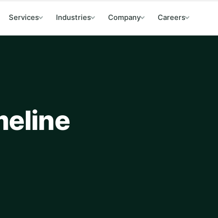
Services
Industries
Company
Careers
meline