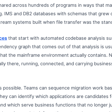
shared across hundreds of programs in ways that m
g. IMS and DB2 databases with schemas that grew o
tream systems built when file transfer was the sta
ces
that start with automated codebase analysis surf
ency graph that comes out of that analysis is usua
 what the mainframe environment actually contains. 
lly there, running, connected, and carrying busines
 is possible. Teams can sequence migration work b
ey can identify which applications are candidates fo
nd which serve business functions that no longer ju