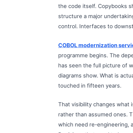
the code itself. Copybooks 
structure a major undertakin
control. Interfaces to downs
COBOL modernization servi
programme begins. The depend
has seen the full picture of
diagrams show. What is actua
touched in fifteen years.
That visibility changes what
rather than assumed ones. Th
which need re-engineering, a