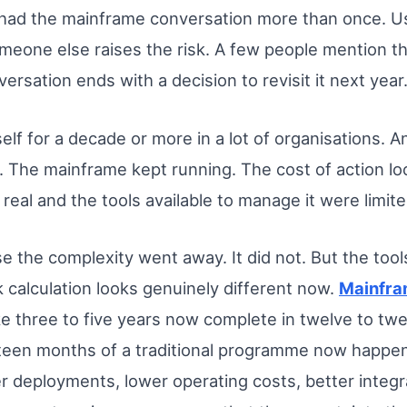
 had the mainframe conversation more than once. Us
eone else raises the risk. A few people mention th
ersation ends with a decision to revisit it next year
elf for a decade or more in a lot of organisations. An
. The mainframe kept running. The cost of action lo
real and the tools available to manage it were limite
e the complexity went away. It did not. But the tools
 calculation looks genuinely different now.
Mainfra
 three to five years now complete in twelve to tw
hteen months of a traditional programme now happe
 deployments, lower operating costs, better integ