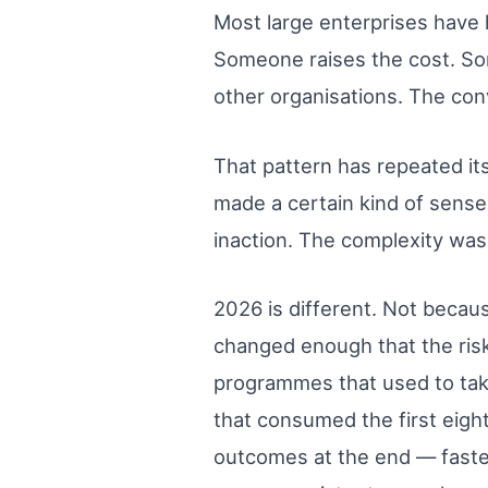
Most large enterprises have
Someone raises the cost. Som
other organisations. The conv
That pattern has repeated its
made a certain kind of sense
inaction. The complexity was 
2026 is different. Not becaus
changed enough that the risk
programmes that used to take
that consumed the first eig
outcomes at the end — faster