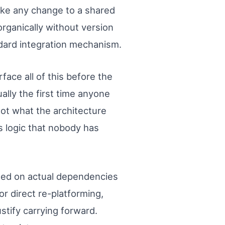
ake any change to a shared
rganically without version
ndard integration mechanism.
ace all of this before the
lly the first time anyone
Not what the architecture
s logic that nobody has
ased on actual dependencies
r direct re-platforming,
stify carrying forward.