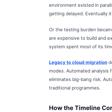
environment existed in paral
getting delayed. Eventually i
Or the testing burden becam
are expensive to build and e
system spent most of its time
Legacy to cloud migration
de
modes. Automated analysis f
eliminates big-bang risk. Au
traditional programmes.
How the Timeline Co