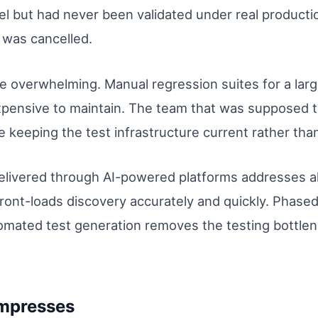
lel but had never been validated under real producti
t was cancelled.
e overwhelming. Manual regression suites for a la
xpensive to maintain. The team that was supposed t
 keeping the test infrastructure current rather tha
livered through AI-powered platforms addresses all
ront-loads discovery accurately and quickly. Phase
tomated test generation removes the testing bottlen
mpresses