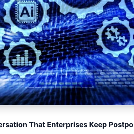
rsation That Enterprises Keep Postpo