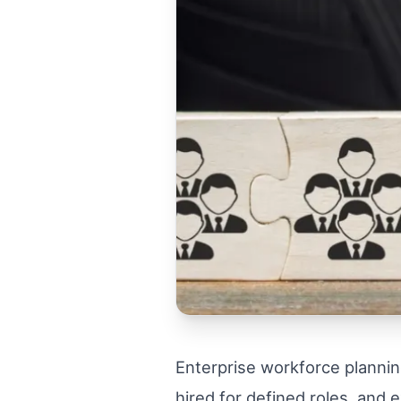
Enterprise workforce plannin
hired for defined roles, and 