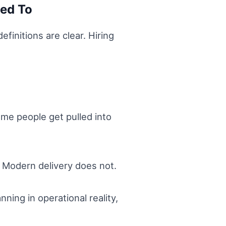
sed To
finitions are clear. Hiring
me people get pulled into
. Modern delivery does not.
ning in operational reality,