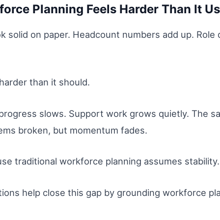
orce Planning Feels Harder Than It U
ok solid on paper. Headcount numbers add up. Role de
harder than it should.
 progress slows. Support work grows quietly. The sa
seems broken, but momentum fades.
se traditional workforce planning assumes stability
tions help close this gap by grounding workforce plan