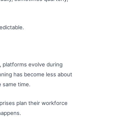
dictable.
, platforms evolve during
anning has become less about
he same time.
prises plan their workforce
 happens.