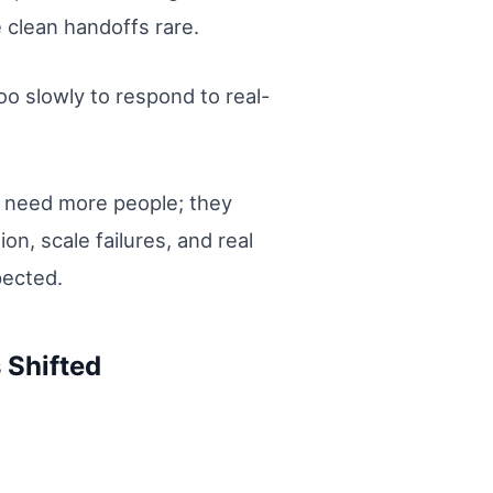
 clean handoffs rare.
oo slowly to respond to real-
st need more people; they
, scale failures, and real
pected.
 Shifted