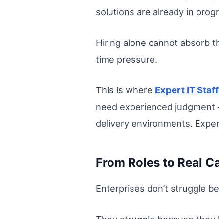
solutions are already in pro
Hiring alone cannot absorb th
time pressure.
This is where
Expert IT Staf
need experienced judgment — 
delivery environments. Expe
From Roles to Real C
Enterprises don’t struggle be