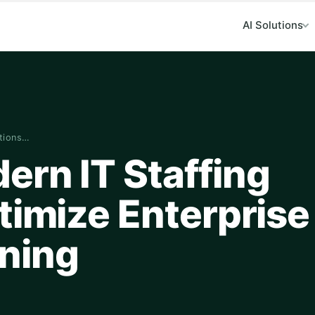
AI Solutions
utions…
ern IT Staffing
timize Enterprise
ning