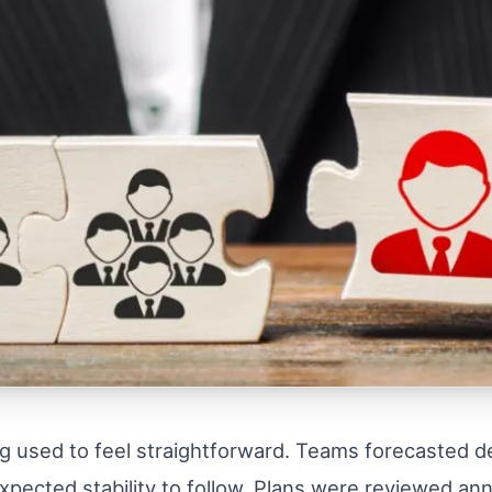
g used to feel straightforward. Teams forecasted d
expected stability to follow. Plans were reviewed an