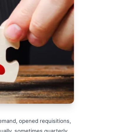
emand, opened requisitions,
nually, sometimes quarterly,