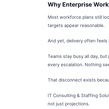
Why Enterprise Workf
Most workforce plans still lo
targets appear reasonable.
And yet, delivery often feels 
Teams stay busy all day, but
every escalation. Nothing 
That disconnect exists becau
IT Consulting & Staffing Solu
not just projections.