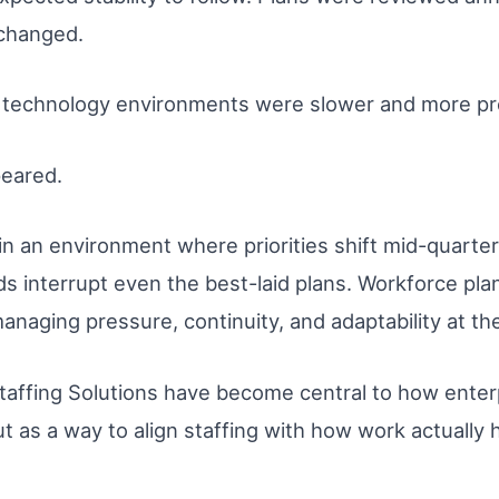
changed.
technology environments were slower and more pre
peared.
n an environment where priorities shift mid-quarter
s interrupt even the best-laid plans. Workforce pl
managing pressure, continuity, and adaptability at t
Staffing Solutions have become central to how enter
ut as a way to align staffing with how work actually