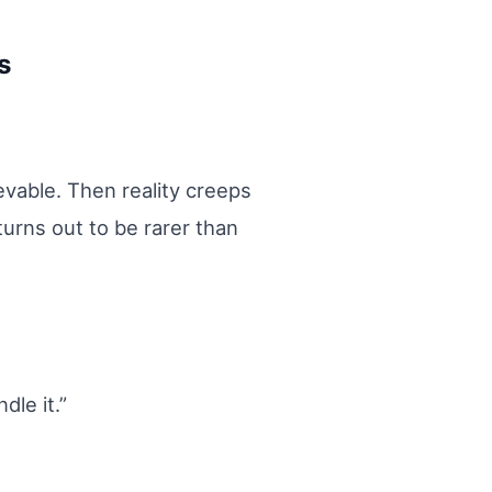
s
evable. Then reality creeps
turns out to be rarer than
le it.”