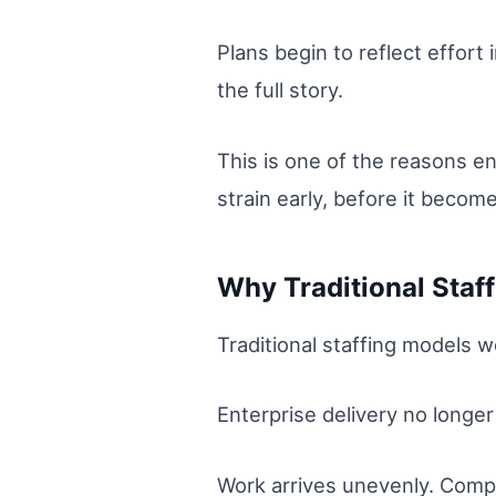
Plans begin to reflect effort
the full story.
This is one of the reasons en
strain early, before it becomes
Why Traditional Staf
Traditional staffing models we
Enterprise delivery no longe
Work arrives unevenly. Comp