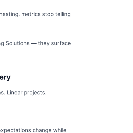
sating, metrics stop telling
ing Solutions — they surface
ery
ms. Linear projects.
expectations change while