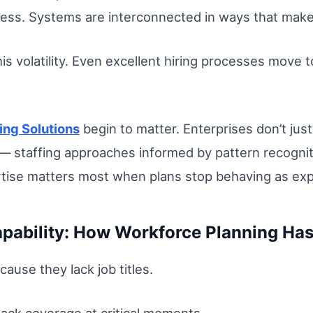
gress. Systems are interconnected in ways that make
is volatility. Even excellent hiring processes move t
fing Solutions
begin to matter. Enterprises don’t ju
staffing approaches informed by pattern recognition
rtise matters most when plans stop behaving as ex
apability: How Workforce Planning Has
cause they lack job titles.