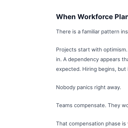
When Workforce Plans
There is a familiar pattern i
Projects start with optimism.
in. A dependency appears that
expected. Hiring begins, but
Nobody panics right away.
Teams compensate. They work
That compensation phase is 