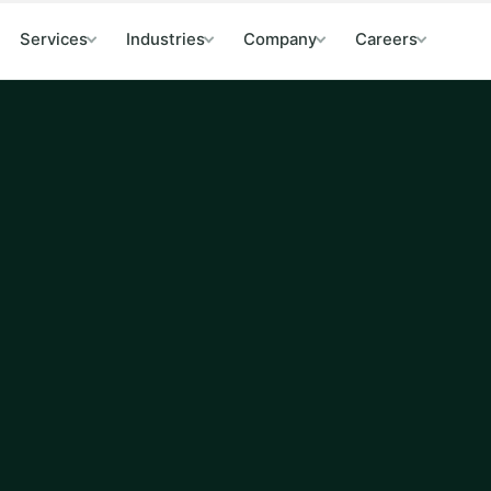
Services
Industries
Company
Careers