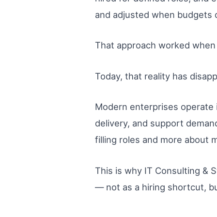
and adjusted when budgets 
That approach worked when 
Today, that reality has disap
Modern enterprises operate i
delivery, and support demand
filling roles and more about 
This is why IT Consulting & 
— not as a hiring shortcut, b