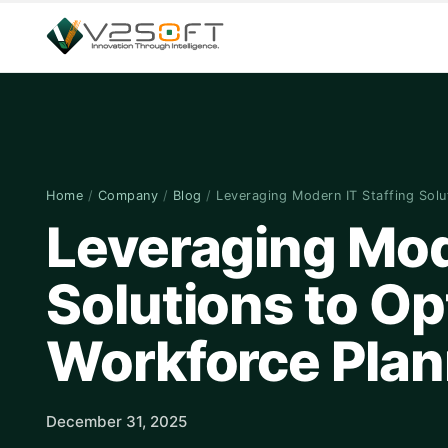
Home
/
Company
/
Blog
/
Leveraging Modern IT Staffing Sol
Leveraging Mod
Solutions to Op
Workforce Plan
December 31, 2025