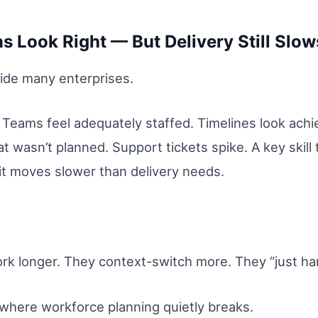
 Look Right — But Delivery Still Slow
nside many enterprises.
 Teams feel adequately staffed. Timelines look achi
 wasn’t planned. Support tickets spike. A key skill 
 it moves slower than delivery needs.
 longer. They context-switch more. They “just hand
where workforce planning quietly breaks.