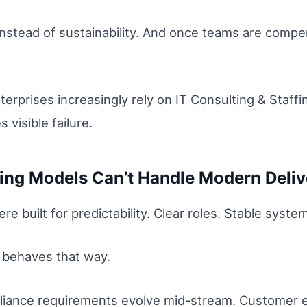
 instead of sustainability. And once teams are compen
terprises increasingly rely on IT Consulting & Staff
 visible failure.
fing Models Can’t Handle Modern Deliv
re built for predictability. Clear roles. Stable syste
r behaves that way.
liance requirements evolve mid-stream. Customer 