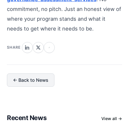
commitment, no pitch. Just an honest view of
where your program stands and what it
needs to get where it needs to be.
SHARE
← Back to News
Recent News
View all →