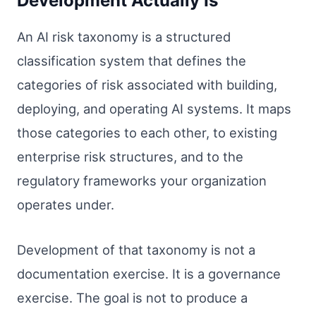
Development Actually Is
An AI risk taxonomy is a structured
classification system that defines the
categories of risk associated with building,
deploying, and operating AI systems. It maps
those categories to each other, to existing
enterprise risk structures, and to the
regulatory frameworks your organization
operates under.
Development of that taxonomy is not a
documentation exercise. It is a governance
exercise. The goal is not to produce a