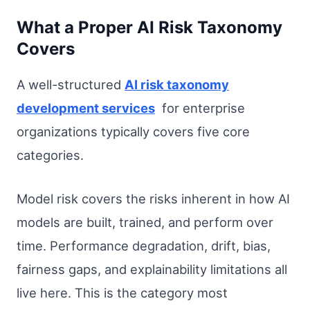
What a Proper AI Risk Taxonomy
Covers
A well-structured
AI risk taxonomy
development services
for enterprise
organizations typically covers five core
categories.
Model risk covers the risks inherent in how AI
models are built, trained, and perform over
time. Performance degradation, drift, bias,
fairness gaps, and explainability limitations all
live here. This is the category most