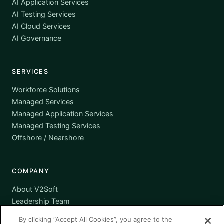
AI Application Services
AI Testing Services
AI Cloud Services
AI Governance
SERVICES
Workforce Solutions
Managed Services
Managed Application Services
Managed Testing Services
Offshore / Nearshore
COMPANY
About V2Soft
Leadership Team
Awards
By clicking “Accept All Cookies”, you agree to the