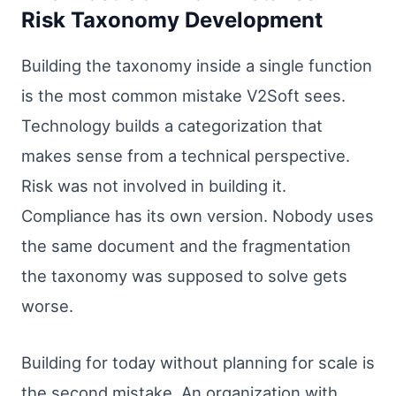
Risk Taxonomy Development
Building the taxonomy inside a single function
is the most common mistake V2Soft sees.
Technology builds a categorization that
makes sense from a technical perspective.
Risk was not involved in building it.
Compliance has its own version. Nobody uses
the same document and the fragmentation
the taxonomy was supposed to solve gets
worse.
Building for today without planning for scale is
the second mistake. An organization with