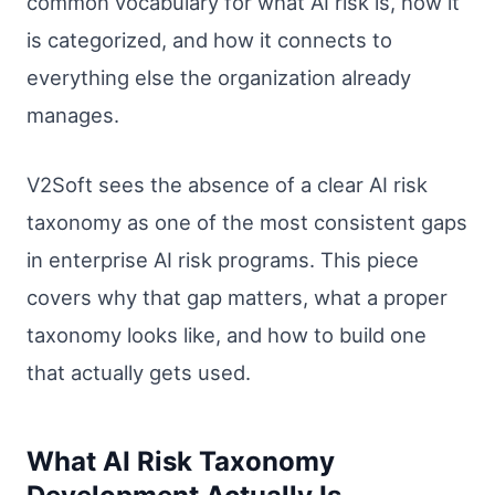
common vocabulary for what AI risk is, how it
is categorized, and how it connects to
everything else the organization already
manages.
V2Soft sees the absence of a clear AI risk
taxonomy as one of the most consistent gaps
in enterprise AI risk programs. This piece
covers why that gap matters, what a proper
taxonomy looks like, and how to build one
that actually gets used.
What AI Risk Taxonomy