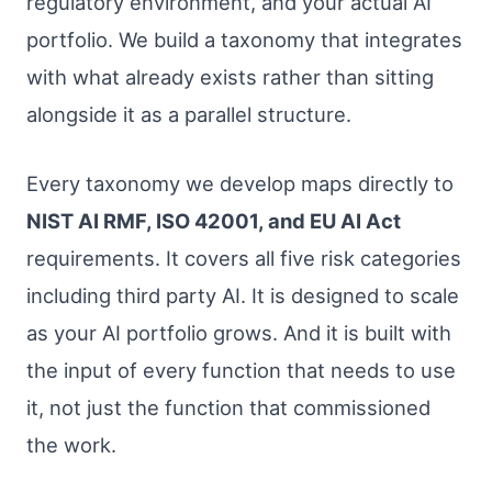
regulatory environment, and your actual AI
portfolio. We build a taxonomy that integrates
with what already exists rather than sitting
alongside it as a parallel structure.
Every taxonomy we develop maps directly to
NIST AI RMF, ISO 42001, and EU AI Act
requirements. It covers all five risk categories
including third party AI. It is designed to scale
as your AI portfolio grows. And it is built with
the input of every function that needs to use
it, not just the function that commissioned
the work.