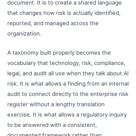
document. It is to create a shared language
that changes how risk is actually identified,
reported, and managed across the
organization.
A taxonomy built properly becomes the
vocabulary that technology, risk, compliance,
legal, and audit all use when they talk about AI
risk. It is what allows a finding from an internal
audit to connect directly to the enterprise risk
register without a lengthy translation
exercise. It is what allows a regulatory inquiry
to be answered with a consistent,
documented framework rather than