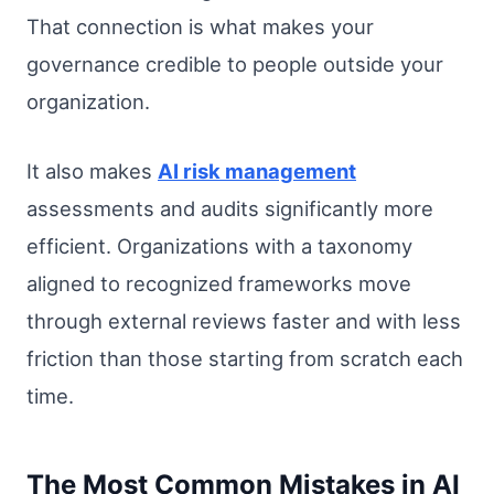
That connection is what makes your
governance credible to people outside your
organization.
It also makes
AI risk management
assessments and audits significantly more
efficient. Organizations with a taxonomy
aligned to recognized frameworks move
through external reviews faster and with less
friction than those starting from scratch each
time.
The Most Common Mistakes in AI