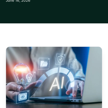
June 16, 2026