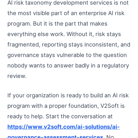
AI risk taxonomy development services is not
the most visible part of an enterprise AI risk
program. But it is the part that makes
everything else work. Without it, risk stays
fragmented, reporting stays inconsistent, and
governance stays vulnerable to the question
nobody wants to answer badly in a regulatory
review.
If your organization is ready to build an AI risk
program with a proper foundation, V2Soft is
ready to help. Start the conversation at
https://www.v2soft.com/ai-solutions/ai-
governance-assessment-services
. No