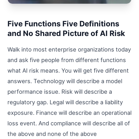
Five Functions Five Definitions
and No Shared Picture of AI Risk
Walk into most enterprise organizations today
and ask five people from different functions
what AI risk means. You will get five different
answers. Technology will describe a model
performance issue. Risk will describe a
regulatory gap. Legal will describe a liability
exposure. Finance will describe an operational
loss event. And compliance will describe all of
the above and none of the above