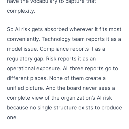
have the vocabulary to capture that
complexity.
So AI risk gets absorbed wherever it fits most
conveniently. Technology team reports it as a
model issue. Compliance reports it as a
regulatory gap. Risk reports it as an
operational exposure. All three reports go to
different places. None of them create a
unified picture. And the board never sees a
complete view of the organization’s AI risk
because no single structure exists to produce
one.