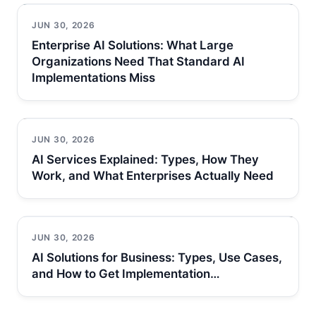
JUN 30, 2026
Enterprise AI Solutions: What Large
Organizations Need That Standard AI
Implementations Miss
JUN 30, 2026
AI Services Explained: Types, How They
Work, and What Enterprises Actually Need
JUN 30, 2026
AI Solutions for Business: Types, Use Cases,
and How to Get Implementation…