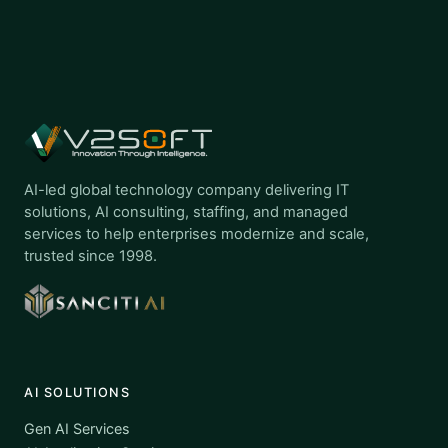
AI-led global technology company delivering IT
solutions, AI consulting, staffing, and managed
services to help enterprises modernize and scale,
trusted since 1998.
AI SOLUTIONS
Gen AI Services