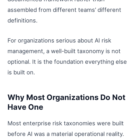
assembled from different teams’ different
definitions.
For organizations serious about AI risk
management, a well-built taxonomy is not
optional. It is the foundation everything else
is built on.
Why Most Organizations Do Not
Have One
Most enterprise risk taxonomies were built
before AI was a material operational reality.