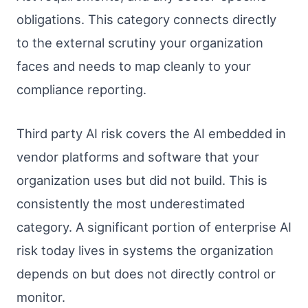
obligations. This category connects directly
to the external scrutiny your organization
faces and needs to map cleanly to your
compliance reporting.
Third party AI risk covers the AI embedded in
vendor platforms and software that your
organization uses but did not build. This is
consistently the most underestimated
category. A significant portion of enterprise AI
risk today lives in systems the organization
depends on but does not directly control or
monitor.