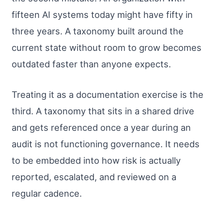
fifteen AI systems today might have fifty in
three years. A taxonomy built around the
current state without room to grow becomes
outdated faster than anyone expects.
Treating it as a documentation exercise is the
third. A taxonomy that sits in a shared drive
and gets referenced once a year during an
audit is not functioning governance. It needs
to be embedded into how risk is actually
reported, escalated, and reviewed on a
regular cadence.