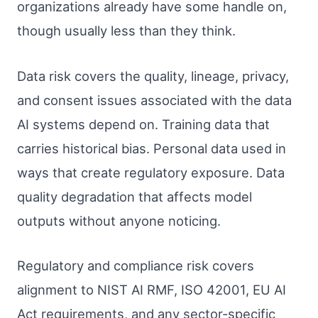
organizations already have some handle on,
though usually less than they think.
Data risk covers the quality, lineage, privacy,
and consent issues associated with the data
AI systems depend on. Training data that
carries historical bias. Personal data used in
ways that create regulatory exposure. Data
quality degradation that affects model
outputs without anyone noticing.
Regulatory and compliance risk covers
alignment to NIST AI RMF, ISO 42001, EU AI
Act requirements, and any sector-specific