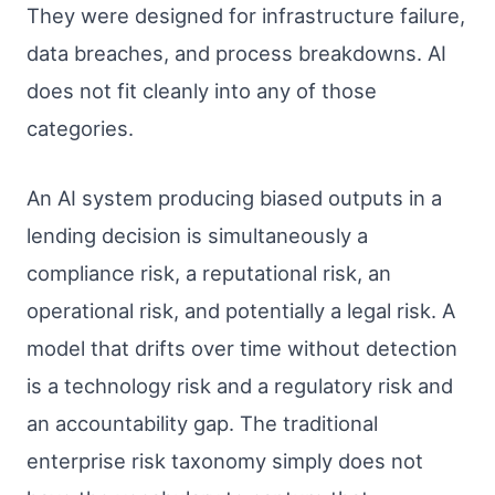
They were designed for infrastructure failure,
data breaches, and process breakdowns. AI
does not fit cleanly into any of those
categories.
An AI system producing biased outputs in a
lending decision is simultaneously a
compliance risk, a reputational risk, an
operational risk, and potentially a legal risk. A
model that drifts over time without detection
is a technology risk and a regulatory risk and
an accountability gap. The traditional
enterprise risk taxonomy simply does not