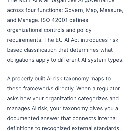
The NIST AI RMF organizes AI governance
across four functions: Govern, Map, Measure,
and Manage. ISO 42001 defines
organizational controls and policy
requirements. The EU AI Act introduces risk-
based classification that determines what
obligations apply to different AI system types.
A properly built AI risk taxonomy maps to
these frameworks directly. When a regulator
asks how your organization categorizes and
manages AI risk, your taxonomy gives you a
documented answer that connects internal
definitions to recognized external standards.