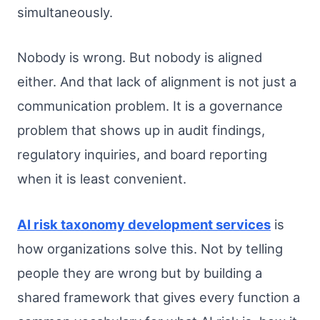
simultaneously.
Nobody is wrong. But nobody is aligned
either. And that lack of alignment is not just a
communication problem. It is a governance
problem that shows up in audit findings,
regulatory inquiries, and board reporting
when it is least convenient.
AI risk taxonomy development services
is
how organizations solve this. Not by telling
people they are wrong but by building a
shared framework that gives every function a