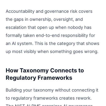
Accountability and governance risk covers
the gaps in ownership, oversight, and
escalation that open up when nobody has
formally taken end-to-end responsibility for
an AI system. This is the category that shows
up most visibly when something goes wrong.
How Taxonomy Connects to
Regulatory Frameworks
Building your taxonomy without connecting it
to regulatory frameworks creates rework.