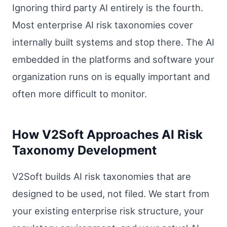
Ignoring third party AI entirely is the fourth.
Most enterprise AI risk taxonomies cover
internally built systems and stop there. The AI
embedded in the platforms and software your
organization runs on is equally important and
often more difficult to monitor.
How V2Soft Approaches AI Risk
Taxonomy Development
V2Soft builds AI risk taxonomies that are
designed to be used, not filed. We start from
your existing enterprise risk structure, your