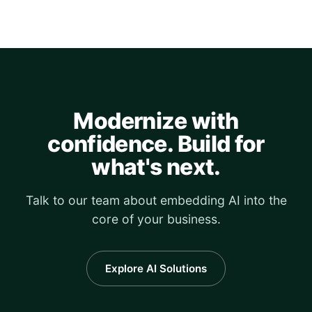
Modernize with
confidence. Build for
what's next.
Talk to our team about embedding AI into the
core of your business.
Explore AI Solutions