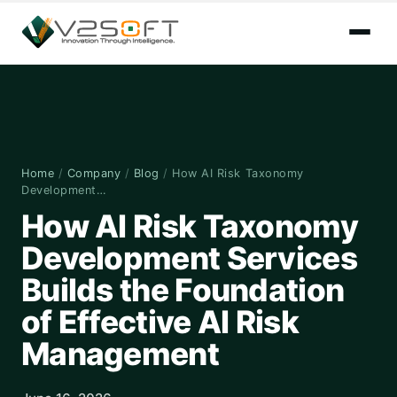
Home
/
Company
/
Blog
/
How AI Risk Taxonomy
Development…
How AI Risk Taxonomy
Development Services
Builds the Foundation
of Effective AI Risk
Management