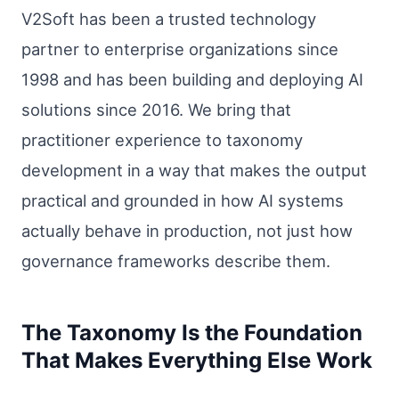
V2Soft has been a trusted technology
partner to enterprise organizations since
1998 and has been building and deploying AI
solutions since 2016. We bring that
practitioner experience to taxonomy
development in a way that makes the output
practical and grounded in how AI systems
actually behave in production, not just how
governance frameworks describe them.
The Taxonomy Is the Foundation
That Makes Everything Else Work