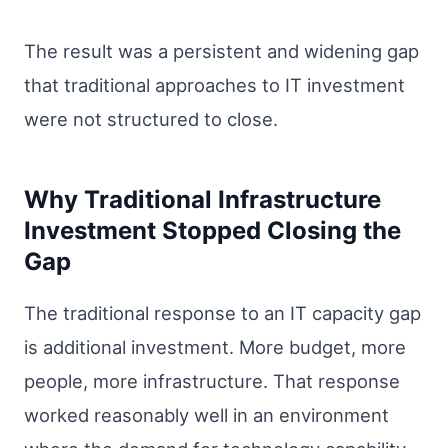
The result was a persistent and widening gap
that traditional approaches to IT investment
were not structured to close.
Why Traditional Infrastructure
Investment Stopped Closing the
Gap
The traditional response to an IT capacity gap
is additional investment. More budget, more
people, more infrastructure. That response
worked reasonably well in an environment