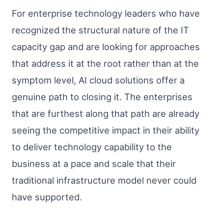
For enterprise technology leaders who have
recognized the structural nature of the IT
capacity gap and are looking for approaches
that address it at the root rather than at the
symptom level, AI cloud solutions offer a
genuine path to closing it. The enterprises
that are furthest along that path are already
seeing the competitive impact in their ability
to deliver technology capability to the
business at a pace and scale that their
traditional infrastructure model never could
have supported.