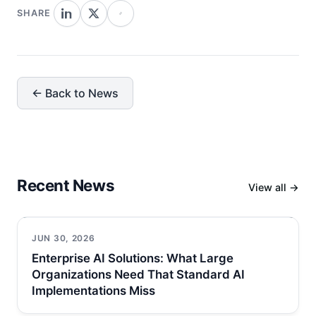
SHARE
← Back to News
Recent News
View all →
JUN 30, 2026
Enterprise AI Solutions: What Large
Organizations Need That Standard AI
Implementations Miss