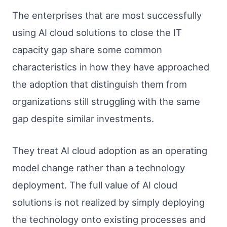
The enterprises that are most successfully
using AI cloud solutions to close the IT
capacity gap share some common
characteristics in how they have approached
the adoption that distinguish them from
organizations still struggling with the same
gap despite similar investments.
They treat AI cloud adoption as an operating
model change rather than a technology
deployment. The full value of AI cloud
solutions is not realized by simply deploying
the technology onto existing processes and