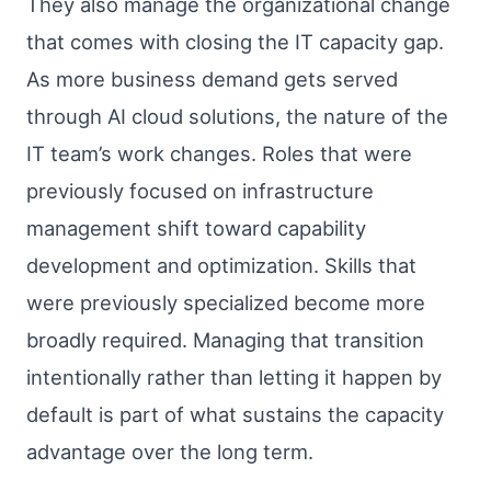
They also manage the organizational change
that comes with closing the IT capacity gap.
As more business demand gets served
through AI cloud solutions, the nature of the
IT team’s work changes. Roles that were
previously focused on infrastructure
management shift toward capability
development and optimization. Skills that
were previously specialized become more
broadly required. Managing that transition
intentionally rather than letting it happen by
default is part of what sustains the capacity
advantage over the long term.