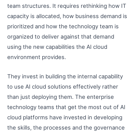
team structures. It requires rethinking how IT
capacity is allocated, how business demand is
prioritized and how the technology team is
organized to deliver against that demand
using the new capabilities the AI cloud
environment provides.
They invest in building the internal capability
to use AI cloud solutions effectively rather
than just deploying them. The enterprise
technology teams that get the most out of AI
cloud platforms have invested in developing
the skills, the processes and the governance