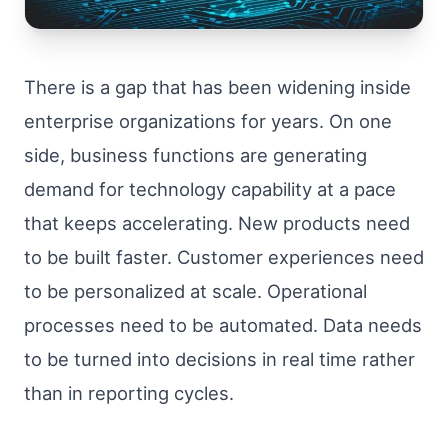
There is a gap that has been widening inside
enterprise organizations for years. On one
side, business functions are generating
demand for technology capability at a pace
that keeps accelerating. New products need
to be built faster. Customer experiences need
to be personalized at scale. Operational
processes need to be automated. Data needs
to be turned into decisions in real time rather
than in reporting cycles.