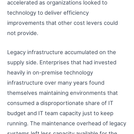
accelerated as organizations looked to
technology to deliver efficiency
improvements that other cost levers could
not provide.
Legacy infrastructure accumulated on the
supply side. Enterprises that had invested
heavily in on-premise technology
infrastructure over many years found
themselves maintaining environments that
consumed a disproportionate share of IT
budget and IT team capacity just to keep
running. The maintenance overhead of legacy
systems left less capacity available for the