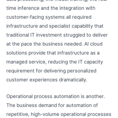
time inference and the integration with
customer-facing systems all required
infrastructure and specialist capability that
traditional IT investment struggled to deliver
at the pace the business needed. AI cloud
solutions provide that infrastructure as a
managed service, reducing the IT capacity
requirement for delivering personalized
customer experiences dramatically.
Operational process automation is another.
The business demand for automation of
repetitive, high-volume operational processes