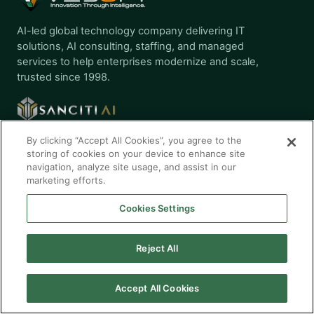
AI-led global technology company delivering IT
solutions, AI consulting, staffing, and managed
services to help enterprises modernize and scale,
trusted since 1998.
By clicking “Accept All Cookies”, you agree to the
storing of cookies on your device to enhance site
navigation, analyze site usage, and assist in our
AI SOLUTIONS
marketing efforts.
Gen AI Services
Cookies Settings
AI Application Services
AI Testing Services
Reject All
AI Cloud Services
AI Governance
Accept All Cookies
SERVICES