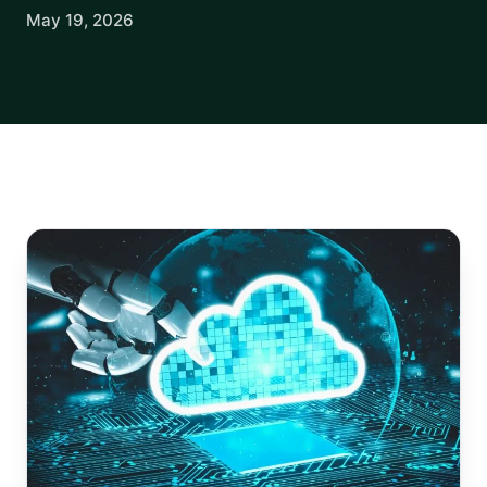
May 19, 2026