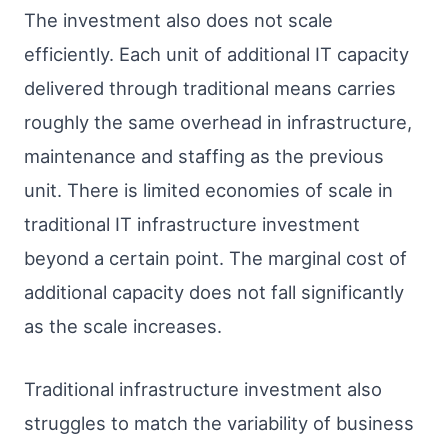
The investment also does not scale
efficiently. Each unit of additional IT capacity
delivered through traditional means carries
roughly the same overhead in infrastructure,
maintenance and staffing as the previous
unit. There is limited economies of scale in
traditional IT infrastructure investment
beyond a certain point. The marginal cost of
additional capacity does not fall significantly
as the scale increases.
Traditional infrastructure investment also
struggles to match the variability of business