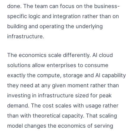
done. The team can focus on the business-
specific logic and integration rather than on
building and operating the underlying
infrastructure.
The economics scale differently. AI cloud
solutions allow enterprises to consume
exactly the compute, storage and AI capability
they need at any given moment rather than
investing in infrastructure sized for peak
demand. The cost scales with usage rather
than with theoretical capacity. That scaling
model changes the economics of serving