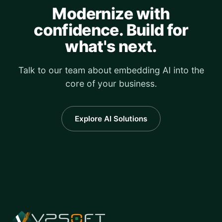
Modernize with
confidence. Build for
what's next.
Talk to our team about embedding AI into the
core of your business.
Explore AI Solutions