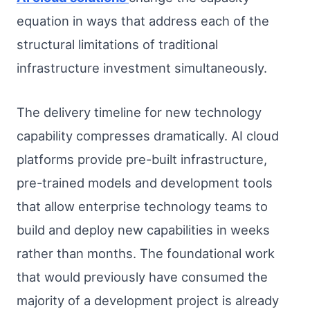
equation in ways that address each of the
structural limitations of traditional
infrastructure investment simultaneously.
The delivery timeline for new technology
capability compresses dramatically. AI cloud
platforms provide pre-built infrastructure,
pre-trained models and development tools
that allow enterprise technology teams to
build and deploy new capabilities in weeks
rather than months. The foundational work
that would previously have consumed the
majority of a development project is already