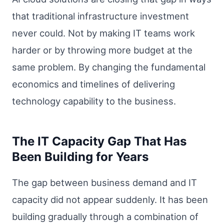
that traditional infrastructure investment
never could. Not by making IT teams work
harder or by throwing more budget at the
same problem. By changing the fundamental
economics and timelines of delivering
technology capability to the business.
The IT Capacity Gap That Has
Been Building for Years
The gap between business demand and IT
capacity did not appear suddenly. It has been
building gradually through a combination of