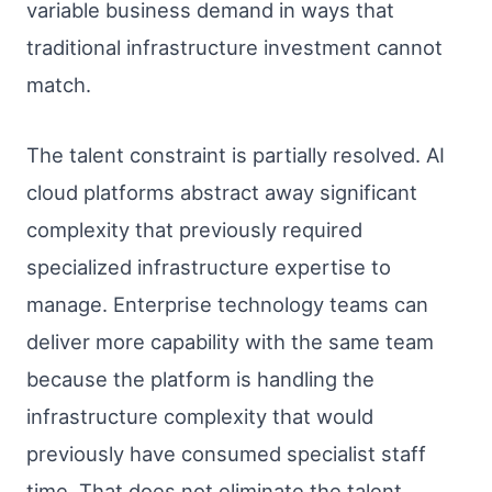
variable business demand in ways that
traditional infrastructure investment cannot
match.
The talent constraint is partially resolved. AI
cloud platforms abstract away significant
complexity that previously required
specialized infrastructure expertise to
manage. Enterprise technology teams can
deliver more capability with the same team
because the platform is handling the
infrastructure complexity that would
previously have consumed specialist staff
time. That does not eliminate the talent