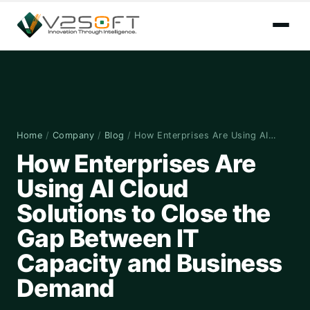
Home
/
Company
/
Blog
/
How Enterprises Are Using AI…
How Enterprises Are
Using AI Cloud
Solutions to Close the
Gap Between IT
Capacity and Business
Demand