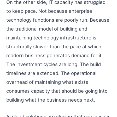
On the other side, IT capacity has struggled
to keep pace. Not because enterprise
technology functions are poorly run. Because
the traditional model of building and
maintaining technology infrastructure is
structurally slower than the pace at which
modern business generates demand for it.
The investment cycles are long. The build
timelines are extended. The operational
overhead of maintaining what exists
consumes capacity that should be going into
building what the business needs next.
AI cloud solutions are closing that gap in ways