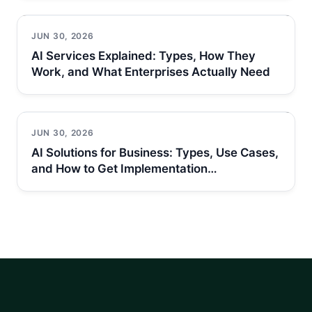
JUN 30, 2026
AI Services Explained: Types, How They
Work, and What Enterprises Actually Need
JUN 30, 2026
AI Solutions for Business: Types, Use Cases,
and How to Get Implementation…