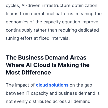
cycles, AI-driven infrastructure optimization
learns from operational patterns meaning the
economics of the capacity equation improve
continuously rather than requiring dedicated
tuning effort at fixed intervals.
The Business Demand Areas
Where AI Cloud Is Making the
Most Difference
The impact of
cloud solutions
on the gap
between IT capacity and business demand is
not evenly distributed across all demand