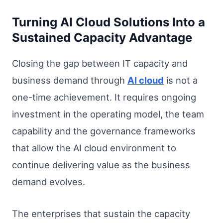
Turning AI Cloud Solutions Into a
Sustained Capacity Advantage
Closing the gap between IT capacity and
business demand through
AI cloud
is not a
one-time achievement. It requires ongoing
investment in the operating model, the team
capability and the governance frameworks
that allow the AI cloud environment to
continue delivering value as the business
demand evolves.
The enterprises that sustain the capacity