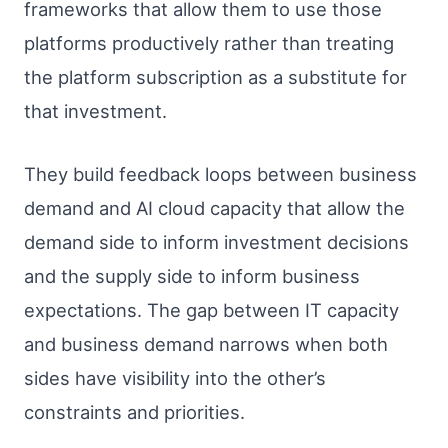
frameworks that allow them to use those
platforms productively rather than treating
the platform subscription as a substitute for
that investment.
They build feedback loops between business
demand and AI cloud capacity that allow the
demand side to inform investment decisions
and the supply side to inform business
expectations. The gap between IT capacity
and business demand narrows when both
sides have visibility into the other’s
constraints and priorities.