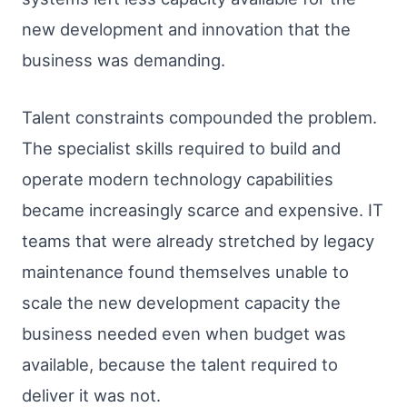
new development and innovation that the
business was demanding.
Talent constraints compounded the problem.
The specialist skills required to build and
operate modern technology capabilities
became increasingly scarce and expensive. IT
teams that were already stretched by legacy
maintenance found themselves unable to
scale the new development capacity the
business needed even when budget was
available, because the talent required to
deliver it was not.