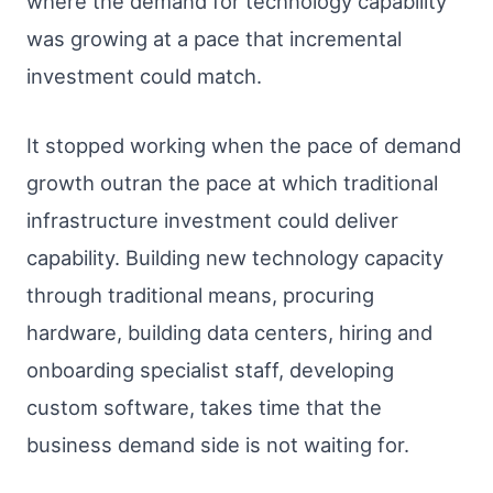
where the demand for technology capability
was growing at a pace that incremental
investment could match.
It stopped working when the pace of demand
growth outran the pace at which traditional
infrastructure investment could deliver
capability. Building new technology capacity
through traditional means, procuring
hardware, building data centers, hiring and
onboarding specialist staff, developing
custom software, takes time that the
business demand side is not waiting for.