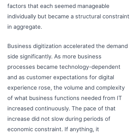
factors that each seemed manageable
individually but became a structural constraint
in aggregate.
Business digitization accelerated the demand
side significantly. As more business
processes became technology-dependent
and as customer expectations for digital
experience rose, the volume and complexity
of what business functions needed from IT
increased continuously. The pace of that
increase did not slow during periods of
economic constraint. If anything, it