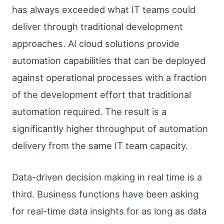
has always exceeded what IT teams could
deliver through traditional development
approaches. AI cloud solutions provide
automation capabilities that can be deployed
against operational processes with a fraction
of the development effort that traditional
automation required. The result is a
significantly higher throughput of automation
delivery from the same IT team capacity.
Data-driven decision making in real time is a
third. Business functions have been asking
for real-time data insights for as long as data