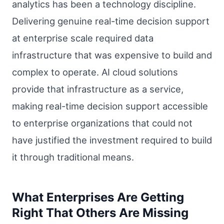
analytics has been a technology discipline.
Delivering genuine real-time decision support
at enterprise scale required data
infrastructure that was expensive to build and
complex to operate. AI cloud solutions
provide that infrastructure as a service,
making real-time decision support accessible
to enterprise organizations that could not
have justified the investment required to build
it through traditional means.
What Enterprises Are Getting
Right That Others Are Missing