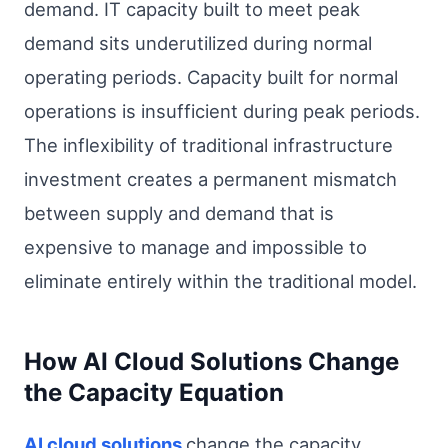
demand. IT capacity built to meet peak
demand sits underutilized during normal
operating periods. Capacity built for normal
operations is insufficient during peak periods.
The inflexibility of traditional infrastructure
investment creates a permanent mismatch
between supply and demand that is
expensive to manage and impossible to
eliminate entirely within the traditional model.
How AI Cloud Solutions Change
the Capacity Equation
AI cloud solutions
change the capacity