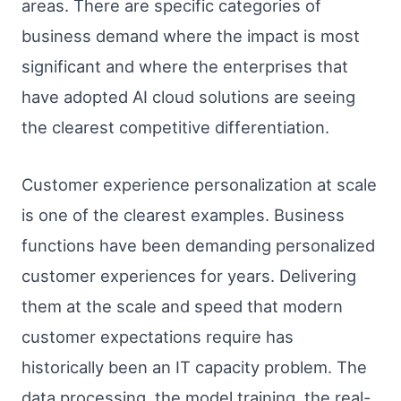
areas. There are specific categories of
business demand where the impact is most
significant and where the enterprises that
have adopted AI cloud solutions are seeing
the clearest competitive differentiation.
Customer experience personalization at scale
is one of the clearest examples. Business
functions have been demanding personalized
customer experiences for years. Delivering
them at the scale and speed that modern
customer expectations require has
historically been an IT capacity problem. The
data processing, the model training, the real-