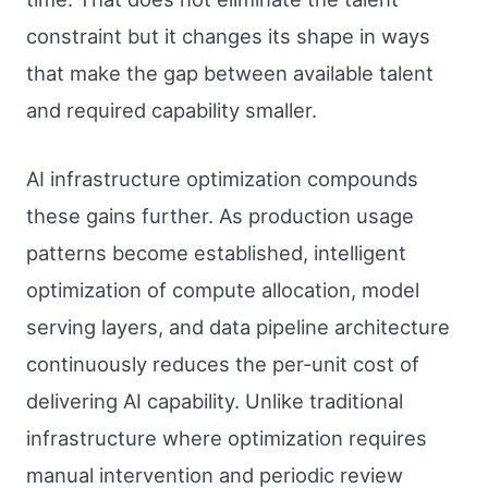
constraint but it changes its shape in ways
that make the gap between available talent
and required capability smaller.
AI infrastructure optimization compounds
these gains further. As production usage
patterns become established, intelligent
optimization of compute allocation, model
serving layers, and data pipeline architecture
continuously reduces the per-unit cost of
delivering AI capability. Unlike traditional
infrastructure where optimization requires
manual intervention and periodic review