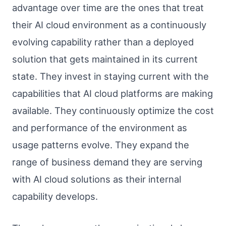
advantage over time are the ones that treat
their AI cloud environment as a continuously
evolving capability rather than a deployed
solution that gets maintained in its current
state. They invest in staying current with the
capabilities that AI cloud platforms are making
available. They continuously optimize the cost
and performance of the environment as
usage patterns evolve. They expand the
range of business demand they are serving
with AI cloud solutions as their internal
capability develops.