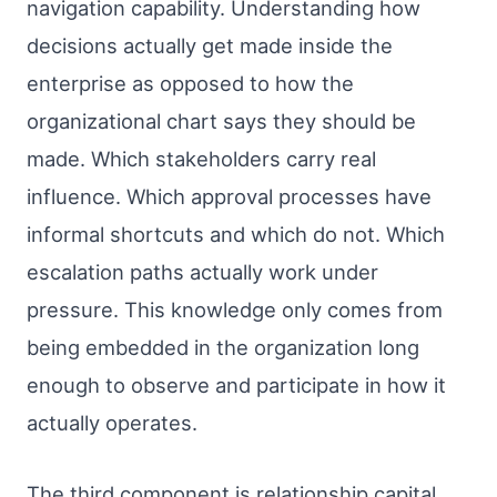
navigation capability. Understanding how
decisions actually get made inside the
enterprise as opposed to how the
organizational chart says they should be
made. Which stakeholders carry real
influence. Which approval processes have
informal shortcuts and which do not. Which
escalation paths actually work under
pressure. This knowledge only comes from
being embedded in the organization long
enough to observe and participate in how it
actually operates.
The third component is relationship capital.