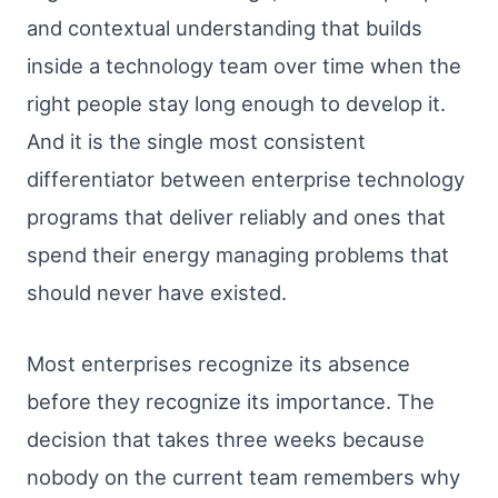
and contextual understanding that builds
inside a technology team over time when the
right people stay long enough to develop it.
And it is the single most consistent
differentiator between enterprise technology
programs that deliver reliably and ones that
spend their energy managing problems that
should never have existed.
Most enterprises recognize its absence
before they recognize its importance. The
decision that takes three weeks because
nobody on the current team remembers why