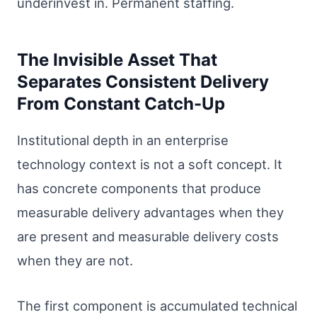
underinvest in. Permanent staffing.
The Invisible Asset That
Separates Consistent Delivery
From Constant Catch-Up
Institutional depth in an enterprise
technology context is not a soft concept. It
has concrete components that produce
measurable delivery advantages when they
are present and measurable delivery costs
when they are not.
The first component is accumulated technical