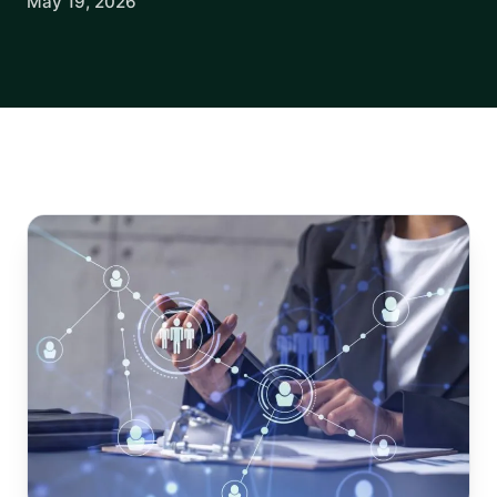
May 19, 2026