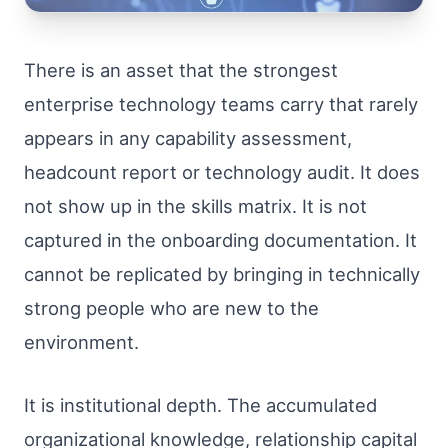
There is an asset that the strongest
enterprise technology teams carry that rarely
appears in any capability assessment,
headcount report or technology audit. It does
not show up in the skills matrix. It is not
captured in the onboarding documentation. It
cannot be replicated by bringing in technically
strong people who are new to the
environment.
It is institutional depth. The accumulated
organizational knowledge, relationship capital