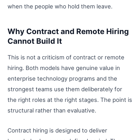
when the people who hold them leave.
Why Contract and Remote Hiring
Cannot Build It
This is not a criticism of contract or remote
hiring. Both models have genuine value in
enterprise technology programs and the
strongest teams use them deliberately for
the right roles at the right stages. The point is
structural rather than evaluative.
Contract hiring is designed to deliver