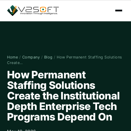
Home
/
Company
/
Blog
/
How Permanent Staffing Solutions
Create…
How Permanent
Staffing Solutions
Create the Institutional
Depth Enterprise Tech
Programs Depend On