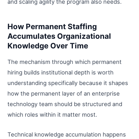
and scaling agility the program also needs.
How Permanent Staffing
Accumulates Organizational
Knowledge Over Time
The mechanism through which permanent
hiring builds institutional depth is worth
understanding specifically because it shapes
how the permanent layer of an enterprise
technology team should be structured and
which roles within it matter most.
Technical knowledge accumulation happens