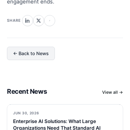
engagement ends.
SHARE
← Back to News
Recent News
View all →
JUN 30, 2026
Enterprise AI Solutions: What Large
Organizations Need That Standard AI