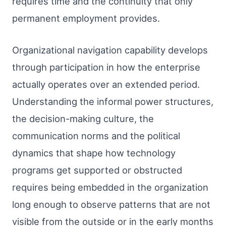
requires time and the continuity that only
permanent employment provides.
Organizational navigation capability develops
through participation in how the enterprise
actually operates over an extended period.
Understanding the informal power structures,
the decision-making culture, the
communication norms and the political
dynamics that shape how technology
programs get supported or obstructed
requires being embedded in the organization
long enough to observe patterns that are not
visible from the outside or in the early months