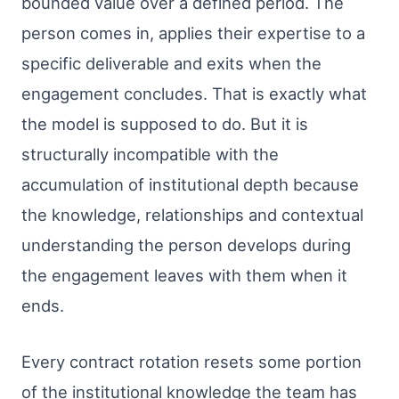
bounded value over a defined period. The
person comes in, applies their expertise to a
specific deliverable and exits when the
engagement concludes. That is exactly what
the model is supposed to do. But it is
structurally incompatible with the
accumulation of institutional depth because
the knowledge, relationships and contextual
understanding the person develops during
the engagement leaves with them when it
ends.
Every contract rotation resets some portion
of the institutional knowledge the team has