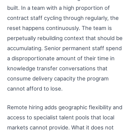
built. In a team with a high proportion of
contract staff cycling through regularly, the
reset happens continuously. The team is
perpetually rebuilding context that should be
accumulating. Senior permanent staff spend
a disproportionate amount of their time in
knowledge transfer conversations that
consume delivery capacity the program
cannot afford to lose.
Remote hiring adds geographic flexibility and
access to specialist talent pools that local
markets cannot provide. What it does not