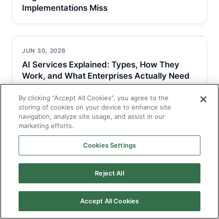
Implementations Miss
JUN 30, 2026
AI Services Explained: Types, How They
Work, and What Enterprises Actually Need
By clicking “Accept All Cookies”, you agree to the
storing of cookies on your device to enhance site
navigation, analyze site usage, and assist in our
JUN 30, 2026
marketing efforts.
AI Solutions for Business: Types, Use Cases,
and How to Get Implementation…
Cookies Settings
Reject All
Accept All Cookies