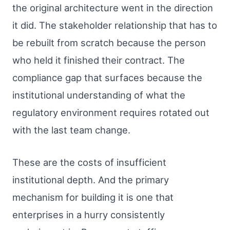
the original architecture went in the direction
it did. The stakeholder relationship that has to
be rebuilt from scratch because the person
who held it finished their contract. The
compliance gap that surfaces because the
institutional understanding of what the
regulatory environment requires rotated out
with the last team change.
These are the costs of insufficient
institutional depth. And the primary
mechanism for building it is one that
enterprises in a hurry consistently