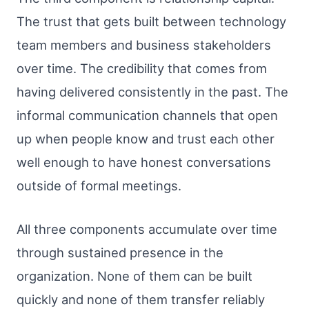
The trust that gets built between technology
team members and business stakeholders
over time. The credibility that comes from
having delivered consistently in the past. The
informal communication channels that open
up when people know and trust each other
well enough to have honest conversations
outside of formal meetings.
All three components accumulate over time
through sustained presence in the
organization. None of them can be built
quickly and none of them transfer reliably