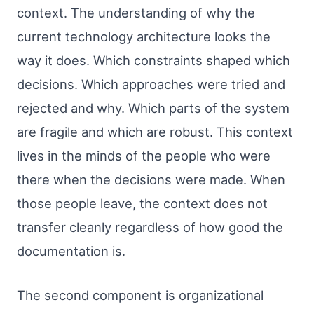
context. The understanding of why the
current technology architecture looks the
way it does. Which constraints shaped which
decisions. Which approaches were tried and
rejected and why. Which parts of the system
are fragile and which are robust. This context
lives in the minds of the people who were
there when the decisions were made. When
those people leave, the context does not
transfer cleanly regardless of how good the
documentation is.
The second component is organizational