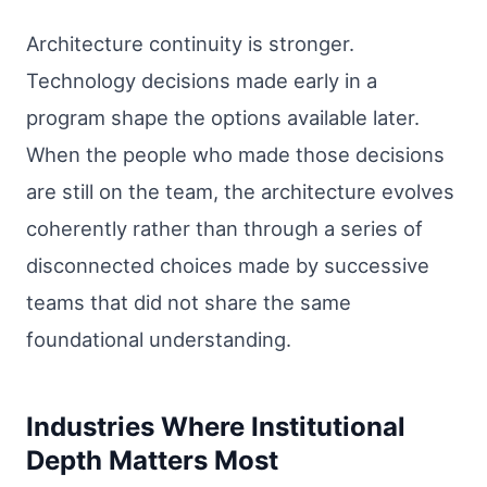
Architecture continuity is stronger.
Technology decisions made early in a
program shape the options available later.
When the people who made those decisions
are still on the team, the architecture evolves
coherently rather than through a series of
disconnected choices made by successive
teams that did not share the same
foundational understanding.
Industries Where Institutional
Depth Matters Most