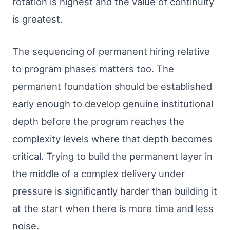
rotation is highest and the value of continuity
is greatest.
The sequencing of permanent hiring relative
to program phases matters too. The
permanent foundation should be established
early enough to develop genuine institutional
depth before the program reaches the
complexity levels where that depth becomes
critical. Trying to build the permanent layer in
the middle of a complex delivery under
pressure is significantly harder than building it
at the start when there is more time and less
noise.