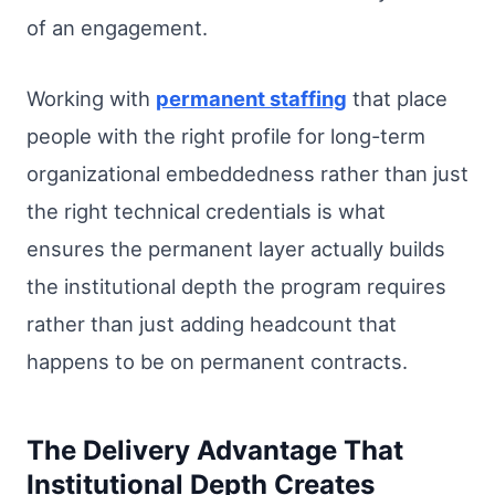
of an engagement.
Working with
permanent staffing
that place
people with the right profile for long-term
organizational embeddedness rather than just
the right technical credentials is what
ensures the permanent layer actually builds
the institutional depth the program requires
rather than just adding headcount that
happens to be on permanent contracts.
The Delivery Advantage That
Institutional Depth Creates