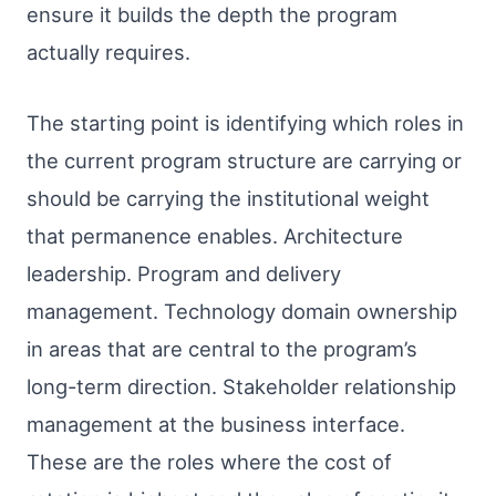
ensure it builds the depth the program
actually requires.
The starting point is identifying which roles in
the current program structure are carrying or
should be carrying the institutional weight
that permanence enables. Architecture
leadership. Program and delivery
management. Technology domain ownership
in areas that are central to the program’s
long-term direction. Stakeholder relationship
management at the business interface.
These are the roles where the cost of