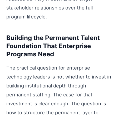
stakeholder relationships over the full
program lifecycle.
Building the Permanent Talent
Foundation That Enterprise
Programs Need
The practical question for enterprise
technology leaders is not whether to invest in
building institutional depth through
permanent staffing. The case for that
investment is clear enough. The question is
how to structure the permanent layer to