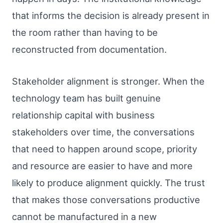
that informs the decision is already present in
the room rather than having to be
reconstructed from documentation.
Stakeholder alignment is stronger. When the
technology team has built genuine
relationship capital with business
stakeholders over time, the conversations
that need to happen around scope, priority
and resource are easier to have and more
likely to produce alignment quickly. The trust
that makes those conversations productive
cannot be manufactured in a new