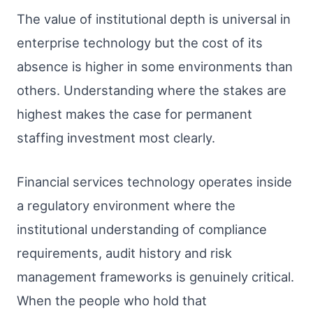
The value of institutional depth is universal in
enterprise technology but the cost of its
absence is higher in some environments than
others. Understanding where the stakes are
highest makes the case for permanent
staffing investment most clearly.
Financial services technology operates inside
a regulatory environment where the
institutional understanding of compliance
requirements, audit history and risk
management frameworks is genuinely critical.
When the people who hold that