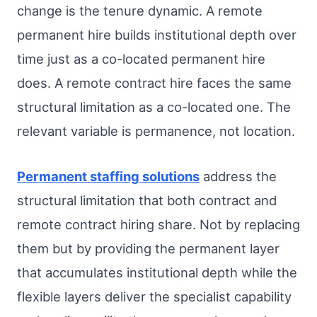
change is the tenure dynamic. A remote
permanent hire builds institutional depth over
time just as a co-located permanent hire
does. A remote contract hire faces the same
structural limitation as a co-located one. The
relevant variable is permanence, not location.
Permanent staffing solutions
address the
structural limitation that both contract and
remote contract hiring share. Not by replacing
them but by providing the permanent layer
that accumulates institutional depth while the
flexible layers deliver the specialist capability