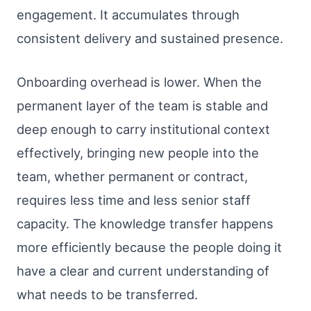
engagement. It accumulates through
consistent delivery and sustained presence.
Onboarding overhead is lower. When the
permanent layer of the team is stable and
deep enough to carry institutional context
effectively, bringing new people into the
team, whether permanent or contract,
requires less time and less senior staff
capacity. The knowledge transfer happens
more efficiently because the people doing it
have a clear and current understanding of
what needs to be transferred.