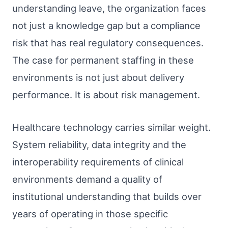
understanding leave, the organization faces
not just a knowledge gap but a compliance
risk that has real regulatory consequences.
The case for permanent staffing in these
environments is not just about delivery
performance. It is about risk management.
Healthcare technology carries similar weight.
System reliability, data integrity and the
interoperability requirements of clinical
environments demand a quality of
institutional understanding that builds over
years of operating in those specific