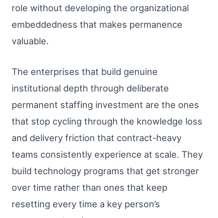
role without developing the organizational
embeddedness that makes permanence
valuable.
The enterprises that build genuine
institutional depth through deliberate
permanent staffing investment are the ones
that stop cycling through the knowledge loss
and delivery friction that contract-heavy
teams consistently experience at scale. They
build technology programs that get stronger
over time rather than ones that keep
resetting every time a key person’s