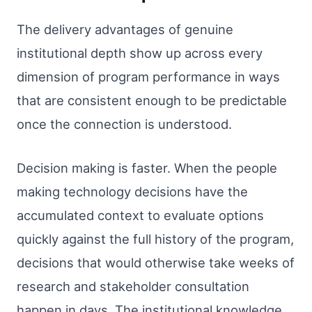
The delivery advantages of genuine
institutional depth show up across every
dimension of program performance in ways
that are consistent enough to be predictable
once the connection is understood.
Decision making is faster. When the people
making technology decisions have the
accumulated context to evaluate options
quickly against the full history of the program,
decisions that would otherwise take weeks of
research and stakeholder consultation
happen in days. The institutional knowledge