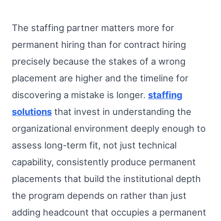
The staffing partner matters more for
permanent hiring than for contract hiring
precisely because the stakes of a wrong
placement are higher and the timeline for
discovering a mistake is longer.
staffing
solutions
that invest in understanding the
organizational environment deeply enough to
assess long-term fit, not just technical
capability, consistently produce permanent
placements that build the institutional depth
the program depends on rather than just
adding headcount that occupies a permanent