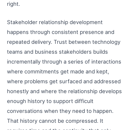
right.
Stakeholder relationship development
happens through consistent presence and
repeated delivery. Trust between technology
teams and business stakeholders builds
incrementally through a series of interactions
where commitments get made and kept,
where problems get surfaced and addressed
honestly and where the relationship develops
enough history to support difficult
conversations when they need to happen.
That history cannot be compressed. It