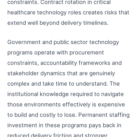
constraints. Contract rotation in critical
healthcare technology roles creates risks that
extend well beyond delivery timelines.
Government and public sector technology
programs operate with procurement
constraints, accountability frameworks and
stakeholder dynamics that are genuinely
complex and take time to understand. The
institutional knowledge required to navigate
those environments effectively is expensive
to build and costly to lose. Permanent staffing
investment in these programs pays back in
reduced delivery friction and stronger