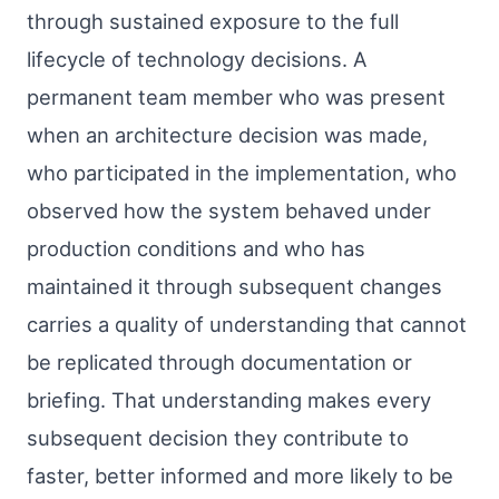
through sustained exposure to the full
lifecycle of technology decisions. A
permanent team member who was present
when an architecture decision was made,
who participated in the implementation, who
observed how the system behaved under
production conditions and who has
maintained it through subsequent changes
carries a quality of understanding that cannot
be replicated through documentation or
briefing. That understanding makes every
subsequent decision they contribute to
faster, better informed and more likely to be