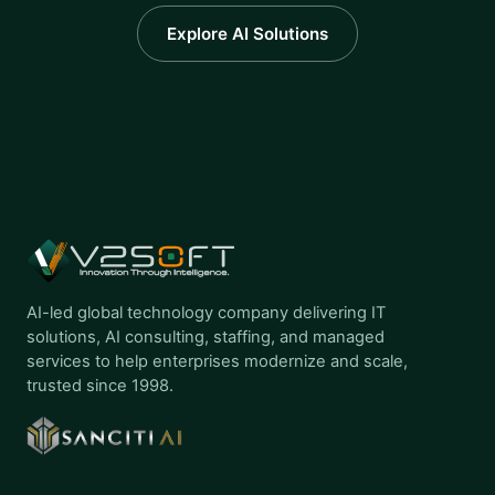
Explore AI Solutions
AI-led global technology company delivering IT
solutions, AI consulting, staffing, and managed
services to help enterprises modernize and scale,
trusted since 1998.