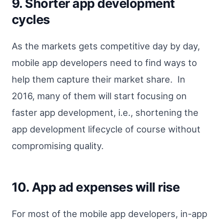
9. Shorter app development
cycles
As the markets gets competitive day by day,
mobile app developers need to find ways to
help them capture their market share. In
2016, many of them will start focusing on
faster app development, i.e., shortening the
app development lifecycle of course without
compromising quality.
10. App ad expenses will rise
For most of the mobile app developers, in-app