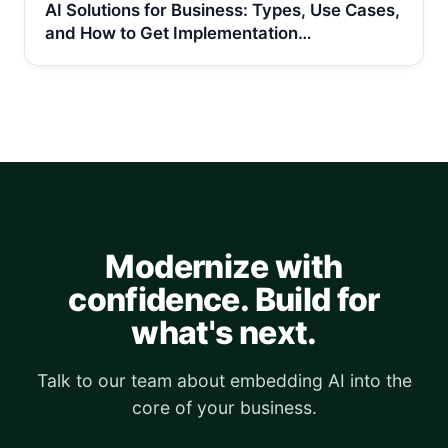
AI Solutions for Business: Types, Use Cases,
and How to Get Implementation…
Modernize with
confidence. Build for
what's next.
Talk to our team about embedding AI into the
core of your business.