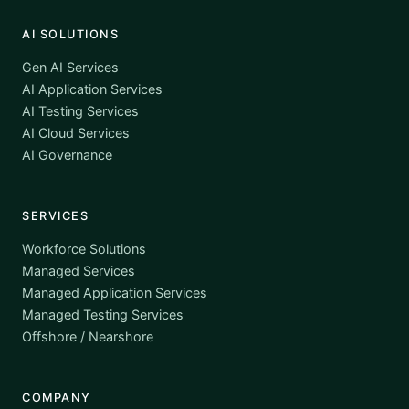
AI SOLUTIONS
Gen AI Services
AI Application Services
AI Testing Services
AI Cloud Services
AI Governance
SERVICES
Workforce Solutions
Managed Services
Managed Application Services
Managed Testing Services
Offshore / Nearshore
COMPANY