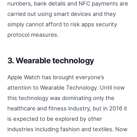
numbers, bank details and NFC payments are
carried out using smart devices and they
simply cannot afford to risk apps security
protocol measures.
3. Wearable technology
Apple Watch has brought everyone’s
attention to Wearable Technology. Until now
this technology was dominating only the
healthcare and fitness industry, but in 2016 it
is expected to be explored by other
industries including fashion and textiles. Now