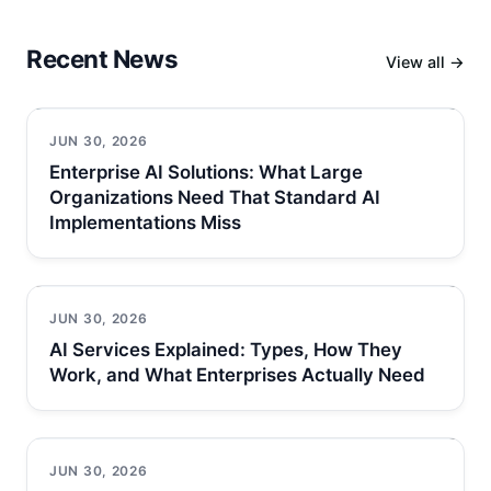
Recent News
View all →
JUN 30, 2026
Enterprise AI Solutions: What Large
Organizations Need That Standard AI
Implementations Miss
JUN 30, 2026
AI Services Explained: Types, How They
Work, and What Enterprises Actually Need
JUN 30, 2026