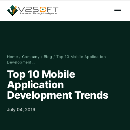
Home
/
Company
/
Blog
/
Top 10 Mobile Application
Development…
Top 10 Mobile
Application
Development Trends
July 04, 2019