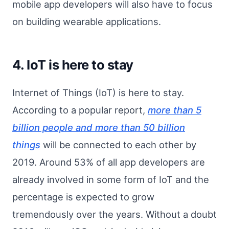
mobile app developers will also have to focus
on building wearable applications.
4. IoT is here to stay
Internet of Things (IoT) is here to stay.
According to a popular report,
more than 5
billion people and more than 50 billion
things
will be connected to each other by
2019. Around 53% of all app developers are
already involved in some form of IoT and the
percentage is expected to grow
tremendously over the years. Without a doubt