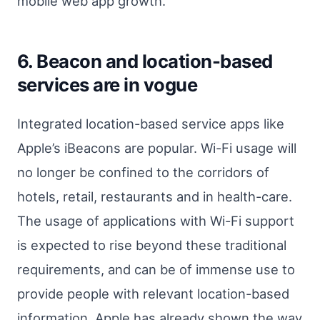
mobile web app growth.
6. Beacon and location-based
services are in vogue
Integrated location-based service apps like
Apple’s iBeacons are popular. Wi-Fi usage will
no longer be confined to the corridors of
hotels, retail, restaurants and in health-care.
The usage of applications with Wi-Fi support
is expected to rise beyond these traditional
requirements, and can be of immense use to
provide people with relevant location-based
information. Apple has already shown the way