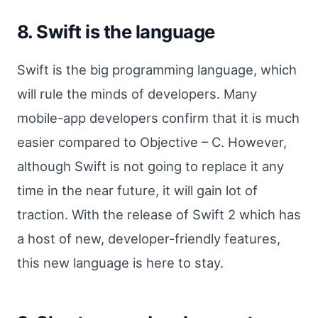
8. Swift is the language
Swift is the big programming language, which
will rule the minds of developers. Many
mobile-app developers confirm that it is much
easier compared to Objective – C. However,
although Swift is not going to replace it any
time in the near future, it will gain lot of
traction. With the release of Swift 2 which has
a host of new, developer-friendly features,
this new language is here to stay.