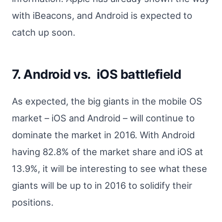
with iBeacons, and Android is expected to
catch up soon.
7. Android vs. iOS battlefield
As expected, the big giants in the mobile OS
market – iOS and Android – will continue to
dominate the market in 2016. With Android
having 82.8% of the market share and iOS at
13.9%, it will be interesting to see what these
giants will be up to in 2016 to solidify their
positions.