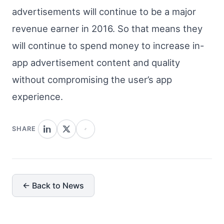
advertisements will continue to be a major
revenue earner in 2016. So that means they
will continue to spend money to increase in-
app advertisement content and quality
without compromising the user’s app
experience.
SHARE
← Back to News