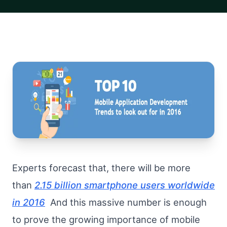
Experts forecast that, there will be more
than
2.15 billion smartphone users worldwide
in 2016
And this massive number is enough
to prove the growing importance of mobile