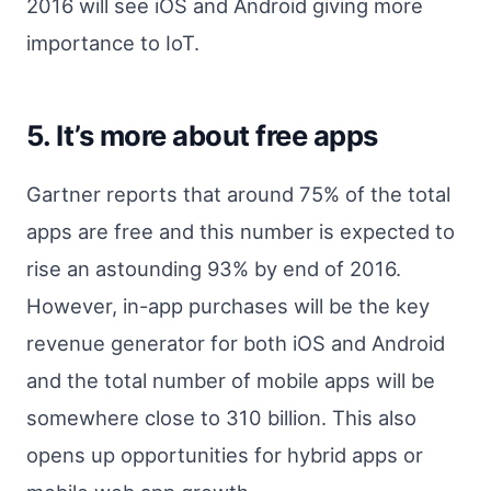
2016 will see iOS and Android giving more
importance to IoT.
5. It’s more about free apps
Gartner reports that around 75% of the total
apps are free and this number is expected to
rise an astounding 93% by end of 2016.
However, in-app purchases will be the key
revenue generator for both iOS and Android
and the total number of mobile apps will be
somewhere close to 310 billion. This also
opens up opportunities for hybrid apps or