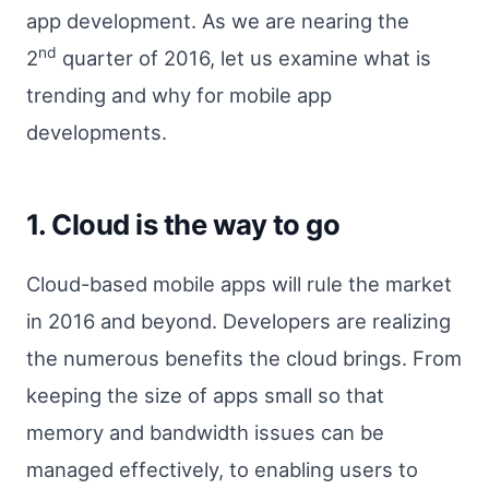
app development. As we are nearing the
nd
2
quarter of 2016, let us examine what is
trending and why for mobile app
developments.
1. Cloud is the way to go
Cloud-based mobile apps will rule the market
in 2016 and beyond. Developers are realizing
the numerous benefits the cloud brings. From
keeping the size of apps small so that
memory and bandwidth issues can be
managed effectively, to enabling users to