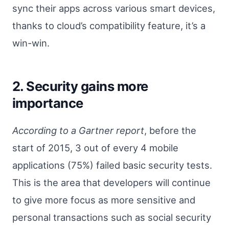
sync their apps across various smart devices,
thanks to cloud’s compatibility feature, it’s a
win-win.
2. Security gains more
importance
According to a Gartner report
, before the
start of 2015, 3 out of every 4 mobile
applications (75%) failed basic security tests.
This is the area that developers will continue
to give more focus as more sensitive and
personal transactions such as social security