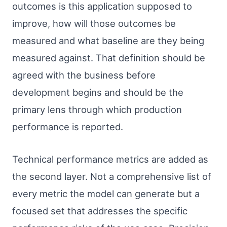
outcomes is this application supposed to
improve, how will those outcomes be
measured and what baseline are they being
measured against. That definition should be
agreed with the business before
development begins and should be the
primary lens through which production
performance is reported.
Technical performance metrics are added as
the second layer. Not a comprehensive list of
every metric the model can generate but a
focused set that addresses the specific