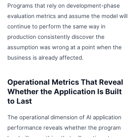
Programs that rely on development-phase
evaluation metrics and assume the model will
continue to perform the same way in
production consistently discover the
assumption was wrong at a point when the
business is already affected.
Operational Metrics That Reveal
Whether the Application Is Built
to Last
The operational dimension of AI application
performance reveals whether the program