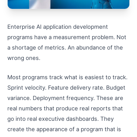
Enterprise AI application development
programs have a measurement problem. Not
a shortage of metrics. An abundance of the
wrong ones.
Most programs track what is easiest to track.
Sprint velocity. Feature delivery rate. Budget
variance. Deployment frequency. These are
real numbers that produce real reports that
go into real executive dashboards. They
create the appearance of a program that is