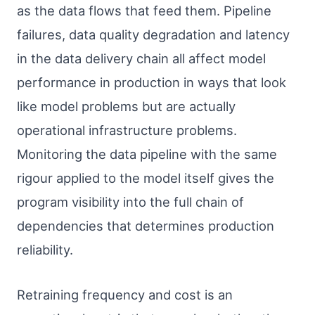
as the data flows that feed them. Pipeline
failures, data quality degradation and latency
in the data delivery chain all affect model
performance in production in ways that look
like model problems but are actually
operational infrastructure problems.
Monitoring the data pipeline with the same
rigour applied to the model itself gives the
program visibility into the full chain of
dependencies that determines production
reliability.
Retraining frequency and cost is an