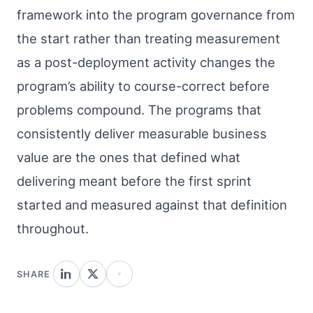
framework into the program governance from
the start rather than treating measurement
as a post-deployment activity changes the
program’s ability to course-correct before
problems compound. The programs that
consistently deliver measurable business
value are the ones that defined what
delivering meant before the first sprint
started and measured against that definition
throughout.
SHARE