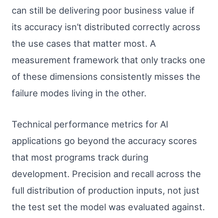
can still be delivering poor business value if
its accuracy isn’t distributed correctly across
the use cases that matter most. A
measurement framework that only tracks one
of these dimensions consistently misses the
failure modes living in the other.
Technical performance metrics for AI
applications go beyond the accuracy scores
that most programs track during
development. Precision and recall across the
full distribution of production inputs, not just
the test set the model was evaluated against.