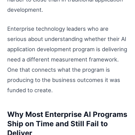
development.
Enterprise technology leaders who are
serious about understanding whether their AI
application development program is delivering
need a different measurement framework.
One that connects what the program is
producing to the business outcomes it was
funded to create.
Why Most Enterprise AI Programs
Ship on Time and Still Fail to
Deliver