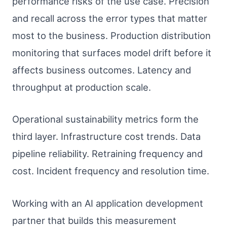
performance risks of the use case. Precision
and recall across the error types that matter
most to the business. Production distribution
monitoring that surfaces model drift before it
affects business outcomes. Latency and
throughput at production scale.
Operational sustainability metrics form the
third layer. Infrastructure cost trends. Data
pipeline reliability. Retraining frequency and
cost. Incident frequency and resolution time.
Working with an AI application development
partner that builds this measurement