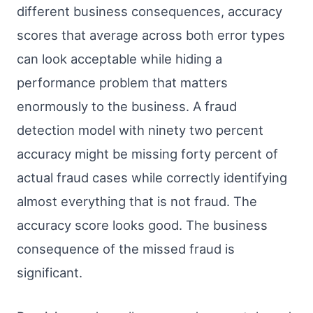
different business consequences, accuracy
scores that average across both error types
can look acceptable while hiding a
performance problem that matters
enormously to the business. A fraud
detection model with ninety two percent
accuracy might be missing forty percent of
actual fraud cases while correctly identifying
almost everything that is not fraud. The
accuracy score looks good. The business
consequence of the missed fraud is
significant.