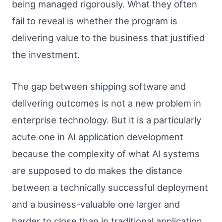
being managed rigorously. What they often
fail to reveal is whether the program is
delivering value to the business that justified
the investment.
The gap between shipping software and
delivering outcomes is not a new problem in
enterprise technology. But it is a particularly
acute one in AI application development
because the complexity of what AI systems
are supposed to do makes the distance
between a technically successful deployment
and a business-valuable one larger and
harder to close than in traditional application