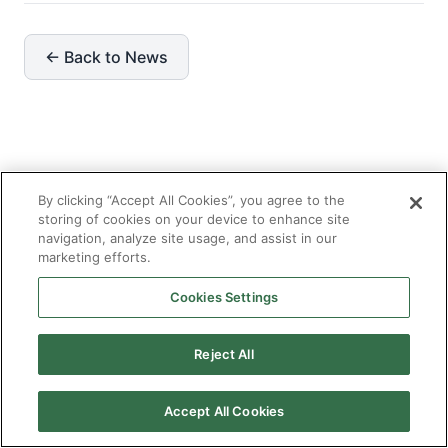
← Back to News
Recent News
View all →
By clicking “Accept All Cookies”, you agree to the
storing of cookies on your device to enhance site
navigation, analyze site usage, and assist in our
marketing efforts.
JUN 30, 2026
Enterprise AI Solutions: What Large
Cookies Settings
Organizations Need That Standard AI
Implementations Miss
Reject All
Accept All Cookies
JUN 30, 2026