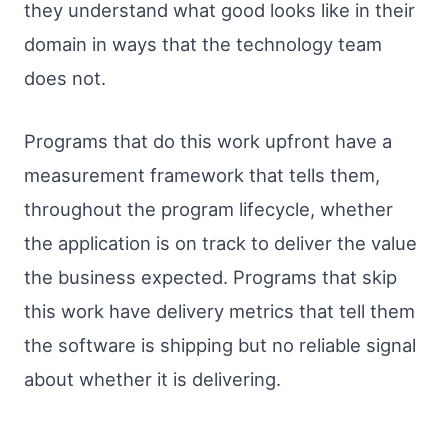
they understand what good looks like in their
domain in ways that the technology team
does not.
Programs that do this work upfront have a
measurement framework that tells them,
throughout the program lifecycle, whether
the application is on track to deliver the value
the business expected. Programs that skip
this work have delivery metrics that tell them
the software is shipping but no reliable signal
about whether it is delivering.