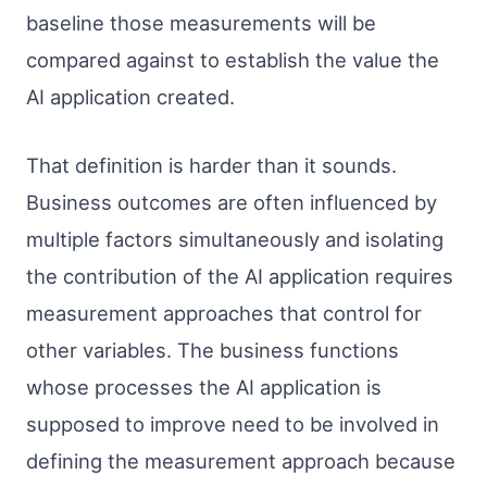
baseline those measurements will be
compared against to establish the value the
AI application created.
That definition is harder than it sounds.
Business outcomes are often influenced by
multiple factors simultaneously and isolating
the contribution of the AI application requires
measurement approaches that control for
other variables. The business functions
whose processes the AI application is
supposed to improve need to be involved in
defining the measurement approach because