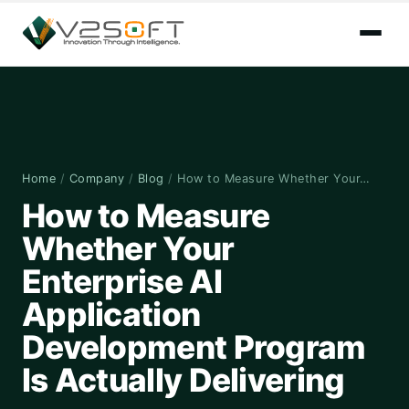
Home
/
Company
/
Blog
/
How to Measure Whether Your…
How to Measure
Whether Your
Enterprise AI
Application
Development Program
Is Actually Delivering