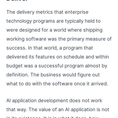
The delivery metrics that enterprise
technology programs are typically held to
were designed for a world where shipping
working software was the primary measure of
success. In that world, a program that
delivered its features on schedule and within
budget was a successful program almost by
definition. The business would figure out
what to do with the software once it arrived.
AI application development does not work
that way. The value of an AI application is not