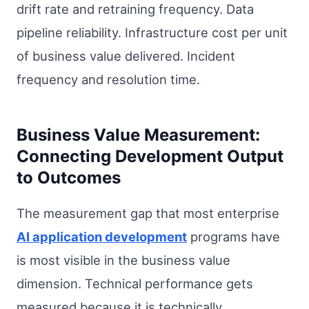
drift rate and retraining frequency. Data
pipeline reliability. Infrastructure cost per unit
of business value delivered. Incident
frequency and resolution time.
Business Value Measurement:
Connecting Development Output
to Outcomes
The measurement gap that most enterprise
AI application development
programs have
is most visible in the business value
dimension. Technical performance gets
measured because it is technically