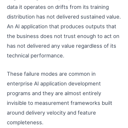
data it operates on drifts from its training
distribution has not delivered sustained value.
An AI application that produces outputs that
the business does not trust enough to act on
has not delivered any value regardless of its
technical performance.
These failure modes are common in
enterprise AI application development
programs and they are almost entirely
invisible to measurement frameworks built
around delivery velocity and feature
completeness.