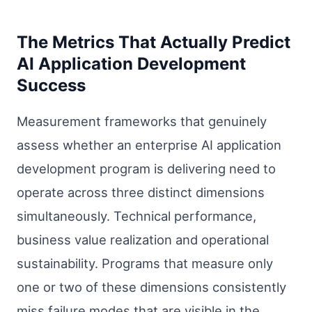
The Metrics That Actually Predict
AI Application Development
Success
Measurement frameworks that genuinely
assess whether an enterprise AI application
development program is delivering need to
operate across three distinct dimensions
simultaneously. Technical performance,
business value realization and operational
sustainability. Programs that measure only
one or two of these dimensions consistently
miss failure modes that are visible in the