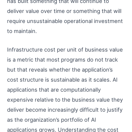
has built something that will continue to
deliver value over time or something that will
require unsustainable operational investment
to maintain.
Infrastructure cost per unit of business value
is a metric that most programs do not track
but that reveals whether the application’s
cost structure is sustainable as it scales. AI
applications that are computationally
expensive relative to the business value they
deliver become increasingly difficult to justify
as the organization’s portfolio of AI
applications grows. Understanding the cost