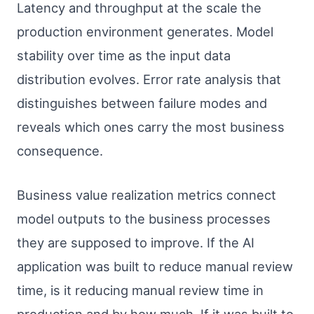
Latency and throughput at the scale the
production environment generates. Model
stability over time as the input data
distribution evolves. Error rate analysis that
distinguishes between failure modes and
reveals which ones carry the most business
consequence.
Business value realization metrics connect
model outputs to the business processes
they are supposed to improve. If the AI
application was built to reduce manual review
time, is it reducing manual review time in