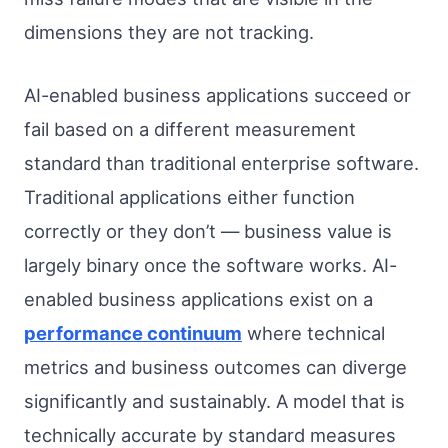
dimensions they are not tracking.
AI-enabled business applications succeed or
fail based on a different measurement
standard than traditional enterprise software.
Traditional applications either function
correctly or they don’t — business value is
largely binary once the software works. AI-
enabled business applications exist on a
performance continuum
where technical
metrics and business outcomes can diverge
significantly and sustainably. A model that is
technically accurate by standard measures