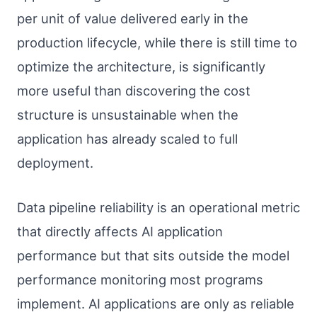
per unit of value delivered early in the
production lifecycle, while there is still time to
optimize the architecture, is significantly
more useful than discovering the cost
structure is unsustainable when the
application has already scaled to full
deployment.
Data pipeline reliability is an operational metric
that directly affects AI application
performance but that sits outside the model
performance monitoring most programs
implement. AI applications are only as reliable