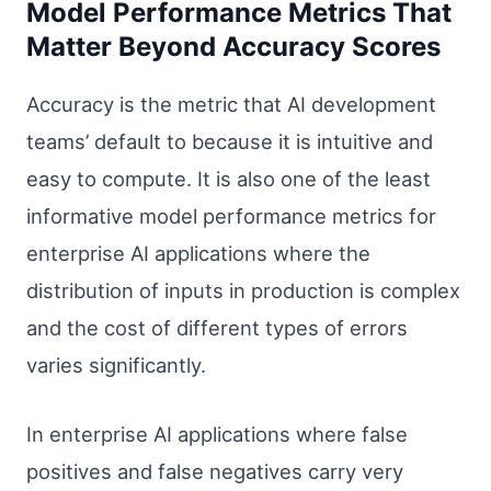
Model Performance Metrics That
Matter Beyond Accuracy Scores
Accuracy is the metric that AI development
teams’ default to because it is intuitive and
easy to compute. It is also one of the least
informative model performance metrics for
enterprise AI applications where the
distribution of inputs in production is complex
and the cost of different types of errors
varies significantly.
In enterprise AI applications where false
positives and false negatives carry very