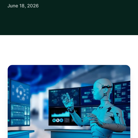
June 18, 2026