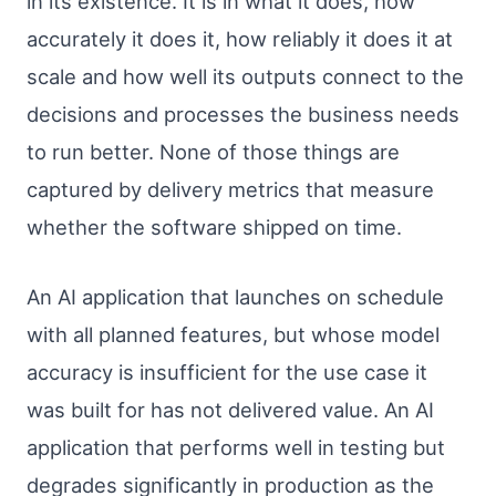
in its existence. It is in what it does, how
accurately it does it, how reliably it does it at
scale and how well its outputs connect to the
decisions and processes the business needs
to run better. None of those things are
captured by delivery metrics that measure
whether the software shipped on time.
An AI application that launches on schedule
with all planned features, but whose model
accuracy is insufficient for the use case it
was built for has not delivered value. An AI
application that performs well in testing but
degrades significantly in production as the