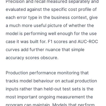
Precision and recall measured separately and
evaluated against the specific cost profile of
each error type in the business context, give
a much more useful picture of whether the
model is performing well enough for the use
case it was built for. F1 scores and AUC-ROC
curves add further nuance that simple
accuracy scores obscure.
Production performance monitoring that
tracks model behaviour on actual production
inputs rather than held-out test sets is the
most important ongoing measurement the
program can maintain. Models that perform