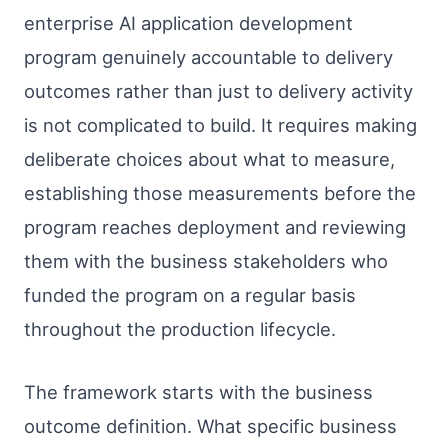
enterprise AI application development
program genuinely accountable to delivery
outcomes rather than just to delivery activity
is not complicated to build. It requires making
deliberate choices about what to measure,
establishing those measurements before the
program reaches deployment and reviewing
them with the business stakeholders who
funded the program on a regular basis
throughout the production lifecycle.
The framework starts with the business
outcome definition. What specific business