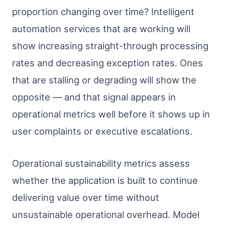
proportion changing over time? Intelligent
automation services that are working will
show increasing straight-through processing
rates and decreasing exception rates. Ones
that are stalling or degrading will show the
opposite — and that signal appears in
operational metrics well before it shows up in
user complaints or executive escalations.
Operational sustainability metrics assess
whether the application is built to continue
delivering value over time without
unsustainable operational overhead. Model