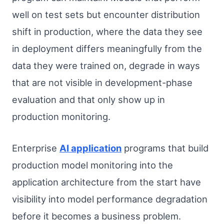
well on test sets but encounter distribution
shift in production, where the data they see
in deployment differs meaningfully from the
data they were trained on, degrade in ways
that are not visible in development-phase
evaluation and that only show up in
production monitoring.
Enterprise
AI application
programs that build
production model monitoring into the
application architecture from the start have
visibility into model performance degradation
before it becomes a business problem.