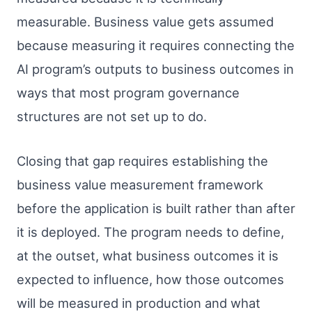
measurable. Business value gets assumed
because measuring it requires connecting the
AI program’s outputs to business outcomes in
ways that most program governance
structures are not set up to do.
Closing that gap requires establishing the
business value measurement framework
before the application is built rather than after
it is deployed. The program needs to define,
at the outset, what business outcomes it is
expected to influence, how those outcomes
will be measured in production and what