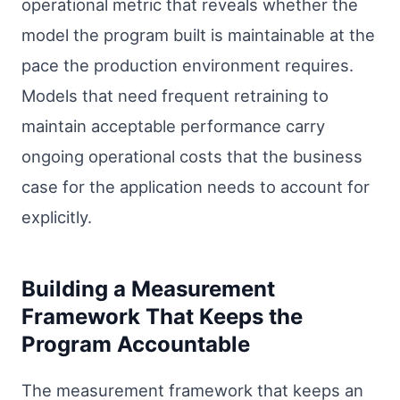
operational metric that reveals whether the
model the program built is maintainable at the
pace the production environment requires.
Models that need frequent retraining to
maintain acceptable performance carry
ongoing operational costs that the business
case for the application needs to account for
explicitly.
Building a Measurement
Framework That Keeps the
Program Accountable
The measurement framework that keeps an