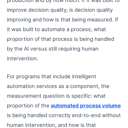
production and by how much. If it was built to
improve decision quality, is decision quality
improving and how is that being measured. If
it was built to automate a process, what
proportion of that process is being handled
by the AI versus still requiring human
intervention.
For programs that include intelligent
automation services as a component, the
measurement question is specific: what
proportion of the
automated process volume
is being handled correctly end-to-end without
human intervention, and how is that