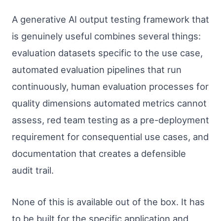
A generative AI output testing framework that
is genuinely useful combines several things:
evaluation datasets specific to the use case,
automated evaluation pipelines that run
continuously, human evaluation processes for
quality dimensions automated metrics cannot
assess, red team testing as a pre-deployment
requirement for consequential use cases, and
documentation that creates a defensible
audit trail.
None of this is available out of the box. It has
to be built for the specific application and