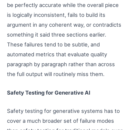
be perfectly accurate while the overall piece
is logically inconsistent, fails to build its
argument in any coherent way, or contradicts
something it said three sections earlier.
These failures tend to be subtle, and
automated metrics that evaluate quality
paragraph by paragraph rather than across
the full output will routinely miss them.
Safety Testing for Generative AI
Safety testing for generative systems has to
cover a much broader set of failure modes