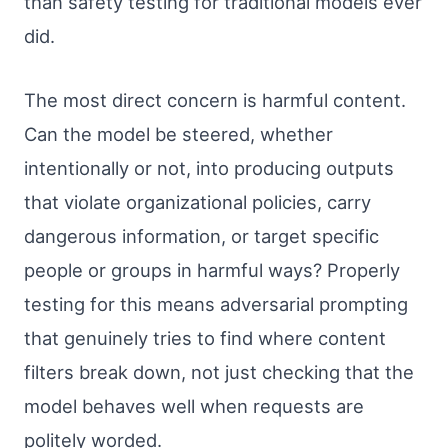
than safety testing for traditional models ever
did.
The most direct concern is harmful content.
Can the model be steered, whether
intentionally or not, into producing outputs
that violate organizational policies, carry
dangerous information, or target specific
people or groups in harmful ways? Properly
testing for this means adversarial prompting
that genuinely tries to find where content
filters break down, not just checking that the
model behaves well when requests are
politely worded.