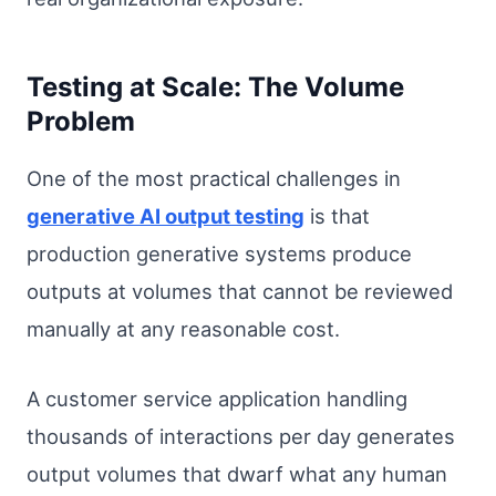
Testing at Scale: The Volume
Problem
One of the most practical challenges in
generative AI output testing
is that
production generative systems produce
outputs at volumes that cannot be reviewed
manually at any reasonable cost.
A customer service application handling
thousands of interactions per day generates
output volumes that dwarf what any human