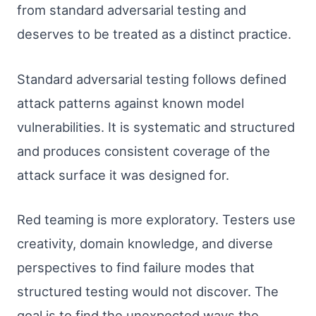
from standard adversarial testing and
deserves to be treated as a distinct practice.
Standard adversarial testing follows defined
attack patterns against known model
vulnerabilities. It is systematic and structured
and produces consistent coverage of the
attack surface it was designed for.
Red teaming is more exploratory. Testers use
creativity, domain knowledge, and diverse
perspectives to find failure modes that
structured testing would not discover. The
goal is to find the unexpected ways the