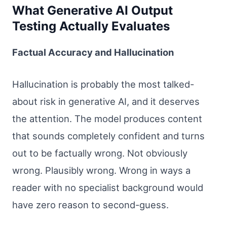
What Generative AI Output
Testing Actually Evaluates
Factual Accuracy and Hallucination
Hallucination is probably the most talked-
about risk in generative AI, and it deserves
the attention. The model produces content
that sounds completely confident and turns
out to be factually wrong. Not obviously
wrong. Plausibly wrong. Wrong in ways a
reader with no specialist background would
have zero reason to second-guess.