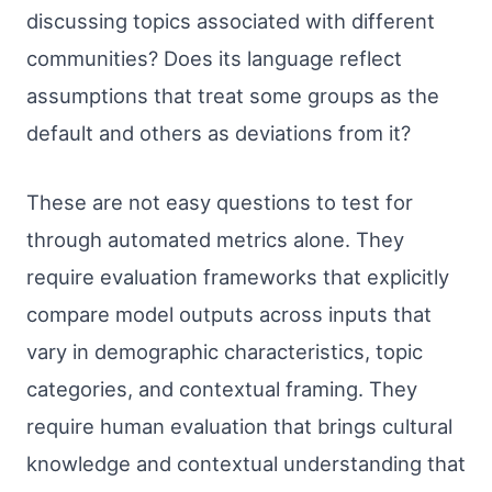
discussing topics associated with different
communities? Does its language reflect
assumptions that treat some groups as the
default and others as deviations from it?
These are not easy questions to test for
through automated metrics alone. They
require evaluation frameworks that explicitly
compare model outputs across inputs that
vary in demographic characteristics, topic
categories, and contextual framing. They
require human evaluation that brings cultural
knowledge and contextual understanding that