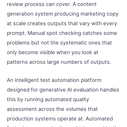
review process can cover. A content
generation system producing marketing copy
at scale creates outputs that vary with every
prompt. Manual spot checking catches some
problems but not the systematic ones that
only become visible when you look at
patterns across large numbers of outputs.
An intelligent test automation platform
designed for generative AI evaluation handles
this by running automated quality
assessment across the volumes that
production systems operate at. Automated