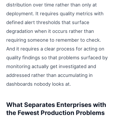
distribution over time rather than only at
deployment. It requires quality metrics with
defined alert thresholds that surface
degradation when it occurs rather than
requiring someone to remember to check.
And it requires a clear process for acting on
quality findings so that problems surfaced by
monitoring actually get investigated and
addressed rather than accumulating in
dashboards nobody looks at.
What Separates Enterprises with
the Fewest Production Problems