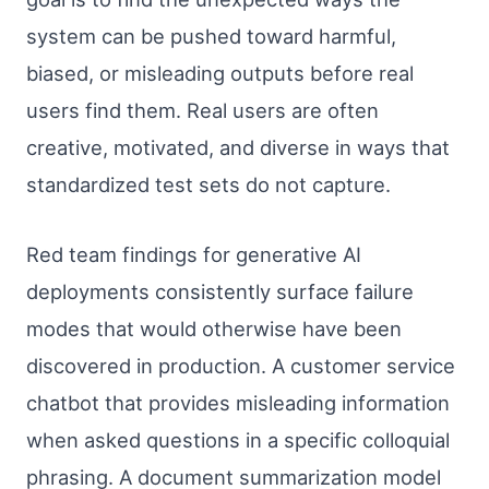
system can be pushed toward harmful,
biased, or misleading outputs before real
users find them. Real users are often
creative, motivated, and diverse in ways that
standardized test sets do not capture.
Red team findings for generative AI
deployments consistently surface failure
modes that would otherwise have been
discovered in production. A customer service
chatbot that provides misleading information
when asked questions in a specific colloquial
phrasing. A document summarization model