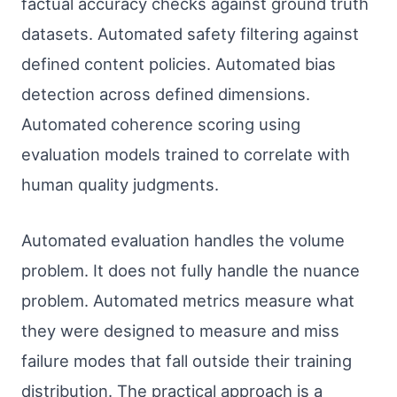
factual accuracy checks against ground truth
datasets. Automated safety filtering against
defined content policies. Automated bias
detection across defined dimensions.
Automated coherence scoring using
evaluation models trained to correlate with
human quality judgments.
Automated evaluation handles the volume
problem. It does not fully handle the nuance
problem. Automated metrics measure what
they were designed to measure and miss
failure modes that fall outside their training
distribution. The practical approach is a