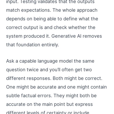
input. Testing validates that the outputs
match expectations. The whole approach
depends on being able to define what the
correct output is and check whether the
system produced it. Generative AI removes
that foundation entirely.
Ask a capable language model the same
question twice and you’ll often get two
different responses. Both might be correct.
One might be accurate and one might contain
subtle factual errors. They might both be
accurate on the main point but express
different levels of certainty or include