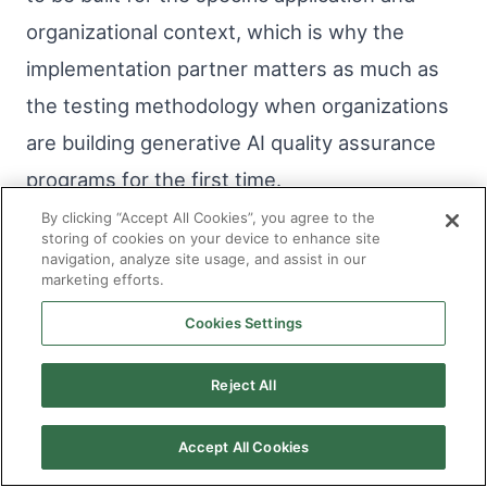
organizational context, which is why the
implementation partner matters as much as
the testing methodology when organizations
are building generative AI quality assurance
programs for the first time.
By clicking “Accept All Cookies”, you agree to the
storing of cookies on your device to enhance site
The organizations deploying generative AI
navigation, analyze site usage, and assist in our
marketing efforts.
with the fewest production quality problems
are not necessarily the ones with the best
Cookies Settings
models. They are the ones who invested in
Reject All
understanding how their specific models
behave under the specific conditions they will
Accept All Cookies
encounter, before those conditions were