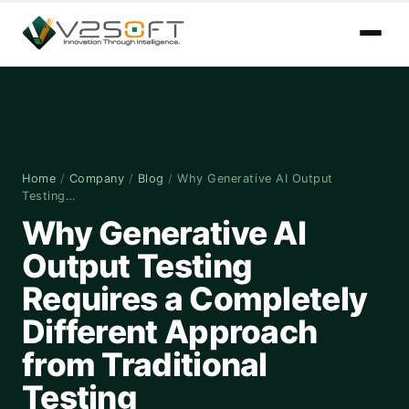
Home
/
Company
/
Blog
/
Why Generative AI Output
Testing…
Why Generative AI
Output Testing
Requires a Completely
Different Approach
from Traditional
Testing