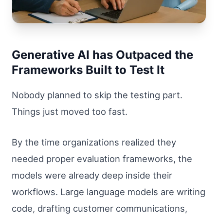
Generative AI has Outpaced the
Frameworks Built to Test It
Nobody planned to skip the testing part.
Things just moved too fast.
By the time organizations realized they
needed proper evaluation frameworks, the
models were already deep inside their
workflows. Large language models are writing
code, drafting customer communications,