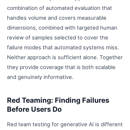
combination of automated evaluation that
handles volume and covers measurable
dimensions, combined with targeted human
review of samples selected to cover the
failure modes that automated systems miss.
Neither approach is sufficient alone. Together
they provide coverage that is both scalable
and genuinely informative.
Red Teaming: Finding Failures
Before Users Do
Red team testing for generative AI is different