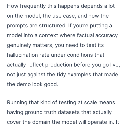
How frequently this happens depends a lot
on the model, the use case, and how the
prompts are structured. If you’re putting a
model into a context where factual accuracy
genuinely matters, you need to test its
hallucination rate under conditions that
actually reflect production before you go live,
not just against the tidy examples that made
the demo look good.
Running that kind of testing at scale means
having ground truth datasets that actually
cover the domain the model will operate in. It