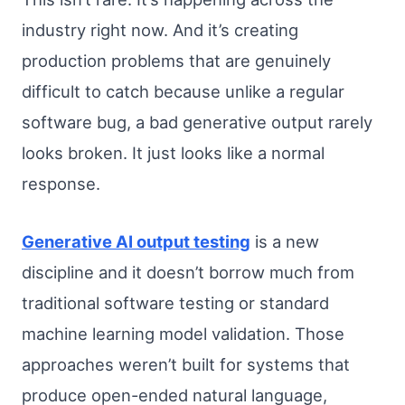
industry right now. And it’s creating
production problems that are genuinely
difficult to catch because unlike a regular
software bug, a bad generative output rarely
looks broken. It just looks like a normal
response.
Generative AI output testing
is a new
discipline and it doesn’t borrow much from
traditional software testing or standard
machine learning model validation. Those
approaches weren’t built for systems that
produce open-ended natural language,