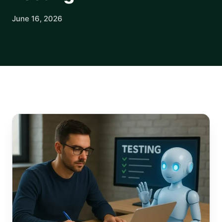
June 16, 2026