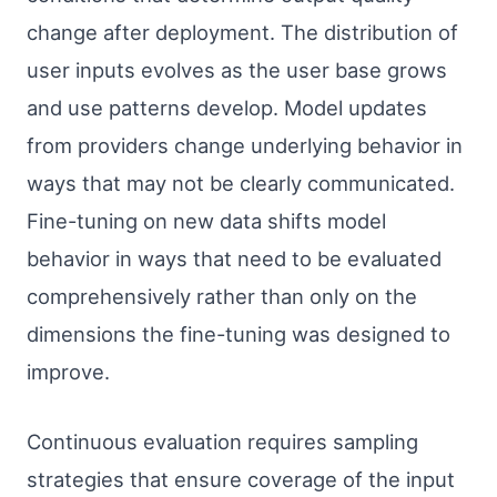
change after deployment. The distribution of
user inputs evolves as the user base grows
and use patterns develop. Model updates
from providers change underlying behavior in
ways that may not be clearly communicated.
Fine-tuning on new data shifts model
behavior in ways that need to be evaluated
comprehensively rather than only on the
dimensions the fine-tuning was designed to
improve.
Continuous evaluation requires sampling
strategies that ensure coverage of the input