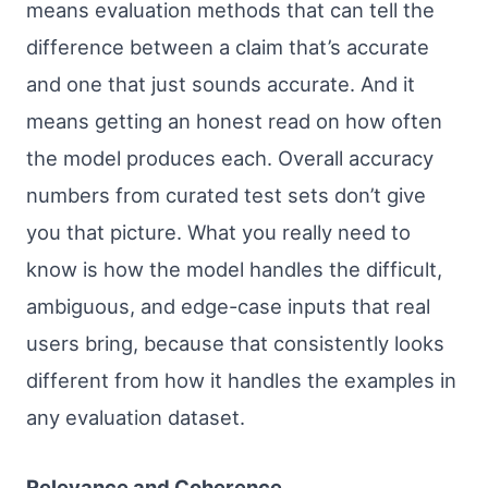
means evaluation methods that can tell the
difference between a claim that’s accurate
and one that just sounds accurate. And it
means getting an honest read on how often
the model produces each. Overall accuracy
numbers from curated test sets don’t give
you that picture. What you really need to
know is how the model handles the difficult,
ambiguous, and edge-case inputs that real
users bring, because that consistently looks
different from how it handles the examples in
any evaluation dataset.
Relevance and Coherence