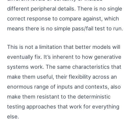
different peripheral details. There is no single
correct response to compare against, which
means there is no simple pass/fail test to run.
This is not a limitation that better models will
eventually fix. It’s inherent to how generative
systems work. The same characteristics that
make them useful, their flexibility across an
enormous range of inputs and contexts, also
make them resistant to the deterministic
testing approaches that work for everything
else.