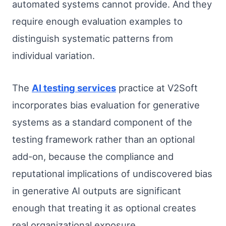
automated systems cannot provide. And they
require enough evaluation examples to
distinguish systematic patterns from
individual variation.
The
AI testing services
practice at V2Soft
incorporates bias evaluation for generative
systems as a standard component of the
testing framework rather than an optional
add-on, because the compliance and
reputational implications of undiscovered bias
in generative AI outputs are significant
enough that treating it as optional creates
real organizational exposure.