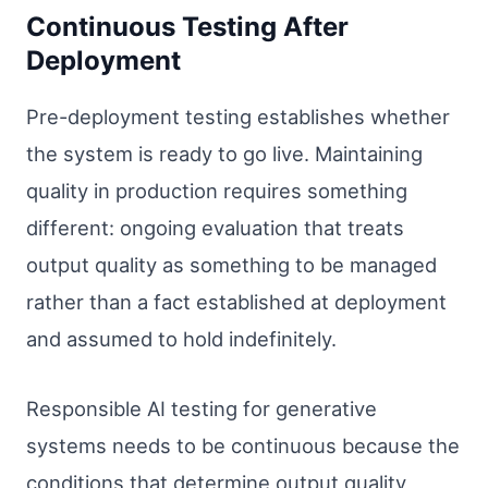
Continuous Testing After
Deployment
Pre-deployment testing establishes whether
the system is ready to go live. Maintaining
quality in production requires something
different: ongoing evaluation that treats
output quality as something to be managed
rather than a fact established at deployment
and assumed to hold indefinitely.
Responsible AI testing for generative
systems needs to be continuous because the
conditions that determine output quality