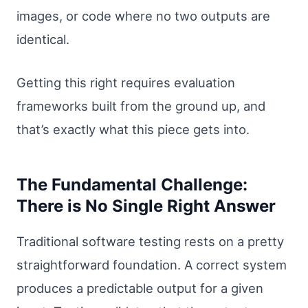
images, or code where no two outputs are
identical.
Getting this right requires evaluation
frameworks built from the ground up, and
that’s exactly what this piece gets into.
The Fundamental Challenge:
There is No Single Right Answer
Traditional software testing rests on a pretty
straightforward foundation. A correct system
produces a predictable output for a given