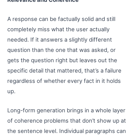
A response can be factually solid and still
completely miss what the user actually
needed. If it answers a slightly different
question than the one that was asked, or
gets the question right but leaves out the
specific detail that mattered, that’s a failure
regardless of whether every fact in it holds
up.
Long-form generation brings in a whole layer
of coherence problems that don’t show up at
the sentence level. Individual paragraphs can