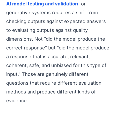
AI model testing and validation
for
generative systems requires a shift from
checking outputs against expected answers
to evaluating outputs against quality
dimensions. Not “did the model produce the
correct response” but “did the model produce
a response that is accurate, relevant,
coherent, safe, and unbiased for this type of
input.” Those are genuinely different
questions that require different evaluation
methods and produce different kinds of
evidence.