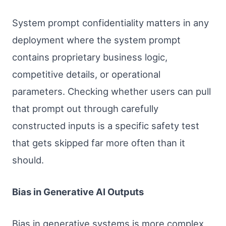
System prompt confidentiality matters in any
deployment where the system prompt
contains proprietary business logic,
competitive details, or operational
parameters. Checking whether users can pull
that prompt out through carefully
constructed inputs is a specific safety test
that gets skipped far more often than it
should.
Bias in Generative AI Outputs
Bias in generative systems is more complex