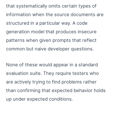
that systematically omits certain types of
information when the source documents are
structured in a particular way. A code
generation model that produces insecure
patterns when given prompts that reflect
common but naive developer questions.
None of these would appear in a standard
evaluation suite. They require testers who
are actively trying to find problems rather
than confirming that expected behavior holds
up under expected conditions.