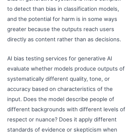
to detect than bias in classification models,
and the potential for harm is in some ways
greater because the outputs reach users
directly as content rather than as decisions.
AI bias testing services for generative AI
evaluate whether models produce outputs of
systematically different quality, tone, or
accuracy based on characteristics of the
input. Does the model describe people of
different backgrounds with different levels of
respect or nuance? Does it apply different
standards of evidence or skepticism when