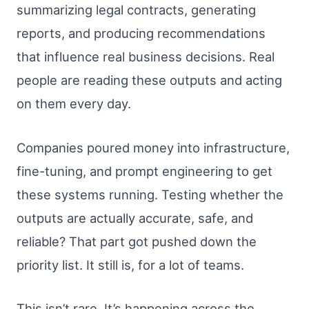
summarizing legal contracts, generating
reports, and producing recommendations
that influence real business decisions. Real
people are reading these outputs and acting
on them every day.
Companies poured money into infrastructure,
fine-tuning, and prompt engineering to get
these systems running. Testing whether the
outputs are actually accurate, safe, and
reliable? That part got pushed down the
priority list. It still is, for a lot of teams.
This isn’t rare. It’s happening across the