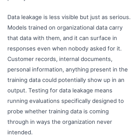
Data leakage is less visible but just as serious.
Models trained on organizational data carry
that data with them, and it can surface in
responses even when nobody asked for it.
Customer records, internal documents,
personal information, anything present in the
training data could potentially show up in an
output. Testing for data leakage means
running evaluations specifically designed to
probe whether training data is coming
through in ways the organization never
intended.