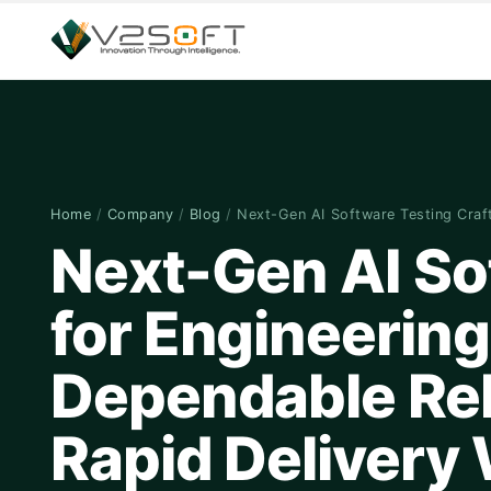
Home
/
Company
/
Blog
/
Next-Gen AI Software Testing Cra
Next-Gen AI So
for Engineerin
Dependable Rel
Rapid Delivery