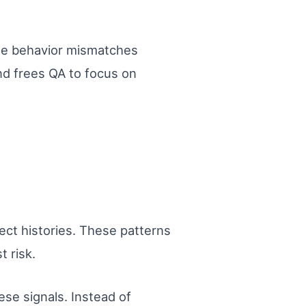
ee behavior mismatches
nd frees QA to focus on
ect histories. These patterns
 risk.
se signals. Instead of