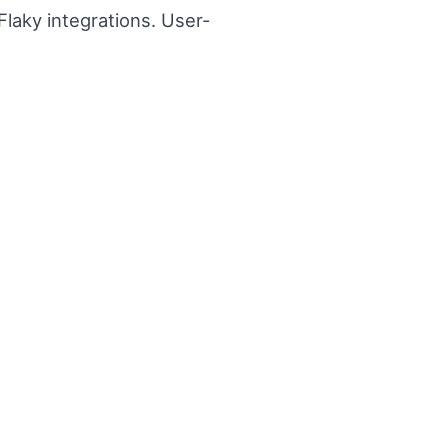
laky integrations. User-