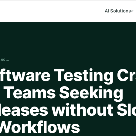
AI Solutions
fted…
ftware Testing Cr
g Teams Seeking
eases without S
 Workflows