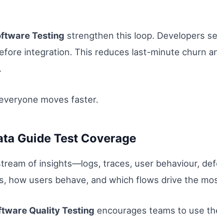
oftware Testing
strengthen this loop. Developers s
before integration. This reduces last-minute churn a
.
everyone moves faster.
ata Guide Test Coverage
ream of insights—logs, traces, user behaviour, def
, how users behave, and which flows drive the most
ftware Quality Testing
encourages teams to use the