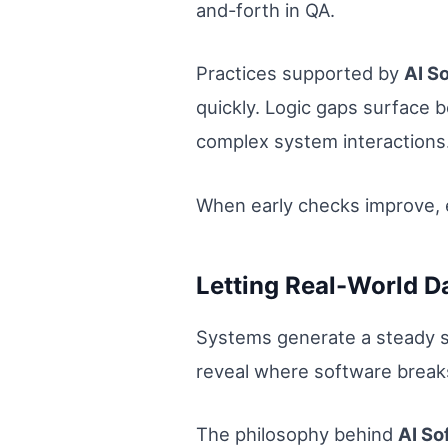
and-forth in QA.
Practices supported by
AI S
quickly. Logic gaps surface 
complex system interactions
When early checks improve, 
Letting Real-World D
Systems generate a steady st
reveal where software breaks
The philosophy behind
AI So