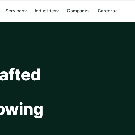
Services
Industries
Company
Careers
afted
lowing