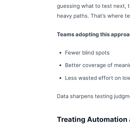
guessing what to test next, 
heavy paths. That’s where tes
Teams adopting this approac
Fewer blind spots
Better coverage of meani
Less wasted effort on lo
Data sharpens testing judgm
Treating Automation 