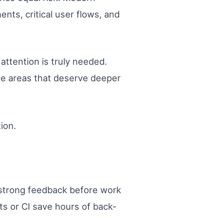
nts, critical user flows, and
attention is truly needed.
he areas that deserve deeper
ion.
 strong feedback before work
ts or CI save hours of back-