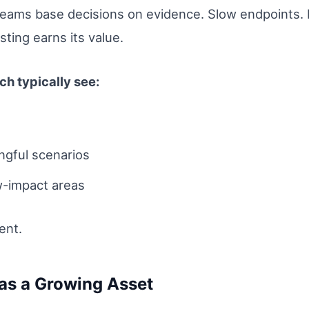
teams base decisions on evidence. Slow endpoints. F
ting earns its value.
h typically see:
ngful scenarios
w-impact areas
ent.
as a Growing Asset