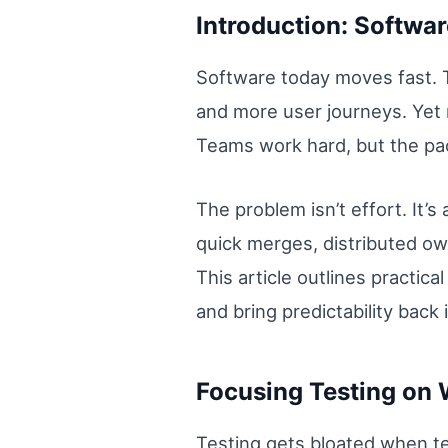
Introduction: Software
Software today moves fast. 
and more user journeys. Yet m
Teams work hard, but the pa
The problem isn’t effort. It
quick merges, distributed own
This article outlines practic
and bring predictability back 
Focusing Testing on 
Testing gets bloated when te