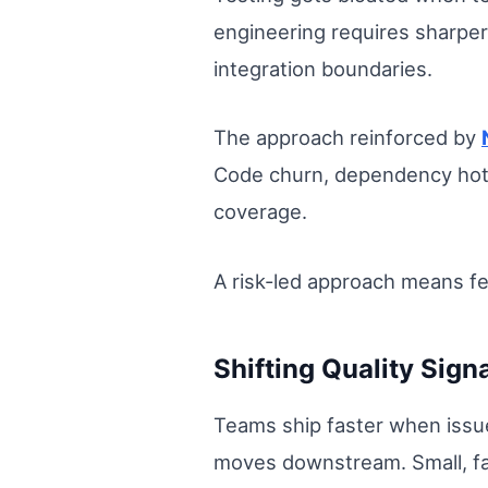
engineering requires sharper 
integration boundaries.
The approach reinforced by
Code churn, dependency hots
coverage.
A risk-led approach means f
Shifting Quality Sign
Teams ship faster when issu
moves downstream. Small, fas