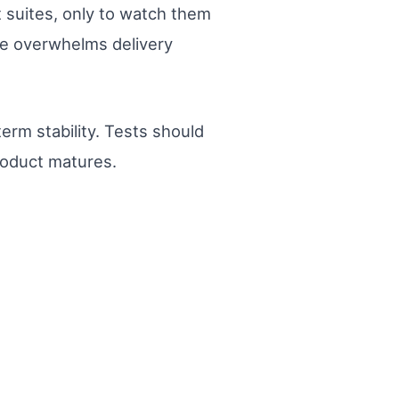
t suites, only to watch them
me overwhelms delivery
erm stability. Tests should
roduct matures.