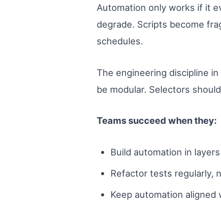
Automation only works if it e
degrade. Scripts become fra
schedules.
The engineering discipline in
be modular. Selectors should
Teams succeed when they:
Build automation in layers (
Refactor tests regularly, 
Keep automation aligned w