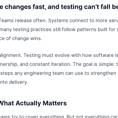
 changes fast, and testing can’t fall b
Teams release often. Systems connect to more serv
any testing practices still follow patterns built for
ce of change wins.
’s alignment. Testing must evolve with how software 
ership, and constant iteration. The goal is simple: t
al steps any engineering team can use to strengthen 
into delivery.
What Actually Matters
ams try to cover everything. But not everything car