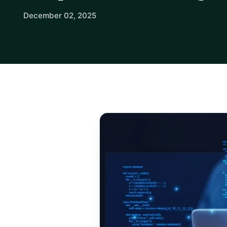
December 02, 2025