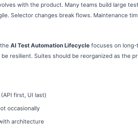
volves with the product. Many teams build large tes
gile. Selector changes break flows. Maintenance ti
 the
AI Test Automation Lifecycle
focuses on long-t
 be resilient. Suites should be reorganized as the p
API first, UI last)
not occasionally
ith architecture