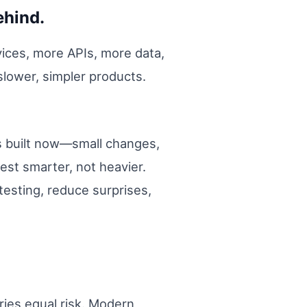
ehind.
ices, more APIs, more data,
 slower, simpler products.
is built now—small changes,
est smarter, not heavier.
testing, reduce surprises,
ries equal risk. Modern