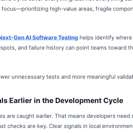
focus—prioritizing high-value areas, fragile compone
Next-Gen AI Software Testing
helps identify where 
pots, and failure history can point teams toward t
ewer unnecessary tests and more meaningful validat
als Earlier in the Development Cycle
es are caught earlier. That means developers need
t checks are key. Clear signals in local environmen