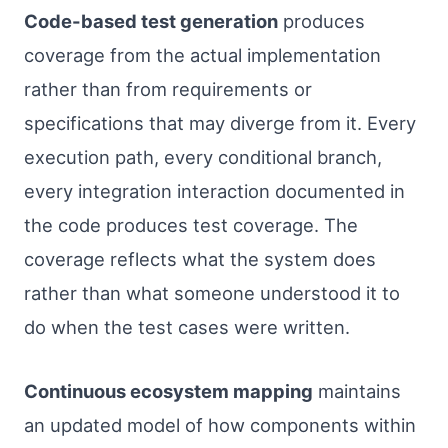
Code-based test generation
produces
coverage from the actual implementation
rather than from requirements or
specifications that may diverge from it. Every
execution path, every conditional branch,
every integration interaction documented in
the code produces test coverage. The
coverage reflects what the system does
rather than what someone understood it to
do when the test cases were written.
Continuous ecosystem mapping
maintains
an updated model of how components within