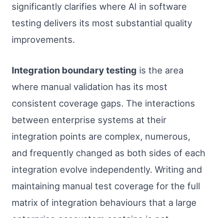
significantly clarifies where AI in software
testing delivers its most substantial quality
improvements.
Integration boundary testing
is the area
where manual validation has its most
consistent coverage gaps. The interactions
between enterprise systems at their
integration points are complex, numerous,
and frequently changed as both sides of each
integration evolve independently. Writing and
maintaining manual test coverage for the full
matrix of integration behaviours that a large