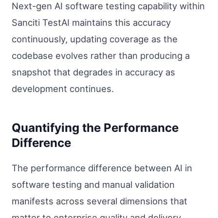
Next-gen AI software testing capability within
Sanciti TestAI maintains this accuracy
continuously, updating coverage as the
codebase evolves rather than producing a
snapshot that degrades in accuracy as
development continues.
Quantifying the Performance
Difference
The performance difference between AI in
software testing and manual validation
manifests across several dimensions that
matter to enterprise quality and delivery