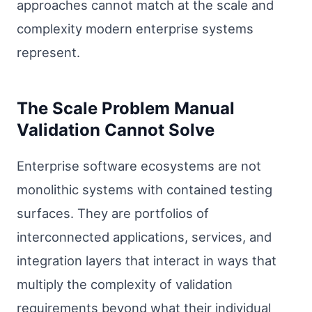
approaches cannot match at the scale and
complexity modern enterprise systems
represent.
The Scale Problem Manual
Validation Cannot Solve
Enterprise software ecosystems are not
monolithic systems with contained testing
surfaces. They are portfolios of
interconnected applications, services, and
integration layers that interact in ways that
multiply the complexity of validation
requirements beyond what their individual