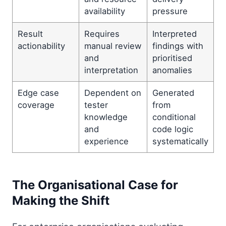
availability
pressure
Result
Requires
Interpreted
actionability
manual review
findings with
and
prioritised
interpretation
anomalies
Edge case
Dependent on
Generated
coverage
tester
from
knowledge
conditional
and
code logic
experience
systematically
The Organisational Case for
Making the Shift