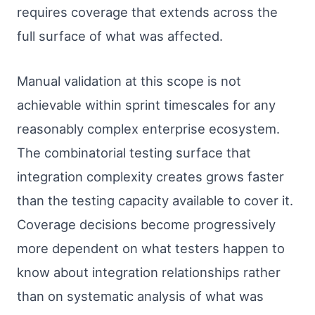
requires coverage that extends across the
full surface of what was affected.
Manual validation at this scope is not
achievable within sprint timescales for any
reasonably complex enterprise ecosystem.
The combinatorial testing surface that
integration complexity creates grows faster
than the testing capacity available to cover it.
Coverage decisions become progressively
more dependent on what testers happen to
know about integration relationships rather
than on systematic analysis of what was