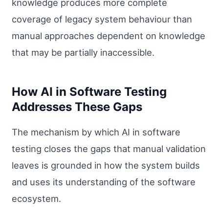
knowledge produces more complete
coverage of legacy system behaviour than
manual approaches dependent on knowledge
that may be partially inaccessible.
How AI in Software Testing
Addresses These Gaps
The mechanism by which AI in software
testing closes the gaps that manual validation
leaves is grounded in how the system builds
and uses its understanding of the software
ecosystem.