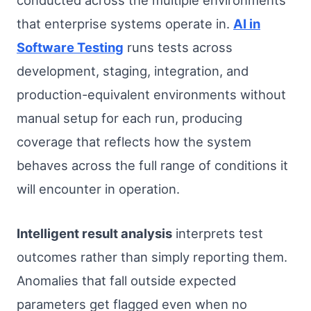
conducted across the multiple environments
that enterprise systems operate in.
AI in
Software Testing
runs tests across
development, staging, integration, and
production-equivalent environments without
manual setup for each run, producing
coverage that reflects how the system
behaves across the full range of conditions it
will encounter in operation.
Intelligent result analysis
interprets test
outcomes rather than simply reporting them.
Anomalies that fall outside expected
parameters get flagged even when no