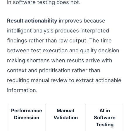
in software testing does not.
Result actionability
improves because
intelligent analysis produces interpreted
findings rather than raw output. The time
between test execution and quality decision
making shortens when results arrive with
context and prioritisation rather than
requiring manual review to extract actionable
information.
Performance
Manual
AI in
Dimension
Validation
Software
Testing