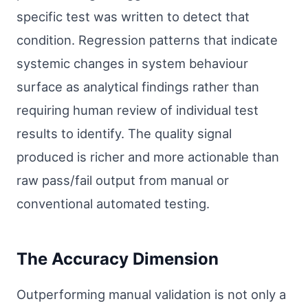
specific test was written to detect that
condition. Regression patterns that indicate
systemic changes in system behaviour
surface as analytical findings rather than
requiring human review of individual test
results to identify. The quality signal
produced is richer and more actionable than
raw pass/fail output from manual or
conventional automated testing.
The Accuracy Dimension
Outperforming manual validation is not only a