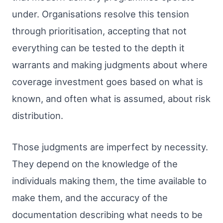
under. Organisations resolve this tension
through prioritisation, accepting that not
everything can be tested to the depth it
warrants and making judgments about where
coverage investment goes based on what is
known, and often what is assumed, about risk
distribution.
Those judgments are imperfect by necessity.
They depend on the knowledge of the
individuals making them, the time available to
make them, and the accuracy of the
documentation describing what needs to be