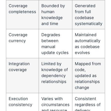
Coverage
Bounded by
Generated
completeness
human
from full
knowledge
codebase
and time
systematically
Coverage
Degrades
Maintained
currency
between
automatically
manual
as codebase
update cycles
evolves
Integration
Limited by
Mapped from
coverage
knowledge of
code,
dependency
updated as
relationships
relationships
change
Execution
Varies with
Consistent
consistency
circumstances
regardless of
and resource
delivery