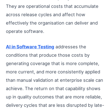
They are operational costs that accumulate
across release cycles and affect how
effectively the organisation can deliver and
operate software.
AI in Software Testing
addresses the
conditions that produce those costs by
generating coverage that is more complete,
more current, and more consistently applied
than manual validation at enterprise scale can
achieve. The return on that capability shows
up in quality outcomes that are more reliable,
delivery cycles that are less disrupted by late-