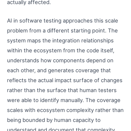
actually affected.
AI in software testing approaches this scale
problem from a different starting point. The
system maps the integration relationships
within the ecosystem from the code itself,
understands how components depend on
each other, and generates coverage that
reflects the actual impact surface of changes
rather than the surface that human testers
were able to identify manually. The coverage
scales with ecosystem complexity rather than
being bounded by human capacity to
understand and document that complexity.