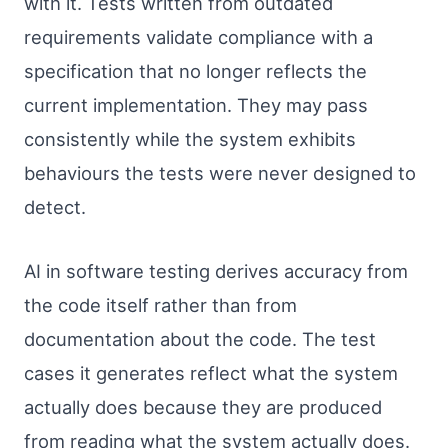
with it. Tests written from outdated
requirements validate compliance with a
specification that no longer reflects the
current implementation. They may pass
consistently while the system exhibits
behaviours the tests were never designed to
detect.
AI in software testing derives accuracy from
the code itself rather than from
documentation about the code. The test
cases it generates reflect what the system
actually does because they are produced
from reading what the system actually does.