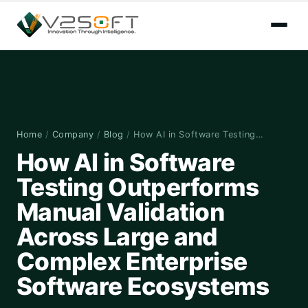
Home
/
Company
/
Blog
/
How AI in Software Testing…
How AI in Software
Testing Outperforms
Manual Validation
Across Large and
Complex Enterprise
Software Ecosystems