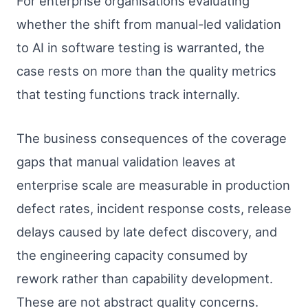
For enterprise organisations evaluating
whether the shift from manual-led validation
to AI in software testing is warranted, the
case rests on more than the quality metrics
that testing functions track internally.
The business consequences of the coverage
gaps that manual validation leaves at
enterprise scale are measurable in production
defect rates, incident response costs, release
delays caused by late defect discovery, and
the engineering capacity consumed by
rework rather than capability development.
These are not abstract quality concerns.