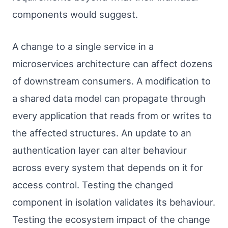
components would suggest.
A change to a single service in a
microservices architecture can affect dozens
of downstream consumers. A modification to
a shared data model can propagate through
every application that reads from or writes to
the affected structures. An update to an
authentication layer can alter behaviour
across every system that depends on it for
access control. Testing the changed
component in isolation validates its behaviour.
Testing the ecosystem impact of the change