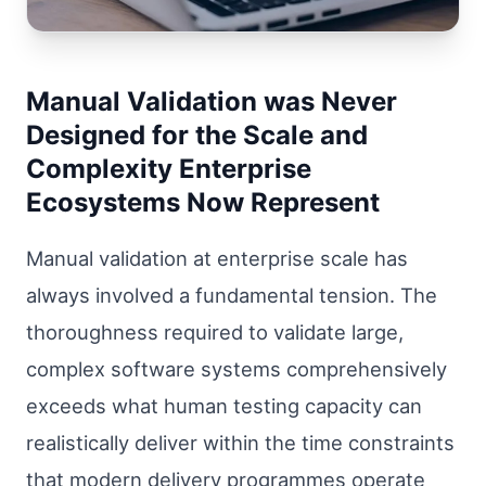
Manual Validation was Never
Designed for the Scale and
Complexity Enterprise
Ecosystems Now Represent
Manual validation at enterprise scale has
always involved a fundamental tension. The
thoroughness required to validate large,
complex software systems comprehensively
exceeds what human testing capacity can
realistically deliver within the time constraints
that modern delivery programmes operate