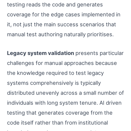
testing reads the code and generates
coverage for the edge cases implemented in
it, not just the main success scenarios that
manual test authoring naturally prioritises.
Legacy system validation
presents particular
challenges for manual approaches because
the knowledge required to test legacy
systems comprehensively is typically
distributed unevenly across a small number of
individuals with long system tenure. AI driven
testing that generates coverage from the
code itself rather than from institutional