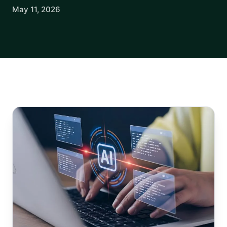
May 11, 2026