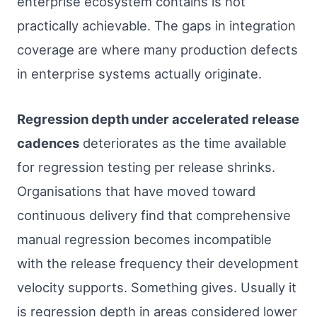
enterprise ecosystem contains is not
practically achievable. The gaps in integration
coverage are where many production defects
in enterprise systems actually originate.
Regression depth under accelerated release
cadences
deteriorates as the time available
for regression testing per release shrinks.
Organisations that have moved toward
continuous delivery find that comprehensive
manual regression becomes incompatible
with the release frequency their development
velocity supports. Something gives. Usually it
is regression depth in areas considered lower