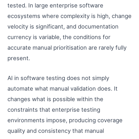
tested. In large enterprise software
ecosystems where complexity is high, change
velocity is significant, and documentation
currency is variable, the conditions for
accurate manual prioritisation are rarely fully
present.
AI in software testing does not simply
automate what manual validation does. It
changes what is possible within the
constraints that enterprise testing
environments impose, producing coverage
quality and consistency that manual