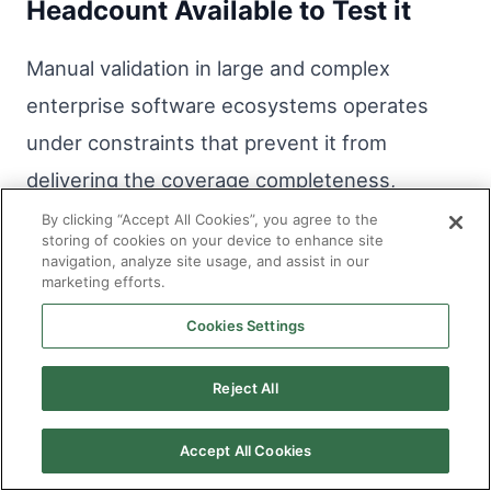
Headcount Available to Test it
Manual validation in large and complex
enterprise software ecosystems operates
under constraints that prevent it from
delivering the coverage completeness,
currency, and consistency that the quality
By clicking “Accept All Cookies”, you agree to the
storing of cookies on your device to enhance site
requirements of those environments demand.
navigation, analyze site usage, and assist in our
marketing efforts.
AI in software testing addresses those
constraints structurally, producing coverage
Cookies Settings
from the code itself, maintaining it
Reject All
continuously as systems evolve, and
executing it consistently regardless of the
Accept All Cookies
delivery pressure the surrounding