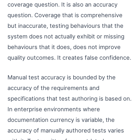
coverage question. It is also an accuracy
question. Coverage that is comprehensive
but inaccurate, testing behaviours that the
system does not actually exhibit or missing
behaviours that it does, does not improve
quality outcomes. It creates false confidence.
Manual test accuracy is bounded by the
accuracy of the requirements and
specifications that test authoring is based on.
In enterprise environments where
documentation currency is variable, the
accuracy of manually authored tests varies