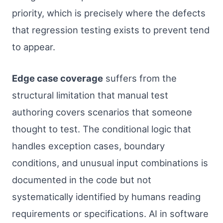
priority, which is precisely where the defects
that regression testing exists to prevent tend
to appear.
Edge case coverage
suffers from the
structural limitation that manual test
authoring covers scenarios that someone
thought to test. The conditional logic that
handles exception cases, boundary
conditions, and unusual input combinations is
documented in the code but not
systematically identified by humans reading
requirements or specifications. AI in software