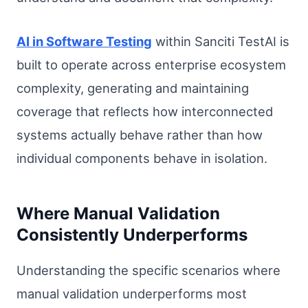
AI in Software Testing
within Sanciti TestAI is
built to operate across enterprise ecosystem
complexity, generating and maintaining
coverage that reflects how interconnected
systems actually behave rather than how
individual components behave in isolation.
Where Manual Validation
Consistently Underperforms
Understanding the specific scenarios where
manual validation underperforms most