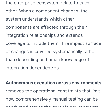
the enterprise ecosystem relate to each
other. When a component changes, the
system understands which other
components are affected through their
integration relationships and extends
coverage to include them. The impact surface
of changes is covered systematically rather
than depending on human knowledge of
integration dependencies.
Autonomous execution across environments
removes the operational constraints that limit
how comprehensively manual testing can be