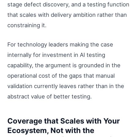
stage defect discovery, and a testing function
that scales with delivery ambition rather than
constraining it.
For technology leaders making the case
internally for investment in AI testing
capability, the argument is grounded in the
operational cost of the gaps that manual
validation currently leaves rather than in the
abstract value of better testing.
Coverage that Scales with Your
Ecosystem, Not with the