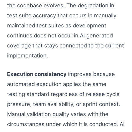
the codebase evolves. The degradation in
test suite accuracy that occurs in manually
maintained test suites as development
continues does not occur in AI generated
coverage that stays connected to the current
implementation.
Execution consistency
improves because
automated execution applies the same
testing standard regardless of release cycle
pressure, team availability, or sprint context.
Manual validation quality varies with the
circumstances under which it is conducted. AI