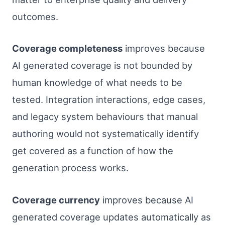
outcomes.
Coverage completeness
improves because
AI generated coverage is not bounded by
human knowledge of what needs to be
tested. Integration interactions, edge cases,
and legacy system behaviours that manual
authoring would not systematically identify
get covered as a function of how the
generation process works.
Coverage currency
improves because AI
generated coverage updates automatically as