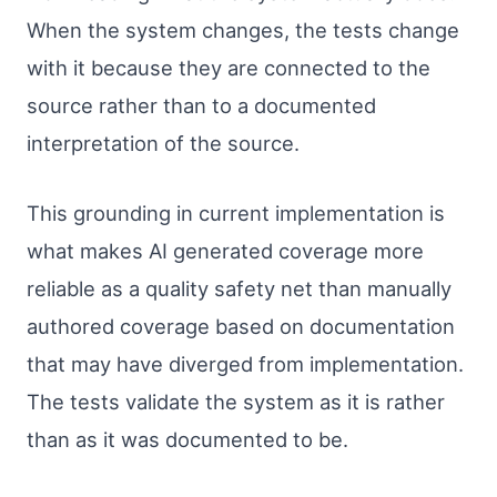
When the system changes, the tests change
with it because they are connected to the
source rather than to a documented
interpretation of the source.
This grounding in current implementation is
what makes AI generated coverage more
reliable as a quality safety net than manually
authored coverage based on documentation
that may have diverged from implementation.
The tests validate the system as it is rather
than as it was documented to be.