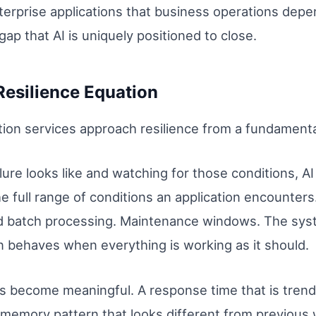
terprise applications that business operations depe
gap that AI is uniquely positioned to close.
esilience Equation
on services approach resilience from a fundamentall
lure looks like and watching for those conditions, A
he full range of conditions an application encounters
ed batch processing. Maintenance windows. The sys
on behaves when everything is working as it should.
ns become meaningful. A response time that is tren
 memory pattern that looks different from previous 