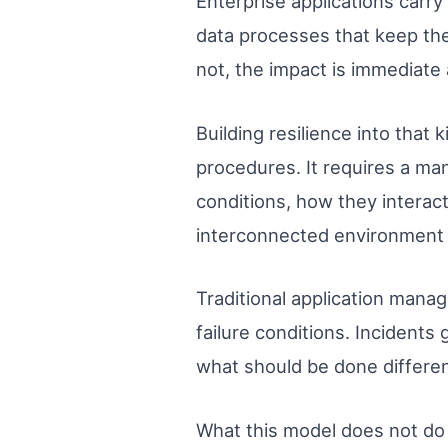
Enterprise applications carry
data processes that keep the
not, the impact is immediate
Building resilience into tha
procedures. It requires a m
conditions, how they interac
interconnected environment s
Traditional application mana
failure conditions. Incident
what should be done differen
What this model does not do w