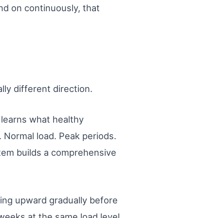
nd on continuously, that
y different direction.
I learns what healthy
. Normal load. Peak periods.
tem builds a comprehensive
ding upward gradually before
weeks at the same load level.