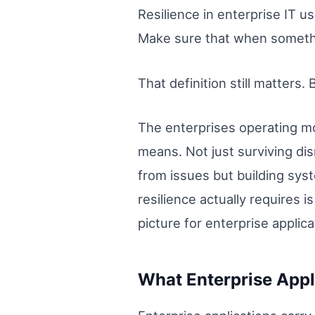
Resilience in enterprise IT 
Make sure that when somethi
That definition still matters. B
The enterprises operating mo
means. Not just surviving di
from issues but building syst
resilience actually requires
picture for enterprise applica
What Enterprise Appl