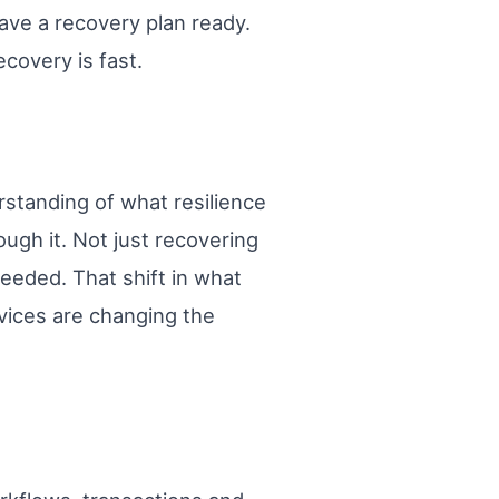
ave a recovery plan ready.
covery is fast.
standing of what resilience
ugh it. Not just recovering
needed. That shift in what
rvices are changing the