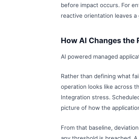
before impact occurs. For en
reactive orientation leaves a 
How AI Changes the R
AI powered managed applicati
Rather than defining what fai
operation looks like across t
Integration stress. Schedul
picture of how the applicati
From that baseline, deviatio
any threshold is breached. A