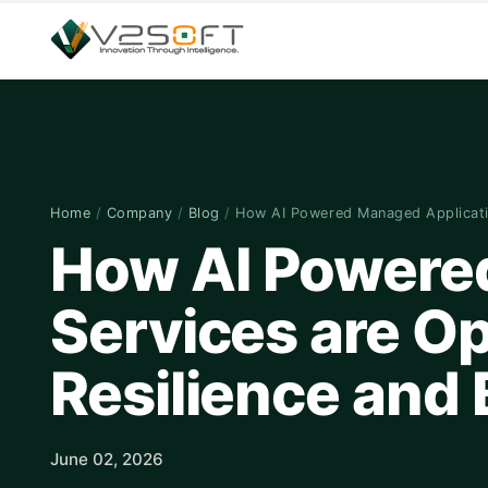
Home
/
Company
/
Blog
/
How AI Powered Managed Applicat
How AI Powere
Services are Op
Resilience and
June 02, 2026