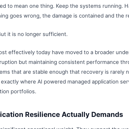
used to mean one thing. Keep the systems running. H
ng goes wrong, the damage is contained and the re
ut it is no longer sufficient.
st effectively today have moved to a broader under
sruption but maintaining consistent performance thro
ems that are stable enough that recovery is rarely 
 is exactly where AI powered managed application se
tion portfolios.
ication Resilience Actually Demands