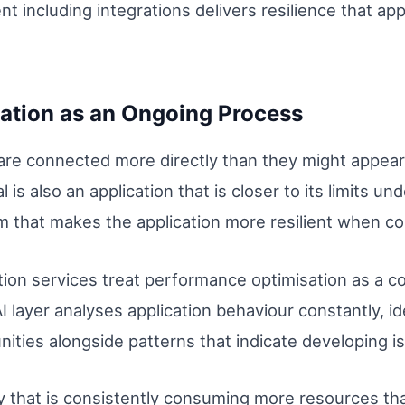
t including integrations delivers resilience that app
ation as an Ongoing Process
re connected more directly than they might appear. 
 is also an application that is closer to its limits un
 that makes the application more resilient when 
ion services treat performance optimisation as a c
AI layer analyses application behaviour constantly, id
nities alongside patterns that indicate developing i
y that is consistently consuming more resources th