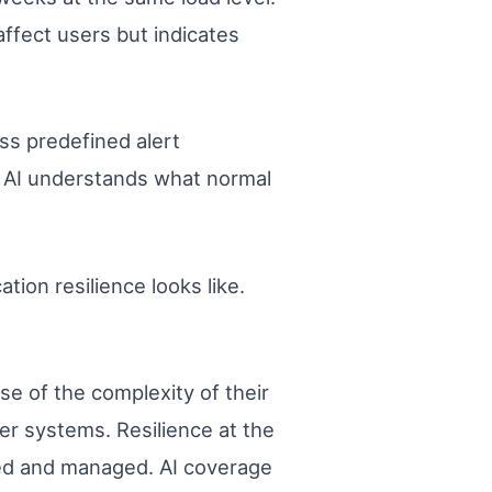
 affect users but indicates
ss predefined alert
 AI understands what normal
tion resilience looks like.
se of the complexity of their
er systems. Resilience at the
tored and managed. AI coverage