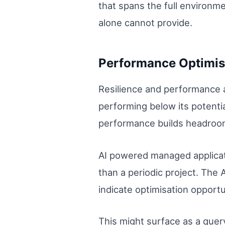
that spans the full environmen
alone cannot provide.
Performance Optimis
Resilience and performance a
performing below its potential
performance builds headroom
AI powered managed applicat
than a periodic project. The 
indicate optimisation opportu
This might surface as a quer