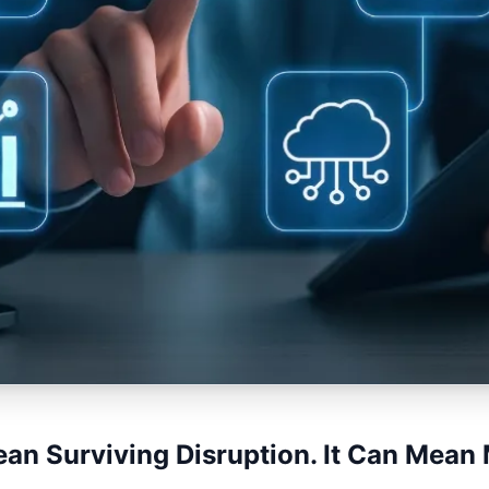
ean Surviving Disruption. It Can Mean