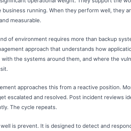
 significant operational weight. They support the w
 business running. When they perform well, they ar
 and measurable.
t kind of environment requires more than backup sys
anagement approach that understands how applicati
t with the systems around them, and where the vulner
it.
gement approaches this from a reactive position. M
s get escalated and resolved. Post incident reviews 
tly. The cycle repeats.
ell is prevent. It is designed to detect and respond