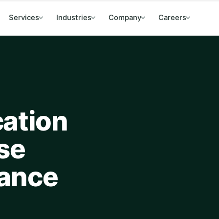
Services
Industries
Company
Careers
ation
se
mance