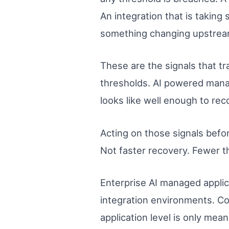
An integration that is taking 
something changing upstrea
These are the signals that t
thresholds. AI powered mana
looks like well enough to rec
Acting on those signals befor
Not faster recovery. Fewer th
Enterprise AI managed applica
integration environments. Co
application level is only mea