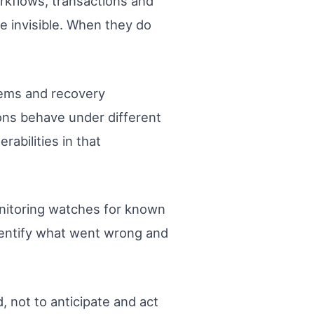
orkflows, transactions and
e invisible. When they do
tems and recovery
ons behave under different
abilities in that
onitoring watches for known
identify what went wrong and
, not to anticipate and act