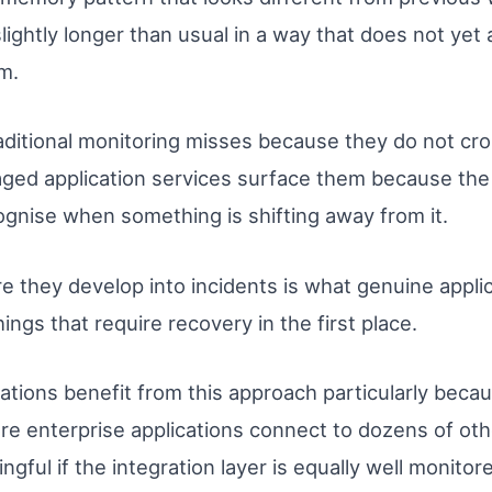
slightly longer than usual in a way that does not yet
m.
raditional monitoring misses because they do not cro
ged application services surface them because the
ognise when something is shifting away from it.
e they develop into incidents is what genuine applica
ings that require recovery in the first place.
tions benefit from this approach particularly becau
re enterprise applications connect to dozens of oth
ningful if the integration layer is equally well moni