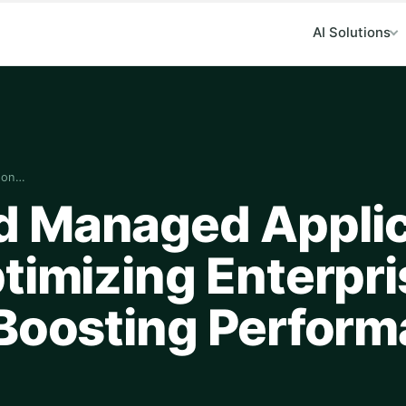
AI Solutions
ion…
d Managed Applic
timizing Enterpri
 Boosting Perfor