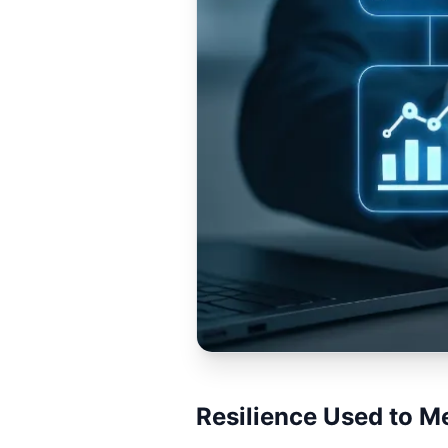
Resilience Used to M