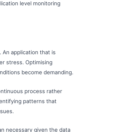
lication level monitoring
An application that is
der stress. Optimising
conditions become demanding.
ontinuous process rather
entifying patterns that
ssues.
an necessary given the data