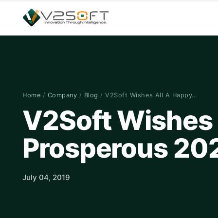
Home
/
Company
/
Blog
/
V2Soft Wishes All A Happy…
V2Soft Wishes 
Prosperous 20
July 04, 2019