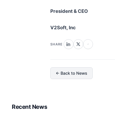
President & CEO
V2Soft, Inc
SHARE
← Back to News
Recent News