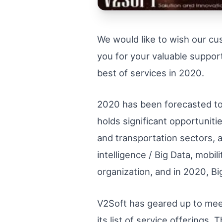
We would like to wish our c
you for your valuable support
best of services in 2020.
2020 has been forecasted to b
holds significant opportunitie
and transportation sectors, 
intelligence / Big Data, mobi
organization, and in 2020, B
V2Soft has geared up to mee
its list of service offerings.