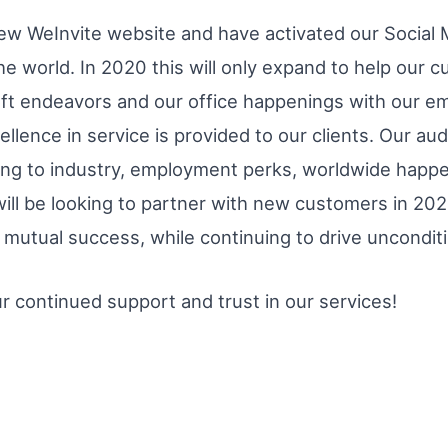
ew WeInvite website and have activated our Social 
he world. In 2020 this will only expand to help our
ft endeavors and our office happenings with our e
llence in service is provided to our clients. Our aud
ting to industry, employment perks, worldwide happ
 be looking to partner with new customers in 2020,
mutual success, while continuing to drive unconditio
r continued support and trust in our services!