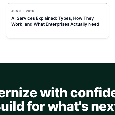
JUN 30, 2026
AI Services Explained: Types, How They
Work, and What Enterprises Actually Need
rnize with confid
uild for what's nex