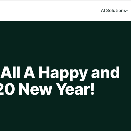
AI Solutions
All A Happy and
20 New Year!