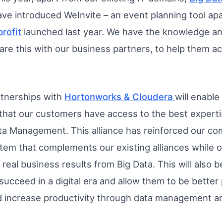
ve introduced WeInvite – an event planning tool ap
profit
launched last year. We have the knowledge an
are this with our business partners, to help them ac
rtnerships with
Hortonworks & Cloudera
will enabl
that our customers have access to the best expertis
ta Management. This alliance has reinforced our co
m that complements our existing alliances while of
 real business results from Big Data. This will also
 succeed in a digital era and allow them to be better
d increase productivity through data management an