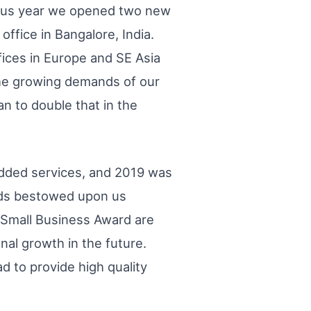
ious year we opened two new
 office in Bangalore, India.
ices in Europe and SE Asia
the growing demands of our
n to double that in the
added services, and 2019 was
ards bestowed upon us
 Small Business Award are
nal growth in the future.
 to provide high quality