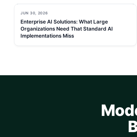
JUN 30, 2026
Enterprise AI Solutions: What Large
Organizations Need That Standard AI
Implementations Miss
Mode
B