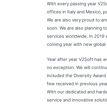
With every passing year V2S
offices in Italy and Mexico, p
We are also very proud to an
soon. We are also planning t
services worldwide. In 2019 w
coming year with new global 
Year after year V2Soft has
no exception. We will contin
included the Diversity Awar
few received in previous year
With our dedicated and hardw
service and innovative solut