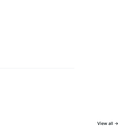
View all →