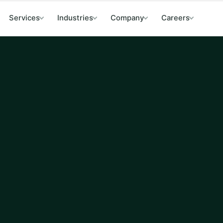
Services
Industries
Company
Careers