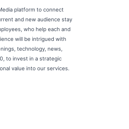
Media platform to connect
 current and new audience stay
mployees, who help each and
ience will be intrigued with
enings, technology, news,
 to invest in a strategic
nal value into our services.