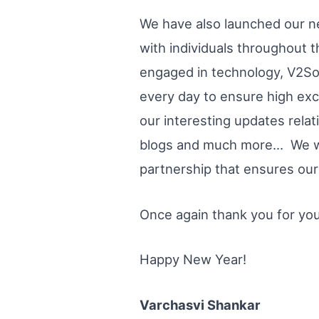
We have also launched our n
with individuals throughout t
engaged in technology, V2So
every day to ensure high exce
our interesting updates rela
blogs and much more… We will
partnership that ensures our 
Once again thank you for you
Happy New Year!
Varchasvi Shankar