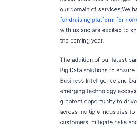
our domain of services;We ha
fundraising platform for non
with us and are excited to sh
the coming year.
The addition of our latest pa
Big Data solutions to ensure 
Business Intelligence and Da
emerging technology ecosyste
greatest opportunity to drive
across multiple industries to
customers, mitigate risks an