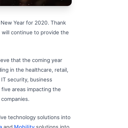
s New Year for 2020. Thank
 will continue to provide the
lieve that the coming year
ng in the healthcare, retail,
IT security, business
 five areas impacting the
T companies.
ve technology solutions into
a
and
Mobility
solutions into