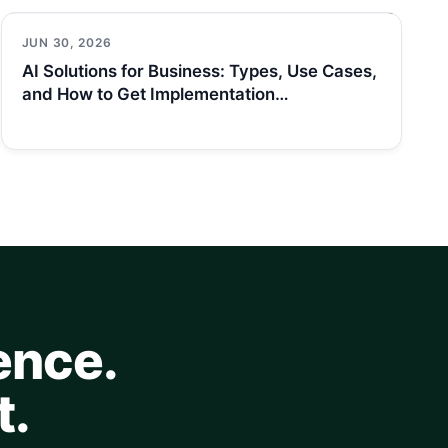
JUN 30, 2026
AI Solutions for Business: Types, Use Cases,
and How to Get Implementation…
ence.
t.