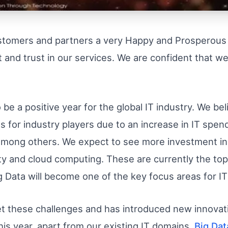
ustomers and partners a very Happy and Prosperou
 and trust in our services. We are confident that we
e a positive year for the global IT industry. We be
s for industry players due to an increase in IT spendi
among others. We expect to see more investment in 
lity and cloud computing. These are currently the top
ig Data will become one of the key focus areas for I
t these challenges and has introduced new innovati
 This year, apart from our existing IT domains,
Big Dat