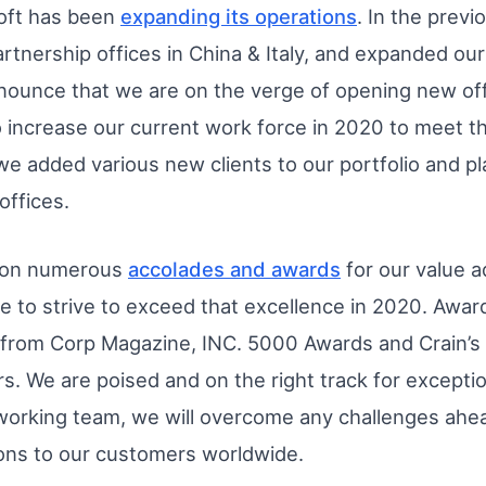
oft has been
expanding its operations
. In the prev
artnership offices in China & Italy, and expanded our
nounce that we are on the verge of opening new off
o increase our current work force in 2020 to meet 
e added various new clients to our portfolio and pla
offices.
 won numerous
accolades and awards
for our value 
ue to strive to exceed that excellence in 2020. Aw
d from Corp Magazine, INC. 5000 Awards and Crain’s
s. We are poised and on the right track for exceptio
orking team, we will overcome any challenges ahead
ions to our customers worldwide.