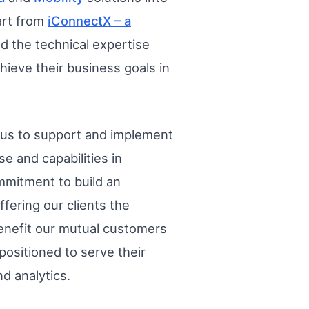
art from
iConnectX – a
d the technical expertise
hieve their business goals in
e us to support and implement
e and capabilities in
mmitment to build an
fering our clients the
 benefit our mutual customers
 positioned to serve their
d analytics.