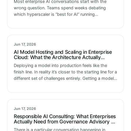
Most enterprise AI conversations start with the
wrong question. Teams spend weeks debating
which hyperscaler is “best for AI” running
comparisons, reading analyst reports, sitting
through vendor demos. And at the end of all that,…
Jun 17, 2026
AI Model Hosting and Scaling in Enterprise
Cloud: What the Architecture Actually
Requires
Deploying a model into production feels like the
finish line. In reality it’s closer to the starting line for a
different set of challenges entirely. Getting a model
working in a development environment is a…
Jun 17, 2026
Responsible AI Consulting: What Enterprises
Actually Need from Governance Advisory as
Regulatory Expectations Tighten
There is a particular conversation happening in