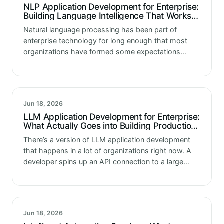
NLP Application Development for Enterprise:
Building Language Intelligence That Works in
Production
Natural language processing has been part of
enterprise technology for long enough that most
organizations have formed some expectations
about what NLP application development delivers.
Sentiment analysis for customer feedback. Intent
classification for support routing.…
Jun 18, 2026
LLM Application Development for Enterprise:
What Actually Goes into Building Production-
Ready Language Model Applications
There’s a version of LLM application development
that happens in a lot of organizations right now. A
developer spins up an API connection to a large
language model, writes a prompt, gets an
impressive response,…
Jun 18, 2026