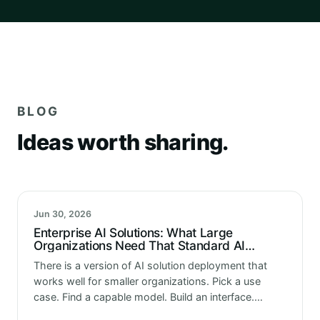
BLOG
Ideas worth sharing.
Jun 30, 2026
Enterprise AI Solutions: What Large
Organizations Need That Standard AI
Implementations Miss
There is a version of AI solution deployment that
works well for smaller organizations. Pick a use
case. Find a capable model. Build an interface.
Connect it to the data. Deploy it. Monitor it. Done.…