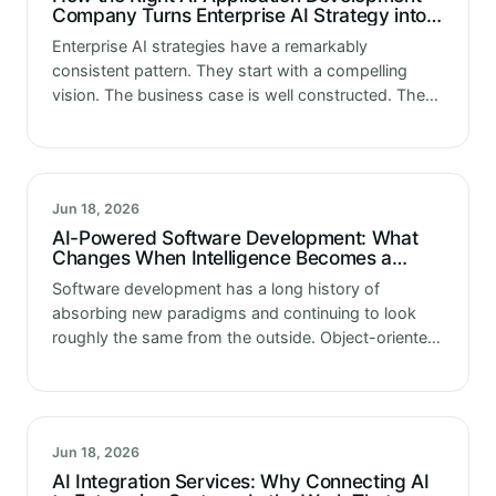
Company Turns Enterprise AI Strategy into
Working Technology
Enterprise AI strategies have a remarkably
consistent pattern. They start with a compelling
vision. The business case is well constructed. The
use cases are clearly identified. The expected
outcomes are quantified and the investment is…
Jun 18, 2026
AI-Powered Software Development: What
Changes When Intelligence Becomes a
Design Requirement, Not an Add-On
Software development has a long history of
absorbing new paradigms and continuing to look
roughly the same from the outside. Object-oriented
programming changed how software was
structured internally without changing what
software looked like to…
Jun 18, 2026
AI Integration Services: Why Connecting AI