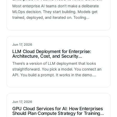
Choosing
Most enterprise AI teams don’t make a deliberate
MLOps decision. They start building. Models get
trained, deployed, and iterated on. Tooling
accumulates organically a script here, a tracking
spreadsheet there, a deployment process that
one…
Jun 17, 2026
LLM Cloud Deployment for Enterprise:
Architecture, Cost, and Security
Considerations
There’s a version of LLM deployment that looks
straightforward. You pick a model. You connect an
API. You build a prompt. It works in the demo.
Leadership is impressed. The project gets greenlit
for production.…
Jun 17, 2026
GPU Cloud Services for AI: How Enterprises
Should Plan Compute Strategy for Training