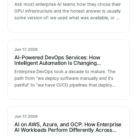
and Inference
Ask most enterprise AI teams how they chose their
GPU infrastructure and the honest answer is usually
some version of: we used what was available, or we
went with what the team already knew. That’s…
Jun 17, 2026
AI-Powered DevOps Services: How
Intelligent Automation Is Changing
Enterprise AI Delivery Pipelines
Enterprise DevOps took a decade to mature. The
path from “we deploy software manually and it’s
painful” to “we have CI/CD pipelines that deploy
reliably multiple times a day” required significant
investment in tooling, process…
Jun 17, 2026
AI on AWS, Azure, and GCP: How Enterprise
AI Workloads Perform Differently Across
Hyperscalers