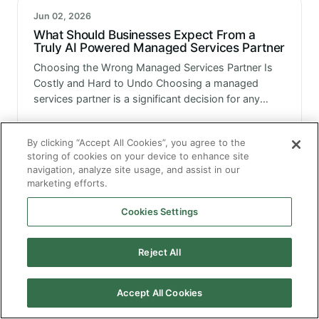
Jun 02, 2026
What Should Businesses Expect From a
Truly AI Powered Managed Services Partner
Choosing the Wrong Managed Services Partner Is
Costly and Hard to Undo Choosing a managed
services partner is a significant decision for any
enterprise. It involves handing over operational
responsibility for systems that the business…
By clicking “Accept All Cookies”, you agree to the
storing of cookies on your device to enhance site
navigation, analyze site usage, and assist in our
Jun 02, 2026
marketing efforts.
How an AI Managed Application Service is
Elevating Enterprise Resilience and
Cookies Settings
Enhancing Scalability
Resilience and Scalability Together are Achievable
with the Right Model Enterprise resilience and
Reject All
scalability are two things every technology leader
talks about. They are also two things that are
genuinely difficult to build and maintain…
Accept All Cookies