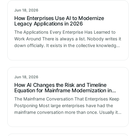
Jun 18, 2026
How Enterprises Use AI to Modernize
Legacy Applications in 2026
The Applications Every Enterprise Has Learned to
Work Around There is always a list. Nobody writes it
down officially. It exists in the collective knowledge
of the IT team. These are the systems you do…
Jun 18, 2026
How AI Changes the Risk and Timeline
Equation for Mainframe Modernization in
2026
The Mainframe Conversation That Enterprises Keep
Postponing Most large enterprises have had the
mainframe conversation more than once. Usually it
goes the same way. Someone raises the cost.
Someone else raises the risk. A few…