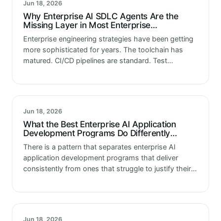
Jun 18, 2026
Why Enterprise AI SDLC Agents Are the
Missing Layer in Most Enterprise
Engineering Strategies
Enterprise engineering strategies have been getting
more sophisticated for years. The toolchain has
matured. CI/CD pipelines are standard. Test
automation frameworks are widespread. Cloud
infrastructure is elastic and manageable as code.
Monitoring and observability have…
Jun 18, 2026
What the Best Enterprise AI Application
Development Programs Do Differently
Before a Single Line of Code Is Written
There is a pattern that separates enterprise AI
application development programs that deliver
consistently from ones that struggle to justify their
investment. It is not the quality of the development
team. It is not the…
Jun 18, 2026