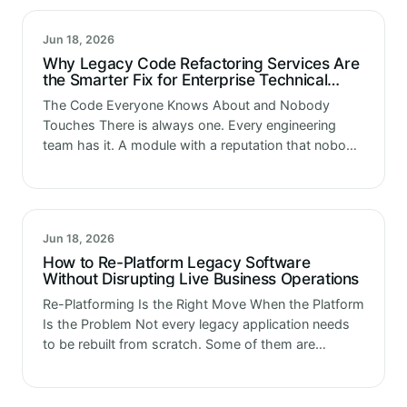
Jun 18, 2026
Why Legacy Code Refactoring Services Are
the Smarter Fix for Enterprise Technical
Debt
The Code Everyone Knows About and Nobody
Touches There is always one. Every engineering
team has it. A module with a reputation that nobody
wrote down anywhere but everyone somehow
knows. Do not touch the…
Jun 18, 2026
How to Re-Platform Legacy Software
Without Disrupting Live Business Operations
Re-Platforming Is the Right Move When the Platform
Is the Problem Not every legacy application needs
to be rebuilt from scratch. Some of them are
actually fine. The logic is sound. The business
functions it…