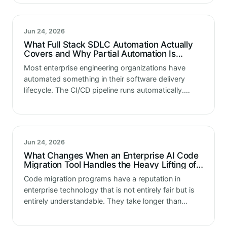
dramatically. Not with a single visible failure. The…
Jun 24, 2026
What Full Stack SDLC Automation Actually
Covers and Why Partial Automation Is
Costing Enterprises More
Most enterprise engineering organizations have
automated something in their software delivery
lifecycle. The CI/CD pipeline runs automatically.
Some tests execute without manual triggering.
Deployment to certain environments happens on a
schedule. These automations are real…
Jun 24, 2026
What Changes When an Enterprise AI Code
Migration Tool Handles the Heavy Lifting of
Code Migration
Code migration programs have a reputation in
enterprise technology that is not entirely fair but is
entirely understandable. They take longer than
planned. They cost more than budgeted. They
surface complexity that the initial assessment…