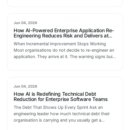
every day,…
Jun 04, 2026
How AI-Powered Enterprise Application Re-
Engineering Reduces Risk and Delivers at
Scale
When Incremental Improvement Stops Working
Most organisations do not decide to re-engineer an
application. They arrive at it. The warning signs build
gradually. Deployments get more complicated with
each release. Integrating with newer platforms
requires…
Jun 04, 2026
How AI is Redefining Technical Debt
Reduction for Enterprise Software Teams
The Debt That Shows Up Every Sprint Ask an
engineering leader how much technical debt their
organisation is carrying and you usually get a
number that feels significant but vague. Ask the