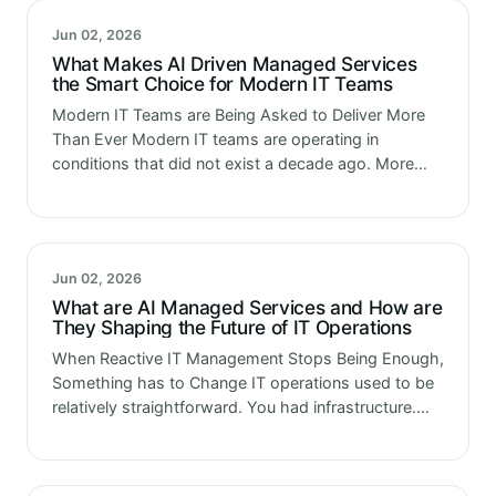
Jun 02, 2026
What Makes AI Driven Managed Services
the Smart Choice for Modern IT Teams
Modern IT Teams are Being Asked to Deliver More
Than Ever Modern IT teams are operating in
conditions that did not exist a decade ago. More
systems. More integrations. More cloud complexity.
More security surface…
Jun 02, 2026
What are AI Managed Services and How are
They Shaping the Future of IT Operations
When Reactive IT Management Stops Being Enough,
Something has to Change IT operations used to be
relatively straightforward. You had infrastructure.
You had a team to manage it. Something broke,
someone fixed it. That model…