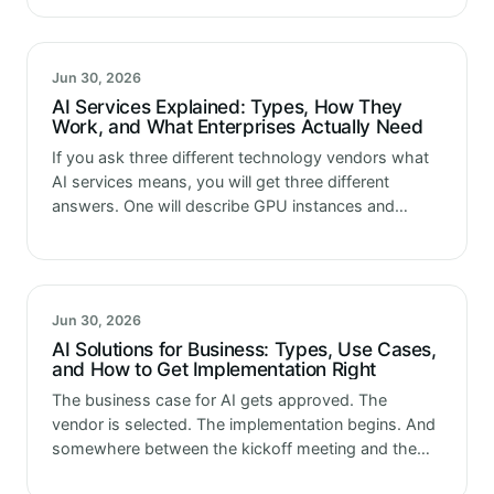
Jun 30, 2026
AI Services Explained: Types, How They
Work, and What Enterprises Actually Need
If you ask three different technology vendors what
AI services means, you will get three different
answers. One will describe GPU instances and
model APIs available through a cloud console.
Another will describe a consulting…
Jun 30, 2026
AI Solutions for Business: Types, Use Cases,
and How to Get Implementation Right
The business case for AI gets approved. The
vendor is selected. The implementation begins. And
somewhere between the kickoff meeting and the
production deployment, something changes. Not