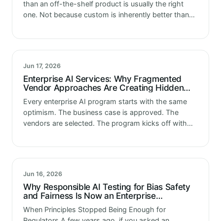
than an off-the-shelf product is usually the right
one. Not because custom is inherently better than
configured. But because the enterprises that reach
this decision have…
Jun 17, 2026
Enterprise AI Services: Why Fragmented
Vendor Approaches Are Creating Hidden
Program Risk
Every enterprise AI program starts with the same
optimism. The business case is approved. The
vendors are selected. The program kicks off with
energy and momentum. Six months later something
has changed. Not dramatically. No…
Jun 16, 2026
Why Responsible AI Testing for Bias Safety
and Fairness Is Now an Enterprise
Requirement
When Principles Stopped Being Enough for
Regulators A few years ago, if you asked an