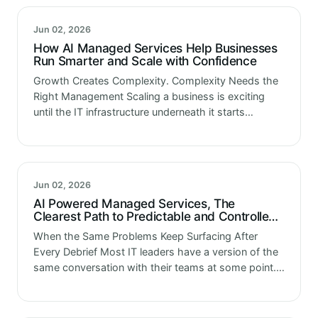
Jun 02, 2026
How AI Managed Services Help Businesses
Run Smarter and Scale with Confidence
Growth Creates Complexity. Complexity Needs the
Right Management Scaling a business is exciting
until the IT infrastructure underneath it starts
struggling to keep up. More users. More data. More
systems talking to each other. More…
Jun 02, 2026
AI Powered Managed Services, The
Clearest Path to Predictable and Controlled
IT Operations
When the Same Problems Keep Surfacing After
Every Debrief Most IT leaders have a version of the
same conversation with their teams at some point.
Something unexpected happened. The team
responded well. Things got resolved.…