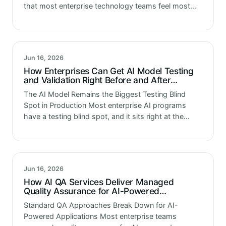
that most enterprise technology teams feel most
confident about. Load testing, latency measurement,
throughput benchmarking. These are established
disciplines with…
Jun 16, 2026
How Enterprises Can Get AI Model Testing
and Validation Right Before and After
Deployment
The AI Model Remains the Biggest Testing Blind
Spot in Production Most enterprise AI programs
have a testing blind spot, and it sits right at the
center of the system. The application surrounding
the AI…
Jun 16, 2026
How AI QA Services Deliver Managed
Quality Assurance for AI-Powered
Applications
Standard QA Approaches Break Down for AI-
Powered Applications Most enterprise teams