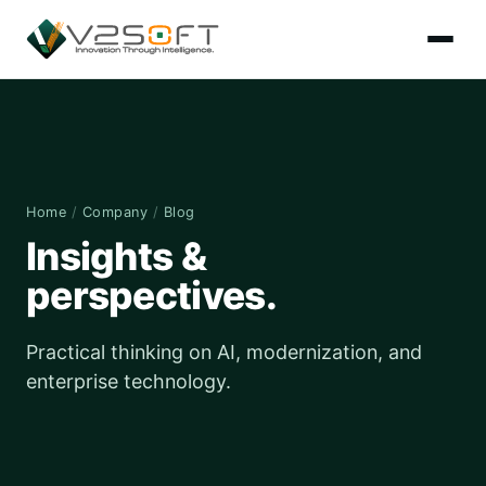
Home
/
Company
/
Blog
Insights &
perspectives.
Practical thinking on AI, modernization, and
enterprise technology.