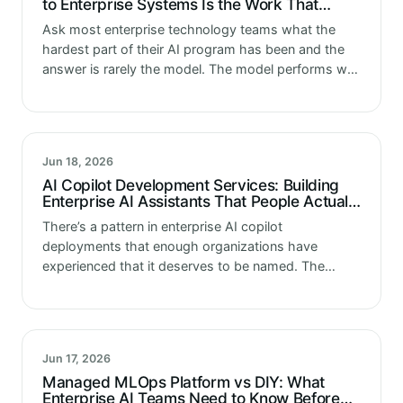
to Enterprise Systems Is the Work That
Determines Whether AI Actually Delivers
Ask most enterprise technology teams what the
hardest part of their AI program has been and the
answer is rarely the model. The model performs well
in testing. The model produces outputs that are
accurate…
Jun 18, 2026
AI Copilot Development Services: Building
Enterprise AI Assistants That People Actually
Use
There’s a pattern in enterprise AI copilot
deployments that enough organizations have
experienced that it deserves to be named. The
copilot gets built. The technical implementation is
solid. The underlying model performs well in
evaluation.…
Jun 17, 2026
Managed MLOps Platform vs DIY: What
Enterprise AI Teams Need to Know Before