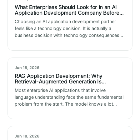
What Enterprises Should Look for in an AI
Application Development Company Before
the First Line of Code Is Written
Choosing an AI application development partner
feels like a technology decision. It is actually a
business decision with technology consequences
that extend well beyond the initial engagement. The
partner selected shapes the architecture the
enterprise…
Jun 18, 2026
RAG Application Development: Why
Retrieval-Augmented Generation Is
Becoming the Standard Architecture for
Most enterprise AI applications that involve
Enterprise AI
language understanding face the same fundamental
problem from the start. The model knows a lot
about the world in general. It knows almost nothing
about your organization specifically. It…
Jun 18, 2026