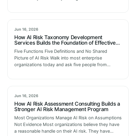
directors suddenly became experts in machine
learning. Because they watched what…
Jun 16, 2026
How AI Risk Taxonomy Development
Services Builds the Foundation of Effective
AI Risk Management
Five Functions Five Definitions and No Shared
Picture of AI Risk Walk into most enterprise
organizations today and ask five people from
different functions what AI risk means. You will get
five different answers. Technology…
Jun 16, 2026
How AI Risk Assessment Consulting Builds a
Stronger AI Risk Management Program
Most Organizations Manage AI Risk on Assumptions
Not Evidence Most organizations believe they have
a reasonable handle on their AI risk. They have