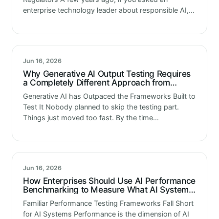
enterprise technology leader about responsible AI,
you would mostly get a description of the principles
their organization had published. A…
Jun 16, 2026
Why Generative AI Output Testing Requires
a Completely Different Approach from
Traditional Testing
Generative AI has Outpaced the Frameworks Built to
Test It Nobody planned to skip the testing part.
Things just moved too fast. By the time
organizations realized they needed proper
evaluation frameworks, the models were…
Jun 16, 2026
How Enterprises Should Use AI Performance
Benchmarking to Measure What AI Systems
Actually Deliver
Familiar Performance Testing Frameworks Fall Short
for AI Systems Performance is the dimension of AI