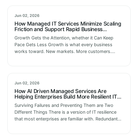
are…
Jun 02, 2026
How Managed IT Services Minimize Scaling
Friction and Support Rapid Business
Expansion
Growth Gets the Attention, whether it Can Keep
Pace Gets Less Growth is what every business
works toward. New markets. More customers.
Expanded operations. Greater revenue. The
ambitions are clear and the strategies to achieve…
Jun 02, 2026
How AI Driven Managed Services Are
Helping Enterprises Build More Resilient IT
Operations
Surviving Failures and Preventing Them are Two
Different Things There is a version of IT resilience
that most enterprises are familiar with. Redundant
systems. Backup processes. Disaster recovery
plans that get tested once a year…