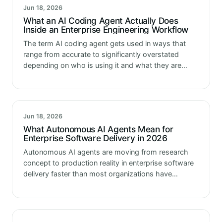
Jun 18, 2026
What an AI Coding Agent Actually Does
Inside an Enterprise Engineering Workflow
The term AI coding agent gets used in ways that
range from accurate to significantly overstated
depending on who is using it and what they are
trying to sell. Some vendors use it to describe…
Jun 18, 2026
What Autonomous AI Agents Mean for
Enterprise Software Delivery in 2026
Autonomous AI agents are moving from research
concept to production reality in enterprise software
delivery faster than most organizations have
updated their thinking about what that means for
how they operate. The tools that enterprise…