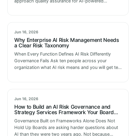
approach quality assurance for AI-powered
applications the same way they approach QA for
everything else. Find the right testing platform.
Integrate it into the…
Jun 16, 2026
Why Enterprise AI Risk Management Needs
a Clear Risk Taxonomy
When Every Function Defines AI Risk Differently
Governance Fails Ask ten people across your
organization what AI risk means and you will get ten
different answers. Technology calls it a model
performance issue. Compliance calls…
Jun 16, 2026
How to Build an AI Risk Governance and
Strategy Services Framework Your Board
Can Defend
Governance Built on Frameworks Alone Does Not
Hold Up Boards are asking harder questions about
AI than they were two years ago. Not because