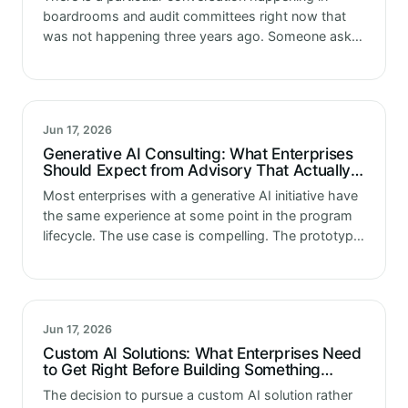
boardrooms and audit committees right now that
was not happening three years ago. Someone asks
what is our AI risk posture. What controls do we
have over our…
Jun 17, 2026
Generative AI Consulting: What Enterprises
Should Expect from Advisory That Actually
Moves Programs Forward
Most enterprises with a generative AI initiative have
the same experience at some point in the program
lifecycle. The use case is compelling. The prototype
demonstrated real potential. Leadership approved
investment. And then somewhere between…
Jun 17, 2026
Custom AI Solutions: What Enterprises Need
to Get Right Before Building Something
Nobody Else Has Built Before
The decision to pursue a custom AI solution rather