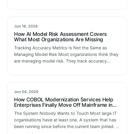
governance policies. They have a technology risk
framework. They have people in…
Jun 16, 2026
How AI Model Risk Assessment Covers
What Most Organizations Are Missing
Tracking Accuracy Metrics Is Not the Same as
Managing Model Risk Most organizations think they
are managing model risk. They track accuracy
metrics. They run performance reviews at launch.
They have a data science team…
Jun 04, 2026
How COBOL Modernization Services Help
Enterprises Finally Move Off Mainframe in
2026
The System Nobody Wants to Touch Most large IT
organisations have at least one. A system that has
been running since before the current team joined. A
system that processes millions of transactions