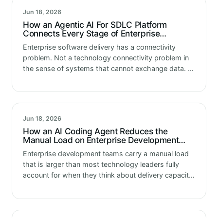
Jun 18, 2026
How an Agentic AI For SDLC Platform
Connects Every Stage of Enterprise
Software Delivery
Enterprise software delivery has a connectivity
problem. Not a technology connectivity problem in
the sense of systems that cannot exchange data. A
workflow connectivity problem in the sense of
delivery stages that operate independently of…
Jun 18, 2026
How an AI Coding Agent Reduces the
Manual Load on Enterprise Development
Teams
Enterprise development teams carry a manual load
that is larger than most technology leaders fully
account for when they think about delivery capacity.
The code writing is visible. The manual work that
surrounds, supports and…