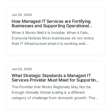
and…
Jun 02, 2026
How Managed IT Services are Fortifying
Businesses and Supporting Operational
Strength
When it Works Well it is Invisible. When it Fails,
Everyone Notices Most businesses do not notice
their IT infrastructure when it is working well.
Applications run. Data moves. Platforms process
transactions. The technology that…
Jun 02, 2026
What Strategic Standards a Managed IT
Services Provider Must Meet for Supporting
Global Scaling
The Provider that Works Regionally May Not be
Enough Globally Global scaling is a different
category of challenge from domestic growth. The
distances are greater. The regulatory environments
are more varied. The infrastructure requirements