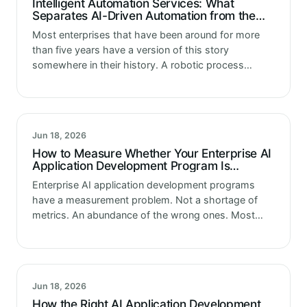
Intelligent Automation Services: What
Separates AI-Driven Automation from the
RPA That Came Before It
Most enterprises that have been around for more
than five years have a version of this story
somewhere in their history. A robotic process
automation program got launched with significant
fanfare. Consultants mapped processes. Bots…
Jun 18, 2026
How to Measure Whether Your Enterprise AI
Application Development Program Is
Actually Delivering
Enterprise AI application development programs
have a measurement problem. Not a shortage of
metrics. An abundance of the wrong ones. Most
programs track what is easiest to track. Sprint
velocity. Feature delivery rate. Budget variance.…
Jun 18, 2026
How the Right AI Application Development