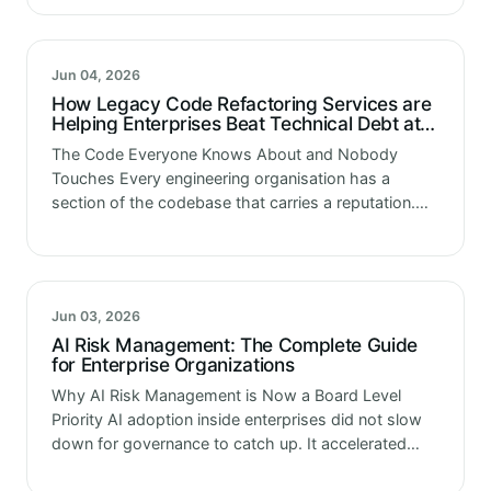
teams doing the…
Jun 04, 2026
How Legacy Code Refactoring Services are
Helping Enterprises Beat Technical Debt at
Scale
The Code Everyone Knows About and Nobody
Touches Every engineering organisation has a
section of the codebase that carries a reputation.
Not documented officially. Just passed down in
onboarding conversations. This module is fine, do…
Jun 03, 2026
AI Risk Management: The Complete Guide
for Enterprise Organizations
Why AI Risk Management is Now a Board Level
Priority AI adoption inside enterprises did not slow
down for governance to catch up. It accelerated
past it. Models are running in credit, fraud, hiring,