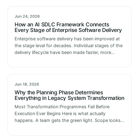
Jun 24, 2026
How an AI SDLC Framework Connects
Every Stage of Enterprise Software Delivery
Enterprise software delivery has been improved at
the stage level for decades. Individual stages of the
delivery lifecycle have been made faster, more
reliable and more automated through successive
generations of tooling investment. Development
environments…
Jun 18, 2026
Why the Planning Phase Determines
Everything in Legacy System Transformation
Most Transformation Programmes Fail Before
Execution Ever Begins Here is what actually
happens. A team gets the green light. Scope looks
manageable. Timeline looks reasonable. Three
months in, something surfaces that was not in the…