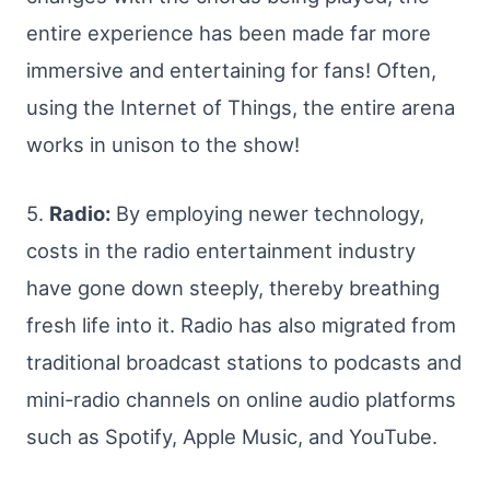
entire experience has been made far more
immersive and entertaining for fans! Often,
using the Internet of Things, the entire arena
works in unison to the show!
5.
Radio:
By employing newer technology,
costs in the radio entertainment industry
have gone down steeply, thereby breathing
fresh life into it. Radio has also migrated from
traditional broadcast stations to podcasts and
mini-radio channels on online audio platforms
such as Spotify, Apple Music, and YouTube.