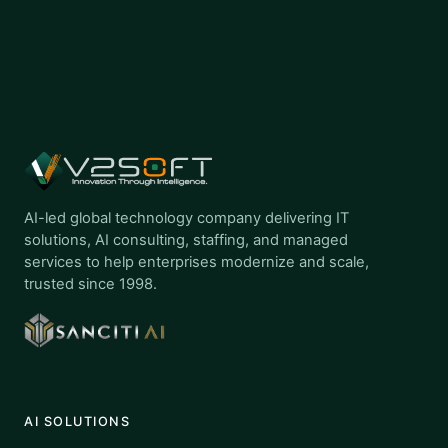
AI-led global technology company delivering IT
solutions, AI consulting, staffing, and managed
services to help enterprises modernize and scale,
trusted since 1998.
AI SOLUTIONS