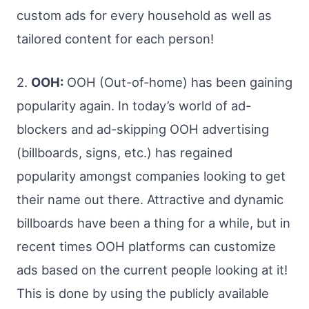
custom ads for every household as well as
tailored content for each person!
2.
OOH:
OOH (Out-of-home) has been gaining
popularity again. In today’s world of ad-
blockers and ad-skipping OOH advertising
(billboards, signs, etc.) has regained
popularity amongst companies looking to get
their name out there. Attractive and dynamic
billboards have been a thing for a while, but in
recent times OOH platforms can customize
ads based on the current people looking at it!
This is done by using the publicly available