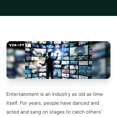
Entertainment is an industry as old as time
itself. For years, people have danced and
acted and sang on stages to catch others’