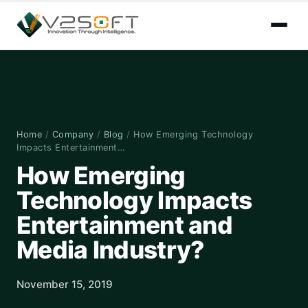
Home
/
Company
/
Blog
/
How Emerging Technology
Impacts Entertainment…
How Emerging
Technology Impacts
Entertainment and
Media Industry?
November 15, 2019