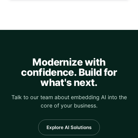
Modernize with
confidence. Build for
what's next.
Talk to our team about embedding AI into the
core of your business.
Explore AI Solutions