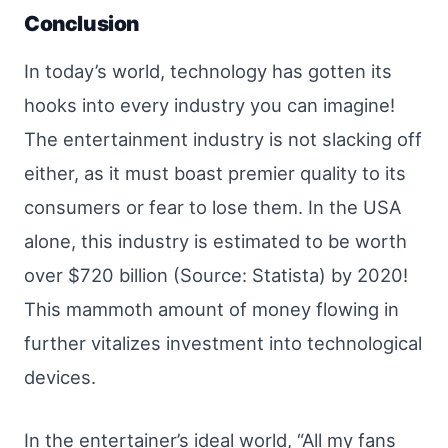
Conclusion
In today’s world, technology has gotten its
hooks into every industry you can imagine!
The entertainment industry is not slacking off
either, as it must boast premier quality to its
consumers or fear to lose them. In the USA
alone, this industry is estimated to be worth
over $720 billion (Source: Statista) by 2020!
This mammoth amount of money flowing in
further vitalizes investment into technological
devices.
In the entertainer’s ideal world, “All my fans