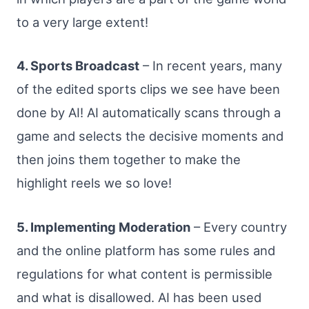
to a very large extent!
4. Sports Broadcast
– In recent years, many
of the edited sports clips we see have been
done by AI! AI automatically scans through a
game and selects the decisive moments and
then joins them together to make the
highlight reels we so love!
5. Implementing Moderation
– Every country
and the online platform has some rules and
regulations for what content is permissible
and what is disallowed. AI has been used