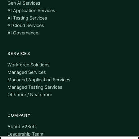
Gen AI Services
AI Application Services
AI Testing Services
AI Cloud Services
AI Governance
SERVICES
Workforce Solutions
Managed Services
Managed Application Services
Managed Testing Services
Offshore / Nearshore
COMPANY
About V2Soft
Leadership Team