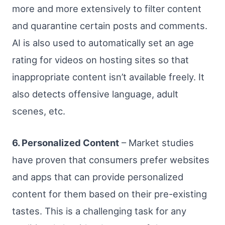
more and more extensively to filter content
and quarantine certain posts and comments.
AI is also used to automatically set an age
rating for videos on hosting sites so that
inappropriate content isn’t available freely. It
also detects offensive language, adult
scenes, etc.
6. Personalized Content
– Market studies
have proven that consumers prefer websites
and apps that can provide personalized
content for them based on their pre-existing
tastes. This is a challenging task for any