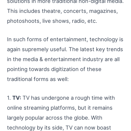
solutions in more traditional non-digital media.
This includes theatre, concerts, magazines,
photoshoots, live shows, radio, etc.
In such forms of entertainment, technology is
again supremely useful. The latest key trends
in the media & entertainment industry are all
pointing towards digitization of these
traditional forms as well:
1.
TV:
TV has undergone a rough time with
online streaming platforms, but it remains
largely popular across the globe. With
technology by its side, TV can now boast