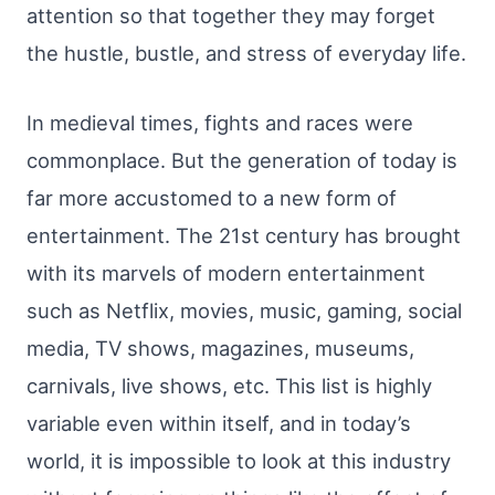
attention so that together they may forget
the hustle, bustle, and stress of everyday life.
In medieval times, fights and races were
commonplace. But the generation of today is
far more accustomed to a new form of
entertainment. The 21st century has brought
with its marvels of modern entertainment
such as Netflix, movies, music, gaming, social
media, TV shows, magazines, museums,
carnivals, live shows, etc. This list is highly
variable even within itself, and in today’s
world, it is impossible to look at this industry