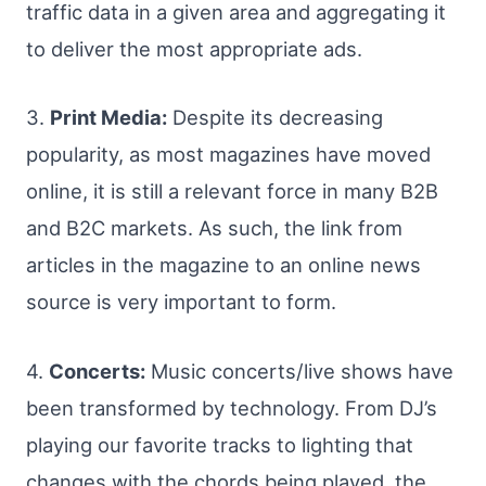
traffic data in a given area and aggregating it
to deliver the most appropriate ads.
3.
Print Media:
Despite its decreasing
popularity, as most magazines have moved
online, it is still a relevant force in many B2B
and B2C markets. As such, the link from
articles in the magazine to an online news
source is very important to form.
4.
Concerts:
Music concerts/live shows have
been transformed by technology. From DJ’s
playing our favorite tracks to lighting that
changes with the chords being played, the