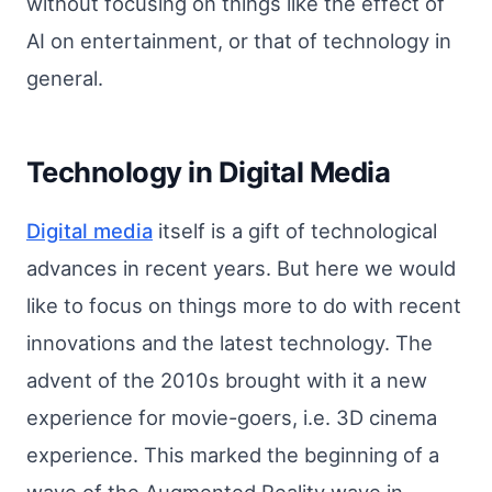
without focusing on things like the effect of
AI on entertainment, or that of technology in
general.
Technology in Digital Media
Digital media
itself is a gift of technological
advances in recent years. But here we would
like to focus on things more to do with recent
innovations and the latest technology. The
advent of the 2010s brought with it a new
experience for movie-goers, i.e. 3D cinema
experience. This marked the beginning of a