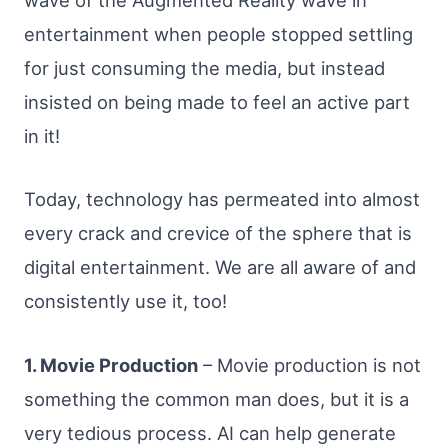
wave of the Augmented Reality wave in
entertainment when people stopped settling
for just consuming the media, but instead
insisted on being made to feel an active part
in it!
Today, technology has permeated into almost
every crack and crevice of the sphere that is
digital entertainment. We are all aware of and
consistently use it, too!
1. Movie Production
– Movie production is not
something the common man does, but it is a
very tedious process. AI can help generate