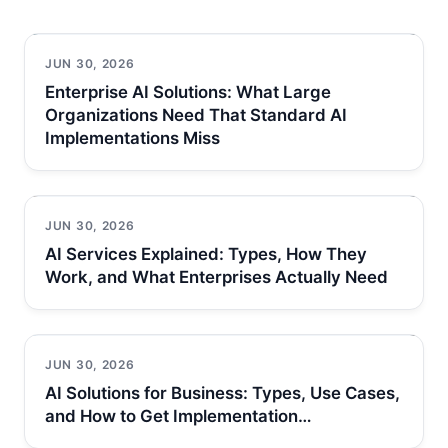
JUN 30, 2026
Enterprise AI Solutions: What Large
Organizations Need That Standard AI
Implementations Miss
JUN 30, 2026
AI Services Explained: Types, How They
Work, and What Enterprises Actually Need
JUN 30, 2026
AI Solutions for Business: Types, Use Cases,
and How to Get Implementation…