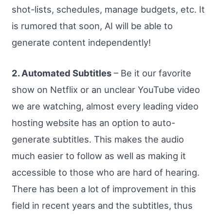
shot-lists, schedules, manage budgets, etc. It
is rumored that soon, AI will be able to
generate content independently!
2. Automated Subtitles
– Be it our favorite
show on Netflix or an unclear YouTube video
we are watching, almost every leading video
hosting website has an option to auto-
generate subtitles. This makes the audio
much easier to follow as well as making it
accessible to those who are hard of hearing.
There has been a lot of improvement in this
field in recent years and the subtitles, thus