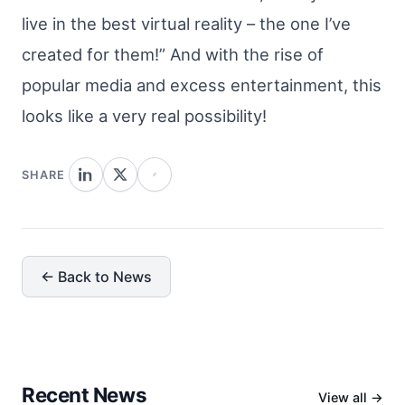
live in the best virtual reality – the one I’ve
created for them!” And with the rise of
popular media and excess entertainment, this
looks like a very real possibility!
SHARE
← Back to News
Recent News
View all →