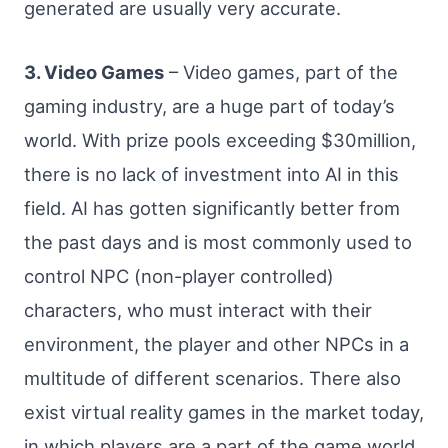
generated are usually very accurate.
3. Video Games
– Video games, part of the
gaming industry, are a huge part of today’s
world. With prize pools exceeding $30million,
there is no lack of investment into AI in this
field. AI has gotten significantly better from
the past days and is most commonly used to
control NPC (non-player controlled)
characters, who must interact with their
environment, the player and other NPCs in a
multitude of different scenarios. There also
exist virtual reality games in the market today,
in which players are a part of the game world