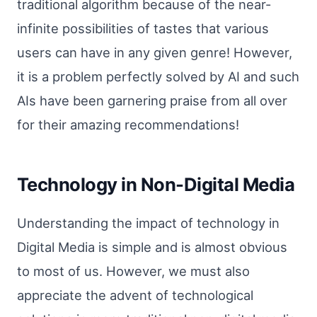
traditional algorithm because of the near-
infinite possibilities of tastes that various
users can have in any given genre! However,
it is a problem perfectly solved by AI and such
AIs have been garnering praise from all over
for their amazing recommendations!
Technology in Non-Digital Media
Understanding the impact of technology in
Digital Media is simple and is almost obvious
to most of us. However, we must also
appreciate the advent of technological