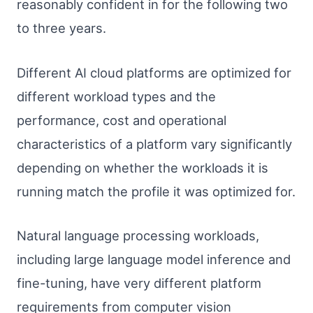
reasonably confident in for the following two
to three years.
Different AI cloud platforms are optimized for
different workload types and the
performance, cost and operational
characteristics of a platform vary significantly
depending on whether the workloads it is
running match the profile it was optimized for.
Natural language processing workloads,
including large language model inference and
fine-tuning, have very different platform
requirements from computer vision