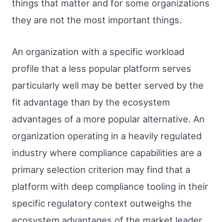
things that matter and for some organizations
they are not the most important things.
An organization with a specific workload
profile that a less popular platform serves
particularly well may be better served by the
fit advantage than by the ecosystem
advantages of a more popular alternative. An
organization operating in a heavily regulated
industry where compliance capabilities are a
primary selection criterion may find that a
platform with deep compliance tooling in their
specific regulatory context outweighs the
ecosystem advantages of the market leader.