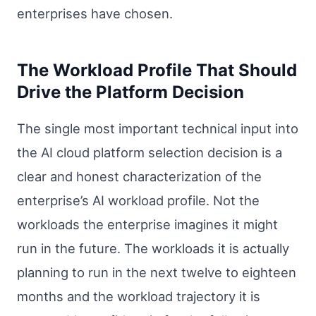
enterprises have chosen.
The Workload Profile That Should
Drive the Platform Decision
The single most important technical input into
the AI cloud platform selection decision is a
clear and honest characterization of the
enterprise’s AI workload profile. Not the
workloads the enterprise imagines it might
run in the future. The workloads it is actually
planning to run in the next twelve to eighteen
months and the workload trajectory it is