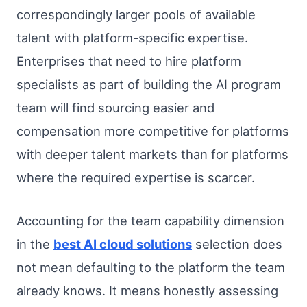
correspondingly larger pools of available
talent with platform-specific expertise.
Enterprises that need to hire platform
specialists as part of building the AI program
team will find sourcing easier and
compensation more competitive for platforms
with deeper talent markets than for platforms
where the required expertise is scarcer.
Accounting for the team capability dimension
in the
best AI cloud solutions
selection does
not mean defaulting to the platform the team
already knows. It means honestly assessing