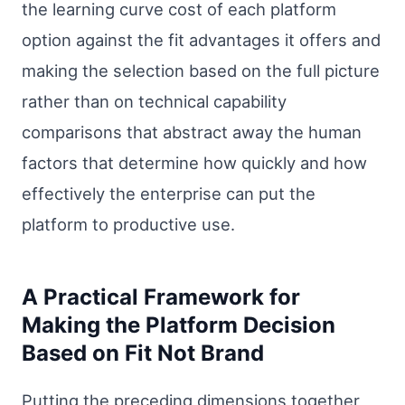
the learning curve cost of each platform
option against the fit advantages it offers and
making the selection based on the full picture
rather than on technical capability
comparisons that abstract away the human
factors that determine how quickly and how
effectively the enterprise can put the
platform to productive use.
A Practical Framework for
Making the Platform Decision
Based on Fit Not Brand
Putting the preceding dimensions together