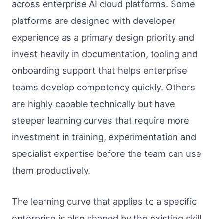
across enterprise AI cloud platforms. Some
platforms are designed with developer
experience as a primary design priority and
invest heavily in documentation, tooling and
onboarding support that helps enterprise
teams develop competency quickly. Others
are highly capable technically but have
steeper learning curves that require more
investment in training, experimentation and
specialist expertise before the team can use
them productively.
The learning curve that applies to a specific
enterprise is also shaped by the existing skill