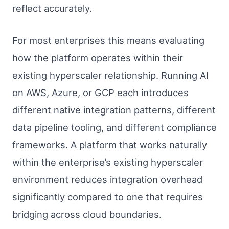
reflect accurately.
For most enterprises this means evaluating
how the platform operates within their
existing hyperscaler relationship. Running AI
on AWS, Azure, or GCP each introduces
different native integration patterns, different
data pipeline tooling, and different compliance
frameworks. A platform that works naturally
within the enterprise’s existing hyperscaler
environment reduces integration overhead
significantly compared to one that requires
bridging across cloud boundaries.