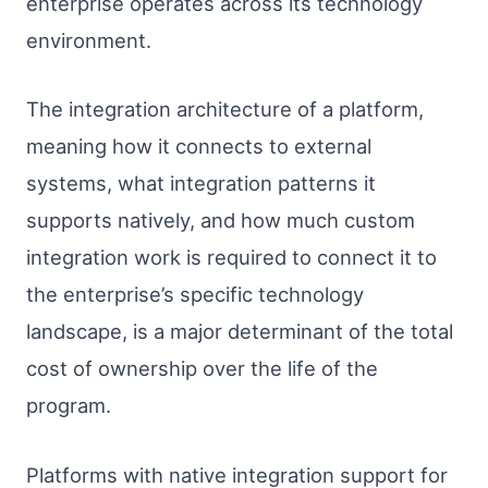
enterprise operates across its technology
environment.
The integration architecture of a platform,
meaning how it connects to external
systems, what integration patterns it
supports natively, and how much custom
integration work is required to connect it to
the enterprise’s specific technology
landscape, is a major determinant of the total
cost of ownership over the life of the
program.
Platforms with native integration support for