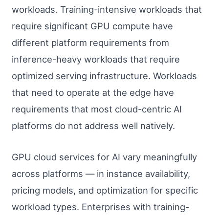
workloads. Training-intensive workloads that
require significant GPU compute have
different platform requirements from
inference-heavy workloads that require
optimized serving infrastructure. Workloads
that need to operate at the edge have
requirements that most cloud-centric AI
platforms do not address well natively.
GPU cloud services for AI vary meaningfully
across platforms — in instance availability,
pricing models, and optimization for specific
workload types. Enterprises with training-