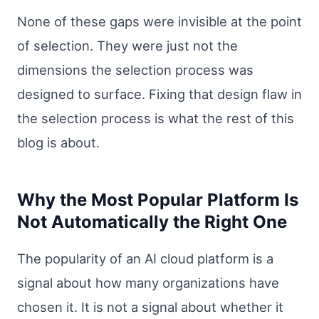
None of these gaps were invisible at the point
of selection. They were just not the
dimensions the selection process was
designed to surface. Fixing that design flaw in
the selection process is what the rest of this
blog is about.
Why the Most Popular Platform Is
Not Automatically the Right One
The popularity of an AI cloud platform is a
signal about how many organizations have
chosen it. It is not a signal about whether it