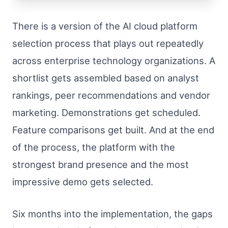
There is a version of the AI cloud platform
selection process that plays out repeatedly
across enterprise technology organizations. A
shortlist gets assembled based on analyst
rankings, peer recommendations and vendor
marketing. Demonstrations get scheduled.
Feature comparisons get built. And at the end
of the process, the platform with the
strongest brand presence and the most
impressive demo gets selected.
Six months into the implementation, the gaps