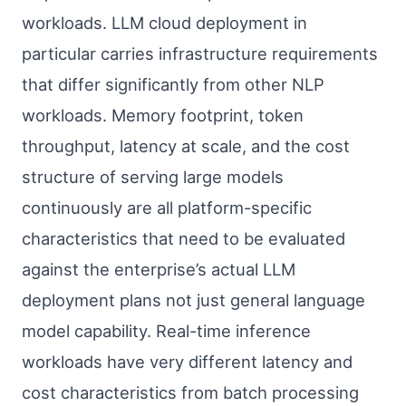
workloads. LLM cloud deployment in
particular carries infrastructure requirements
that differ significantly from other NLP
workloads. Memory footprint, token
throughput, latency at scale, and the cost
structure of serving large models
continuously are all platform-specific
characteristics that need to be evaluated
against the enterprise’s actual LLM
deployment plans not just general language
model capability. Real-time inference
workloads have very different latency and
cost characteristics from batch processing