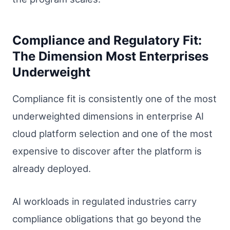
Compliance and Regulatory Fit:
The Dimension Most Enterprises
Underweight
Compliance fit is consistently one of the most
underweighted dimensions in enterprise AI
cloud platform selection and one of the most
expensive to discover after the platform is
already deployed.
AI workloads in regulated industries carry
compliance obligations that go beyond the