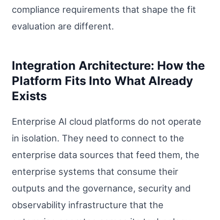
compliance requirements that shape the fit
evaluation are different.
Integration Architecture: How the
Platform Fits Into What Already
Exists
Enterprise AI cloud platforms do not operate
in isolation. They need to connect to the
enterprise data sources that feed them, the
enterprise systems that consume their
outputs and the governance, security and
observability infrastructure that the