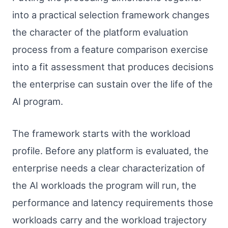
into a practical selection framework changes
the character of the platform evaluation
process from a feature comparison exercise
into a fit assessment that produces decisions
the enterprise can sustain over the life of the
AI program.
The framework starts with the workload
profile. Before any platform is evaluated, the
enterprise needs a clear characterization of
the AI workloads the program will run, the
performance and latency requirements those
workloads carry and the workload trajectory