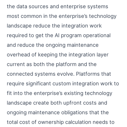
the data sources and enterprise systems
most common in the enterprise’s technology
landscape reduce the integration work
required to get the AI program operational
and reduce the ongoing maintenance
overhead of keeping the integration layer
current as both the platform and the
connected systems evolve. Platforms that
require significant custom integration work to
fit into the enterprise’s existing technology
landscape create both upfront costs and
ongoing maintenance obligations that the
total cost of ownership calculation needs to