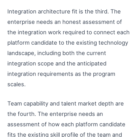
Integration architecture fit is the third. The
enterprise needs an honest assessment of
the integration work required to connect each
platform candidate to the existing technology
landscape, including both the current
integration scope and the anticipated
integration requirements as the program
scales.
Team capability and talent market depth are
the fourth. The enterprise needs an
assessment of how each platform candidate
fits the existing skill profile of the team and