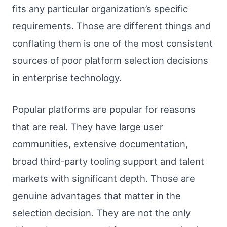
fits any particular organization’s specific
requirements. Those are different things and
conflating them is one of the most consistent
sources of poor platform selection decisions
in enterprise technology.
Popular platforms are popular for reasons
that are real. They have large user
communities, extensive documentation,
broad third-party tooling support and talent
markets with significant depth. Those are
genuine advantages that matter in the
selection decision. They are not the only