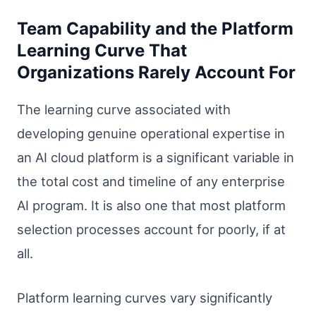
Team Capability and the Platform
Learning Curve That
Organizations Rarely Account For
The learning curve associated with
developing genuine operational expertise in
an AI cloud platform is a significant variable in
the total cost and timeline of any enterprise
AI program. It is also one that most platform
selection processes account for poorly, if at
all.
Platform learning curves vary significantly