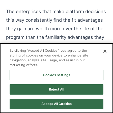
The enterprises that make platform decisions
this way consistently find the fit advantages
they gain are worth more over the life of the
program than the familiarity advantages they
might have gained from defaulting to the
By clicking “Accept All Cookies”, you agree to the
most popular option. And they avoid the
storing of cookies on your device to enhance site
navigation, analyze site usage, and assist in our
compounding costs of a wrong platform
marketing efforts.
decision that organizations still treating
Cookies Settings
platform selection as a reversible choice are
discovering is anything but.
Reject All
Accept All Cookies
SHARE