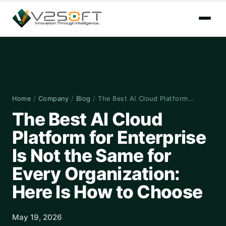
Home
/
Company
/
Blog
/
The Best AI Cloud Platform…
The Best AI Cloud
Platform for Enterprise
Is Not the Same for
Every Organization:
Here Is How to Choose
May 19, 2026