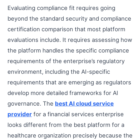
Evaluating compliance fit requires going
beyond the standard security and compliance
certification comparison that most platform
evaluations include. It requires assessing how
the platform handles the specific compliance
requirements of the enterprise’s regulatory
environment, including the AI-specific
requirements that are emerging as regulators
develop more detailed frameworks for AI
governance. The
best AI cloud service
provider
for a financial services enterprise
looks different from the best platform for a
healthcare organization precisely because the