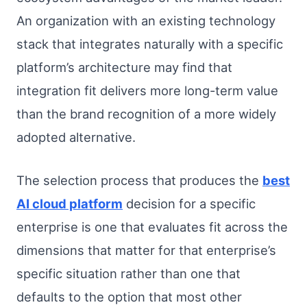
An organization with an existing technology
stack that integrates naturally with a specific
platform’s architecture may find that
integration fit delivers more long-term value
than the brand recognition of a more widely
adopted alternative.
The selection process that produces the
best
AI cloud platform
decision for a specific
enterprise is one that evaluates fit across the
dimensions that matter for that enterprise’s
specific situation rather than one that
defaults to the option that most other