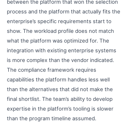
between the platform that won the selection
process and the platform that actually fits the
enterprise’s specific requirements start to
show. The workload profile does not match
what the platform was optimized for. The
integration with existing enterprise systems
is more complex than the vendor indicated.
The compliance framework requires
capabilities the platform handles less well
than the alternatives that did not make the
final shortlist. The team’s ability to develop
expertise in the platform’s tooling is slower
than the program timeline assumed.