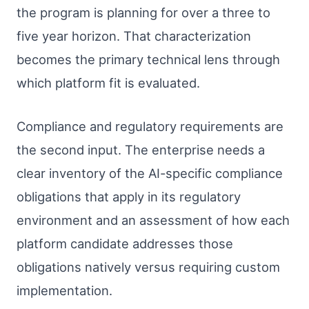
the program is planning for over a three to
five year horizon. That characterization
becomes the primary technical lens through
which platform fit is evaluated.
Compliance and regulatory requirements are
the second input. The enterprise needs a
clear inventory of the AI-specific compliance
obligations that apply in its regulatory
environment and an assessment of how each
platform candidate addresses those
obligations natively versus requiring custom
implementation.