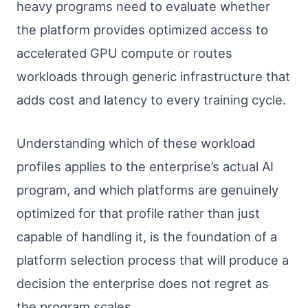
heavy programs need to evaluate whether
the platform provides optimized access to
accelerated GPU compute or routes
workloads through generic infrastructure that
adds cost and latency to every training cycle.
Understanding which of these workload
profiles applies to the enterprise’s actual AI
program, and which platforms are genuinely
optimized for that profile rather than just
capable of handling it, is the foundation of a
platform selection process that will produce a
decision the enterprise does not regret as
the program scales.