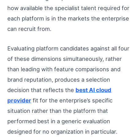
how available the specialist talent required for
each platform is in the markets the enterprise
can recruit from.
Evaluating platform candidates against all four
of these dimensions simultaneously, rather
than leading with feature comparisons and
brand reputation, produces a selection
decision that reflects the
best AI cloud
provider
fit for the enterprise’s specific
situation rather than the platform that
performed best in a generic evaluation
designed for no organization in particular.