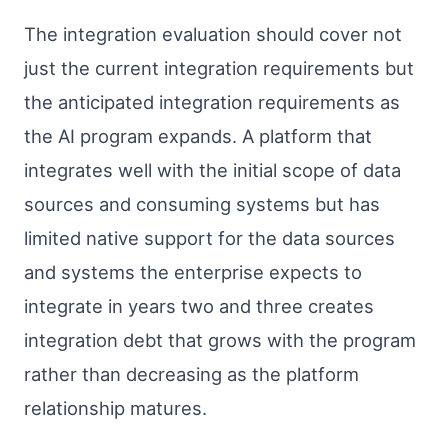
The integration evaluation should cover not
just the current integration requirements but
the anticipated integration requirements as
the AI program expands. A platform that
integrates well with the initial scope of data
sources and consuming systems but has
limited native support for the data sources
and systems the enterprise expects to
integrate in years two and three creates
integration debt that grows with the program
rather than decreasing as the platform
relationship matures.