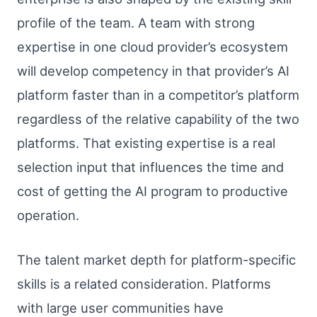
profile of the team. A team with strong
expertise in one cloud provider’s ecosystem
will develop competency in that provider’s AI
platform faster than in a competitor’s platform
regardless of the relative capability of the two
platforms. That existing expertise is a real
selection input that influences the time and
cost of getting the AI program to productive
operation.
The talent market depth for platform-specific
skills is a related consideration. Platforms
with large user communities have