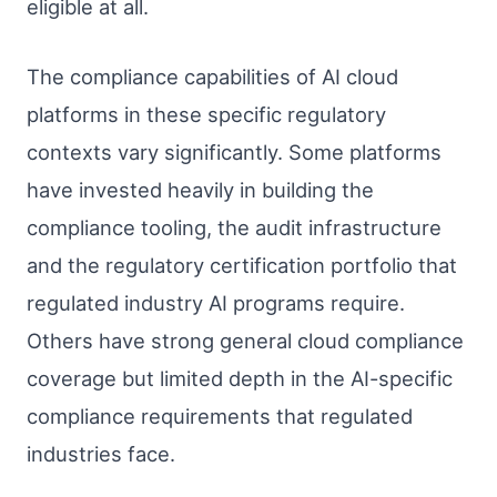
eligible at all.
The compliance capabilities of AI cloud
platforms in these specific regulatory
contexts vary significantly. Some platforms
have invested heavily in building the
compliance tooling, the audit infrastructure
and the regulatory certification portfolio that
regulated industry AI programs require.
Others have strong general cloud compliance
coverage but limited depth in the AI-specific
compliance requirements that regulated
industries face.