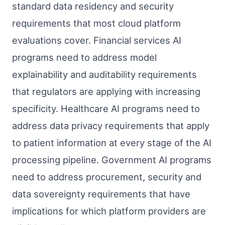
standard data residency and security
requirements that most cloud platform
evaluations cover. Financial services AI
programs need to address model
explainability and auditability requirements
that regulators are applying with increasing
specificity. Healthcare AI programs need to
address data privacy requirements that apply
to patient information at every stage of the AI
processing pipeline. Government AI programs
need to address procurement, security and
data sovereignty requirements that have
implications for which platform providers are