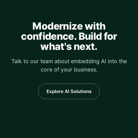
Modernize with
confidence. Build for
what's next.
Talk to our team about embedding AI into the
core of your business.
Explore AI Solutions