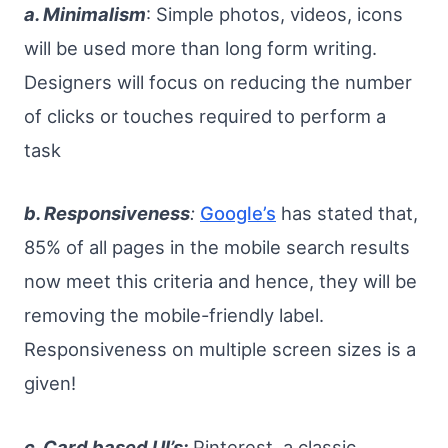
a. Minimalism
: Simple photos, videos, icons
will be used more than long form writing.
Designers will focus on reducing the number
of clicks or touches required to perform a
task
b. Responsiveness
:
Google’s
has stated that,
85% of all pages in the mobile search results
now meet this criteria and hence, they will be
removing the mobile-friendly label.
Responsiveness on multiple screen sizes is a
given!
c. Card based UI’s:
Pinterest, a classic