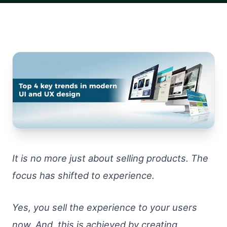
It is no more just about selling products. The
focus has shifted to experience.
Yes, you sell the experience to your users
now. And, this is achieved by creating