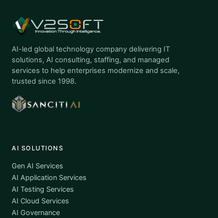
AI-led global technology company delivering IT
solutions, AI consulting, staffing, and managed
services to help enterprises modernize and scale,
trusted since 1998.
AI SOLUTIONS
Gen AI Services
AI Application Services
AI Testing Services
AI Cloud Services
AI Governance