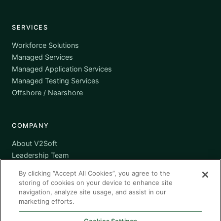
SERVICES
Workforce Solutions
Managed Services
Managed Application Services
Managed Testing Services
Offshore / Nearshore
COMPANY
About V2Soft
Leadership Team
Awards
By clicking “Accept All Cookies”, you agree to the
Certifications
storing of cookies on your device to enhance site
Supplier Diversity
navigation, analyze site usage, and assist in our
marketing efforts.
Contact