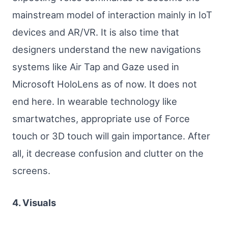
mainstream model of interaction mainly in IoT
devices and AR/VR. It is also time that
designers understand the new navigations
systems like Air Tap and Gaze used in
Microsoft HoloLens as of now. It does not
end here. In wearable technology like
smartwatches, appropriate use of Force
touch or 3D touch will gain importance. After
all, it decrease confusion and clutter on the
screens.
4. Visuals