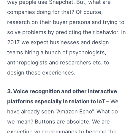
way people use Snapchat. But, what are
companies doing for that? Of course,
research on their buyer persona and trying to
solve problems by predicting their behavior. In
2017 we expect businesses and design
teams hiring a bunch of psychologists,
anthropologists and researchers etc. to
design these experiences.
3. Voice recognition and other interactive
platforms especially in relation to IoT
– We
have already seen “Amazon Echo”. What do
we mean? Buttons are obsolete. We are
expecting voice commands to become the