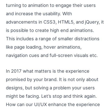
turning to animation to engage their users
and increase the usability. With
advancements in CSS3, HTML5, and jQuery, it
is possible to create high end animations.
This includes a range of smaller distractions
like page loading, hover animations,
navigation cues and full-screen visuals etc.
In 2017 what matters is the experience
promised by your brand. It is not only about
designs, but solving a problem your users
might be facing. Let’s stop and think again.
How can our UI/UX enhance the experience