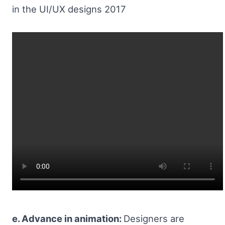
in the UI/UX designs 2017
e. Advance in animation:
Designers are