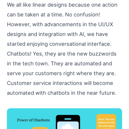
We all like linear designs because one action
can be taken at a time. No confusion!
However, with advancements in the UI/UX
designs and integration with AI, we have
started enjoying conversational interface.
Chatbots! Yes, they are the new buzzwords
in the tech town. They are automated and
serve your customers right where they are.
Customer service interactions will become
automated with chatbots in the near future.