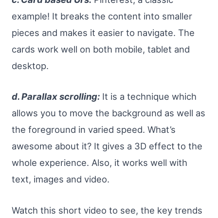
example! It breaks the content into smaller
pieces and makes it easier to navigate. The
cards work well on both mobile, tablet and
desktop.
d. Parallax scrolling:
It is a technique which
allows you to move the background as well as
the foreground in varied speed. What’s
awesome about it? It gives a 3D effect to the
whole experience. Also, it works well with
text, images and video.
Watch this short video to see, the key trends