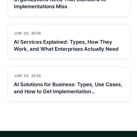
Implementations Miss
JUN 30, 2026
AI Services Explained: Types, How They
Work, and What Enterprises Actually Need
JUN 30, 2026
AI Solutions for Business: Types, Use Cases,
and How to Get Implementation…