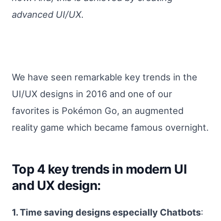
advanced UI/UX.
We have seen remarkable key trends in the
UI/UX designs in 2016 and one of our
favorites is Pokémon Go, an augmented
reality game which became famous overnight.
Top 4 key trends in modern UI
and UX design:
1. Time saving designs especially Chatbots
: