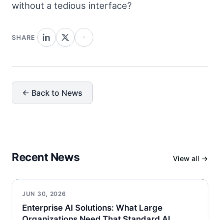
without a tedious interface?
SHARE
← Back to News
Recent News
View all →
JUN 30, 2026
Enterprise AI Solutions: What Large
Organizations Need That Standard AI