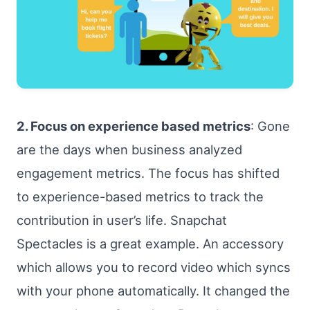
2. Focus on experience based metrics
: Gone
are the days when business analyzed
engagement metrics. The focus has shifted
to experience-based metrics to track the
contribution in user’s life. Snapchat
Spectacles is a great example. An accessory
which allows you to record video which syncs
with your phone automatically. It changed the