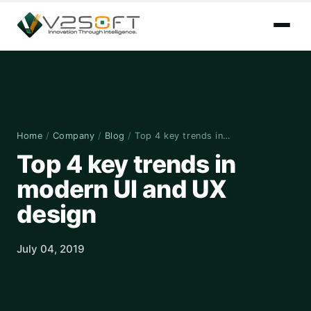
Home
/
Company
/
Blog
/
Top 4 key trends in…
Top 4 key trends in
modern UI and UX
design
July 04, 2019