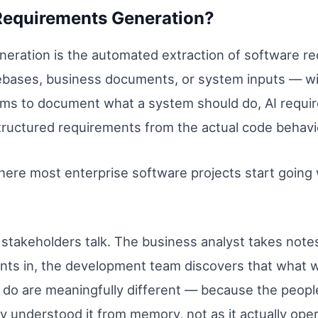
Requirements Generation?
ration is the automated extraction of software re
ebases, business documents, or system inputs — wi
eams to document what a system should do, AI requir
tructured requirements from the actual code behavi
ere most enterprise software projects start going w
takeholders talk. The business analyst takes note
ints in, the development team discovers that wha
 do are meaningfully different — because the peopl
y understood it from memory, not as it actually ope