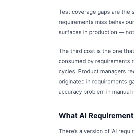
Test coverage gaps are the s
requirements miss behaviour t
surfaces in production — not
The third cost is the one tha
consumed by requirements rew
cycles. Product managers re
originated in requirements gap
accuracy problem in manual 
What AI Requirements
There’s a version of ‘AI requ