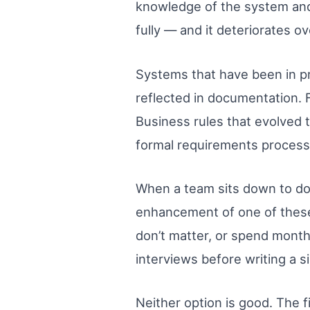
knowledge of the system and 
fully — and it deteriorates ov
Systems that have been in pr
reflected in documentation.
Business rules that evolved 
formal requirements process
When a team sits down to doc
enhancement of one of thes
don’t matter, or spend month
interviews before writing a si
Neither option is good. The 