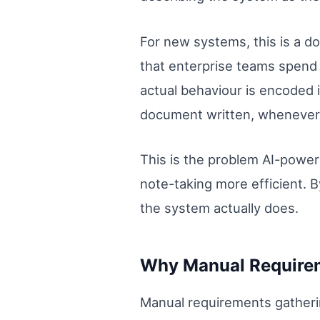
For new systems, this is a 
that enterprise teams spend 
actual behaviour is encoded i
document written, whenever
This is the problem AI-power
note-taking more efficient. 
the system actually does.
Why Manual Requirem
Manual requirements gatheri