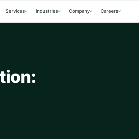
Services
Industries
Company
Careers
tion: