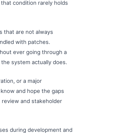
hat condition rarely holds
 that are not always
ndled with patches.
thout ever going through a
the system actually does.
tion, or a major
y know and hope the gaps
e review and stakeholder
rises during development and