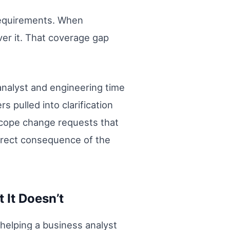
 requirements. When
ver it. That coverage gap
 analyst and engineering time
pulled into clarification
scope change requests that
 direct consequence of the
 It Doesn’t
t helping a business analyst