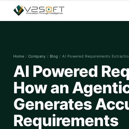
Home
/
Company
/
Blog
/
AI Powered Requirements Extracti
AI Powered Req
How an Agentic
Generates Accu
Requirements