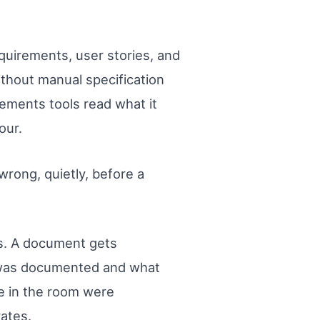
quirements, user stories, and
thout manual specification
ements tools read what it
our.
rong, quietly, before a
s. A document gets
t was documented and what
e in the room were
rates.