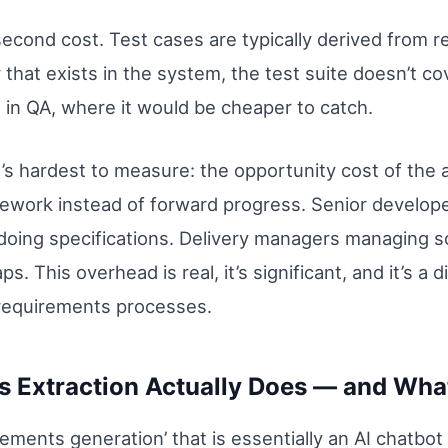
econd cost. Test cases are typically derived from
hat exists in the system, the test suite doesn’t co
 in QA, where it would be cheaper to catch.
t’s hardest to measure: the opportunity cost of the
ork instead of forward progress. Senior developers 
doing specifications. Delivery managers managing 
s. This overhead is real, it’s significant, and it’s a
requirements processes.
 Extraction Actually Does — and What
irements generation’ that is essentially an AI chatbo