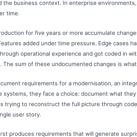
the business context. In enterprise environments, t
er time.
oduction for five years or more accumulate changes
 Features added under time pressure. Edge cases ha
through operational experience and got coded in wi
. The sum of these undocumented changes is what 
ument requirements for a modernisation, an integra
e systems, they face a choice: document what the
s trying to reconstruct the full picture through cod
ngle user story.
first produces requirements that will generate surp