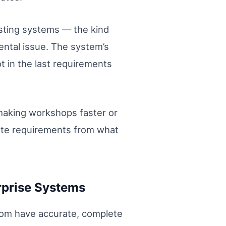
sting systems — the kind
ental issue. The system’s
ot in the last requirements
 making workshops faster or
rate requirements from what
rprise Systems
oom have accurate, complete