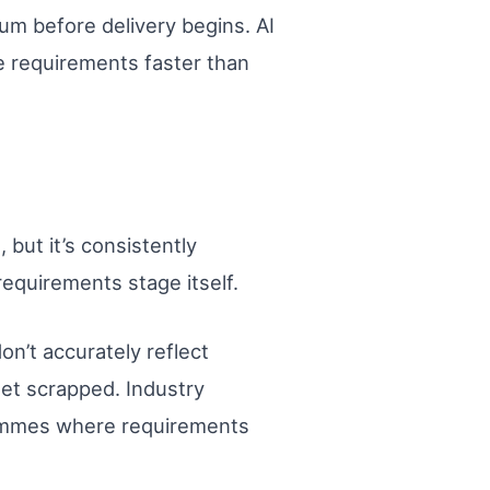
 before delivery begins. AI
e requirements faster than
but it’s consistently
equirements stage itself.
n’t accurately reflect
get scrapped. Industry
rammes where requirements