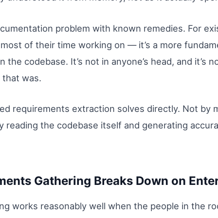
documentation problem with known remedies. For exi
most of their time working on — it’s a more fundam
n the codebase. It’s not in anyone’s head, and it’s n
 that was.
ed requirements extraction solves directly. Not by
By reading the codebase itself and generating accu
ents Gathering Breaks Down on Ente
ng works reasonably well when the people in the r