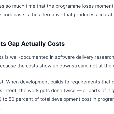
s so much time that the programme loses momentum
 codebase is the alternative that produces accurat
ts Gap Actually Costs
s is well-documented in software delivery research, 
ecause the costs show up downstream, not at the r
st. When development builds to requirements that do
 intent, the work gets done twice — or parts of it 
 to 50 percent of total development cost in prog
.