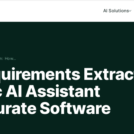
AI Solutions
on: How…
uirements Extrac
 AI Assistant
rate Software