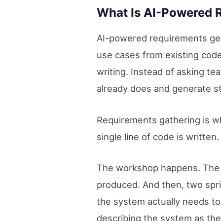
What Is AI-Powered 
AI-powered requirements gene
use cases from existing cod
writing. Instead of asking t
already does and generate s
Requirements gathering is wh
single line of code is written.
The workshop happens. The s
produced. And then, two spr
the system actually needs to
describing the system as the