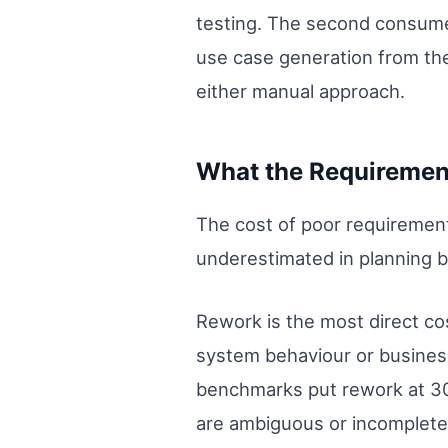
testing. The second consume
use case generation from the
either manual approach.
What the Requiremen
The cost of poor requirement
underestimated in planning b
Rework is the most direct co
system behaviour or business
benchmarks put rework at 30
are ambiguous or incomplete