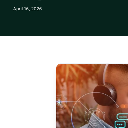
April 16, 2026