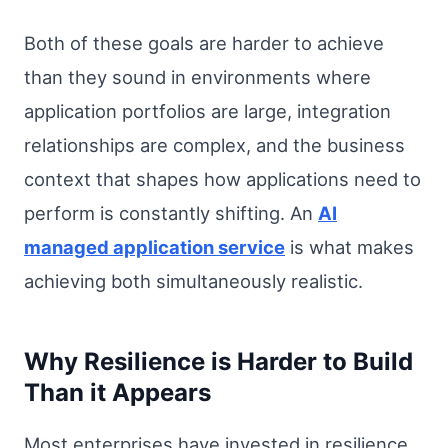
Both of these goals are harder to achieve
than they sound in environments where
application portfolios are large, integration
relationships are complex, and the business
context that shapes how applications need to
perform is constantly shifting. An
AI
managed application service
is what makes
achieving both simultaneously realistic.
Why Resilience is Harder to Build
Than it Appears
Most enterprises have invested in resilience.