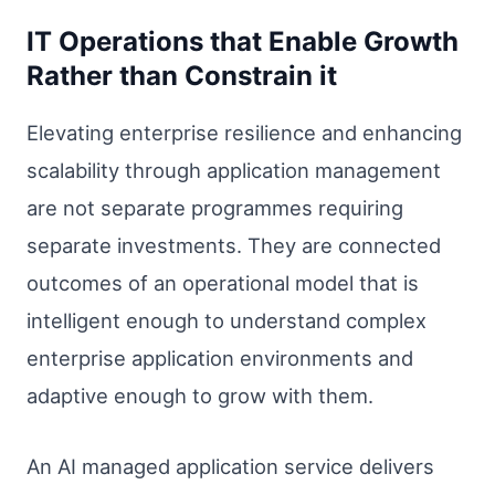
IT Operations that Enable Growth
Rather than Constrain it
Elevating enterprise resilience and enhancing
scalability through application management
are not separate programmes requiring
separate investments. They are connected
outcomes of an operational model that is
intelligent enough to understand complex
enterprise application environments and
adaptive enough to grow with them.
An AI managed application service delivers