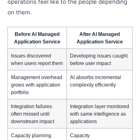
operations feel like to the people depending
on them.
Before AI Managed
After AI Managed
Application Service
Application Service
Issues discovered
Developing issues caught
when users report them
before user impact
Management overhead
AI absorbs incremental
grows with application
complexity efficiently
portfolio
Integration failures
Integration layer monitored
often missed until
with same intelligence as
downstream impact
applications
Capacity planning
Capacity