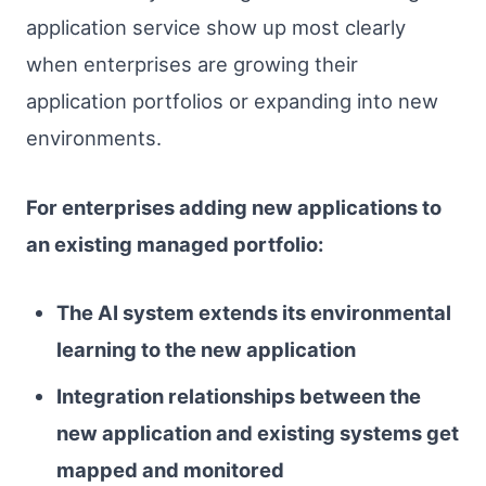
application service show up most clearly
when enterprises are growing their
application portfolios or expanding into new
environments.
For enterprises adding new applications to
an existing managed portfolio:
The AI system extends its environmental
learning to the new application
Integration relationships between the
new application and existing systems get
mapped and monitored