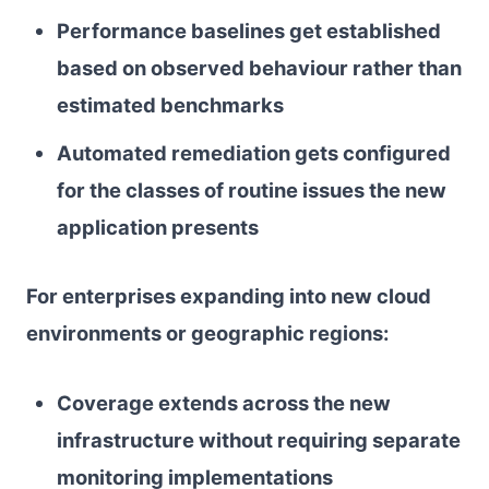
Performance baselines get established
based on observed behaviour rather than
estimated benchmarks
Automated remediation gets configured
for the classes of routine issues the new
application presents
For enterprises expanding into new cloud
environments or geographic regions:
Coverage extends across the new
infrastructure without requiring separate
monitoring implementations