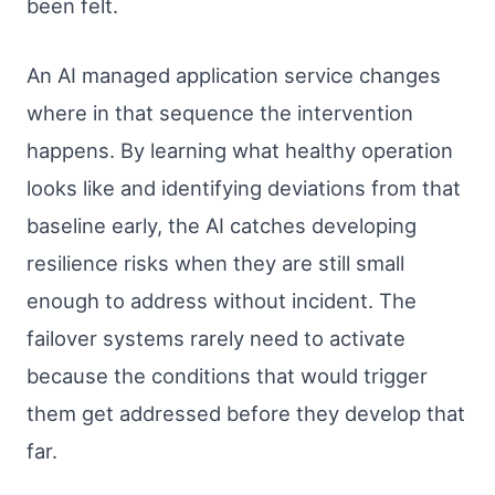
been felt.
An AI managed application service changes
where in that sequence the intervention
happens. By learning what healthy operation
looks like and identifying deviations from that
baseline early, the AI catches developing
resilience risks when they are still small
enough to address without incident. The
failover systems rarely need to activate
because the conditions that would trigger
them get addressed before they develop that
far.