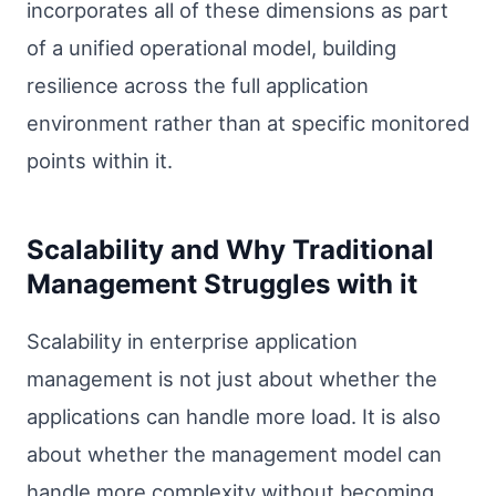
incorporates all of these dimensions as part
of a unified operational model, building
resilience across the full application
environment rather than at specific monitored
points within it.
Scalability and Why Traditional
Management Struggles with it
Scalability in enterprise application
management is not just about whether the
applications can handle more load. It is also
about whether the management model can
handle more complexity without becoming