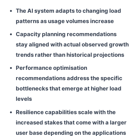
The AI system adapts to changing load
patterns as usage volumes increase
Capacity planning recommendations
stay aligned with actual observed growth
trends rather than historical projections
Performance optimisation
recommendations address the specific
bottlenecks that emerge at higher load
levels
Resilience capabilities scale with the
increased stakes that come with a larger
user base depending on the applications