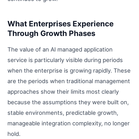
What Enterprises Experience
Through Growth Phases
The value of an AI managed application
service is particularly visible during periods
when the enterprise is growing rapidly. These
are the periods when traditional management
approaches show their limits most clearly
because the assumptions they were built on,
stable environments, predictable growth,
manageable integration complexity, no longer
hold.