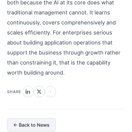
both because the AI at its core does what
traditional management cannot. It learns
continuously, covers comprehensively and
scales efficiently. For enterprises serious
about building application operations that
support the business through growth rather
than constraining it, that is the capability
worth building around.
SHARE
← Back to News