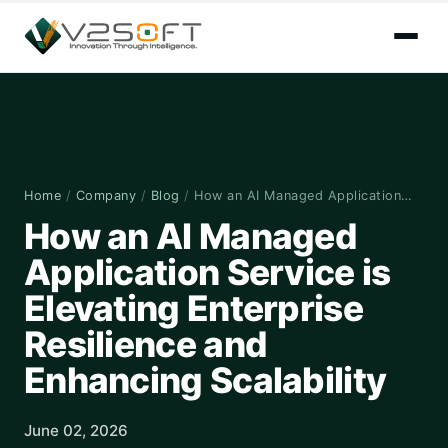
Home
/
Company
/
Blog
/
How an AI Managed Application…
How an AI Managed
Application Service is
Elevating Enterprise
Resilience and
Enhancing Scalability
June 02, 2026