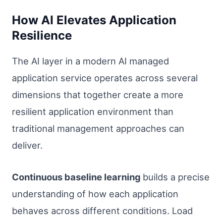
How AI Elevates Application
Resilience
The AI layer in a modern AI managed
application service operates across several
dimensions that together create a more
resilient application environment than
traditional management approaches can
deliver.
Continuous baseline learning
builds a precise
understanding of how each application
behaves across different conditions. Load