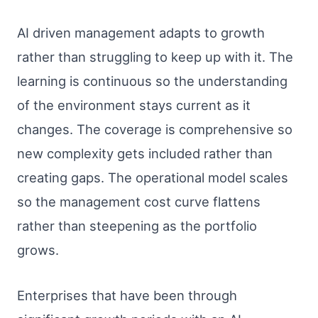
AI driven management adapts to growth
rather than struggling to keep up with it. The
learning is continuous so the understanding
of the environment stays current as it
changes. The coverage is comprehensive so
new complexity gets included rather than
creating gaps. The operational model scales
so the management cost curve flattens
rather than steepening as the portfolio
grows.
Enterprises that have been through