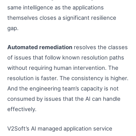
same intelligence as the applications
themselves closes a significant resilience
gap.
Automated remediation
resolves the classes
of issues that follow known resolution paths
without requiring human intervention. The
resolution is faster. The consistency is higher.
And the engineering team’s capacity is not
consumed by issues that the AI can handle
effectively.
V2Soft’s AI managed application service