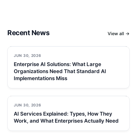
Recent News
View all →
JUN 30, 2026
Enterprise AI Solutions: What Large
Organizations Need That Standard AI
Implementations Miss
JUN 30, 2026
AI Services Explained: Types, How They
Work, and What Enterprises Actually Need