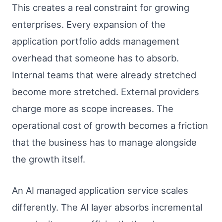
This creates a real constraint for growing
enterprises. Every expansion of the
application portfolio adds management
overhead that someone has to absorb.
Internal teams that were already stretched
become more stretched. External providers
charge more as scope increases. The
operational cost of growth becomes a friction
that the business has to manage alongside
the growth itself.
An AI managed application service scales
differently. The AI layer absorbs incremental