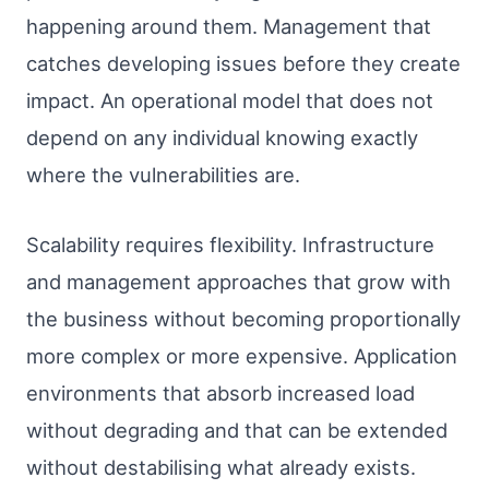
happening around them. Management that
catches developing issues before they create
impact. An operational model that does not
depend on any individual knowing exactly
where the vulnerabilities are.
Scalability requires flexibility. Infrastructure
and management approaches that grow with
the business without becoming proportionally
more complex or more expensive. Application
environments that absorb increased load
without degrading and that can be extended
without destabilising what already exists.