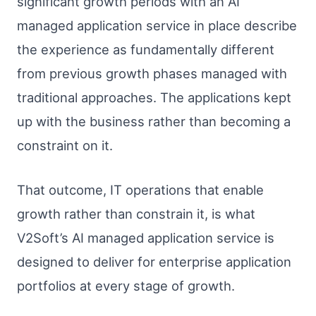
significant growth periods with an AI
managed application service in place describe
the experience as fundamentally different
from previous growth phases managed with
traditional approaches. The applications kept
up with the business rather than becoming a
constraint on it.
That outcome, IT operations that enable
growth rather than constrain it, is what
V2Soft’s AI managed application service is
designed to deliver for enterprise application
portfolios at every stage of growth.