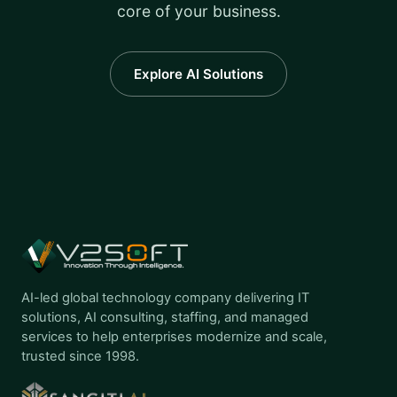
core of your business.
Explore AI Solutions
AI-led global technology company delivering IT
solutions, AI consulting, staffing, and managed
services to help enterprises modernize and scale,
trusted since 1998.