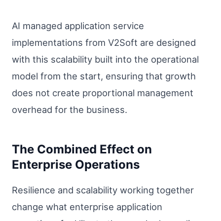
AI managed application service
implementations from V2Soft are designed
with this scalability built into the operational
model from the start, ensuring that growth
does not create proportional management
overhead for the business.
The Combined Effect on
Enterprise Operations
Resilience and scalability working together
change what enterprise application