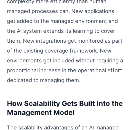
complexity more efficiently than human
managed processes can. New applications
get added to the managed environment and
the AI system extends its learning to cover
them. New integrations get monitored as part
of the existing coverage framework. New
environments get included without requiring a
proportional increase in the operational effort
dedicated to managing them.
How Scalability Gets Built into the
Management Model
The scalability advantages of an AI managed