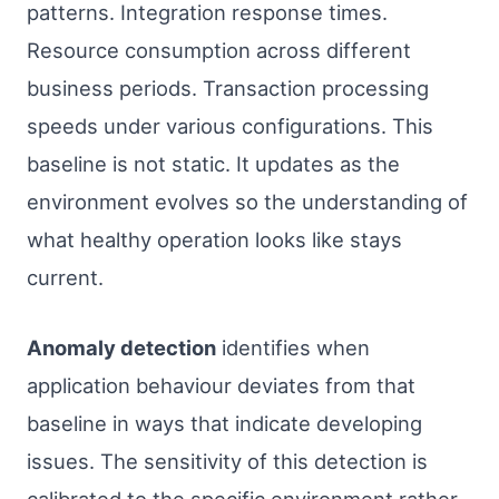
patterns. Integration response times.
Resource consumption across different
business periods. Transaction processing
speeds under various configurations. This
baseline is not static. It updates as the
environment evolves so the understanding of
what healthy operation looks like stays
current.
Anomaly detection
identifies when
application behaviour deviates from that
baseline in ways that indicate developing
issues. The sensitivity of this detection is