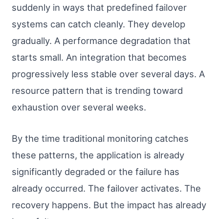
suddenly in ways that predefined failover
systems can catch cleanly. They develop
gradually. A performance degradation that
starts small. An integration that becomes
progressively less stable over several days. A
resource pattern that is trending toward
exhaustion over several weeks.
By the time traditional monitoring catches
these patterns, the application is already
significantly degraded or the failure has
already occurred. The failover activates. The
recovery happens. But the impact has already