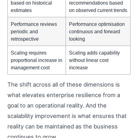
based on historical
recommendations based
estimates
on observed current trends
Performance reviews
Performance optimisation
periodic and
continuous and forward
retrospective
looking
Scaling requires
Scaling adds capability
proportional increase in
without linear cost
management cost
increase
The shift across all of these dimensions is
what elevates enterprise resilience from a
goal to an operational reality. And the
scalability improvement is what ensures that
reality can be maintained as the business
continues to grow.