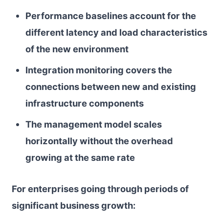
Performance baselines account for the
different latency and load characteristics
of the new environment
Integration monitoring covers the
connections between new and existing
infrastructure components
The management model scales
horizontally without the overhead
growing at the same rate
For enterprises going through periods of
significant business growth: