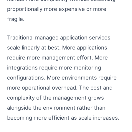
proportionally more expensive or more
fragile.
Traditional managed application services
scale linearly at best. More applications
require more management effort. More
integrations require more monitoring
configurations. More environments require
more operational overhead. The cost and
complexity of the management grows
alongside the environment rather than
becoming more efficient as scale increases.