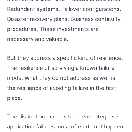
Redundant systems. Failover configurations.
Disaster recovery plans. Business continuity
procedures. These investments are
necessary and valuable.
But they address a specific kind of resilience.
The resilience of surviving a known failure
mode. What they do not address as well is
the resilience of avoiding failure in the first
place.
The distinction matters because enterprise
application failures most often do not happen