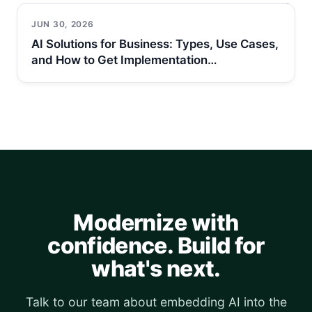
JUN 30, 2026
AI Solutions for Business: Types, Use Cases,
and How to Get Implementation…
Modernize with
confidence. Build for
what's next.
Talk to our team about embedding AI into the