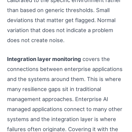
calibrated to the specific environment rather
than based on generic thresholds. Small
deviations that matter get flagged. Normal
variation that does not indicate a problem
does not create noise.
Integration layer monitoring
covers the
connections between enterprise applications
and the systems around them. This is where
many resilience gaps sit in traditional
management approaches. Enterprise AI
managed applications connect to many other
systems and the integration layer is where
failures often originate. Covering it with the