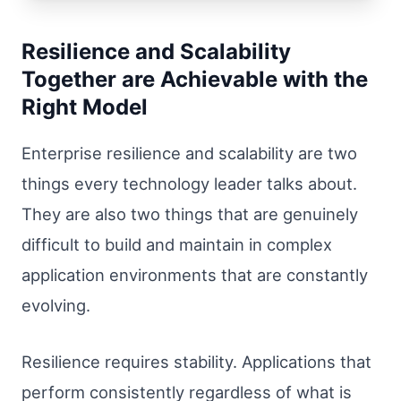
Resilience and Scalability
Together are Achievable with the
Right Model
Enterprise resilience and scalability are two
things every technology leader talks about.
They are also two things that are genuinely
difficult to build and maintain in complex
application environments that are constantly
evolving.
Resilience requires stability. Applications that
perform consistently regardless of what is