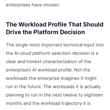
enterprises have chosen.
The Workload Profile That Should
Drive the Platform Decision
The single most important technical input into
the AI cloud platform selection decision is a
clear and honest characterization of the
enterprise’s AI workload profile. Not the
workloads the enterprise imagines it might
run in the future. The workloads it is actually
planning to run in the next twelve to eighteen
months and the workload trajectory it is