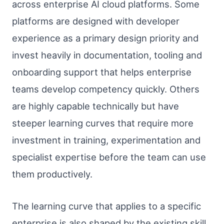
across enterprise AI cloud platforms. Some
platforms are designed with developer
experience as a primary design priority and
invest heavily in documentation, tooling and
onboarding support that helps enterprise
teams develop competency quickly. Others
are highly capable technically but have
steeper learning curves that require more
investment in training, experimentation and
specialist expertise before the team can use
them productively.
The learning curve that applies to a specific
enterprise is also shaped by the existing skill