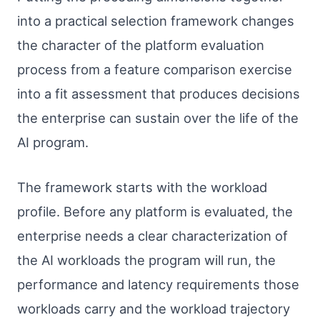
into a practical selection framework changes
the character of the platform evaluation
process from a feature comparison exercise
into a fit assessment that produces decisions
the enterprise can sustain over the life of the
AI program.
The framework starts with the workload
profile. Before any platform is evaluated, the
enterprise needs a clear characterization of
the AI workloads the program will run, the
performance and latency requirements those
workloads carry and the workload trajectory