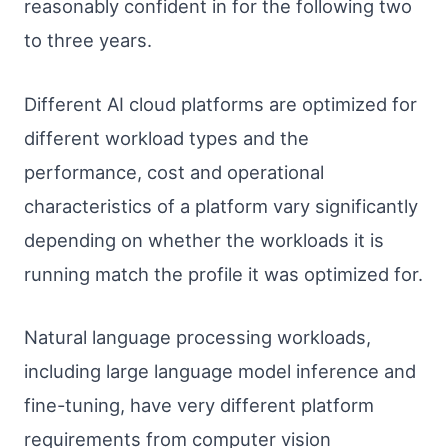
reasonably confident in for the following two
to three years.
Different AI cloud platforms are optimized for
different workload types and the
performance, cost and operational
characteristics of a platform vary significantly
depending on whether the workloads it is
running match the profile it was optimized for.
Natural language processing workloads,
including large language model inference and
fine-tuning, have very different platform
requirements from computer vision