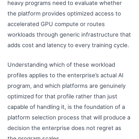
heavy programs need to evaluate whether
the platform provides optimized access to
accelerated GPU compute or routes
workloads through generic infrastructure that
adds cost and latency to every training cycle.
Understanding which of these workload
profiles applies to the enterprise’s actual AI
program, and which platforms are genuinely
optimized for that profile rather than just
capable of handling it, is the foundation of a
platform selection process that will produce a
decision the enterprise does not regret as
the program scales.