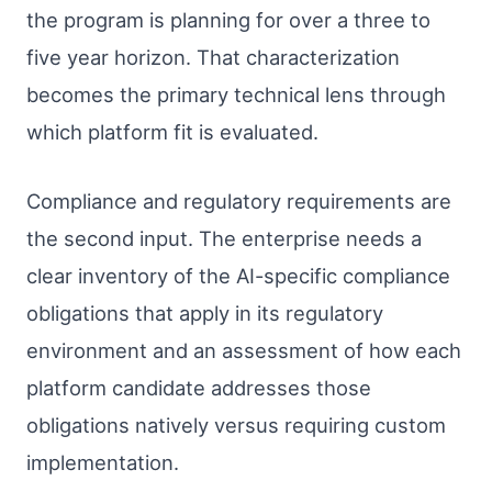
the program is planning for over a three to
five year horizon. That characterization
becomes the primary technical lens through
which platform fit is evaluated.
Compliance and regulatory requirements are
the second input. The enterprise needs a
clear inventory of the AI-specific compliance
obligations that apply in its regulatory
environment and an assessment of how each
platform candidate addresses those
obligations natively versus requiring custom
implementation.