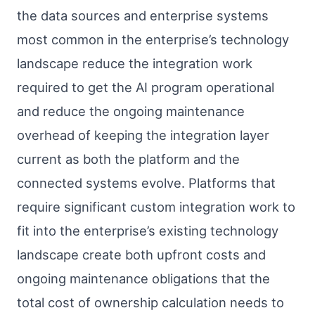
the data sources and enterprise systems
most common in the enterprise’s technology
landscape reduce the integration work
required to get the AI program operational
and reduce the ongoing maintenance
overhead of keeping the integration layer
current as both the platform and the
connected systems evolve. Platforms that
require significant custom integration work to
fit into the enterprise’s existing technology
landscape create both upfront costs and
ongoing maintenance obligations that the
total cost of ownership calculation needs to