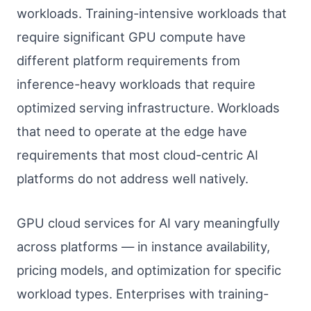
workloads. Training-intensive workloads that
require significant GPU compute have
different platform requirements from
inference-heavy workloads that require
optimized serving infrastructure. Workloads
that need to operate at the edge have
requirements that most cloud-centric AI
platforms do not address well natively.
GPU cloud services for AI vary meaningfully
across platforms — in instance availability,
pricing models, and optimization for specific
workload types. Enterprises with training-