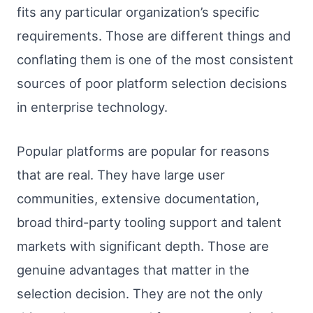
fits any particular organization’s specific
requirements. Those are different things and
conflating them is one of the most consistent
sources of poor platform selection decisions
in enterprise technology.
Popular platforms are popular for reasons
that are real. They have large user
communities, extensive documentation,
broad third-party tooling support and talent
markets with significant depth. Those are
genuine advantages that matter in the
selection decision. They are not the only