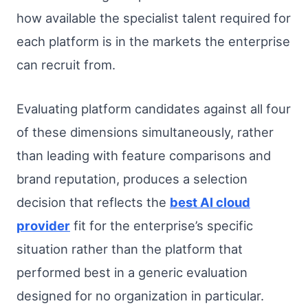
how available the specialist talent required for
each platform is in the markets the enterprise
can recruit from.
Evaluating platform candidates against all four
of these dimensions simultaneously, rather
than leading with feature comparisons and
brand reputation, produces a selection
decision that reflects the
best AI cloud
provider
fit for the enterprise’s specific
situation rather than the platform that
performed best in a generic evaluation
designed for no organization in particular.