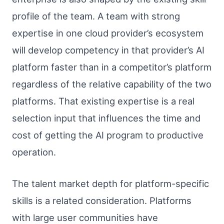
profile of the team. A team with strong
expertise in one cloud provider’s ecosystem
will develop competency in that provider’s AI
platform faster than in a competitor’s platform
regardless of the relative capability of the two
platforms. That existing expertise is a real
selection input that influences the time and
cost of getting the AI program to productive
operation.
The talent market depth for platform-specific
skills is a related consideration. Platforms
with large user communities have