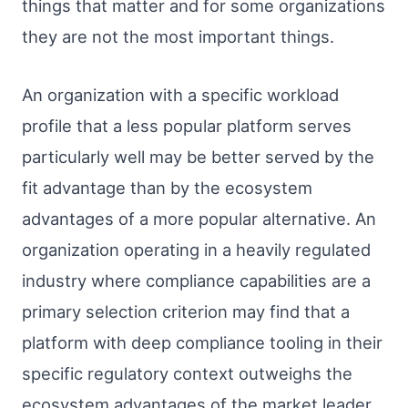
things that matter and for some organizations
they are not the most important things.
An organization with a specific workload
profile that a less popular platform serves
particularly well may be better served by the
fit advantage than by the ecosystem
advantages of a more popular alternative. An
organization operating in a heavily regulated
industry where compliance capabilities are a
primary selection criterion may find that a
platform with deep compliance tooling in their
specific regulatory context outweighs the
ecosystem advantages of the market leader.