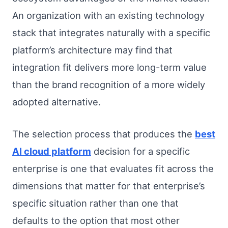
An organization with an existing technology
stack that integrates naturally with a specific
platform’s architecture may find that
integration fit delivers more long-term value
than the brand recognition of a more widely
adopted alternative.
The selection process that produces the
best
AI cloud platform
decision for a specific
enterprise is one that evaluates fit across the
dimensions that matter for that enterprise’s
specific situation rather than one that
defaults to the option that most other