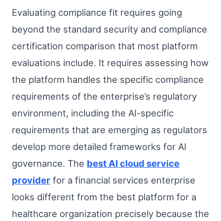
Evaluating compliance fit requires going
beyond the standard security and compliance
certification comparison that most platform
evaluations include. It requires assessing how
the platform handles the specific compliance
requirements of the enterprise’s regulatory
environment, including the AI-specific
requirements that are emerging as regulators
develop more detailed frameworks for AI
governance. The
best AI cloud service
provider
for a financial services enterprise
looks different from the best platform for a
healthcare organization precisely because the