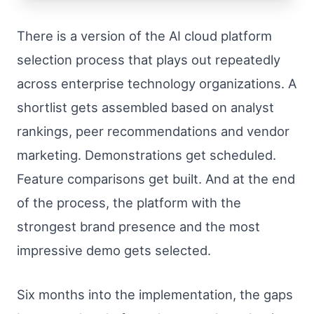
There is a version of the AI cloud platform
selection process that plays out repeatedly
across enterprise technology organizations. A
shortlist gets assembled based on analyst
rankings, peer recommendations and vendor
marketing. Demonstrations get scheduled.
Feature comparisons get built. And at the end
of the process, the platform with the
strongest brand presence and the most
impressive demo gets selected.
Six months into the implementation, the gaps