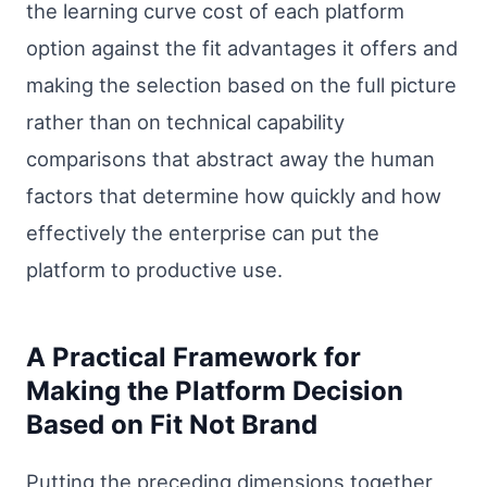
the learning curve cost of each platform
option against the fit advantages it offers and
making the selection based on the full picture
rather than on technical capability
comparisons that abstract away the human
factors that determine how quickly and how
effectively the enterprise can put the
platform to productive use.
A Practical Framework for
Making the Platform Decision
Based on Fit Not Brand
Putting the preceding dimensions together