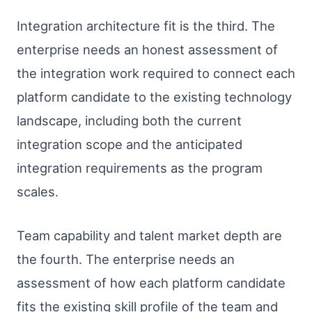
Integration architecture fit is the third. The
enterprise needs an honest assessment of
the integration work required to connect each
platform candidate to the existing technology
landscape, including both the current
integration scope and the anticipated
integration requirements as the program
scales.
Team capability and talent market depth are
the fourth. The enterprise needs an
assessment of how each platform candidate
fits the existing skill profile of the team and