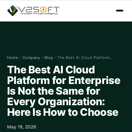
Home
/
Company
/
Blog
/
The Best AI Cloud Platform…
The Best AI Cloud
Platform for Enterprise
Is Not the Same for
Every Organization:
Here Is How to Choose
May 19, 2026