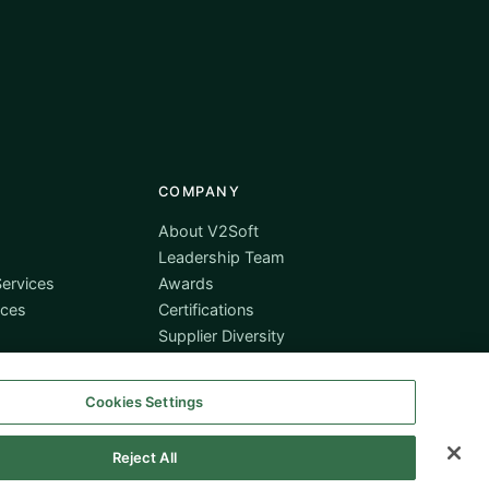
COMPANY
About V2Soft
Leadership Team
ervices
Awards
ices
Certifications
Supplier Diversity
Contact
Cookies Settings
Reject All