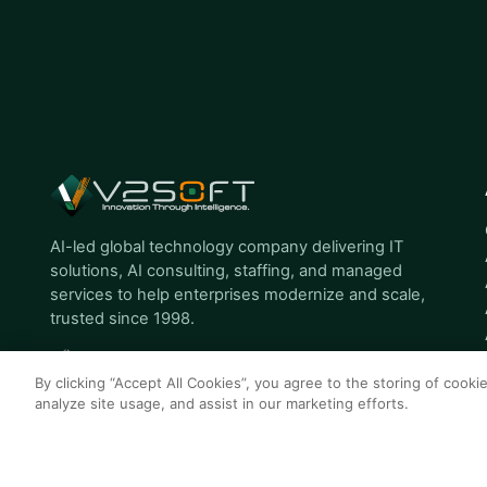
AI-led global technology company delivering IT
solutions, AI consulting, staffing, and managed
services to help enterprises modernize and scale,
trusted since 1998.
By clicking “Accept All Cookies”, you agree to the storing of cooki
analyze site usage, and assist in our marketing efforts.