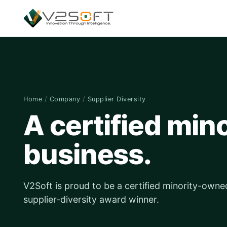
Home
/
Company
/
Supplier Diversity
A certified mi
business.
V2Soft is proud to be a certified minority-owne
supplier-diversity award winner.