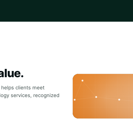
alue.
t helps clients meet
ology services, recognized