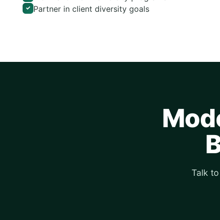
Partner in client diversity goals
✓
Mode
B
Talk t