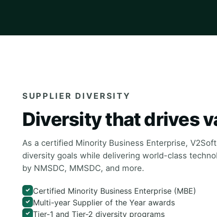
SUPPLIER DIVERSITY
Diversity that drives v
As a certified Minority Business Enterprise, V2Sof
diversity goals while delivering world-class techn
by NMSDC, MMSDC, and more.
Certified Minority Business Enterprise (MBE)
✓
Multi-year Supplier of the Year awards
✓
Tier-1 and Tier-2 diversity programs
✓