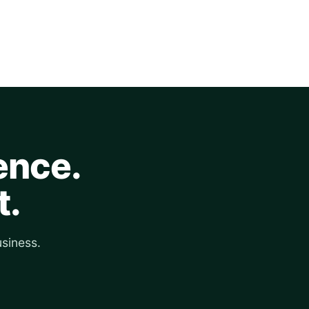
ence.
t.
siness.