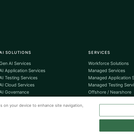
AI SOLUTIONS
SERVICES
Gen AI Services
Workforce Solutions
AI Application Services
Managed Services
AI Testing Services
Managed Application S
AI Cloud Services
Managed Testing Serv
AI Governance
Offshore / Nearshore
es on your device to enhance site navigation,