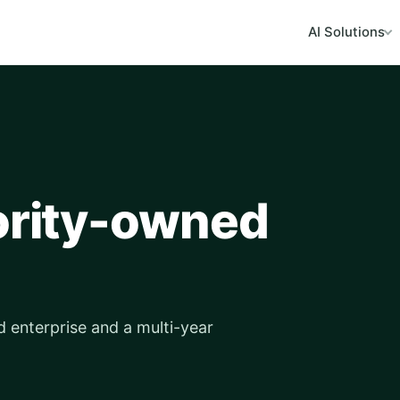
AI Solutions
nority-owned
d enterprise and a multi-year