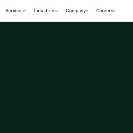
Services
Industries
Company
Careers