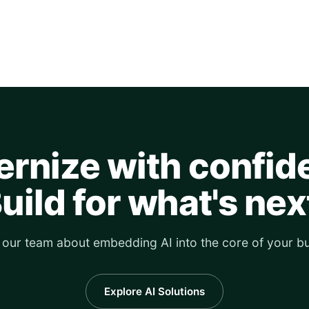
rnize with confid
uild for what's nex
o our team about embedding AI into the core of your bu
Explore AI Solutions