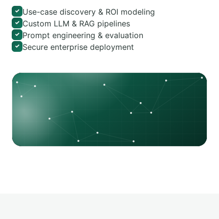
Use-case discovery & ROI modeling
✓
Custom LLM & RAG pipelines
✓
Prompt engineering & evaluation
✓
Secure enterprise deployment
✓