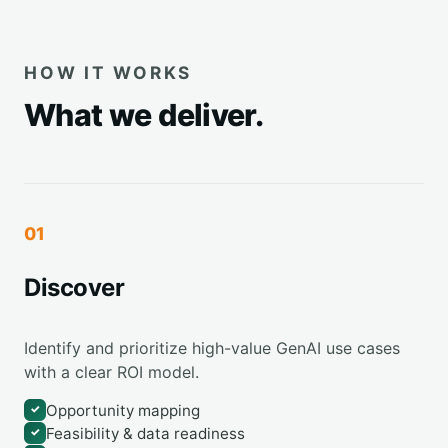
HOW IT WORKS
What we deliver.
01
Discover
Identify and prioritize high-value GenAI use cases
with a clear ROI model.
Opportunity mapping
✓
Feasibility & data readiness
✓