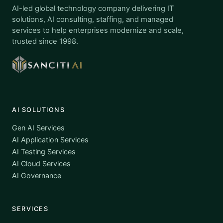
AI-led global technology company delivering IT
solutions, AI consulting, staffing, and managed
services to help enterprises modernize and scale,
trusted since 1998.
AI SOLUTIONS
Gen AI Services
AI Application Services
AI Testing Services
AI Cloud Services
AI Governance
SERVICES