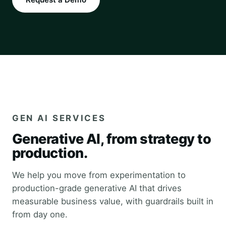
GEN AI SERVICES
Generative AI, from strategy to
production.
We help you move from experimentation to
production-grade generative AI that drives
measurable business value, with guardrails built in
from day one.