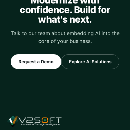
Modernize with
confidence. Build for
what's next.
Talk to our team about embedding AI into the
core of your business.
Request a Demo
Explore AI Solutions