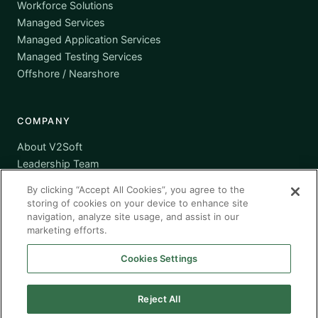
Workforce Solutions
Managed Services
Managed Application Services
Managed Testing Services
Offshore / Nearshore
COMPANY
About V2Soft
Leadership Team
Awards
By clicking “Accept All Cookies”, you agree to the
Certifications
storing of cookies on your device to enhance site
Supplier Diversity
navigation, analyze site usage, and assist in our
marketing efforts.
Contact
Cookies Settings
Reject All
© 2026 V2Soft, Inc. All rights reserved. · Headquartered in
Michigan · Global Presence