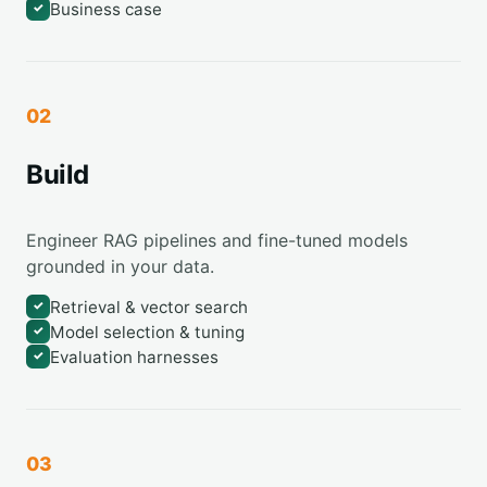
Business case
✓
02
Build
Engineer RAG pipelines and fine-tuned models
grounded in your data.
Retrieval & vector search
✓
Model selection & tuning
✓
Evaluation harnesses
✓
03