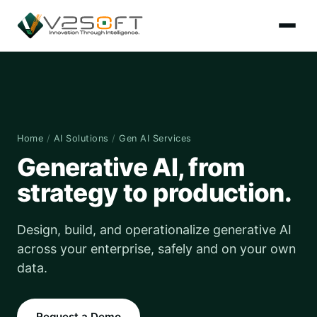
Home
/
AI Solutions
/
Gen AI Services
Generative AI, from
strategy to production.
Design, build, and operationalize generative AI
across your enterprise, safely and on your own
data.
Request a Demo