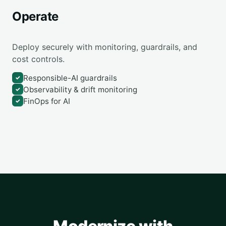
Operate
Deploy securely with monitoring, guardrails, and
cost controls.
Responsible-AI guardrails
✓
Observability & drift monitoring
✓
FinOps for AI
✓